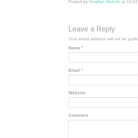
Posted by
Heather Nichols
at 10:1
Leave a Reply
Your email address will not be publ
Name
*
Email
*
Website
Comment