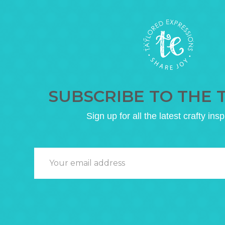
SUBSCRIBE TO THE 
Sign up for all the latest crafty insp