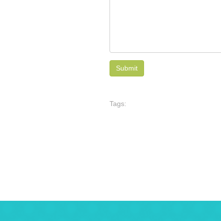
Tags: