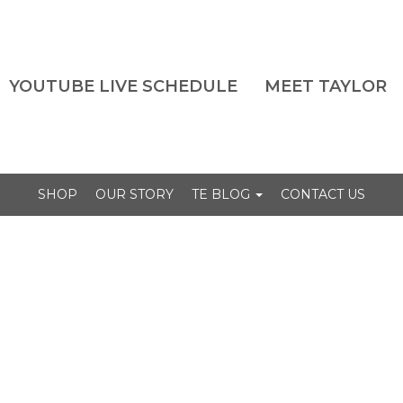
YOUTUBE LIVE SCHEDULE
MEET TAYLOR
SHOP
OUR STORY
TE BLOG
CONTACT US