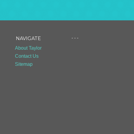
- - -
NAVIGATE
About Taylor
Contact Us
Sitemap