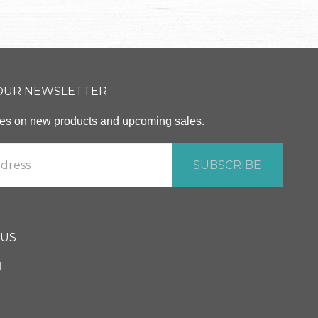
 OUR NEWSLETTER
ates on new products and upcoming sales.
 US