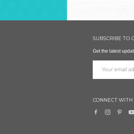
SUBSCRIBE TO
Get the latest upd
CONNECT WITH