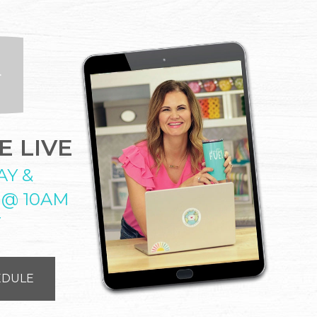
 LIVE
AY &
 @ 10AM
T
EDULE