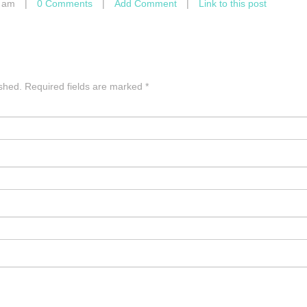
4 am
|
0 Comments
|
Add Comment
|
Link to this post
ished.
Required fields are marked
*