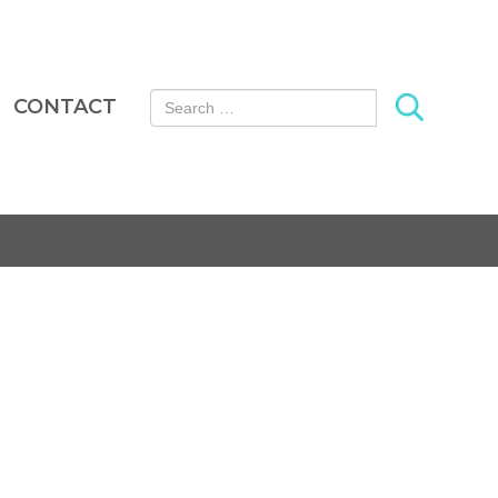
Search for:
CONTACT