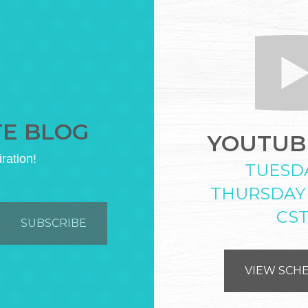
TE BLOG
YOUTUBE
iration!
TUESD
THURSDAY
CS
VIEW SCH