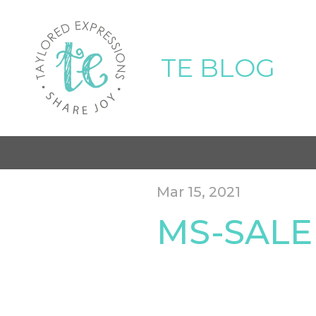
TE BLOG
Mar 15, 2021
MS-SALE