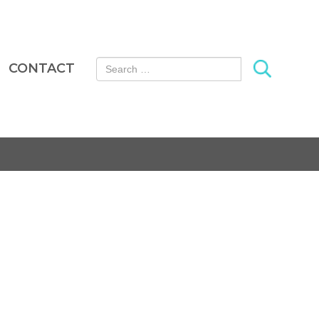
Search for:
CONTACT