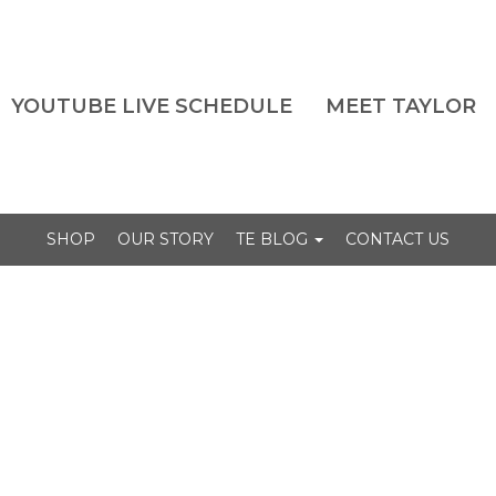
YOUTUBE LIVE SCHEDULE
MEET TAYLOR
SHOP
OUR STORY
TE BLOG
CONTACT US