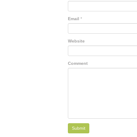
Email
*
Website
Comment