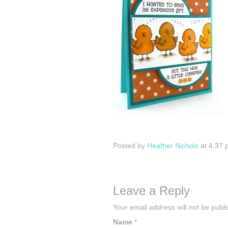
Posted by
Heather Nichols
at 4:37 
Leave a Reply
Your email address will not be publ
Name
*