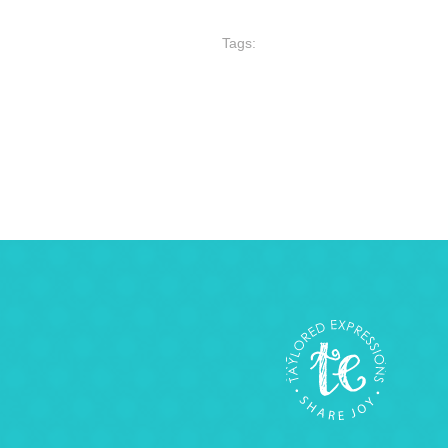
Tags: