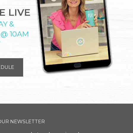
 LIVE
AY &
 @ 10AM
T
EDULE
 OUR NEWSLETTER