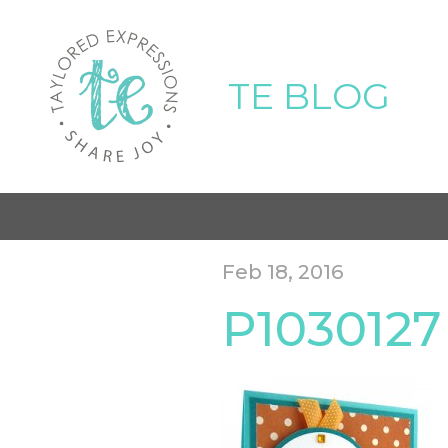
TE BLOG
Feb 18, 2016
P1030127