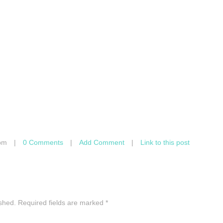
pm
|
0 Comments
|
Add Comment
|
Link to this post
ished.
Required fields are marked
*