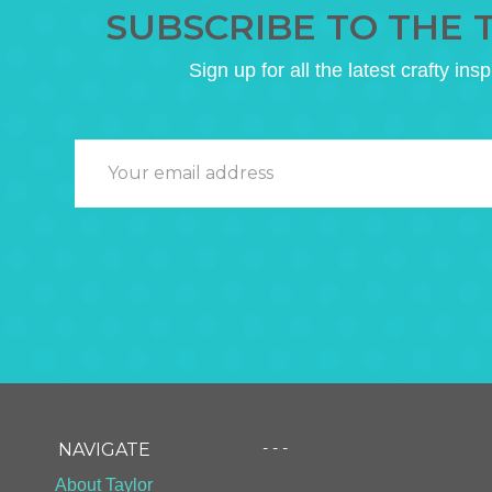
SUBSCRIBE TO THE 
Sign up for all the latest crafty insp
- - -
NAVIGATE
About Taylor