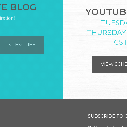
TE BLOG
YOUTUBE
iration!
TUESD
THURSDAY
CS
VIEW SCH
SUBSCRIBE TO