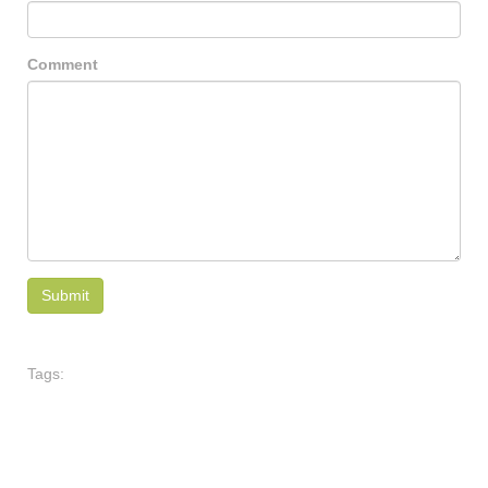
Comment
Tags: