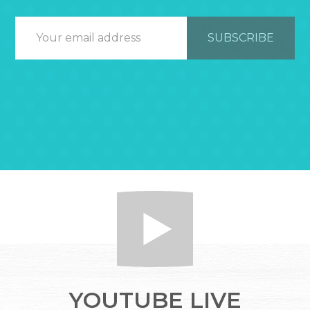
YOUTUBE LIVE