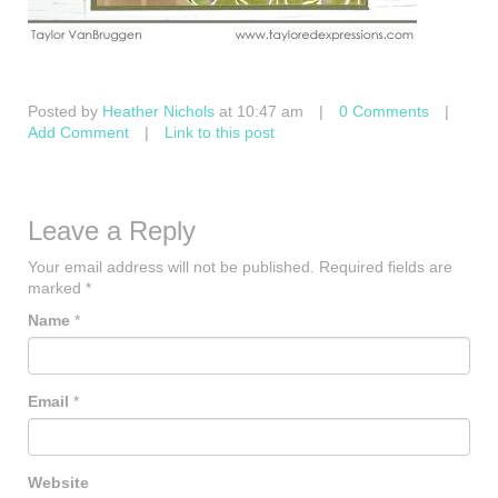
Posted by
Heather Nichols
at 10:47 am
|
0 Comments
|
Add Comment
|
Link to this post
Leave a Reply
Your email address will not be published.
Required fields are
marked
*
Name
*
Email
*
Website