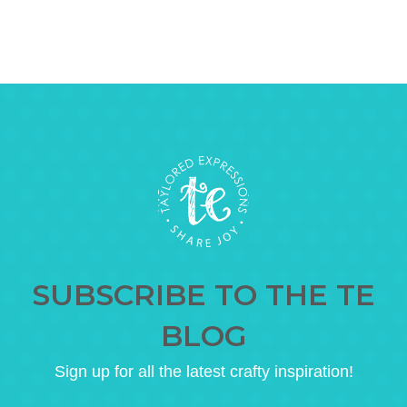
SUBSCRIBE TO THE TE
BLOG
Sign up for all the latest crafty inspiration!