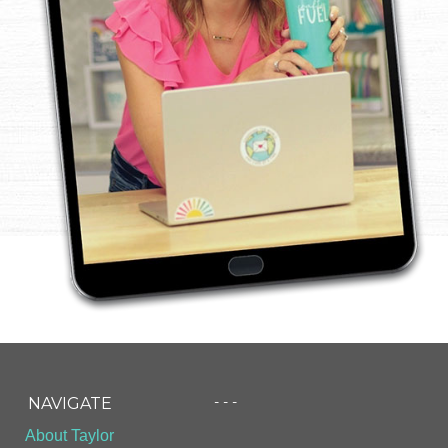
- - -
NAVIGATE
About Taylor