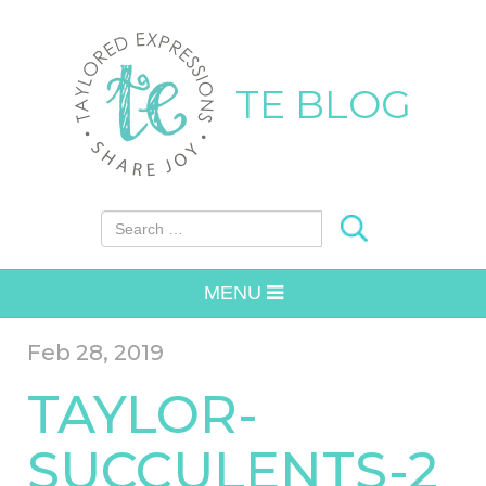
TE BLOG
Search for:
MENU
Feb 28, 2019
TAYLOR-
SUCCULENTS-2