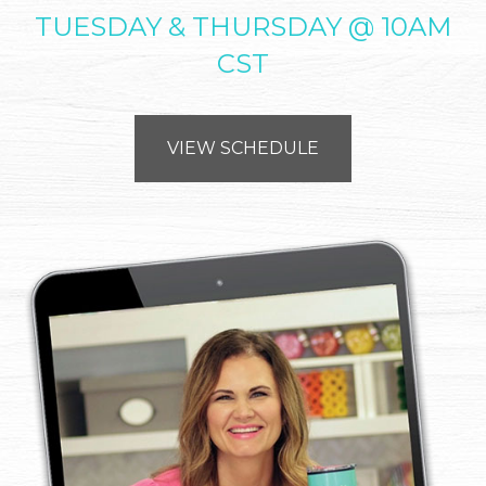
TUESDAY & THURSDAY @ 10AM
CST
VIEW SCHEDULE