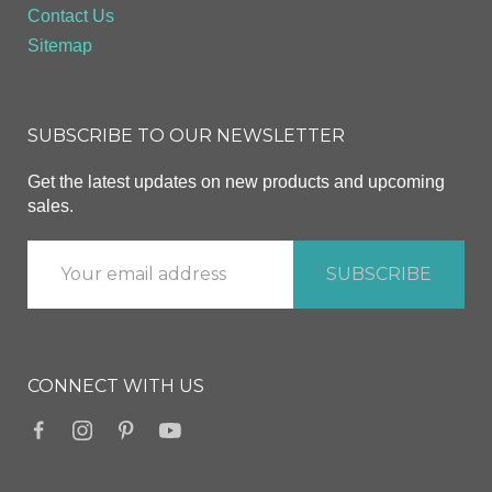
Contact Us
Sitemap
SUBSCRIBE TO OUR NEWSLETTER
Get the latest updates on new products and upcoming
sales.
CONNECT WITH US