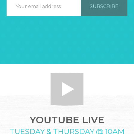
YOUTUBE LIVE
TUESDAY & THURSDAY @ 10AM