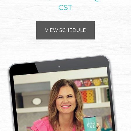
CST
VIEW SCHEDULE