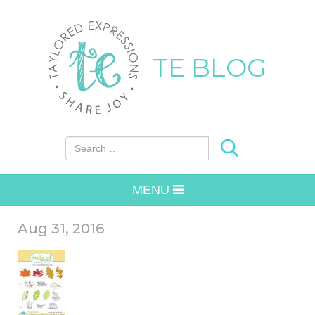
TE BLOG
Search for:
MENU
Aug 31, 2016