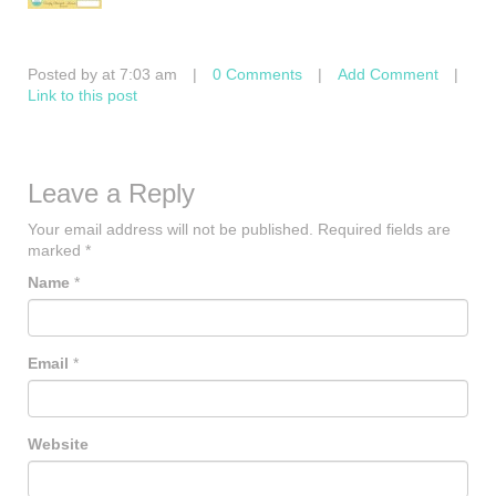
Posted by at 7:03 am
|
0 Comments
|
Add Comment
|
Link to this post
Leave a Reply
Your email address will not be published.
Required fields are
marked
*
Name
*
Email
*
Website