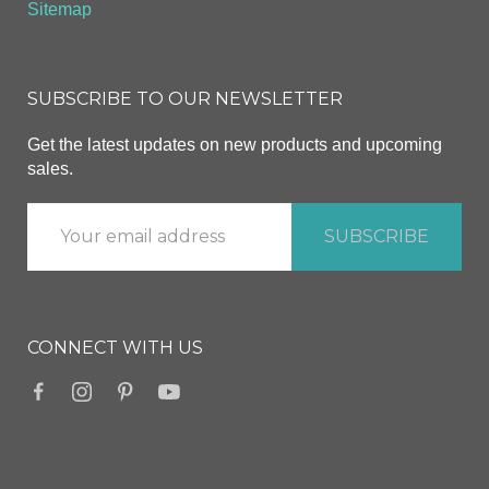
Sitemap
SUBSCRIBE TO OUR NEWSLETTER
Get the latest updates on new products and upcoming
sales.
CONNECT WITH US