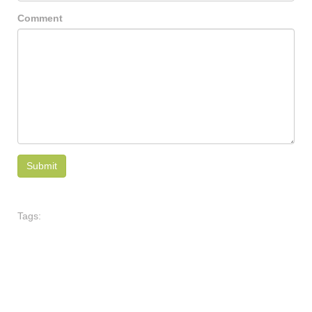
Comment
Tags: