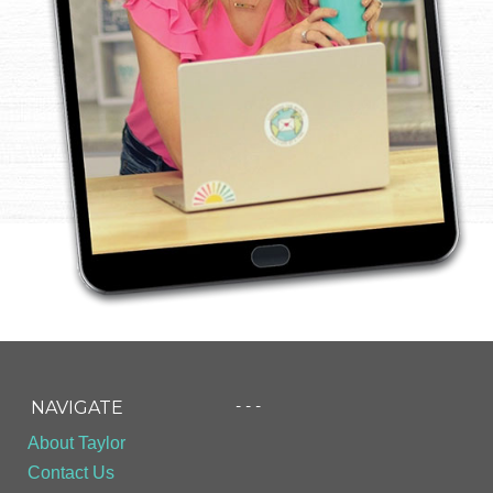
- - -
NAVIGATE
About Taylor
Contact Us