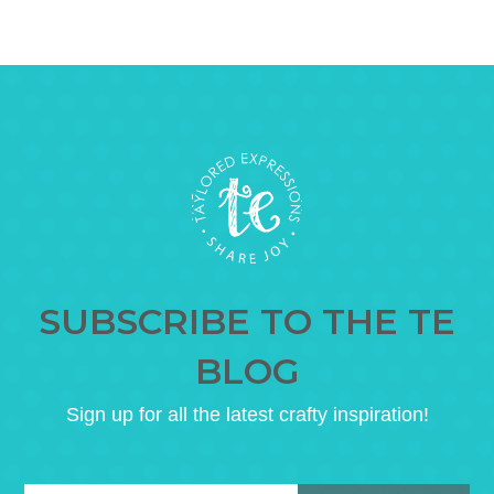
SUBSCRIBE TO THE TE
BLOG
Sign up for all the latest crafty inspiration!