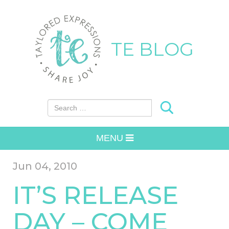
TE BLOG
Search for:
MENU
Jun 04, 2010
IT’S RELEASE
DAY – COME