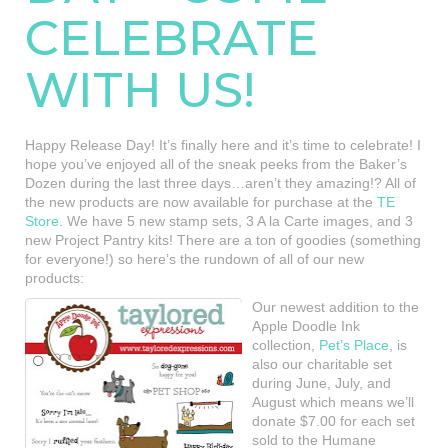
CELEBRATE
WITH US!
Happy Release Day! It’s finally here and it’s time to celebrate! I
hope you’ve enjoyed all of the sneak peeks from the Baker’s
Dozen during the last three days…aren’t they amazing!? All of
the new products are now available for purchase at the
TE
Store
. We have 5 new stamp sets, 3 A la Carte images, and 3
new Project Pantry kits! There are a ton of goodies (something
for everyone!) so here’s the rundown of all of our new
products:
Our newest addition to the
Apple Doodle Ink
collection,
Pet’s Place
, is
also our charitable set
during June, July, and
August which means we’ll
donate $7.00 for each set
sold to the Humane