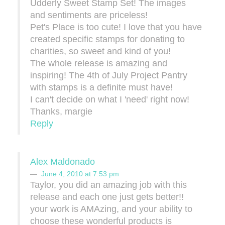
Udderly Sweet Stamp Set! The images
and sentiments are priceless!
Pet's Place is too cute! I love that you have
created specific stamps for donating to
charities, so sweet and kind of you!
The whole release is amazing and
inspiring! The 4th of July Project Pantry
with stamps is a definite must have!
I can't decide on what I 'need' right now!
Thanks, margie
Reply
Alex Maldonado
June 4, 2010 at 7:53 pm
Taylor, you did an amazing job with this
release and each one just gets better!!
your work is AMAzing, and your ability to
choose these wonderful products is