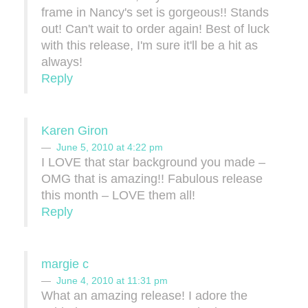
frame in Nancy's set is gorgeous!! Stands
out! Can't wait to order again! Best of luck
with this release, I'm sure it'll be a hit as
always!
Reply
Karen Giron
June 5, 2010 at 4:22 pm
I LOVE that star background you made –
OMG that is amazing!! Fabulous release
this month – LOVE them all!
Reply
margie c
June 4, 2010 at 11:31 pm
What an amazing release! I adore the