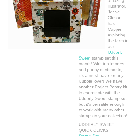
amazing
illustrator,
Jessie
Oleson,
has
Cuppie
exploring
the farm in
our
Udderly
Sweet
stamp set this
month! With fun images
and punny sentiments,
it’s a must-have for any
Cuppie lover! We have
another Project Pantry kit
to coordinate with the
Udderly Sweet stamp set,
but it’s versatile enough
to work with many other
stamps in your collection!
UDDERLY SWEET
QUICK CLICKS