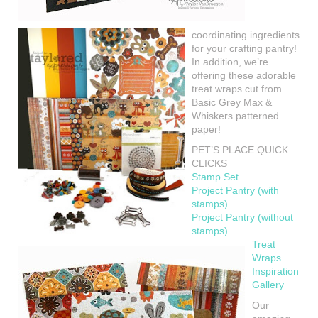
coordinating ingredients
for your crafting pantry!
In addition, we’re
offering these adorable
treat wraps cut from
Basic Grey Max &
Whiskers patterned
paper!
PET’S PLACE QUICK
CLICKS
Stamp Set
Project Pantry (with
stamps)
Project Pantry (without
stamps)
Treat
Wraps
Inspiration
Gallery
Our