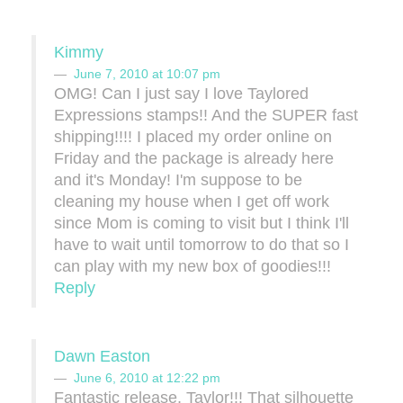
Kimmy
June 7, 2010 at 10:07 pm
OMG! Can I just say I love Taylored
Expressions stamps!! And the SUPER fast
shipping!!!! I placed my order online on
Friday and the package is already here
and it's Monday! I'm suppose to be
cleaning my house when I get off work
since Mom is coming to visit but I think I'll
have to wait until tomorrow to do that so I
can play with my new box of goodies!!!
Reply
Dawn Easton
June 6, 2010 at 12:22 pm
Fantastic release, Taylor!!! That silhouette