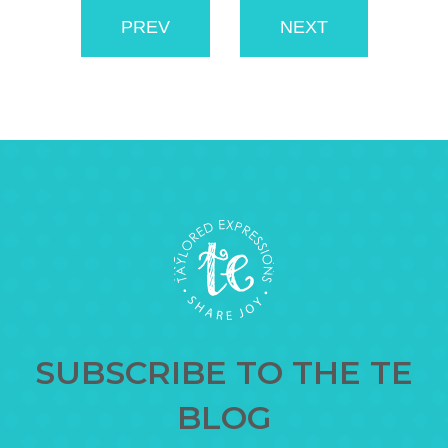
PREV
NEXT
SUBSCRIBE TO THE TE
BLOG