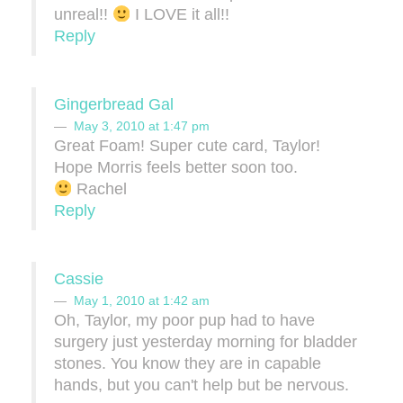
unreal!!
I LOVE it all!!
Reply
Gingerbread Gal
May 3, 2010 at 1:47 pm
Great Foam! Super cute card, Taylor!
Hope Morris feels better soon too.
Rachel
Reply
Cassie
May 1, 2010 at 1:42 am
Oh, Taylor, my poor pup had to have
surgery just yesterday morning for bladder
stones. You know they are in capable
hands, but you can't help but be nervous.