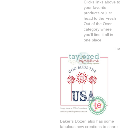
Clicks links above to
your favorite
products or just
head to the Fresh
Out of the Oven
category where
you’ll find it all in
one place!
The
Baker’s Dozen also has some
fabulous new creations to share