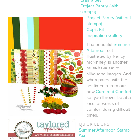
Stamp Set
Project Pantry (with
stamps)
Project Pantry (without
stamps)
Copic Kit
Inspiration Gallery
The beautiful
Summer
Afternoon
set,
illustrated by Nancy
McKinney, is another
must-have set of
silhouette images. And
when paired with the
sentiments from our
new
Care and Comfort
set you’ll never be at a
loss for words of
comfort during difficult
times.
QUICK CLICKS
Summer Afternoon Stamp
Set