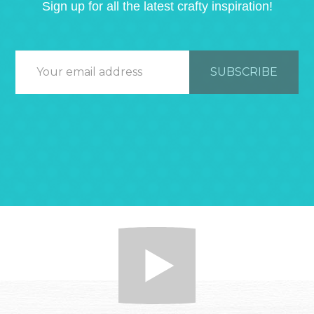
Sign up for all the latest crafty inspiration!