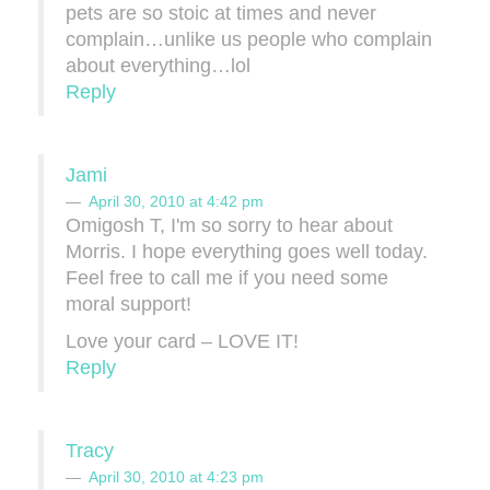
pets are so stoic at times and never
complain…unlike us people who complain
about everything…lol
Reply
Jami
April 30, 2010 at 4:42 pm
Omigosh T, I'm so sorry to hear about
Morris. I hope everything goes well today.
Feel free to call me if you need some
moral support!
Love your card – LOVE IT!
Reply
Tracy
April 30, 2010 at 4:23 pm