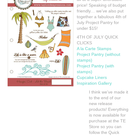
price! Speaking of budget
friendly… we’ve also put
together a fabulous 4th of
July Project Pantry for
under $15!
4TH OF JULY QUICK
CLICKS
A la Carte Stamps
Project Pantry (without
stamps)
Project Pantry (with
stamps)
Cupcake Liners
Inspiration Gallery
I think we’ve made it
to the end of our
new release
products! Everything
is now available for
purchase at the TE
Store so you can
follow the Quick