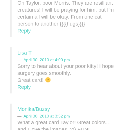
Oh Taylor, poor Morris. They are resilliant
creatures! I will be praying for him, but I'm
certain all will be okay. From one cat
person to another {{{{hugs}}}}
Reply
Lisa T
April 30, 2010 at 4:00 pm
Sorry to hear about your poor kitty! I hope
surgery goes smoothly.
Great card!
Reply
Monika/Buzsy
April 30, 2010 at 3:52 pm
What a great card Taylor! Great colors…
and I love the images. :o) FUN!