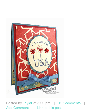
Posted by
Taylor
at 3:00 pm
|
16 Comments
|
Add Comment
|
Link to this post