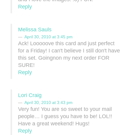
Reply
Melissa Sauls
April 30, 2010 at 3:45 pm
Ack! Looooove this card and just perfect
for a Friday! I can't believe I still don't have
this set. Goingnon my next order FOR
SURE!
Reply
Lori Craig
April 30, 2010 at 3:43 pm
Very fun! You are so sweet to your mail
people… I guess you have to be! LOL!!
Have a great weekend! Hugs!
Reply