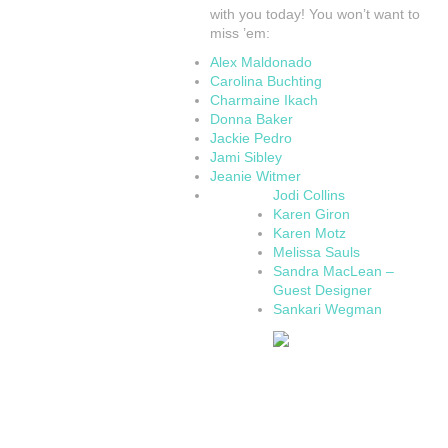
with you today! You won’t want to
miss ’em:
Alex Maldonado
Carolina Buchting
Charmaine Ikach
Donna Baker
Jackie Pedro
Jami Sibley
Jeanie Witmer
Jodi Collins
Karen Giron
Karen Motz
Melissa Sauls
Sandra MacLean –
Guest Designer
Sankari Wegman