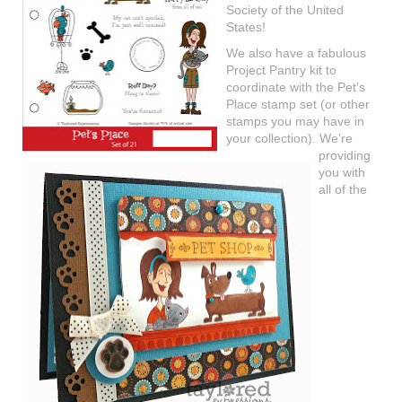
Society of the United
States!
We also have a fabulous
Project Pantry kit to
coordinate with the Pet’s
Place stamp set (or other
stamps you may have in
your collection). We’re
providing
you with
all of the