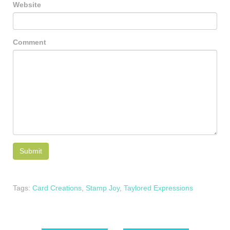
Website
Comment
Tags:
Card Creations
,
Stamp Joy
,
Taylored Expressions