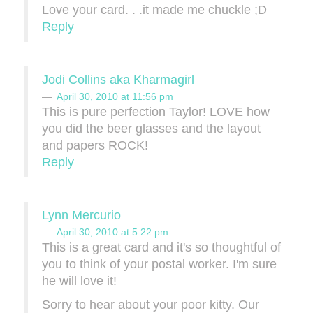
Love your card. . .it made me chuckle ;D
Reply
Jodi Collins aka Kharmagirl
April 30, 2010 at 11:56 pm
This is pure perfection Taylor! LOVE how
you did the beer glasses and the layout
and papers ROCK!
Reply
Lynn Mercurio
April 30, 2010 at 5:22 pm
This is a great card and it's so thoughtful of
you to think of your postal worker. I'm sure
he will love it!
Sorry to hear about your poor kitty. Our