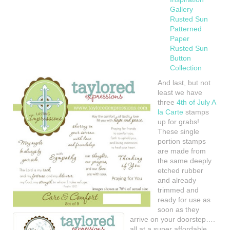
Gallery
Rusted Sun
Patterned
Paper
Rusted Sun
Button
Collection
And last, but not
least we have
three
4th of July A
la Carte
stamps
up for grabs!
These single
portion stamps
are made from
the same deeply
etched rubber
and already
trimmed and
ready for use as
soon as they
arrive on your doorstep….
all at a super affordable