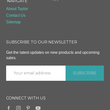
- - -
NAVIGATE
About Taylor
Contact Us
Sitemap
SUBSCRIBE TO OUR NEWSLETTER
Get the latest updates on new products and upcoming
sales.
CONNECT WITH US