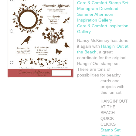
Care & Comfort Stamp Set
Monogram Download
Summer Afternoon
Inspiration Gallery
Care & Comfort Inspiration
Gallery
Nancy McKinney has done
it again with
Hangin’ Out at
the Beach
, a great
coordinate for the original
Hangin’ Out stamp set.
There are tons of
possibilities for beachy
cards and
projects with
this fun set!
HANGIN’ OUT
AT THE
BEACH
QUICK
CLICKS
Stamp Set
Inspiration