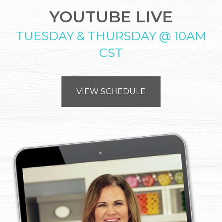
YOUTUBE LIVE
TUESDAY & THURSDAY @ 10AM
CST
VIEW SCHEDULE