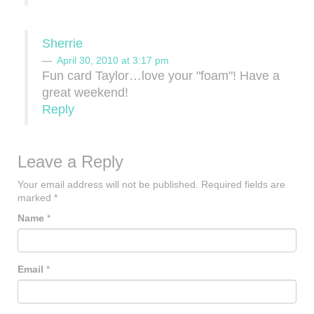
Sherrie
April 30, 2010 at 3:17 pm
Fun card Taylor…love your "foam"! Have a
great weekend!
Reply
Leave a Reply
Your email address will not be published.
Required fields are
marked
*
Name
*
Email
*