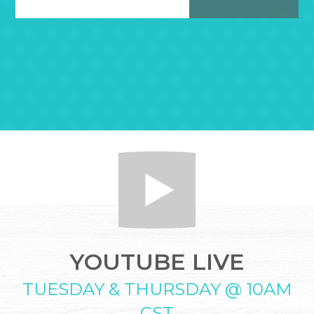
YOUTUBE LIVE
TUESDAY & THURSDAY @ 10AM
CST