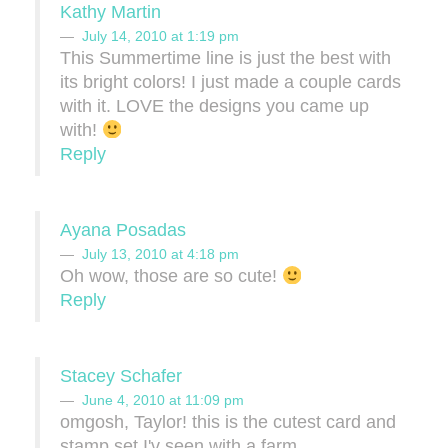
Kathy Martin
July 14, 2010 at 1:19 pm
This Summertime line is just the best with
its bright colors! I just made a couple cards
with it. LOVE the designs you came up
with!
Reply
Ayana Posadas
July 13, 2010 at 4:18 pm
Oh wow, those are so cute!
Reply
Stacey Schafer
June 4, 2010 at 11:09 pm
omgosh, Taylor! this is the cutest card and
stamp set I'v seen with a farm