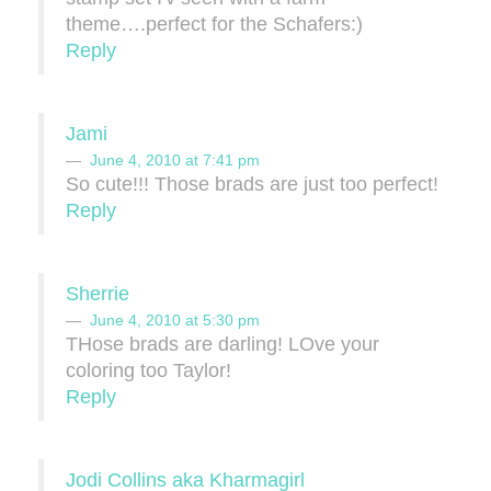
theme….perfect for the Schafers:)
Reply
Jami
June 4, 2010 at 7:41 pm
So cute!!! Those brads are just too perfect!
Reply
Sherrie
June 4, 2010 at 5:30 pm
THose brads are darling! LOve your
coloring too Taylor!
Reply
Jodi Collins aka Kharmagirl