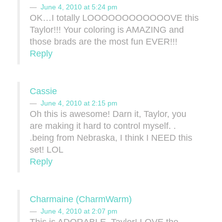
June 4, 2010 at 5:24 pm
OK…I totally LOOOOOOOOOOOOVE this
Taylor!!! Your coloring is AMAZING and
those brads are the most fun EVER!!!
Reply
Cassie
June 4, 2010 at 2:15 pm
Oh this is awesome! Darn it, Taylor, you
are making it hard to control myself. .
.being from Nebraska, I think I NEED this
set! LOL
Reply
Charmaine (CharmWarm)
June 4, 2010 at 2:07 pm