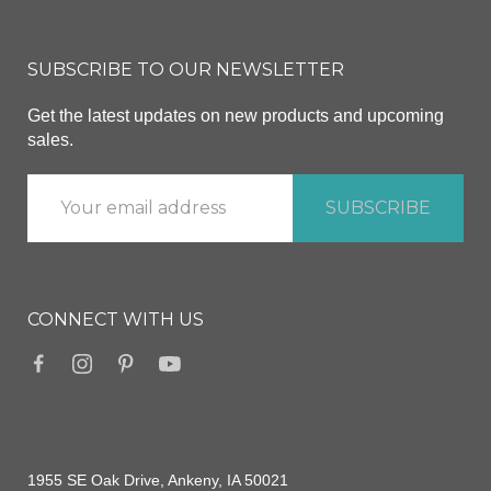
SUBSCRIBE TO OUR NEWSLETTER
Get the latest updates on new products and upcoming
sales.
CONNECT WITH US
1955 SE Oak Drive, Ankeny, IA 50021