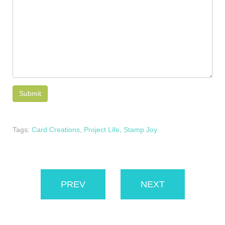
Tags:
Card Creations
,
Project Life
,
Stamp Joy
PREV
NEXT