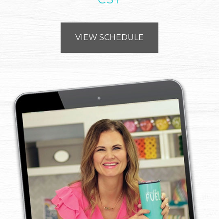
VIEW SCHEDULE