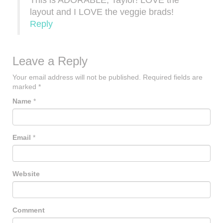
This is ADORABLE, Taylor! LOVE the
layout and I LOVE the veggie brads!
Reply
Leave a Reply
Your email address will not be published.
Required fields are
marked
*
Name
*
Email
*
Website
Comment