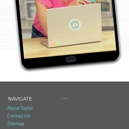
- - -
NAVIGATE
About Taylor
Contact Us
Sitemap