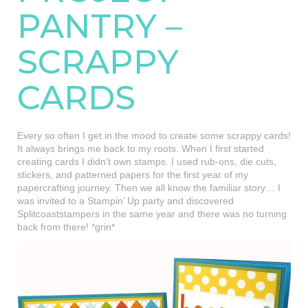
PANTRY –
SCRAPPY
CARDS
Every so often I get in the mood to create some scrappy cards!
It always brings me back to my roots. When I first started
creating cards I didn’t own stamps. I used rub-ons, die cuts,
stickers, and patterned papers for the first year of my
papercrafting journey. Then we all know the familiar story… I
was invited to a Stampin’ Up party and discovered
Splitcoaststampers in the same year and there was no turning
back from there! *grin*