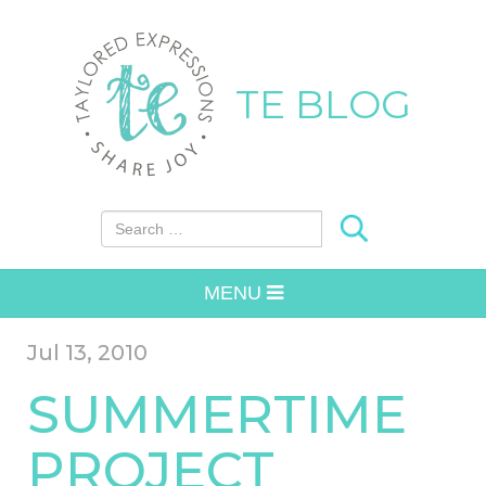
TE BLOG
Search for:
MENU
Jul 13, 2010
SUMMERTIME
PROJECT