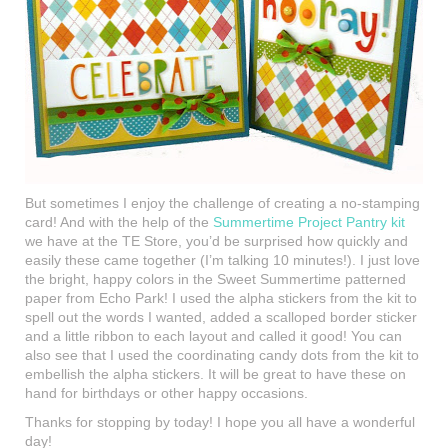
But sometimes I enjoy the challenge of creating a no-stamping
card! And with the help of the
Summertime Project Pantry kit
we have at the TE Store, you’d be surprised how quickly and
easily these came together (I’m talking 10 minutes!). I just love
the bright, happy colors in the Sweet Summertime patterned
paper from Echo Park! I used the alpha stickers from the kit to
spell out the words I wanted, added a scalloped border sticker
and a little ribbon to each layout and called it good! You can
also see that I used the coordinating candy dots from the kit to
embellish the alpha stickers. It will be great to have these on
hand for birthdays or other happy occasions.
Thanks for stopping by today! I hope you all have a wonderful
day!