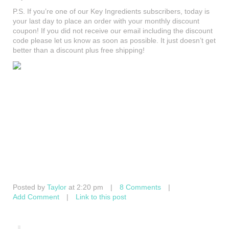
P.S. If you’re one of our Key Ingredients subscribers, today is
your last day to place an order with your monthly discount
coupon! If you did not receive our email including the discount
code please let us know as soon as possible. It just doesn’t get
better than a discount plus free shipping!
Posted by
Taylor
at 2:20 pm
|
8 Comments
|
Add Comment
|
Link to this post