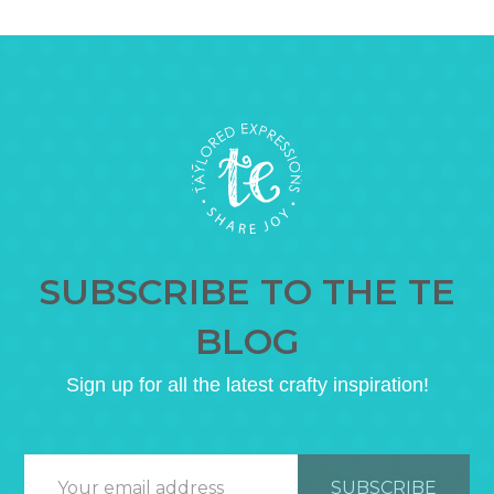
SUBSCRIBE TO THE TE
BLOG
Sign up for all the latest crafty inspiration!