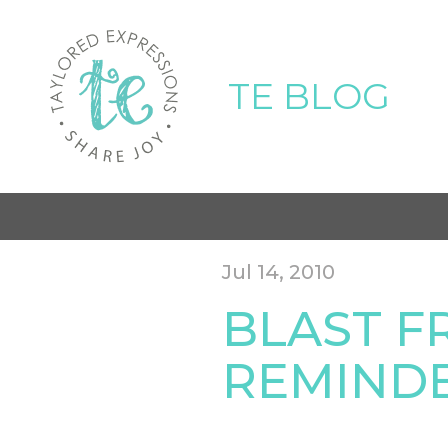
TE BLOG
Jul 14, 2010
BLAST F
REMIND