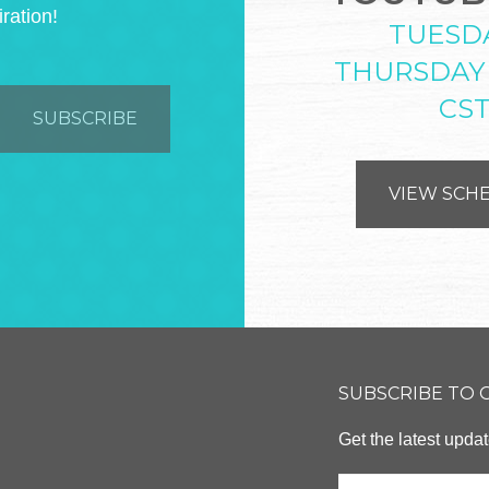
iration!
TUESD
THURSDAY
CS
VIEW SCH
SUBSCRIBE TO
Get the latest upd