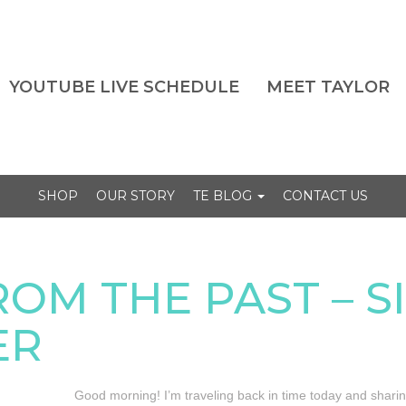
YOUTUBE LIVE SCHEDULE
MEET TAYLOR
SHOP
OUR STORY
TE BLOG
CONTACT US
ROM THE PAST – 
ER
Good morning! I’m traveling back in time today and shari