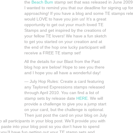
the
Beach Bum
stamp set that was released in June 2009.
I wanted to remind you that our deadline for signing up fo
approaching! If you have a blog and some TE stamps rele
would LOVE to have you join us! It’s a great
opportunity to get out your much loved TE
Stamps and get inspired by the creations of
your fellow TE lovers! We have a fun sketch
to get you started on your creation and at
the end of the hop one lucky participant will
receive a FREE TE stamp set!
All the details for our Blast from the Past
blog hop are below! Hope to see you there
and I hope you all have a wonderful day!
— July Hop Rules: Create a card featuring
any Taylored Expressions stamps released
through April 2010. You can find a list of
stamp sets by release date
HERE
. We will
provide a challenge to give you a jump start
on your card, but the challenge is optional.
Then just post the card on your blog on July
 all participants in your blog post. We’ll provide you with
 paste into your blog post so you don’t have to spend
you’ll have fun getting out your TE stamp sets and