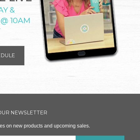
AY &
 @ 10AM
T
EDULE
 OUR NEWSLETTER
ates on new products and upcoming sales.