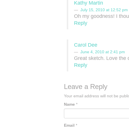
Kathy Martin
July 15, 2010 at 12:52 pm
Oh my goodness! I thou
Reply
Carol Dee
June 4, 2010 at 2:41 pm
Great sketch. Love the 
Reply
Leave a Reply
Your email address will not be publ
Name
*
Email
*