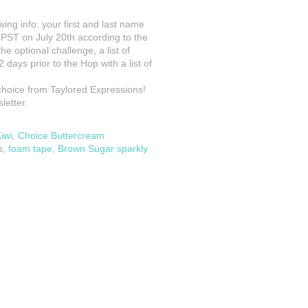
owing info: your first and last name
m PST on July 20th according to the
he optional challenge, a list of
 days prior to the Hop with a list of
 choice from Taylored Expressions!
letter.
iwi
,
Choice Buttercream
s,
foam tape
,
Brown Sugar sparkly