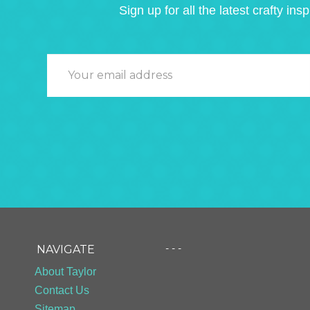
Sign up for all the latest crafty insp
- - -
NAVIGATE
About Taylor
Contact Us
Sitemap