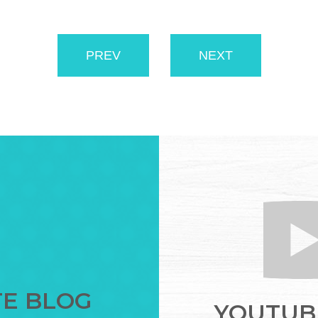
PREV
NEXT
TE BLOG
YOUTUBE