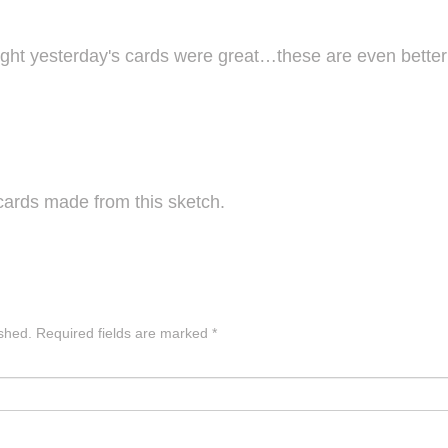
ght yesterday's cards were great…these are even bette
cards made from this sketch.
ished.
Required fields are marked
*