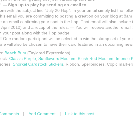
p!
— Sign up to play by sending an email to
com
with the subject line “July 20 Hop”. In your email simply list the foll
 this email you are committing to posting a creation on your blog at 8a
e an email confirming your spot in the hop. That email will also include t
 April 2010) and a recap of the rules.
—
You will receive another email 2
 in your post along with the Hop badge.
!
One random participant will be selected to win the stamp set of your
e will also be chosen to have their card featured in an upcoming news
s:
Beach Bum
(Taylored Expressions)
tock:
Classic Purple
,
Sunflowers Medium
,
Blush Red Medium
,
Intense K
sories:
Snorkel Cardstock Stickers
, Ribbon, Spellbinders, Copic marker
Comments
|
Add Comment
|
Link to this post