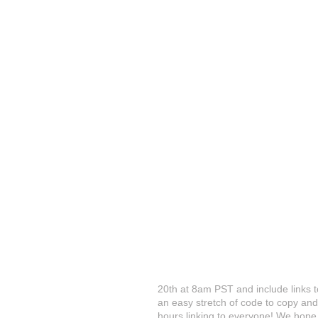
20th at 8am PST and include links to
an easy stretch of code to copy and
hours linking to everyone! We hope 