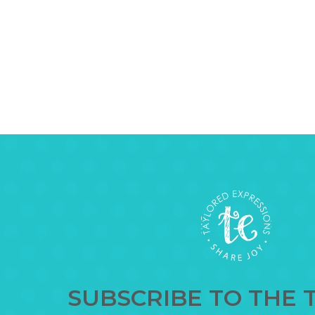
SUBSCRIBE TO THE 