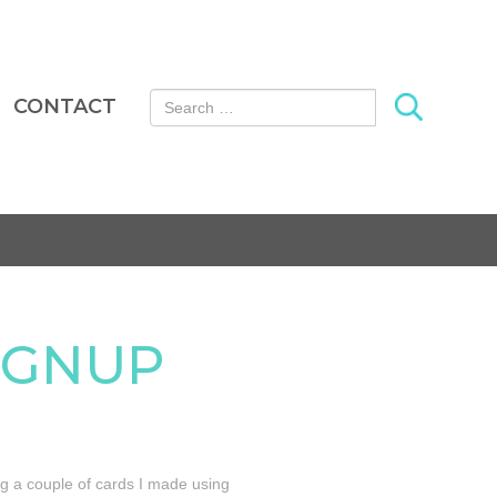
Search for:
CONTACT
SIGNUP
ng a couple of cards I made using