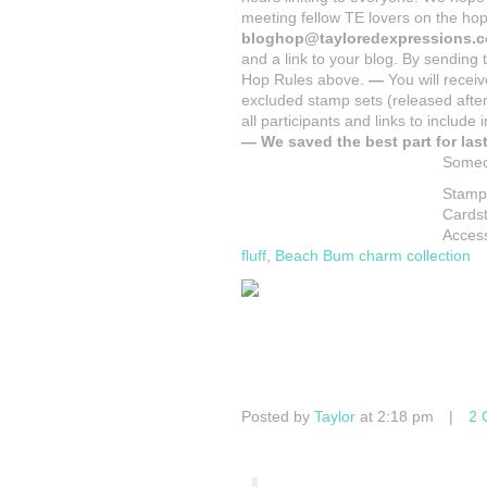
meeting fellow TE lovers on the ho
blog
hop@tayloredexpressions.
and a link to your blog. By sending
Hop Rules above.
—
You will receiv
excluded stamp sets (released after
all participants and links to include
—
We saved the best part for last
Someon
Stamp
Cards
Acces
fluff
,
Beach Bum charm collection
Posted by
Taylor
at 2:18 pm
|
2 