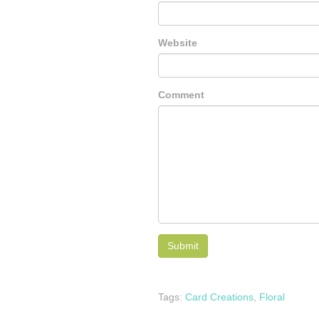
Website
Comment
Tags:
Card Creations
,
Floral