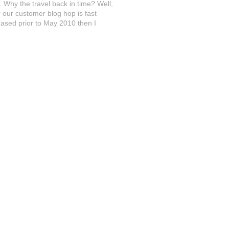
 Why the travel back in time? Well,
r our customer blog hop is fast
ased prior to May 2010 then I