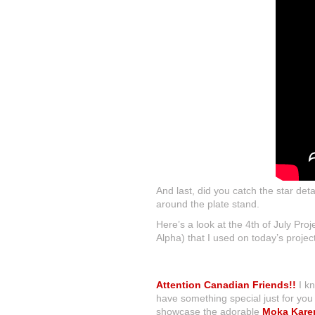
And last, did you catch the star det
around the plate stand.
Here’s a look at the 4th of July Pr
Alpha) that I used on today’s projec
Attention Canadian Friends!!
I kn
have something special just for yo
showcase the adorable
Moka Kare