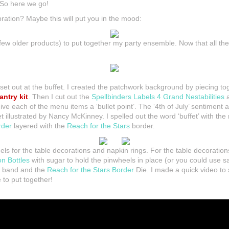
 So here we go!
bration? Maybe this will put you in the mood:
ew older products) to put together my party ensemble. Now that all the 
ll set out at the buffet. I created the patchwork background by piecing t
antry kit
. Then I cut out the
Spellbinders Labels 4 Grand Nestabilities
a
 each of the menu items a ‘bullet point’. The ‘4th of July’ sentiment a
 illustrated by Nancy McKinney. I spelled out the word ‘buffet’ with th
rder
layered with the
Reach for the Stars
border.
ls for the table decorations and napkin rings. For the table decoration
on Bottles
with sugar to hold the pinwheels in place (or you could use sa
 a band and the
Reach for the Stars Border
Die. I made a quick video t
to put together!