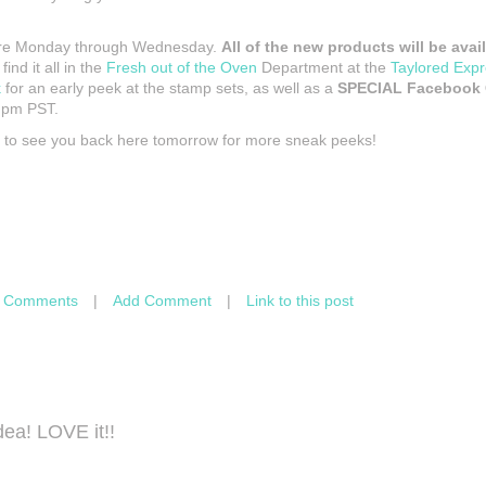
are Monday through Wednesday.
All of the new products will be ava
 find it all in the
Fresh out of the Oven
Department at the
Taylored Expr
k
for an early peek at the stamp sets, as well as a
SPECIAL Facebook
6 pm PST.
e to see you back here tomorrow for more sneak peeks!
 Comments
|
Add Comment
|
Link to this post
dea! LOVE it!!