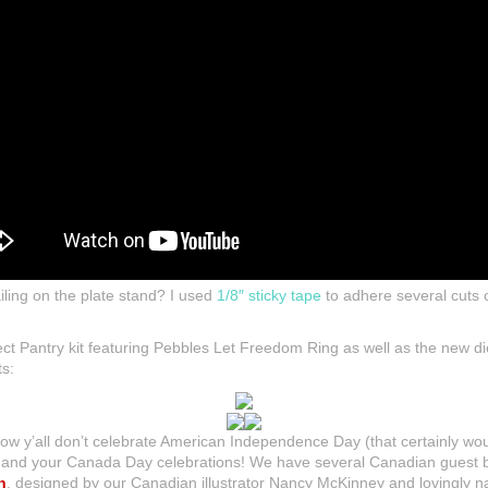
ailing on the plate stand? I used
1/8″ sticky tape
to adhere several cuts 
oject Pantry kit featuring Pebbles Let Freedom Ring as well as the new d
ts:
ow y’all don’t celebrate American Independence Day (that certainly wo
u and your Canada Day celebrations! We have several Canadian guest bl
n
, designed by our Canadian illustrator Nancy McKinney and lovingly 