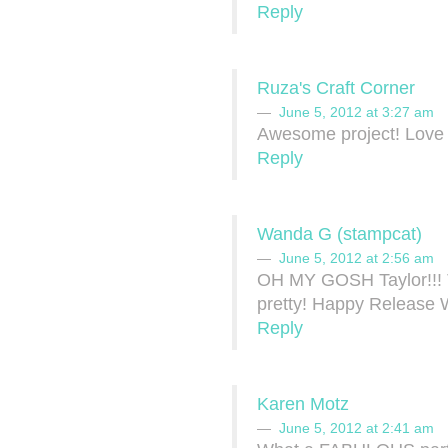
Reply
Ruza's Craft Corner
June 5, 2012 at 3:27 am
Awesome project! Love 
Reply
Wanda G (stampcat)
June 5, 2012 at 2:56 am
OH MY GOSH Taylor!!! Th
pretty! Happy Release
Reply
Karen Motz
June 5, 2012 at 2:41 am