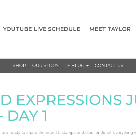
YOUTUBE LIVE SCHEDULE
MEET TAYLOR
SHOP
OUR STORY
TE BLOG
CONTACT US
D EXPRESSIONS 
 DAY 1
 are ready to share the new TE stamps and dies for June! Everything w