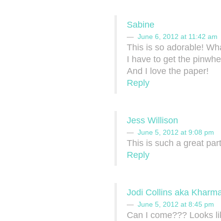
Sabine
June 6, 2012 at 11:42 am
This is so adorable! Wha
I have to get the pinwhe
And I love the paper!
Reply
Jess Willison
June 5, 2012 at 9:08 pm
This is such a great pa
Reply
Jodi Collins aka Kharma
June 5, 2012 at 8:45 pm
Can I come??? Looks like