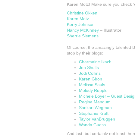
Karen Motz! Make sure you check ’
Christine Okken
Karen Motz
Kerry Johnson
Nancy McKinney
– Illustrator
Sherrie Siemens
Of course, the amazingly talented 
stop by their blogs:
Charmaine Ikach
Jen Shults
Jodi Collins
Karen Giron
Melissa Sauls
Melody Rupple
Michele Boyer – Guest Desig
Regina Mangum
Sankari Wegman
Stephanie Kraft
Taylor VanBruggen
Wanda Guess
And last, but certainly not least, h