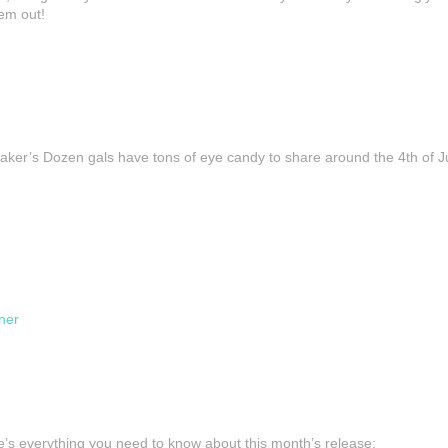
em out!
Baker’s Dozen gals have tons of eye candy to share around the 4th of 
ner
ere’s everything you need to know about this month’s release: