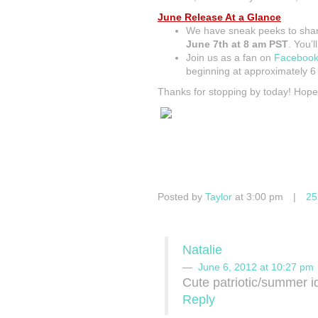
June Release At a Glance
We have sneak peeks to sh
June 7th at 8 am PST
. You’ll
Join us as a fan on
Faceboo
beginning at approximately 
Thanks for stopping by today! Hop
Posted by
Taylor
at 3:00 pm
|
25
Natalie
June 6, 2012 at 10:27 pm
Cute patriotic/summer i
Reply