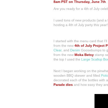
8am PST on Thursday, June 7th
.
Are you ready for a 4th of July cele
I used tons of new products (and a f
hosting a 4th of July party this year!
I started with the menu card that I’
from the new
4th of July Project P
Clear
, and
Denim
Goosebumps to give
from the new
Moka Betsy
stamp set
the top I used the
Large Scallop Bo
Next I began working on the pinwhee
wooden BBQ skewer and filled
Poti
decorated each of the bottles with
Parade dies
and how easy they are 