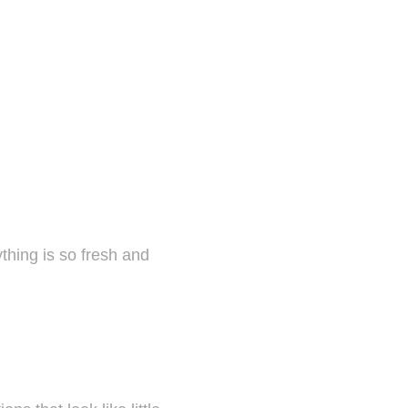
thing is so fresh and