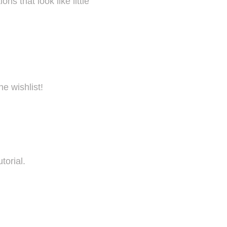
s that look like little
he wishlist!
torial.