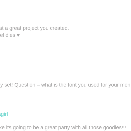
t a great project you created.
el dies ♥
rty set! Question – what is the font you used for your 
girl
 its going to be a great party with all those goodies!!!