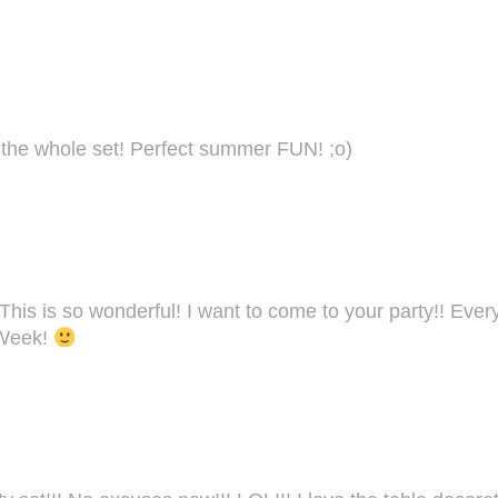
the whole set! Perfect summer FUN! ;o)
is is so wonderful! I want to come to your party!! Every
 Week!