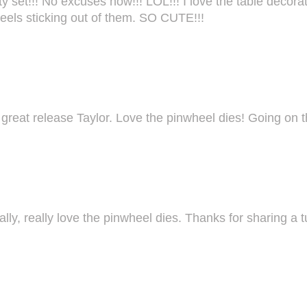
t!!! No excuses now!!! LOL!!! I love the table decoration
heels sticking out of them. SO CUTE!!!
r great release Taylor. Love the pinwheel dies! Going on t
ally, really love the pinwheel dies. Thanks for sharing a tu