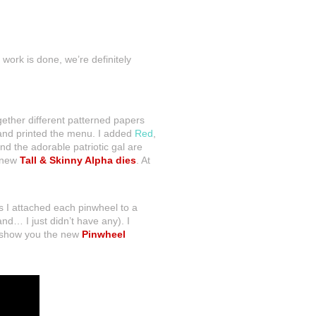
work is done, we’re definitely
ogether different patterned papers
nd printed the menu. I added
Red
,
nd the adorable patriotic gal are
e new
Tall & Skinny Alpha dies
. At
s I attached each pinwheel to a
nd… I just didn’t have any). I
o show you the new
Pinwheel