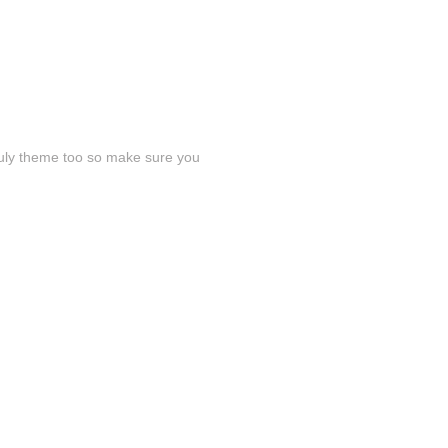
July theme too so make sure you