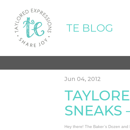
TE BLOG
Jun 04, 2012
TAYLORE
SNEAKS –
Hey there! The Baker’s Dozen and I