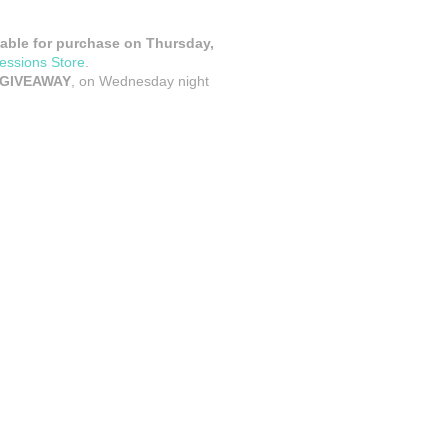
ilable for purchase on Thursday,
essions Store
.
 GIVEAWAY
, on Wednesday night