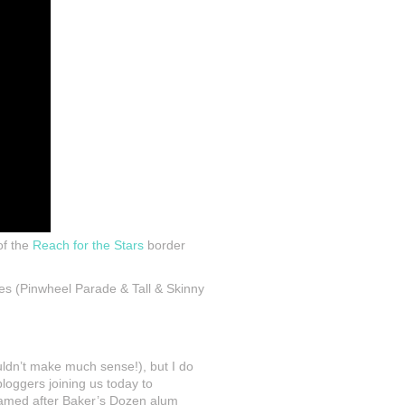
of the
Reach for the Stars
border
ies (Pinwheel Parade & Tall & Skinny
uldn’t make much sense!), but I do
oggers joining us today to
named after Baker’s Dozen alum