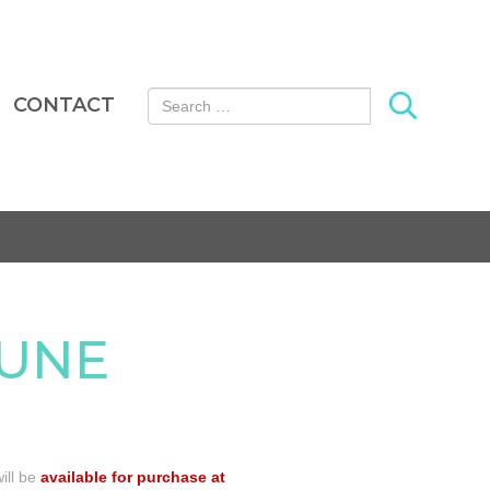
Search for:
CONTACT
JUNE
ill be
available for purchase at