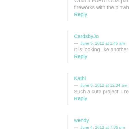
What a FABULOUS party se
fireworks with the pinw
Reply
CardsbyJo
June 5, 2012 at 1:45 am
It is looking like anothe
Reply
Kathi
June 5, 2012 at 12:34 am
Such a cute project. I re
Reply
wendy
June 4, 2012 at 7:36 pm