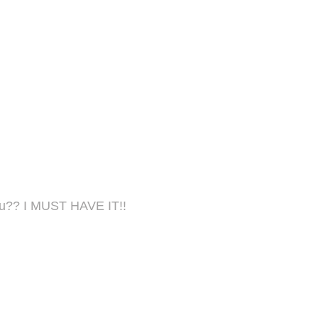
menu?? I MUST HAVE IT!!