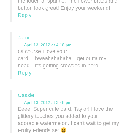
the touch of sparkle. The flower brads and
button look great! Enjoy your weekend!
Reply
Jami
April 13, 2012 at 4:18 pm
Of course I love your
card….bwaahahahaha…get outta my
head…it's getting crowded in here!
Reply
Cassie
April 13, 2012 at 3:48 pm
Eeee! Super cute card, Taylor! I love the
glittery touches you added to your
adorable watermelon. I can't wait to get my
Fruity Friends set