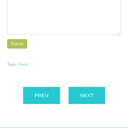
Tags:
Floral
PREV
NEXT