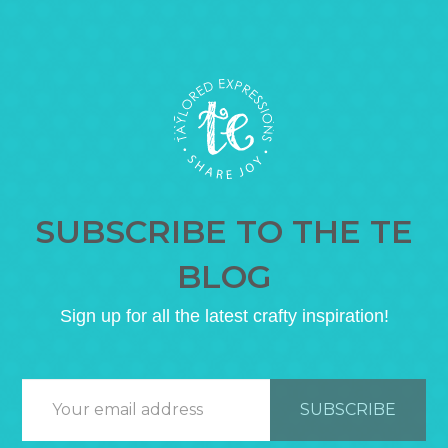
SUBSCRIBE TO THE TE
BLOG
Sign up for all the latest crafty inspiration!