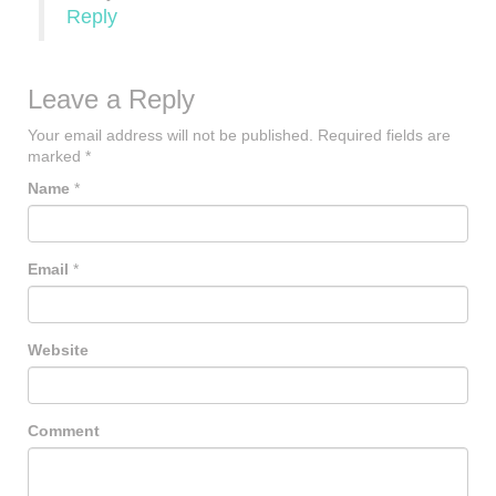
Reply
Leave a Reply
Your email address will not be published.
Required fields are
marked
*
Name
*
Email
*
Website
Comment