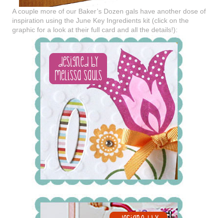
A couple more of our Baker’s Dozen gals have another dose of
inspiration using the June Key Ingredients kit (click on the
graphic for a look at their full card and all the details!):