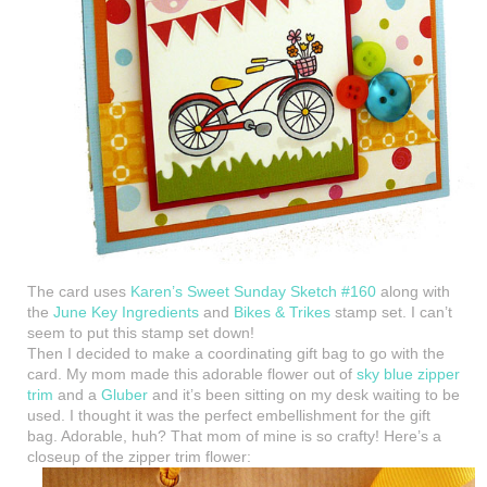
The card uses
Karen’s Sweet Sunday Sketch #160
along with
the
June Key Ingredients
and
Bikes & Trikes
stamp set. I can’t
seem to put this stamp set down!
Then I decided to make a coordinating gift bag to go with the
card. My mom made this adorable flower out of
sky blue zipper
trim
and a
Gluber
and it’s been sitting on my desk waiting to be
used. I thought it was the perfect embellishment for the gift
bag. Adorable, huh? That mom of mine is so crafty! Here’s a
closeup of the zipper trim flower: