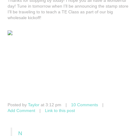
Thanks for stopping by today! I hope you all have a wonderful
day! Tune in tomorrow when I’ll be announcing the stamp store
I’ll be traveling to to teach a TE Class as part of our big
wholesale kickoff!
Posted by
Taylor
at 3:12 pm
|
10 Comments
|
Add Comment
|
Link to this post
N