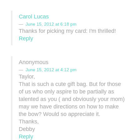
Carol Lucas
June 15, 2012 at 6:18 pm
Thanks for picking my card: I'm thrilled!
Reply
Anonymous
June 15, 2012 at 4:12 pm
Taylor,
That is such a cute gift bag. But for those
of us who only aspire to be partially as
talented as you ( and obviously your mom)
may we have directions on how to make
the bow? Would so appreciate it.
Thanks,
Debby
Reply