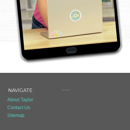
- - -
NAVIGATE
About Taylor
Contact Us
Sitemap