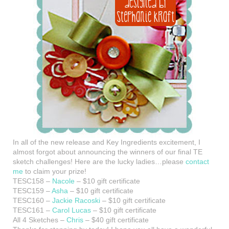
In all of the new release and Key Ingredients excitement, I
almost forgot about announcing the winners of our final TE
sketch challenges! Here are the lucky ladies…please
contact
me
to claim your prize!
TESC158 –
Nacole
– $10 gift certificate
TESC159 –
Asha
– $10 gift certificate
TESC160 –
Jackie Racoski
– $10 gift certificate
TESC161 –
Carol Lucas
– $10 gift certificate
All 4 Sketches –
Chris
– $40 gift certificate