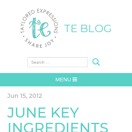
TE BLOG
Search for:
MENU
Jun 15, 2012
JUNE KEY
INGREDIENTS