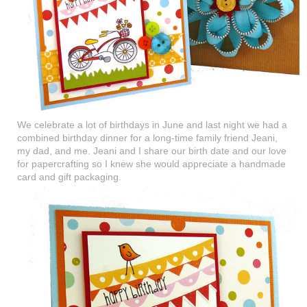
We celebrate a lot of birthdays in June and last night we had a
combined birthday dinner for a long-time family friend Jeani,
my dad, and me. Jeani and I share our birth date and our love
for papercrafting so I knew she would appreciate a handmade
card and gift packaging.