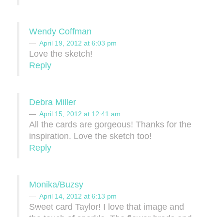
Wendy Coffman
April 19, 2012 at 6:03 pm
Love the sketch!
Reply
Debra Miller
April 15, 2012 at 12:41 am
All the cards are gorgeous! Thanks for the
inspiration. Love the sketch too!
Reply
Monika/Buzsy
April 14, 2012 at 6:13 pm
Sweet card Taylor! I love that image and