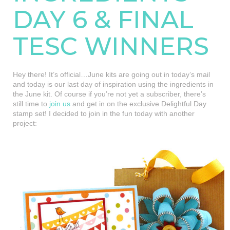
DAY 6 & FINAL
TESC WINNERS
Hey there! It’s official…June kits are going out in today’s mail
and today is our last day of inspiration using the ingredients in
the June kit. Of course if you’re not yet a subscriber, there’s
still time to
join us
and get in on the exclusive Delightful Day
stamp set! I decided to join in the fun today with another
project: