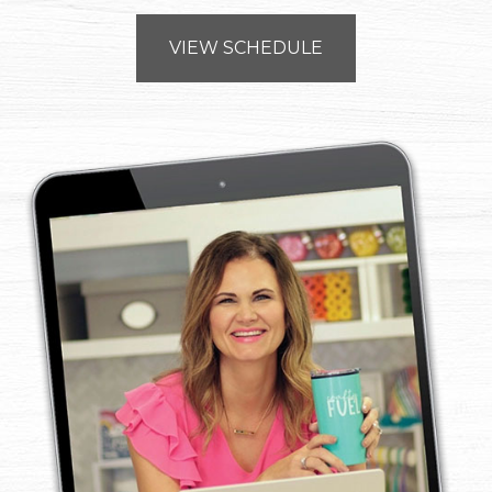
VIEW SCHEDULE