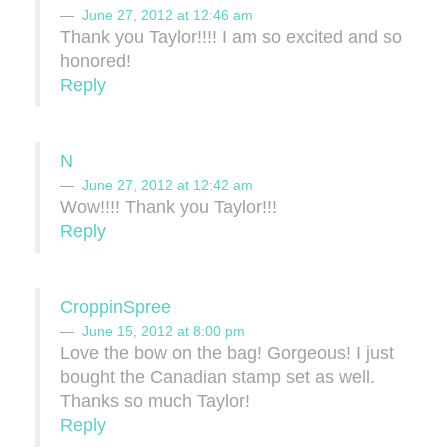
June 27, 2012 at 12:46 am
Thank you Taylor!!!! I am so excited and so
honored!
Reply
N
June 27, 2012 at 12:42 am
Wow!!!! Thank you Taylor!!!
Reply
CroppinSpree
June 15, 2012 at 8:00 pm
Love the bow on the bag! Gorgeous! I just
bought the Canadian stamp set as well.
Thanks so much Taylor!
Reply