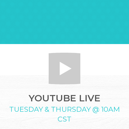
YOUTUBE LIVE
TUESDAY & THURSDAY @ 10AM
CST