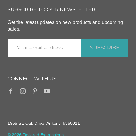
SUBSCRIBE TO OUR NEWSLETTER
Get the latest updates on new products and upcoming
sales.
CONNECT WITH US
1955 SE Oak Drive, Ankeny, IA 50021
© 2026 Taylored Expressions