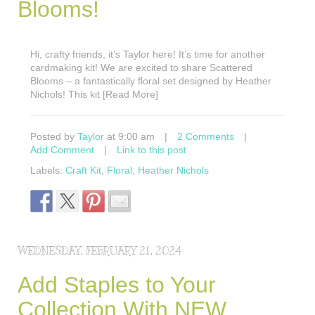
Blooms!
Hi, crafty friends, it’s Taylor here! It’s time for another
cardmaking kit! We are excited to share Scattered
Blooms – a fantastically floral set designed by Heather
Nichols! This kit [Read More]
Posted by
Taylor
at 9:00 am
|
2 Comments
|
Add Comment
|
Link to this post
Labels:
Craft Kit
,
Floral
,
Heather Nichols
WEDNESDAY, FEBRUARY 21, 2024
Add Staples to Your
Collection With NEW