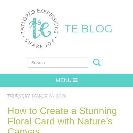
TE BLOG
Search for:
MENU
THURSDAY, MARCH 26, 2026
How to Create a Stunning
Floral Card with Nature’s
Canvas