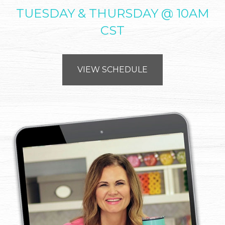
TUESDAY & THURSDAY @ 10AM
CST
VIEW SCHEDULE