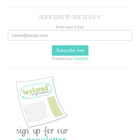
SUBSCRIBE TO THE TE BLOG
Enter your Email
Powered by
FeedBlitz