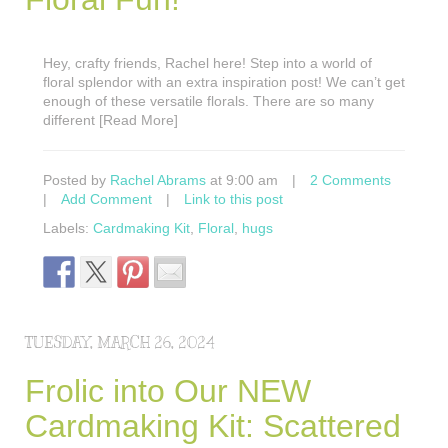
Hey, crafty friends, Rachel here! Step into a world of
floral splendor with an extra inspiration post! We can’t get
enough of these versatile florals. There are so many
different [Read More]
Posted by
Rachel Abrams
at 9:00 am
|
2 Comments
|
Add Comment
|
Link to this post
Labels:
Cardmaking Kit
,
Floral
,
hugs
TUESDAY, MARCH 26, 2024
Frolic into Our NEW
Cardmaking Kit: Scattered