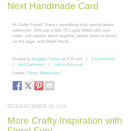
Next Handmade Card
Hi Crafty Friend! There’s something truly special about
watercolor. With just a little TE Liquid Watercolor and
water, soft washes blend together, petals seem to bloom
on the page, and [Read More]
Posted by
Maggie Conner
at 8:55 am
|
0 Comments
|
Add Comment
|
Link to this post
Labels:
Floral
,
Watercolor
THURSDAY, MARCH 28, 2024
More Crafty Inspiration with
Floral Fun!