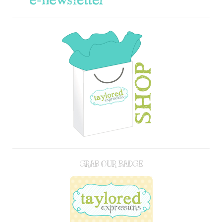
GRAB OUR BADGE