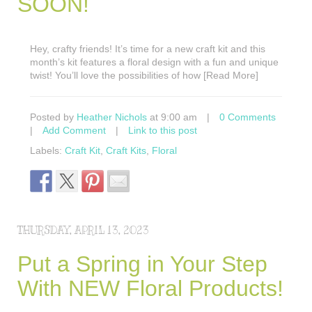
SOON!
Hey, crafty friends! It’s time for a new craft kit and this
month’s kit features a floral design with a fun and unique
twist! You’ll love the possibilities of how [Read More]
Posted by
Heather Nichols
at 9:00 am
|
0 Comments
|
Add Comment
|
Link to this post
Labels:
Craft Kit
,
Craft Kits
,
Floral
THURSDAY, APRIL 13, 2023
Put a Spring in Your Step
With NEW Floral Products!