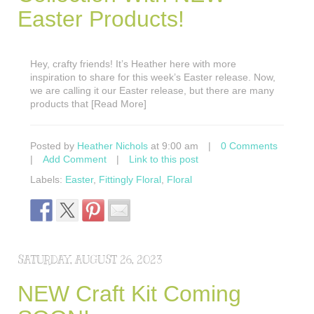
Easter Products!
Hey, crafty friends! It’s Heather here with more
inspiration to share for this week’s Easter release. Now,
we are calling it our Easter release, but there are many
products that [Read More]
Posted by
Heather Nichols
at 9:00 am
|
0 Comments
|
Add Comment
|
Link to this post
Labels:
Easter
,
Fittingly Floral
,
Floral
SATURDAY, AUGUST 26, 2023
NEW Craft Kit Coming