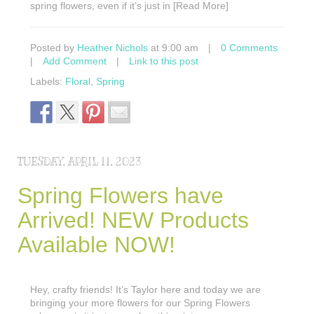
spring flowers, even if it’s just in [Read More]
Posted by
Heather Nichols
at 9:00 am
|
0 Comments
|
Add Comment
|
Link to this post
Labels:
Floral
,
Spring
TUESDAY, APRIL 11, 2023
Spring Flowers have
Arrived! NEW Products
Available NOW!
Hey, crafty friends! It’s Taylor here and today we are
bringing your more flowers for our Spring Flowers