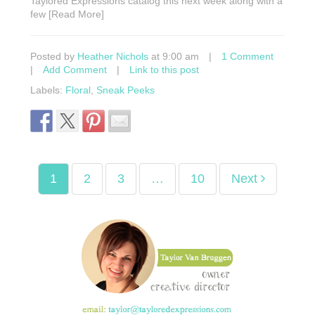
Taylored Expressions catalog this next week along with a
few [Read More]
Posted by
Heather Nichols
at 9:00 am
|
1 Comment
|
Add Comment
|
Link to this post
Labels:
Floral
,
Sneak Peeks
1
2
3
…
10
Next