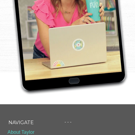
- - -
NAVIGATE
About Taylor