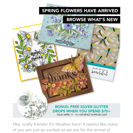
Hey, crafty friends! It’s Heather here! It seems like many
of you are just as excited as we are for the arrival of