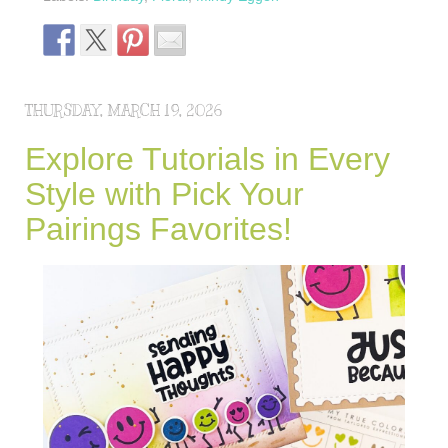
THURSDAY, MARCH 19, 2026
Explore Tutorials in Every
Style with Pick Your
Pairings Favorites!