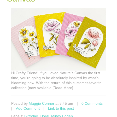
Hi Crafty Friend! If you loved Nature’s Canvas the first
time, you’re going to be absolutely inspired by what’s
blooming now. With the return of this customer-favorite
collection (now available [Read More]
Posted by
Maggie Conner
at 8:45 am
|
0 Comments
|
Add Comment
|
Link to this post
Labels:
Birthday
,
Floral
,
Mindy Eggen