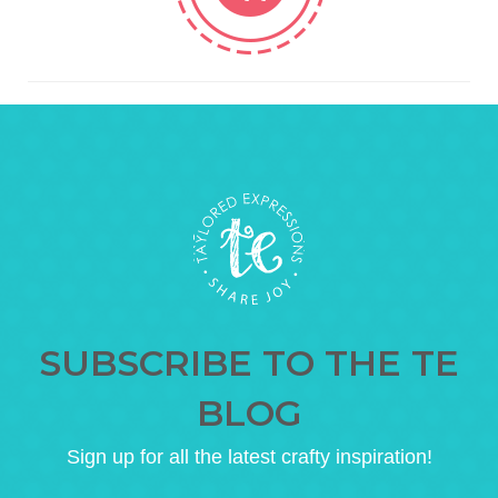
SUBSCRIBE TO THE TE
BLOG
Sign up for all the latest crafty inspiration!