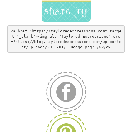
<a href="https://tayloredexpressions.com" targe
t="_blank"><img alt="Taylored Expressions" src
="https://blog.tayloredexpressions.com/wp-conte
nt/uploads/2016/01/TEBadge.png" /></a>