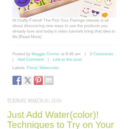
Hi Crafty Friend! The Pick Your Pairings release is all
about discovering new ways to use the products you
already love and today’s video tutorials bring that idea to
life [Read More]
Posted by
Maggie Conner
at 8:45 am
|
0 Comments
|
Add Comment
|
Link to this post
Labels:
Floral
,
Watercolor
TUESDAY, MARCH 10, 2026
Just Add Water(color)!
Techniques to Try on Your