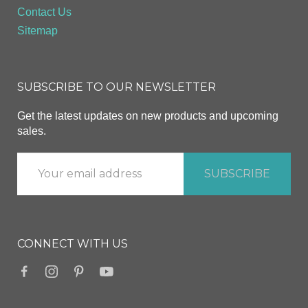
Contact Us
Sitemap
SUBSCRIBE TO OUR NEWSLETTER
Get the latest updates on new products and upcoming
sales.
CONNECT WITH US