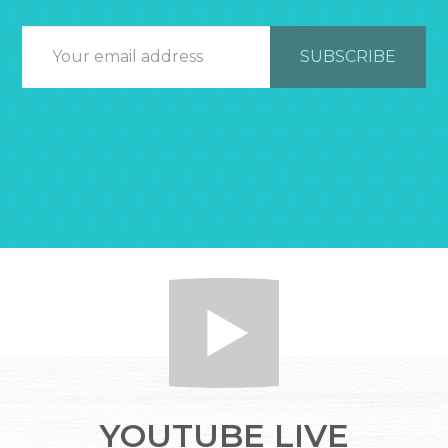
YOUTUBE LIVE