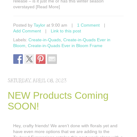
release – is it just me or has this winter season
overstayed [Read More]
Posted by
Taylor
at 9:00 am
|
1 Comment
|
Add Comment
|
Link to this post
Labels:
Create-in-Quads
,
Create-in-Quads Ever in
Bloom
,
Create-in-Quads Ever in Bloom Frame
SATURDAY, APRIL 08, 2023
NEW Products Coming
SOON!
Hey, crafty friends! We aren’t done with florals yet and
have even more options that we are adding to the