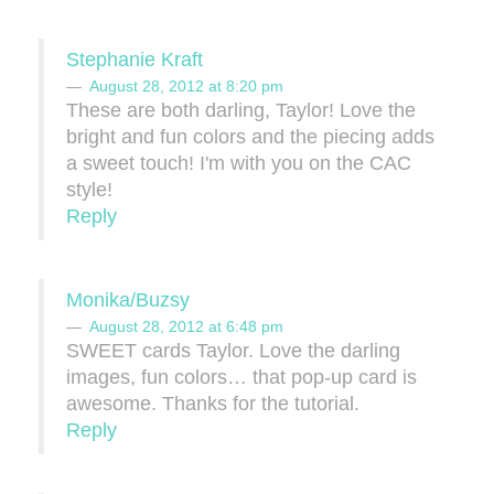
Stephanie Kraft
August 28, 2012 at 8:20 pm
These are both darling, Taylor! Love the
bright and fun colors and the piecing adds
a sweet touch! I'm with you on the CAC
style!
Reply
Monika/Buzsy
August 28, 2012 at 6:48 pm
SWEET cards Taylor. Love the darling
images, fun colors… that pop-up card is
awesome. Thanks for the tutorial.
Reply