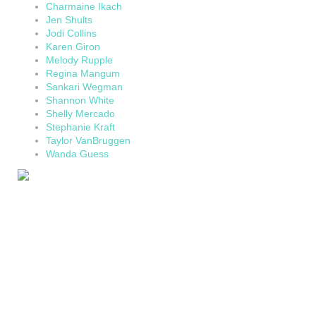
Charmaine Ikach
Jen Shults
Jodi Collins
Karen Giron
Melody Rupple
Regina Mangum
Sankari Wegman
Shannon White
Shelly Mercado
Stephanie Kraft
Taylor VanBruggen
Wanda Guess