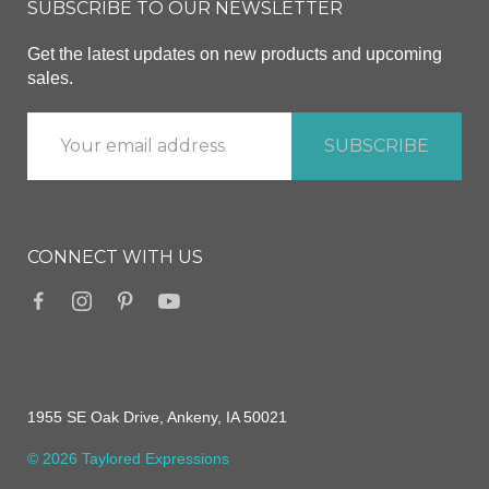
SUBSCRIBE TO OUR NEWSLETTER
Get the latest updates on new products and upcoming
sales.
CONNECT WITH US
1955 SE Oak Drive, Ankeny, IA 50021
© 2026 Taylored Expressions