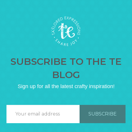
SUBSCRIBE TO THE TE
BLOG
Sign up for all the latest crafty inspiration!