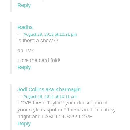
Reply
Radha
August 28, 2012 at 10:21 pm
is there a show??
on TV?
Love tha card fold!
Reply
Jodi Collins aka Kharmagirl
August 28, 2012 at 10:11 pm
LOVE these Taylor!! your decscriptin of
your style is spot on!! these are fun' cutesy
bright and FABULOUS!!!!! LOVE
Reply