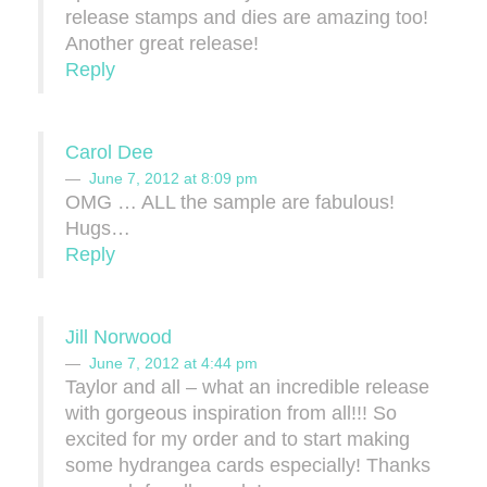
release stamps and dies are amazing too!
Another great release!
Reply
Carol Dee
June 7, 2012 at 8:09 pm
OMG … ALL the sample are fabulous!
Hugs…
Reply
Jill Norwood
June 7, 2012 at 4:44 pm
Taylor and all – what an incredible release
with gorgeous inspiration from all!!! So
excited for my order and to start making
some hydrangea cards especially! Thanks