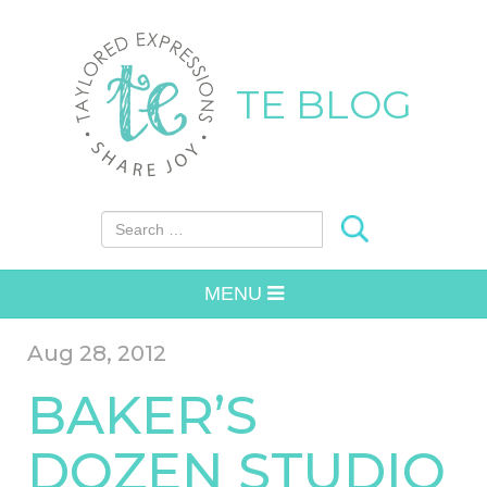
TE BLOG
Search for:
MENU
Aug 28, 2012
BAKER’S
DOZEN STUDIO