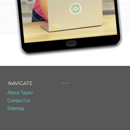
- - -
NAVIGATE
About Taylor
Contact Us
Sitemap