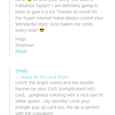
Fabulous Taylor!! I am definitely going to
have to give it a try! Thanks so much for
the Super tutorial! Have always Loved your
Wonderful style! Just makes me smile
every time!
Hugs
Shannon
Reply
Shelly
August 28, 2012 at 11:31 pm
LOVE the bright colors and the double
banner on your CAS (complicated! lol!)
card…gorgeous coloring with a nice use of
white space…my favorite! Love your
triangle pop up card too, the dp is perfect
with the cupcakes!