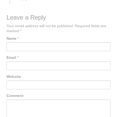
Leave a Reply
Your email address will not be published.
Required fields are
marked
*
Name
*
Email
*
Website
Comment