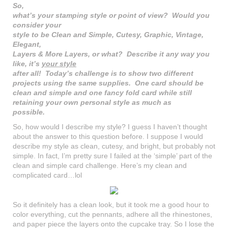
So,
what’s your stamping style or point of view? Would you
consider your
style to be Clean and Simple, Cutesy, Graphic, Vintage,
Elegant,
Layers & More Layers, or what? Describe it any way you
like, it’s
your style
after all! Today’s challenge is to show two different
projects using the same supplies. One card should be
clean and simple and one fancy fold card while still
retaining your own personal style as much as
possible.
So, how would I describe my style? I guess I haven’t thought
about the answer to this question before. I suppose I would
describe my style as clean, cutesy, and bright, but probably not
simple. In fact, I’m pretty sure I failed at the ‘simple’ part of the
clean and simple card challenge. Here’s my clean and
complicated card…lol
So it definitely has a clean look, but it took me a good hour to
color everything, cut the pennants, adhere all the rhinestones,
and paper piece the layers onto the cupcake tray. So I lose the