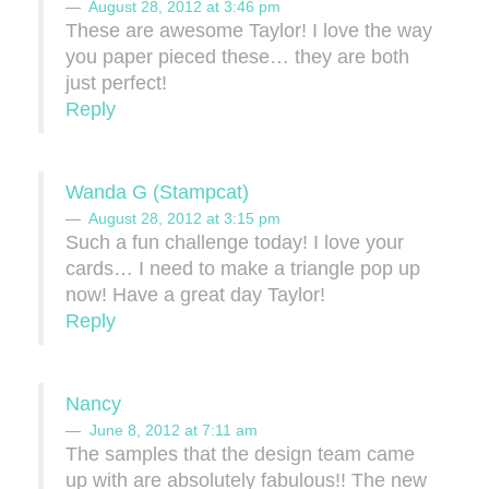
August 28, 2012 at 3:46 pm
These are awesome Taylor! I love the way
you paper pieced these… they are both
just perfect!
Reply
Wanda G (Stampcat)
August 28, 2012 at 3:15 pm
Such a fun challenge today! I love your
cards… I need to make a triangle pop up
now! Have a great day Taylor!
Reply
Nancy
June 8, 2012 at 7:11 am
The samples that the design team came
up with are absolutely fabulous!! The new