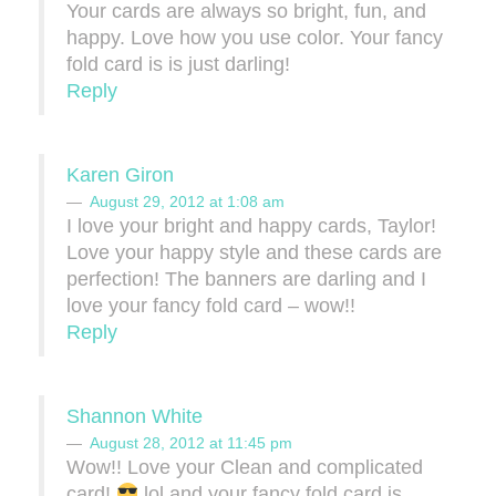
Your cards are always so bright, fun, and
happy. Love how you use color. Your fancy
fold card is is just darling!
Reply
Karen Giron
August 29, 2012 at 1:08 am
I love your bright and happy cards, Taylor!
Love your happy style and these cards are
perfection! The banners are darling and I
love your fancy fold card – wow!!
Reply
Shannon White
August 28, 2012 at 11:45 pm
Wow!! Love your Clean and complicated
card!
lol and your fancy fold card is