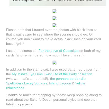
Please note that I traced over the photos with black lines so
that it was easier to see where the scoring should go. Of
course you don’t want to make actual black lines on your card
base! *grin*
I used the stamp set
For the Love of Cupcakes
on both of my
cards (and remembered how much I love this set!):
In addition to the stamp set, I also used patterned paper from
the
My Mind’s Eye Lime Twist Life of the Party collection
(whew… that’s a mouthful!),
the pennant border die
,
Spellbiders Lacey Squares
,
Island Lagoon
&
Yellow
rhinestones
.
Thanks so much for stopping by today! Keep hopping along to
read about the Baker’s Dozen personal styles and see their
fabulous projects!