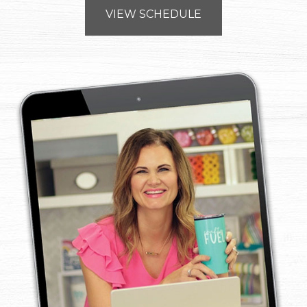
VIEW SCHEDULE