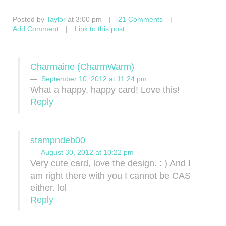
Posted by
Taylor
at 3:00 pm
|
21 Comments
|
Add Comment
|
Link to this post
Charmaine (CharmWarm)
September 10, 2012 at 11:24 pm
What a happy, happy card! Love this!
Reply
stampndeb00
August 30, 2012 at 10:22 pm
Very cute card, love the design. : ) And I
am right there with you I cannot be CAS
either. lol
Reply