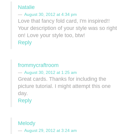
Natalie
August 30, 2012 at 4:34 pm
Love that fancy fold card, I'm inspired!!
Your description of your style was so right
on! Love your style too, btw!
Reply
frommycraftroom
August 30, 2012 at 1:25 am
Great cards. Thanks for including the
picture tutorial. I might attempt this one
day.
Reply
Melody
August 29, 2012 at 3:24 am