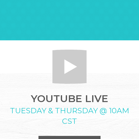
YOUTUBE LIVE
TUESDAY & THURSDAY @ 10AM
CST