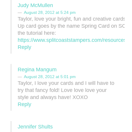
Judy McMullen
August 28, 2012 at 5:24 pm
Taylor, love your bright, fun and creative cards!!
Up card goes by the name Spring Card on SCS 
the tutorial here:
https://www.splitcoaststampers.com/resources/tut
Reply
Regina Mangum
August 28, 2012 at 5:01 pm
Taylor, I love your cards and I will have to
try that fancy fold! Love love love your
style and always have! XOXO
Reply
Jennifer Shults