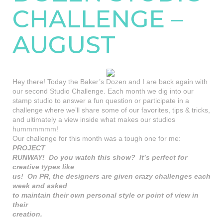
CHALLENGE –
AUGUST
Hey there! Today the Baker’s Dozen and I are back again with
our second Studio Challenge. Each month we dig into our
stamp studio to answer a fun question or participate in a
challenge where we’ll share some of our favorites, tips & tricks,
and ultimately a view inside what makes our studios
hummmmmm!
Our challenge for this month was a tough one for me:
PROJECT
RUNWAY! Do you watch this show? It’s perfect for
creative types like
us! On PR, the designers are given crazy challenges each
week and asked
to maintain their own personal style or point of view in
their
creation.