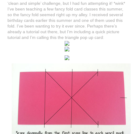
‘clean and simple’ challenge, but I had fun attempting it! *wink*
I’ve been teaching a few fancy fold card classes this summer,
so the fancy fold seemed right up my alley. I received several
birthday cards earlier this summer and one of them used this
fold. I’ve been wanting to try it ever since. Perhaps there’s
already a tutorial out there, but I’m including a quick picture
tutorial and I’m calling this the triangle pop up card: