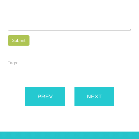
Tags:
PREV
NEXT