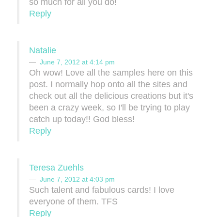
so much for all you do!
Reply
Natalie
June 7, 2012 at 4:14 pm
Oh wow! Love all the samples here on this
post. I normally hop onto all the sites and
check out all the delicious creations but it's
been a crazy week, so I'll be trying to play
catch up today!! God bless!
Reply
Teresa Zuehls
June 7, 2012 at 4:03 pm
Such talent and fabulous cards! I love
everyone of them. TFS
Reply