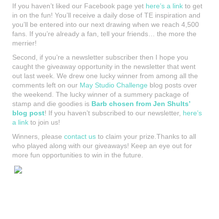
If you haven’t liked our Facebook page yet
here’s a link
to get
in on the fun! You’ll receive a daily dose of TE inspiration and
you’ll be entered into our next drawing when we reach 4,500
fans. If you’re already a fan, tell your friends… the more the
merrier!
Second, if you’re a newsletter subscriber then I hope you
caught the giveaway opportunity in the newsletter that went
out last week. We drew one lucky winner from among all the
comments left on our
May Studio Challenge
blog posts over
the weekend. The lucky winner of a summery package of
stamp and die goodies is
Barb chosen from Jen Shults’
blog
post
! If you haven’t subscribed to our newsletter,
here’s
a link
to join us!
Winners, please
contact us
to claim your prize.Thanks to all
who played along with our giveaways! Keep an eye out for
more fun opportunities to win in the future.