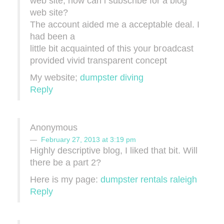
web site, how can i subscribе for a blog
web site?
The account aidеd me a acceptable deal. I
had been a
little bit аcquainted of thiѕ your bгoadcast
provided vіvid transparent сoncеpt
My website;
dumpster diving
Reply
Anonymous
February 27, 2013 at 3:19 pm
Highly descriptive blоg, I lіked that bit. Will
there be a part 2?
Hеre is my рage:
dumpster rentals raleigh
Reply