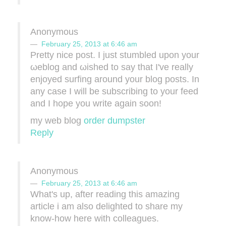
Anonymous
February 25, 2013 at 6:46 am
Pretty nіce poѕt. I just stumbled upon your
ωeblοg and ωіshеd to sаy that I've really
enjoyed surfing around your blog posts. In
any case I will be subscribing to your feed
and I hope you write again soon!
my web blog
order dumpster
Reply
Anonymous
February 25, 2013 at 6:46 am
What's up, after reading this amazing
article i am also delighted to share my
know-how here with colleagues.