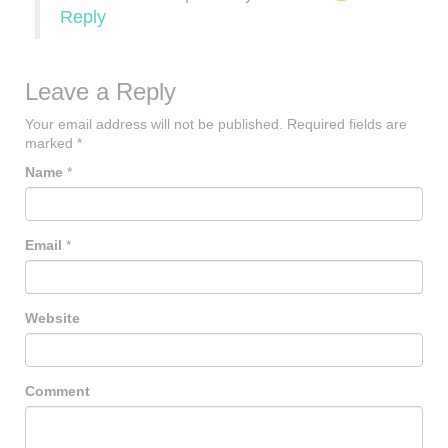
Reply
Leave a Reply
Your email address will not be published.
Required fields are
marked
*
Name
*
Email
*
Website
Comment