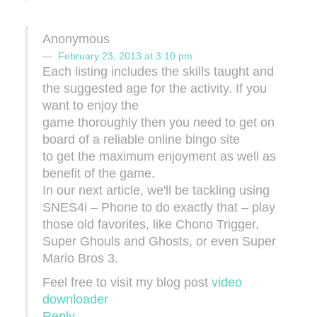
Anonymous
February 23, 2013 at 3:10 pm
Each listing includes the skills taught and
the suggested age for the activity. If you
want to enjoy the
game thoroughly then you need to get on
board of a reliable online bingo site
to get the maximum enjoyment as well as
benefit of the game.
In our next article, we'll be tackling using
SNES4i – Phone to do exactly that – play
those old favorites, like Chono Trigger,
Super Ghouls and Ghosts, or even Super
Mario Bros 3.
Feel free to visit my blog post
video
downloader
Reply