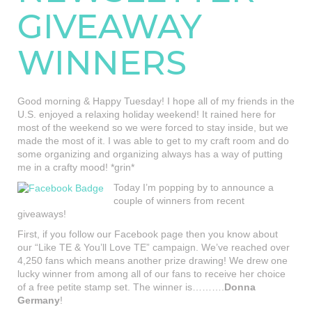
GIVEAWAY
WINNERS
Good morning & Happy Tuesday! I hope all of my friends in the
U.S. enjoyed a relaxing holiday weekend! It rained here for
most of the weekend so we were forced to stay inside, but we
made the most of it. I was able to get to my craft room and do
some organizing and organizing always has a way of putting
me in a crafty mood! *grin*
Today I’m popping by to announce a
couple of winners from recent
giveaways!
First, if you follow our Facebook page then you know about
our “Like TE & You’ll Love TE” campaign. We’ve reached over
4,250 fans which means another prize drawing! We drew one
lucky winner from among all of our fans to receive her choice
of a free petite stamp set. The winner is……….
Donna
Germany
!