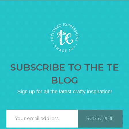
SUBSCRIBE TO THE TE
BLOG
Sign up for all the latest crafty inspiration!