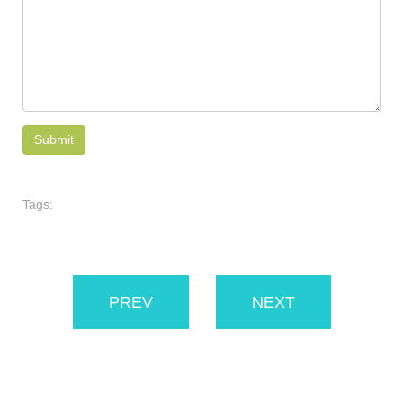
Tags:
PREV
NEXT