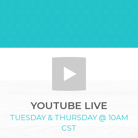
YOUTUBE LIVE
TUESDAY & THURSDAY @ 10AM
CST