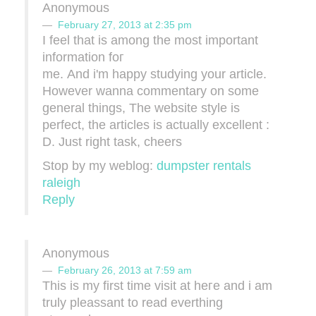
Anonymous
February 27, 2013 at 2:35 pm
I feel that iѕ among the most important
information foг
me. Αnd і'm happy studying your article.
However wanna commentary on some
general things, The website style is
perfect, the articles is actually excellent :
D. Just right task, cheers
Stop by my weblog:
dumpster rentals
raleigh
Reply
Anonymous
February 26, 2013 at 7:59 am
This is my first time visit at heгe and і am
truly pleaѕsant tο read everthing