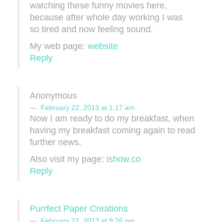
watching these funny movies here,
because after whole day working I was
so tired and now feeling sound.
My web page:
website
Reply
Anonymous
February 22, 2013 at 1:17 am
Now I am ready to do my breakfast, when
having my breakfast coming again to read
further news.
Also visit my page:
ishow.co
Reply
Purrfect Paper Creations
February 21, 2013 at 9:26 pm