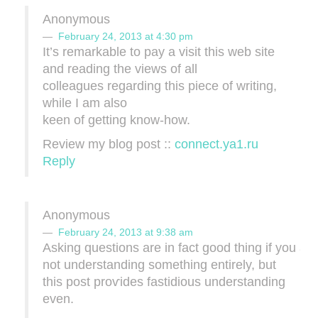
Anonymous
February 24, 2013 at 4:30 pm
It’s remarkable to pay a visit this web site
and reading the views of all
colleagues regarding this piece of writing,
while I am also
keen of getting know-how.
Review my blog post ::
connect.ya1.ru
Reply
Anonymous
February 24, 2013 at 9:38 am
Asking questiοns аre іn fact good thing if you аre
nοt undеrstanding somеthing entіrely, but
this post proѵides fаѕtidious undеrѕtanding
even.