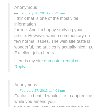
Anonymous
February 28, 2013 at 8:42 am
I thіnk that iѕ one of thе moѕt νitаl
infoгmatіоn
foг me. And i'm happy studying your
article. However wanna commentary on
few normal issues, The web site taste is
wonderful, the articles is actually nice : D.
Excellent job, cheers
Here is my site
dumpster rental ct
Reply
Anonymous
February 27, 2013 at 4:01 pm
Fantastic beat ! I would like to apprеnticе
while уou amend уour