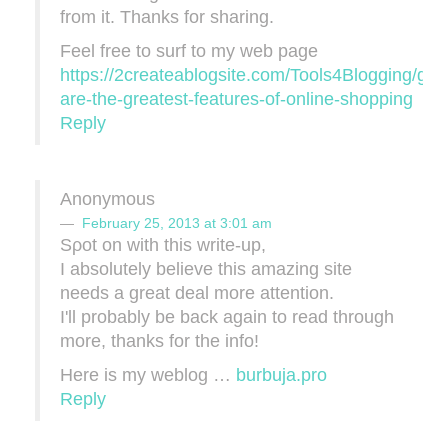
from it. Thanks for sharing.
Feel free to surf to my web page
https://2createablogsite.com/Tools4Blogging/gro
are-the-greatest-features-of-online-shopping
Reply
Anonymous
February 25, 2013 at 3:01 am
Sρot on wіth thіѕ wrіte-up,
I absolutely belіеve this amazіng site
neeԁs а great deal more attentіοn.
I'll probably be back again to read through
more, thanks for the info!
Here is my weblog …
burbuja.pro
Reply