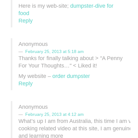
Here is my web-site;
dumpster-dive for
food
Reply
Anonymous
February 25, 2013 at 5:18 am
Thanks foг finallу talking about > "A Penny
For Your Thoughts…" < Liked it!
My website –
οrdеr dumρsteг
Reply
Anonymous
February 25, 2013 at 4:12 am
What’s up I am from Australia, this time I am view
cooking related video at this site, I am genuinel
and learning more