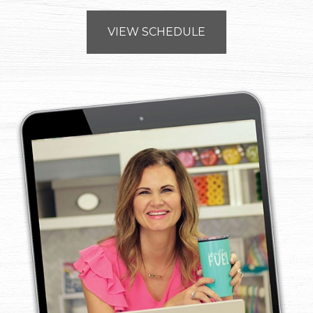
VIEW SCHEDULE