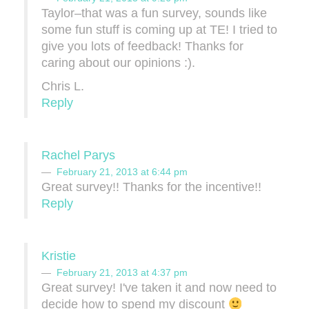
Taylor–that was a fun survey, sounds like
some fun stuff is coming up at TE! I tried to
give you lots of feedback! Thanks for
caring about our opinions :).
Chris L.
Reply
Rachel Parys
February 21, 2013 at 6:44 pm
Great survey!! Thanks for the incentive!!
Reply
Kristie
February 21, 2013 at 4:37 pm
Great survey! I've taken it and now need to
decide how to spend my discount