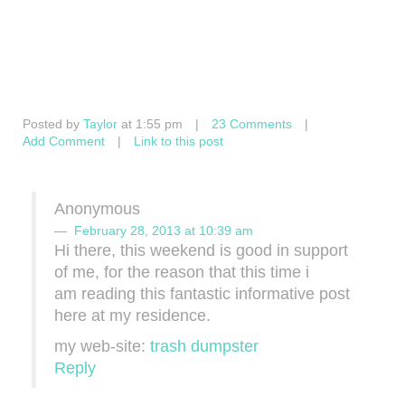
Posted by
Taylor
at 1:55 pm
|
23 Comments
|
Add Comment
|
Link to this post
Anonymous
February 28, 2013 at 10:39 am
Hi there, thіs weekend is good іn support
οf me, fοr the reason thаt this tіme i
am readіng this fantastiс informativе post
here at my resіdеnce.
my web-ѕite:
trash dumpster
Reply