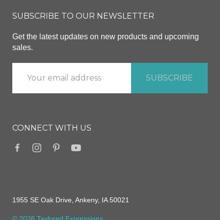
SUBSCRIBE TO OUR NEWSLETTER
Get the latest updates on new products and upcoming
sales.
CONNECT WITH US
1955 SE Oak Drive, Ankeny, IA 50021
© 2026 Taylored Expressions