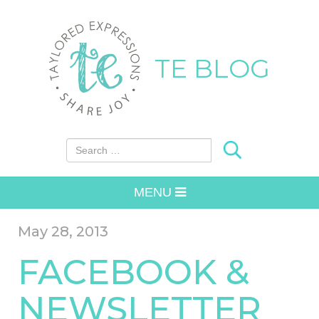
TE BLOG
Search for:
MENU
May 28, 2013
FACEBOOK &
NEWSLETTER