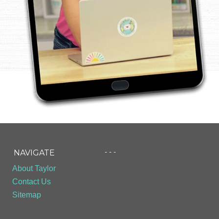
- - -
NAVIGATE
About Taylor
Contact Us
Sitemap