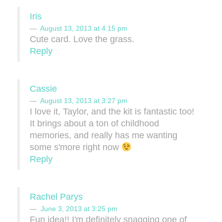
Iris
August 13, 2013 at 4:15 pm
Cute card. Love the grass.
Reply
Cassie
August 13, 2013 at 3:27 pm
I love it, Taylor, and the kit is fantastic too!
It brings about a ton of childhood
memories, and really has me wanting
some s'more right now
Reply
Rachel Parys
June 3, 2013 at 3:25 pm
Fun idea!! I'm definitely snagging one of