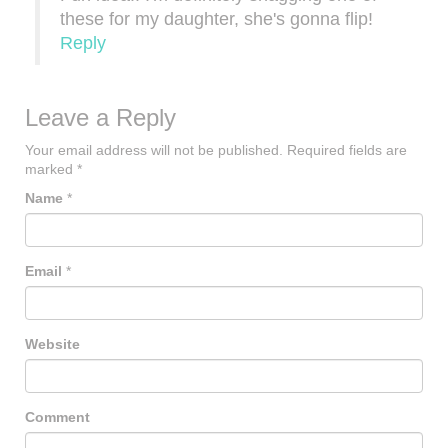
these for my daughter, she's gonna flip!
Reply
Leave a Reply
Your email address will not be published.
Required fields are
marked
*
Name
*
Email
*
Website
Comment