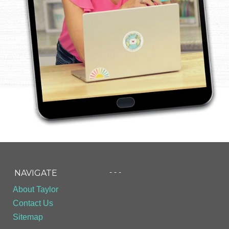
- - -
NAVIGATE
About Taylor
Contact Us
Sitemap