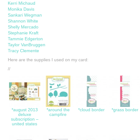
Kerri Michaud
Monika Davis
Sankari Wegman
Shannon White
Shelly Mercado
Stephanie Kraft
Tammie Edgerton
Taylor VanBruggen
Tracy Clemente
Here are the supplies I used on my card:
//
*august 2013
*around the
*cloud border
*grass border
deluxe
campfire
subscription –
united states