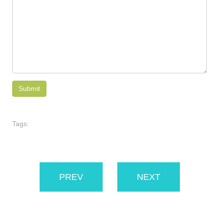
Tags:
PREV
NEXT