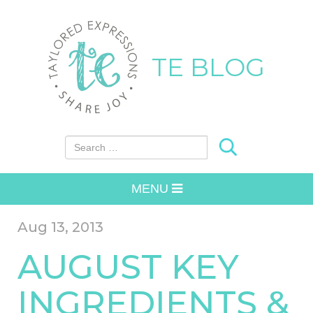
TE BLOG
Search for:
MENU
Aug 13, 2013
AUGUST KEY
INGREDIENTS &