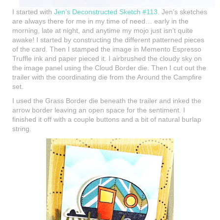
I started with
Jen’s Deconstructed Sketch #113
. Jen’s sketches
are always there for me in my time of need… early in the
morning, late at night, and anytime my mojo just isn’t quite
awake! I started by constructing the different patterned pieces
of the card. Then I stamped the image in Memento Espresso
Truffle ink and paper pieced it. I airbrushed the cloudy sky on
the image panel using the Cloud Border die. Then I cut out the
trailer with the coordinating die from the Around the Campfire
set.
I used the Grass Border die beneath the trailer and inked the
arrow border leaving an open space for the sentiment. I
finished it off with a couple buttons and a bit of natural burlap
string.