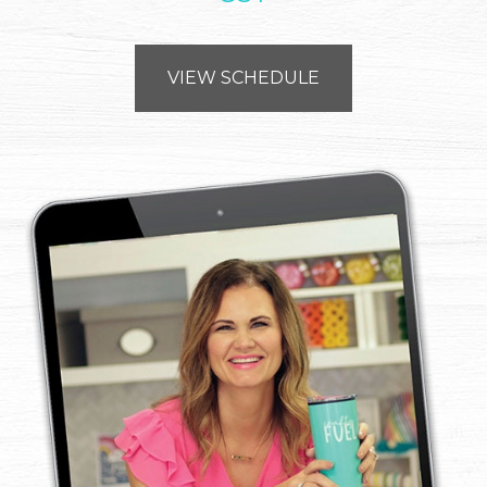
VIEW SCHEDULE