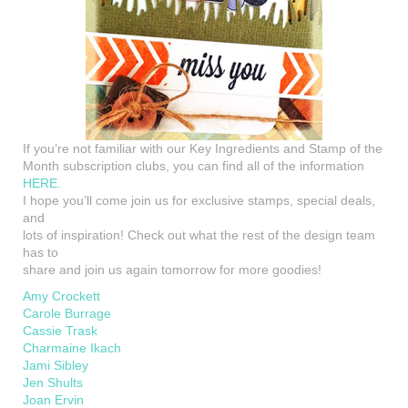
If you’re not familiar with our Key Ingredients and Stamp of the
Month subscription clubs, you can find all of the information
HERE
.
I hope you’ll come join us for exclusive stamps, special deals,
and
lots of inspiration! Check out what the rest of the design team
has to
share and join us again tomorrow for more goodies!
Amy Crockett
Carole Burrage
Cassie Trask
Charmaine Ikach
Jami Sibley
Jen Shults
Joan Ervin