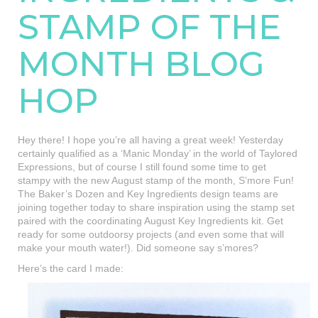
STAMP OF THE
MONTH BLOG
HOP
Hey there! I hope you’re all having a great week! Yesterday
certainly qualified as a ‘Manic Monday’ in the world of Taylored
Expressions, but of course I still found some time to get
stampy with the new August stamp of the month, S’more Fun!
The Baker’s Dozen and Key Ingredients design teams are
joining together today to share inspiration using the stamp set
paired with the coordinating August Key Ingredients kit. Get
ready for some outdoorsy projects (and even some that will
make your mouth water!). Did someone say s’mores?
Here’s the card I made: