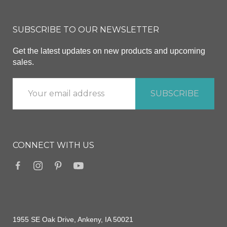
SUBSCRIBE TO OUR NEWSLETTER
Get the latest updates on new products and upcoming
sales.
CONNECT WITH US
1955 SE Oak Drive, Ankeny, IA 50021