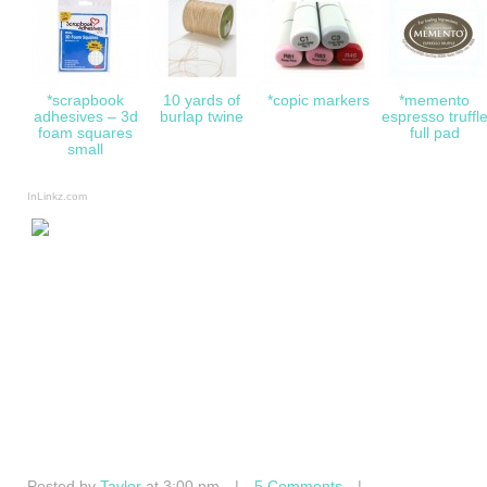
*scrapbook
10 yards of
*copic markers
*memento
adhesives – 3d
burlap twine
espresso truffl
foam squares
full pad
small
InLinkz.com
Posted by
Taylor
at 3:00 pm
|
5 Comments
|