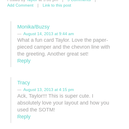
Add Comment
|
Link to this post
Monika/Buzsy
August 14, 2013 at 9:44 am
What a fun card Taylor. Love the paper-
pieced camper and the chevron line with
the greeting. Another great set!
Reply
Tracy
August 13, 2013 at 4:15 pm
Ack, Taylor!!! This is super cute. I
absolutely love your layout and how you
used the SOTM!
Reply