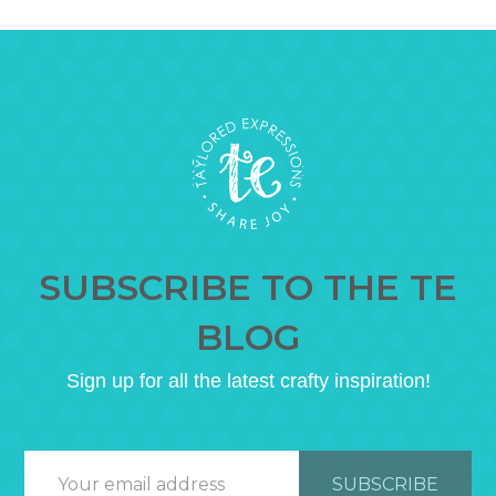
SUBSCRIBE TO THE TE
BLOG
Sign up for all the latest crafty inspiration!