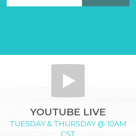
YOUTUBE LIVE
TUESDAY & THURSDAY @ 10AM
CST