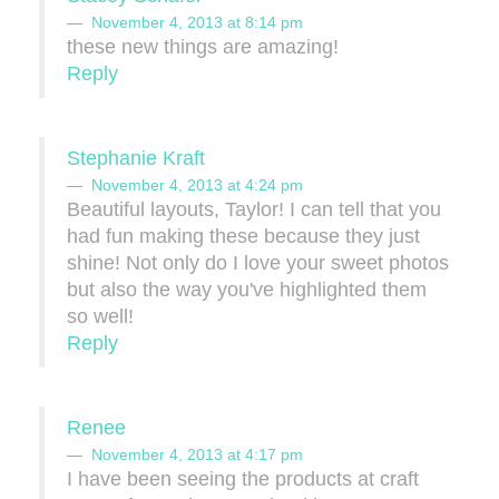
November 4, 2013 at 8:14 pm
these new things are amazing!
Reply
Stephanie Kraft
November 4, 2013 at 4:24 pm
Beautiful layouts, Taylor! I can tell that you
had fun making these because they just
shine! Not only do I love your sweet photos
but also the way you've highlighted them
so well!
Reply
Renee
November 4, 2013 at 4:17 pm
I have been seeing the products at craft