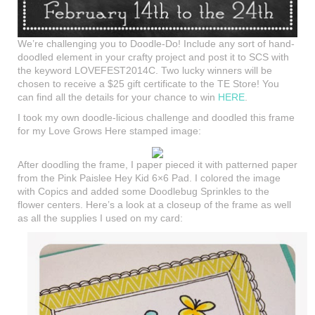
We’re challenging you to Doodle-Do! Include any sort of hand-
doodled element in your crafty project and post it to SCS with
the keyword LOVEFEST2014C. Two lucky winners will be
chosen to receive a $25 gift certificate to the TE Store! You
can find all the details for your chance to win
HERE
.
I took my own doodle-licious challenge and doodled this frame
for my Love Grows Here stamped image:
After doodling the frame, I paper pieced it with patterned paper
from the Pink Paislee Hey Kid 6×6 Pad. I colored the image
with Copics and added some Doodlebug Sprinkles to the
flower centers. Here’s a look at a closeup of the frame as well
as all the supplies I used on my card: