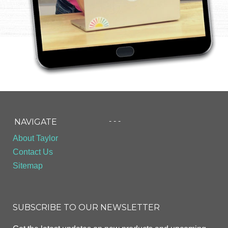
- - -
NAVIGATE
About Taylor
Contact Us
Sitemap
SUBSCRIBE TO OUR NEWSLETTER