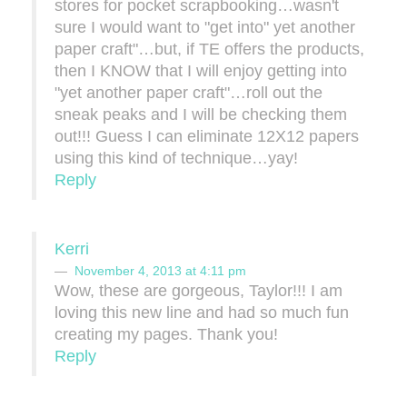
stores for pocket scrapbooking…wasn't
sure I would want to "get into" yet another
paper craft"…but, if TE offers the products,
then I KNOW that I will enjoy getting into
"yet another paper craft"…roll out the
sneak peaks and I will be checking them
out!!! Guess I can eliminate 12X12 papers
using this kind of technique…yay!
Reply
Kerri
November 4, 2013 at 4:11 pm
Wow, these are gorgeous, Taylor!!! I am
loving this new line and had so much fun
creating my pages. Thank you!
Reply