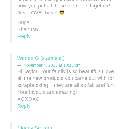
how you put all those elements together!
Just LOVE these!
Hugs
Shannon
Reply
Wanda G (stampcat)
November 4, 2013 at 10:13 pm
Hi Taylor! Your family is so beautiful! I love
all the new products you came out with for
scrapbooking – they are all so fab and fun.
Your layouts are amazing!
XOXOXO
Reply
Stacey Schafer