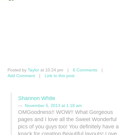
Posted by
Taylor
at 10:24 pm
|
6 Comments
|
Add Comment
|
Link to this post
Shannon White
November 5, 2013 at 1:18 am
OMGoodness!! WOW!! What Gorgeous
pages and I love all the Sweet Wonderful
pics of you guys too! You definitely have a
knack for creating Beautiful layouts! Love