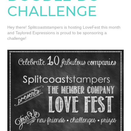
CHALLENGE
Hey there! Splitcoaststampers is hosting LoveFest this month
and Taylored Expressions is proud to be sponsoring a
challenge!