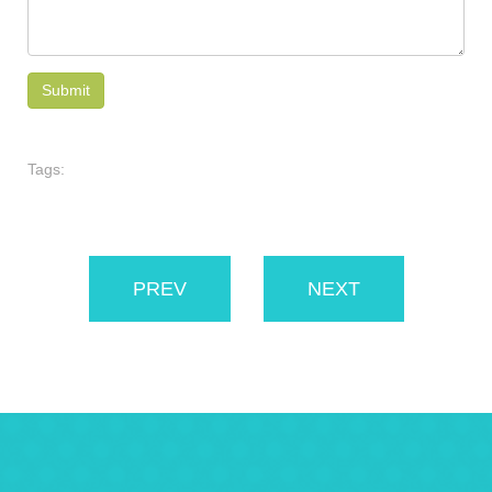
Tags:
PREV
NEXT