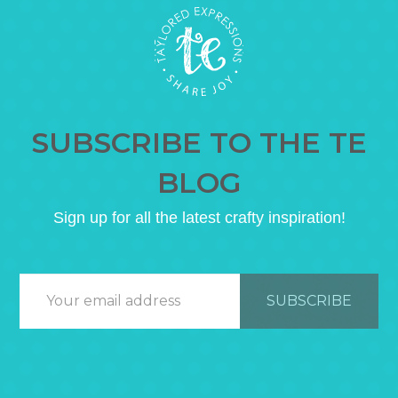
SUBSCRIBE TO THE TE
BLOG
Sign up for all the latest crafty inspiration!