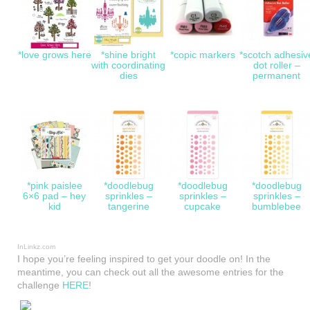
*love grows here
*shine bright
*copic markers
*scotch adhesiv
with coordinating
dot roller –
dies
permanent
*pink paislee
*doodlebug
*doodlebug
*doodlebug
6×6 pad – hey
sprinkles –
sprinkles –
sprinkles –
kid
tangerine
cupcake
bumblebee
InLinkz.com
I hope you’re feeling inspired to get your doodle on! In the
meantime, you can check out all the awesome entries for the
challenge
HERE
!