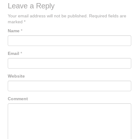
Leave a Reply
Your email address will not be published.
Required fields are
marked
*
Name
*
Email
*
Website
Comment