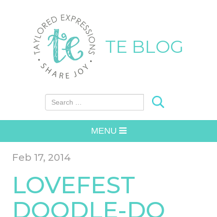
TE BLOG
Search for:
MENU
Feb 17, 2014
LOVEFEST
DOODLE-DO