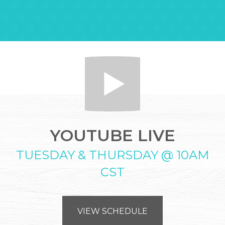
YOUTUBE LIVE
TUESDAY & THURSDAY @ 10AM
CST
VIEW SCHEDULE