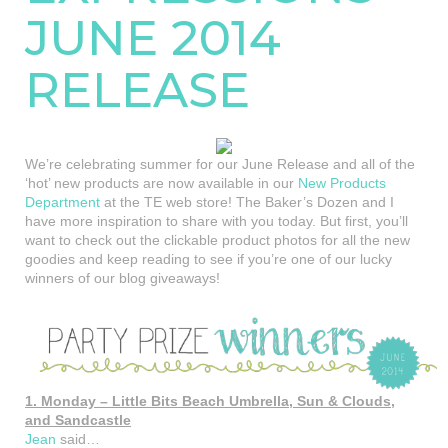
JUNE 2014
RELEASE
We’re celebrating summer for our June Release and all of the
‘hot’ new products are now available in our
New Products
Department
at the TE web store! The Baker’s Dozen and I
have more inspiration to share with you today. But first, you’ll
want to check out the clickable product photos for all the new
goodies and keep reading to see if you’re one of our lucky
winners of our blog giveaways!
1. Monday – Little Bits Beach Umbrella, Sun & Clouds,
and Sandcastle
Jean
said…