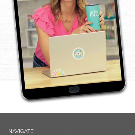
- - -
NAVIGATE