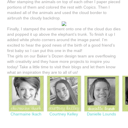
After stamping the animals on top of each other I paper pieced
portions of them and colored the rest with Copics. Then I
masked all of the animals and used the cloud border to
airbrush the cloudy backdrop.
Finally, I stamped the sentiment onto one of the cloud duo dies
and popped it up above the elephant’s trunk. To finish it up I
added white photo corners around the image panel. I’m
excited to hear the good news of the birth of a good friend’s
first baby so I can put this one in the mail!
The girls on our Baker’s Dozen design team are overflowing
with creativity and they have more projects to inspire you
today! Take a little time to visit their blogs and let them know
what an inspiration they are to all of us!
Charmaine Ikach
Courtney Kelley
Danielle Lounds