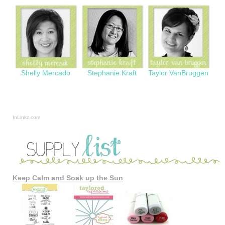
Shelly Mercado
Stephanie Kraft
Taylor VanBruggen
InLinkz.com
Keep Calm and Soak up the Sun