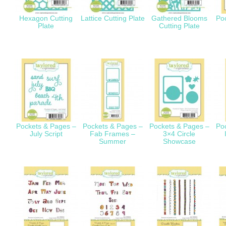
Hexagon Cutting
Lattice Cutting Plate
Gathered Blooms
Po
Plate
Cutting Plate
Pockets & Pages –
Pockets & Pages –
Pockets & Pages –
Po
July Script
Fab Frames –
3×4 Circle
Summer
Showcase