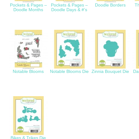
Pockets & Pages –
Pockets & Pages –
Doodle Borders
Th
Doodle Months
Doodle Days & #’s
Notable Blooms
Notable Blooms Die
Zinnia Bouquet Die
Da
Bikes & Trikes Die