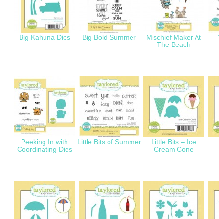
Big Kahuna Dies
Big Bold Summer
Mischief Maker At
The Beach
Peeking In with
Little Bits of Summer
Little Bits – Ice
Coordinating Dies
Cream Cone