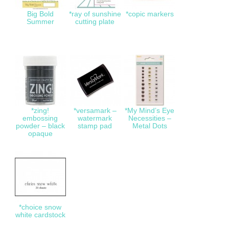
Big Bold
*ray of sunshine
*copic markers
Summer
cutting plate
*zing!
*versamark –
*My Mind’s Eye
embossing
watermark
Necessities –
powder – black
stamp pad
Metal Dots
opaque
*choice snow
white cardstock