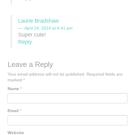
Laurie Bradshaw
April 24, 2014 at 4:41 pm
Super cute!
Reply
Leave a Reply
Your email address will not be published.
Required fields are
marked
*
Name
*
Email
*
Website