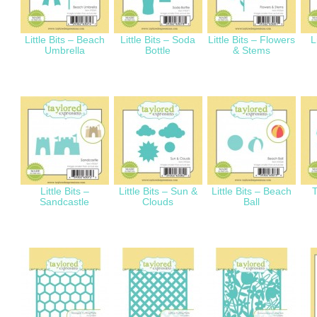
Little Bits – Beach
Little Bits – Soda
Little Bits – Flowers
L
Umbrella
Bottle
& Stems
Little Bits –
Little Bits – Sun &
Little Bits – Beach
T
Sandcastle
Clouds
Ball