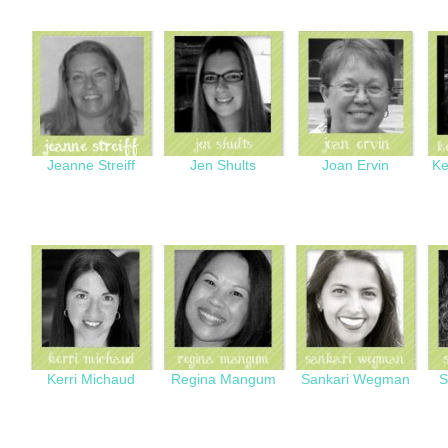
Jeanne Streiff
Jen Shults
Joan Ervin
Ke
Kerri Michaud
Regina Mangum
Sankari Wegman
S