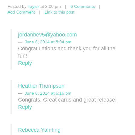
Posted by
Taylor
at 2:00 pm
|
6 Comments
|
Add Comment
|
Link to this post
jordanbev5@yahoo.com
June 6, 2014 at 8:04 pm
Congratulations and thank you for all the
fun!
Reply
Heather Thompson
June 6, 2014 at 6:16 pm
Congrats. Great cards and great release.
Reply
Rebecca Yahrling