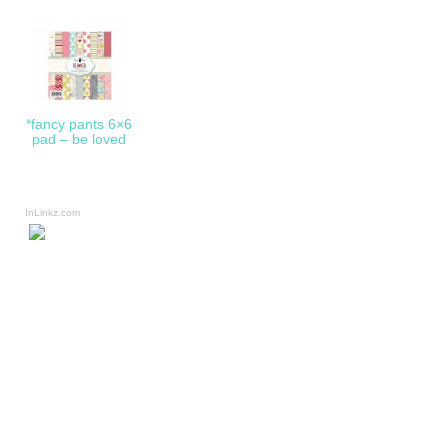
*fancy pants 6×6
pad – be loved
InLinkz.com