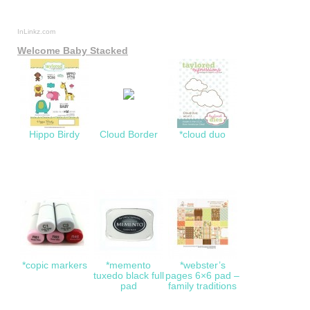
InLinkz.com
Welcome Baby Stacked
Hippo Birdy
Cloud Border
*cloud duo
*copic markers
*memento
*webster’s
tuxedo black full
pages 6×6 pad –
pad
family traditions