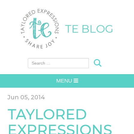
TE BLOG
Search for:
MENU
Jun 05, 2014
TAYLORED
EXPRESSIONS