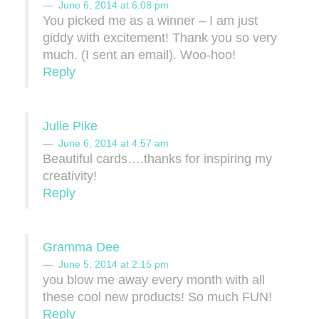
June 6, 2014 at 6:08 pm
You picked me as a winner – I am just
giddy with excitement! Thank you so very
much. (I sent an email). Woo-hoo!
Reply
Julie Pike
June 6, 2014 at 4:57 am
Beautiful cards….thanks for inspiring my
creativity!
Reply
Gramma Dee
June 5, 2014 at 2:15 pm
you blow me away every month with all
these cool new products! So much FUN!
Reply