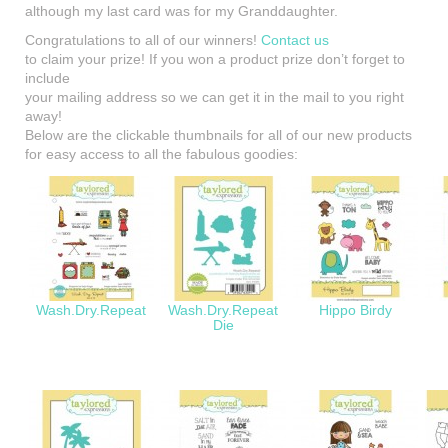
although my last card was for my Granddaughter.
Congratulations to all of our winners!
Contact us
to claim your prize! If you won a product prize don’t forget to
include
your mailing address so we can get it in the mail to you right
away!
Below are the clickable thumbnails for all of our new products
for easy access to all the fabulous goodies:
Wash.Dry.Repeat
Wash.Dry.Repeat
Hippo Birdy
Die