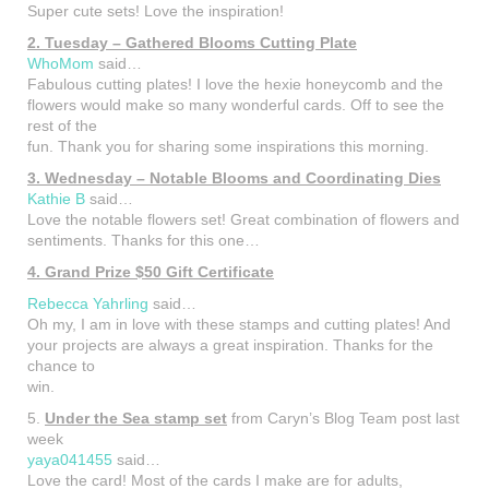
Super cute sets! Love the inspiration!
2. Tuesday – Gathered Blooms Cutting Plate
WhoMom
said…
Fabulous cutting plates! I love the hexie honeycomb and the
flowers would make so many wonderful cards. Off to see the
rest of the
fun. Thank you for sharing some inspirations this morning.
3. Wednesday – Notable Blooms and Coordinating Dies
Kathie B
said…
Love the notable flowers set! Great combination of flowers and
sentiments. Thanks for this one…
4. Grand Prize $50 Gift Certificate
Rebecca Yahrling
said…
Oh my, I am in love with these stamps and cutting plates! And
your projects are always a great inspiration. Thanks for the
chance to
win.
5.
Under the Sea stamp set
from Caryn’s Blog Team post last
week
yaya041455
said…
Love the card! Most of the cards I make are for adults,