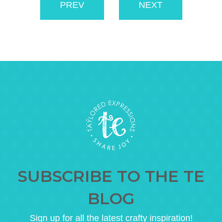
PREV
NEXT
SUBSCRIBE TO THE TE
BLOG
Sign up for all the latest crafty inspiration!