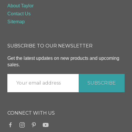
About Taylor
Contact Us
Sitemap
SUBSCRIBE TO OUR NEWSLETTER
Get the latest updates on new products and upcoming
sales.
CONNECT WITH US