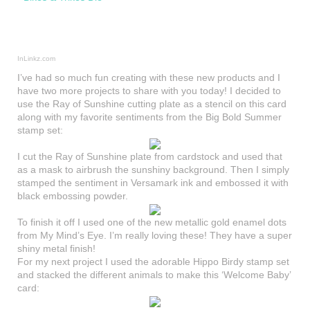
InLinkz.com
I’ve had so much fun creating with these new products and I
have two more projects to share with you today! I decided to
use the Ray of Sunshine cutting plate as a stencil on this card
along with my favorite sentiments from the Big Bold Summer
stamp set:
I cut the Ray of Sunshine plate from cardstock and used that
as a mask to airbrush the sunshiny background. Then I simply
stamped the sentiment in Versamark ink and embossed it with
black embossing powder.
To finish it off I used one of the new metallic gold enamel dots
from My Mind’s Eye. I’m really loving these! They have a super
shiny metal finish!
For my next project I used the adorable Hippo Birdy stamp set
and stacked the different animals to make this ‘Welcome Baby’
card: