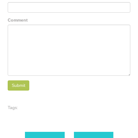
Comment
Tags: