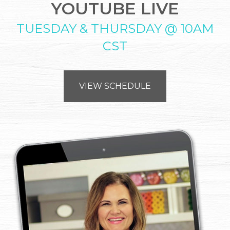
YOUTUBE LIVE
TUESDAY & THURSDAY @ 10AM
CST
VIEW SCHEDULE