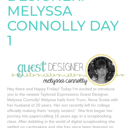
MELYSSA
CONNOLLY DAY
1
Hey there and Happy Friday! Today I’m excited to introduce
you to the newest Taylored Expressions Guest Designer,
Melyssa Connolly! Melyssa hails from Truro, Nova Scotia with
her husband of 20 years. Her son recently left for college
officially making them “empty nesters”. She first began her
journey into papercrafting 16 years ago in a scrapbooking
class. After dabbling in the world of digital scrapbooking she
settled on cardmaking and she has since been featured on