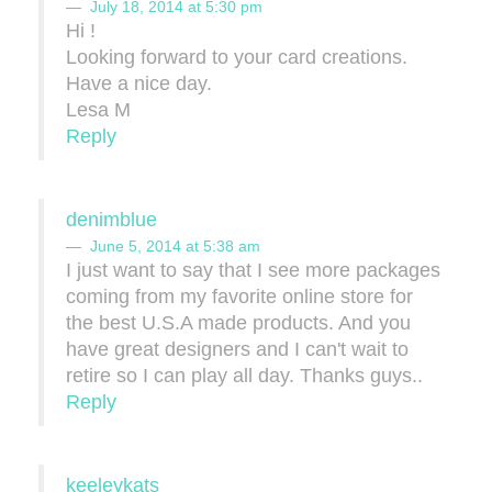
July 18, 2014 at 5:30 pm
Hi !
Looking forward to your card creations.
Have a nice day.
Lesa M
Reply
denimblue
June 5, 2014 at 5:38 am
I just want to say that I see more packages
coming from my favorite online store for
the best U.S.A made products. And you
have great designers and I can't wait to
retire so I can play all day. Thanks guys..
Reply
keeleykats