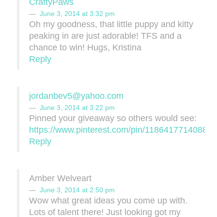
CraftyPaws
June 3, 2014 at 3:32 pm
Oh my goodness, that little puppy and kitty
peaking in are just adorable! TFS and a
chance to win! Hugs, Kristina
Reply
jordanbev5@yahoo.com
June 3, 2014 at 3:22 pm
Pinned your giveaway so others would see:
https://www.pinterest.com/pin/11864177140886
Reply
Amber Welveart
June 3, 2014 at 2:50 pm
Wow what great ideas you come up with.
Lots of talent there! Just looking got my