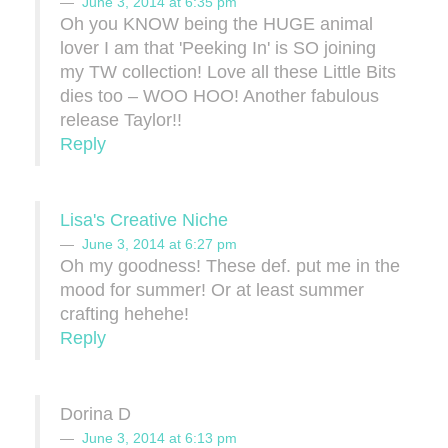
June 3, 2014 at 6:35 pm
Oh you KNOW being the HUGE animal
lover I am that 'Peeking In' is SO joining
my TW collection! Love all these Little Bits
dies too – WOO HOO! Another fabulous
release Taylor!!
Reply
Lisa's Creative Niche
June 3, 2014 at 6:27 pm
Oh my goodness! These def. put me in the
mood for summer! Or at least summer
crafting hehehe!
Reply
Dorina D
June 3, 2014 at 6:13 pm