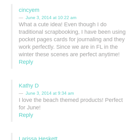
cincyem
June 3, 2014 at 10:22 am
What a cute idea! Even though I do
traditional scrapbooking, I have been using
pocket pages cards for journaling and they
work perfectly. Since we are in FL in the
winter these scenes are perfect anytime!
Reply
Kathy D
June 3, 2014 at 9:34 am
I love the beach themed products! Perfect
for June!
Reply
Larissa Heskett