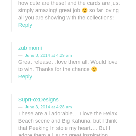
how cute are these! and the cards are just
simply amazing! great job
so far loving
all you are showing with the collections!
Reply
zub momi
June 3, 2014 at 4:29 am
Great release…love them all. Would love
to win. Thanks for the chance
Reply
SuprFoxDesigns
June 3, 2014 at 4:28 am
These are all adorable… I love the Relax
Beach scene and Big Kahuna, but I think
that Peeking In stole my heart…. But I
adore them all, such great inspiration-