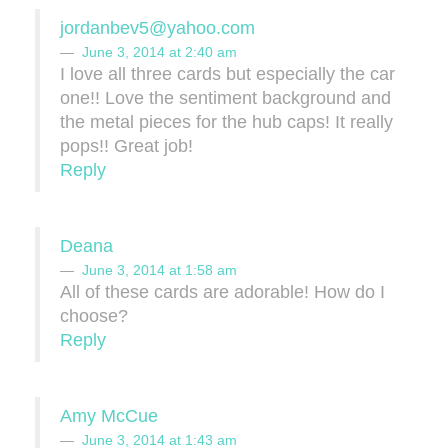
jordanbev5@yahoo.com
June 3, 2014 at 2:40 am
I love all three cards but especially the car
one!! Love the sentiment background and
the metal pieces for the hub caps! It really
pops!! Great job!
Reply
Deana
June 3, 2014 at 1:58 am
All of these cards are adorable! How do I
choose?
Reply
Amy McCue
June 3, 2014 at 1:43 am