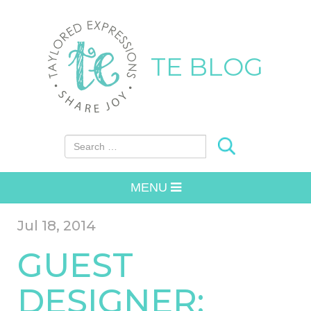
TE BLOG
Search for:
MENU
Jul 18, 2014
GUEST
DESIGNER: