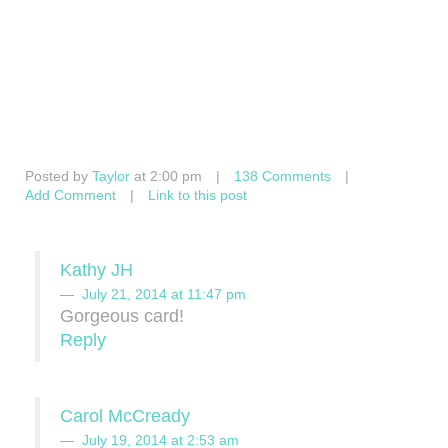
Posted by
Taylor
at 2:00 pm
|
138 Comments
|
Add Comment
|
Link to this post
Kathy JH
July 21, 2014 at 11:47 pm
Gorgeous card!
Reply
Carol McCready
July 19, 2014 at 2:53 am