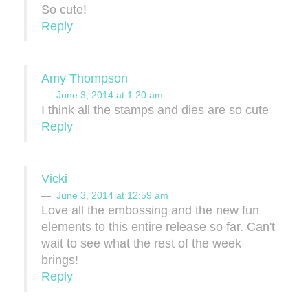
So cute!
Reply
Amy Thompson
June 3, 2014 at 1:20 am
I think all the stamps and dies are so cute
Reply
Vicki
June 3, 2014 at 12:59 am
Love all the embossing and the new fun
elements to this entire release so far. Can't
wait to see what the rest of the week
brings!
Reply