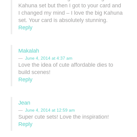
Kahuna set but then I got to your card and
I changed my mind – I love the big Kahuna
set. Your card is absolutely stunning.
Reply
Makalah
June 4, 2014 at 4:37 am
Love the idea of cute affordable dies to
build scenes!
Reply
Jean
June 4, 2014 at 12:59 am
Super cute sets! Love the inspiration!
Reply