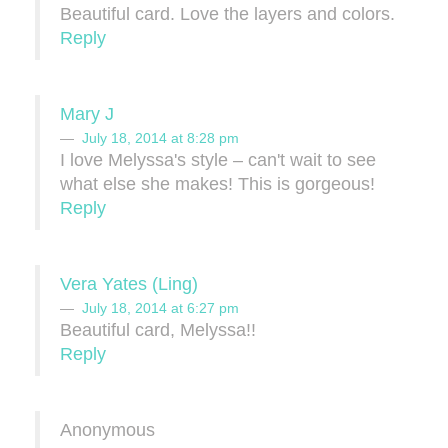
Beautiful card. Love the layers and colors.
Reply
Mary J
July 18, 2014 at 8:28 pm
I love Melyssa's style – can't wait to see
what else she makes! This is gorgeous!
Reply
Vera Yates (Ling)
July 18, 2014 at 6:27 pm
Beautiful card, Melyssa!!
Reply
Anonymous