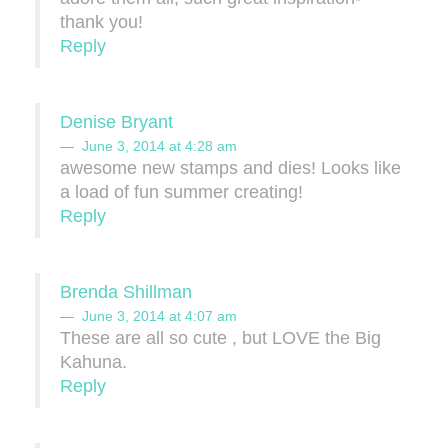
thank you!
Reply
Denise Bryant
June 3, 2014 at 4:28 am
awesome new stamps and dies! Looks like
a load of fun summer creating!
Reply
Brenda Shillman
June 3, 2014 at 4:07 am
These are all so cute , but LOVE the Big
Kahuna.
Reply