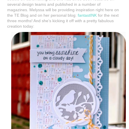
several design teams and published in a number of
magazines. Melyssa will be providing inspiration right here on
the TE Blog and on her personal blog:
fantastINK
for the next
three months! And she’s kicking it off with a pretty fabulous
creation today: