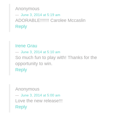
Anonymous
June 3, 2014 at 5:19 am
ADORABLE!!!!!!! Carolee Mccaslin
Reply
Irene Grau
June 3, 2014 at 5:10 am
So much fun to play with! Thanks for the
opportunity to win.
Reply
Anonymous
June 3, 2014 at 5:00 am
Love the new release!!!
Reply