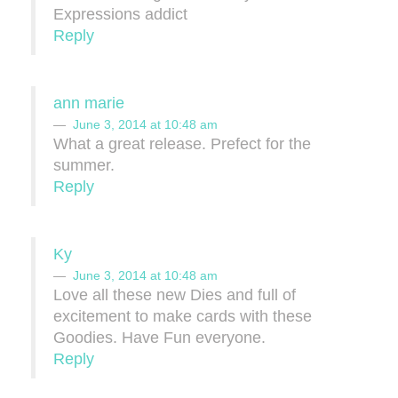
Expressions addict
Reply
ann marie
June 3, 2014 at 10:48 am
What a great release. Prefect for the
summer.
Reply
Ky
June 3, 2014 at 10:48 am
Love all these new Dies and full of
excitement to make cards with these
Goodies. Have Fun everyone.
Reply