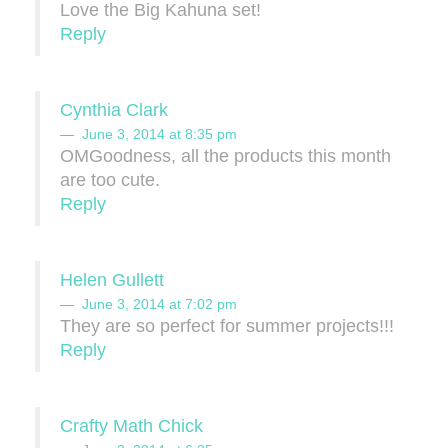
Love the Big Kahuna set!
Reply
Cynthia Clark
June 3, 2014 at 8:35 pm
OMGoodness, all the products this month
are too cute.
Reply
Helen Gullett
June 3, 2014 at 7:02 pm
They are so perfect for summer projects!!!
Reply
Crafty Math Chick