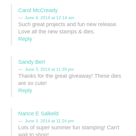
Carol McCready
June 4, 2014 at 12:14 am
Such great projects and fun new release.
Love all the new stamps & dies.
Reply
Sandy Berl
June 3, 2014 at 11:39 pm
Thanks for the great giveaway! These dies
are so cute!
Reply
Nance E Salkeld
June 3, 2014 at 11:24 pm
Lots of super summer fun stamping! Can't
wait to shop!