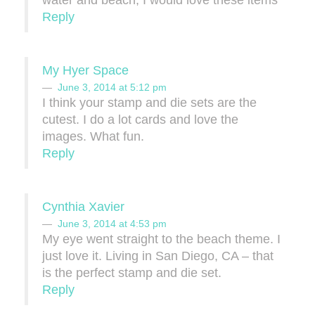
water and beach, I would love these items
Reply
My Hyer Space
June 3, 2014 at 5:12 pm
I think your stamp and die sets are the
cutest. I do a lot cards and love the
images. What fun.
Reply
Cynthia Xavier
June 3, 2014 at 4:53 pm
My eye went straight to the beach theme. I
just love it. Living in San Diego, CA – that
is the perfect stamp and die set.
Reply