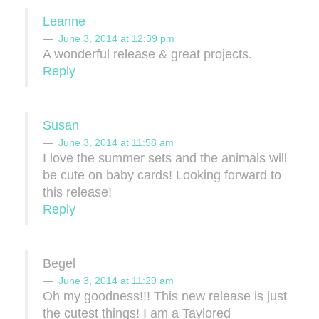
Leanne
June 3, 2014 at 12:39 pm
A wonderful release & great projects.
Reply
Susan
June 3, 2014 at 11:58 am
I love the summer sets and the animals will
be cute on baby cards! Looking forward to
this release!
Reply
Begel
June 3, 2014 at 11:29 am
Oh my goodness!!! This new release is just
the cutest things! I am a Taylored