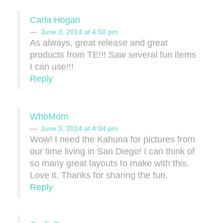
Carla Hogan
June 3, 2014 at 4:50 pm
As always, great release and great
products from TE!!! Saw several fun items
I can use!!!
Reply
WhoMom
June 3, 2014 at 4:04 pm
Wow! I need the Kahuna for pictures from
our time living in San Diego! I can think of
so many great layouts to make with this.
Love it. Thanks for sharing the fun.
Reply