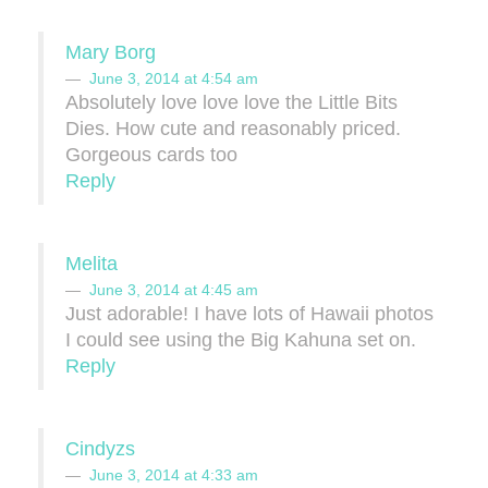
Mary Borg
June 3, 2014 at 4:54 am
Absolutely love love love the Little Bits
Dies. How cute and reasonably priced.
Gorgeous cards too
Reply
Melita
June 3, 2014 at 4:45 am
Just adorable! I have lots of Hawaii photos
I could see using the Big Kahuna set on.
Reply
Cindyzs
June 3, 2014 at 4:33 am