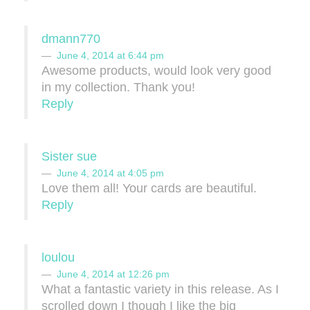
dmann770
June 4, 2014 at 6:44 pm
Awesome products, would look very good
in my collection. Thank you!
Reply
Sister sue
June 4, 2014 at 4:05 pm
Love them all! Your cards are beautiful.
Reply
loulou
June 4, 2014 at 12:26 pm
What a fantastic variety in this release. As I
scrolled down I though I like the big