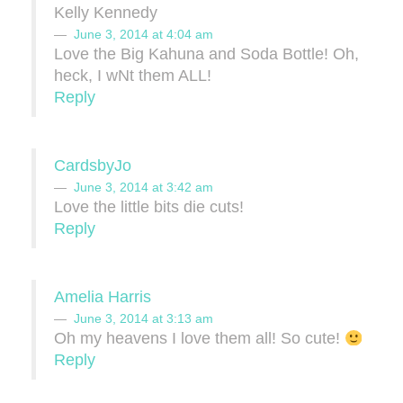
Kelly Kennedy
June 3, 2014 at 4:04 am
Love the Big Kahuna and Soda Bottle! Oh,
heck, I wNt them ALL!
Reply
CardsbyJo
June 3, 2014 at 3:42 am
Love the little bits die cuts!
Reply
Amelia Harris
June 3, 2014 at 3:13 am
Oh my heavens I love them all! So cute!
Reply