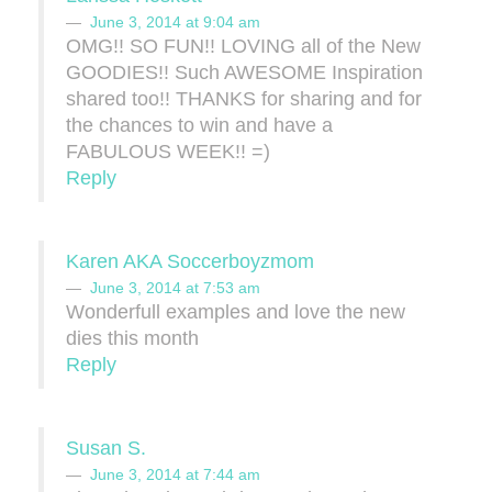
June 3, 2014 at 9:04 am
OMG!! SO FUN!! LOVING all of the New
GOODIES!! Such AWESOME Inspiration
shared too!! THANKS for sharing and for
the chances to win and have a
FABULOUS WEEK!! =)
Reply
Karen AKA Soccerboyzmom
June 3, 2014 at 7:53 am
Wonderfull examples and love the new
dies this month
Reply
Susan S.
June 3, 2014 at 7:44 am