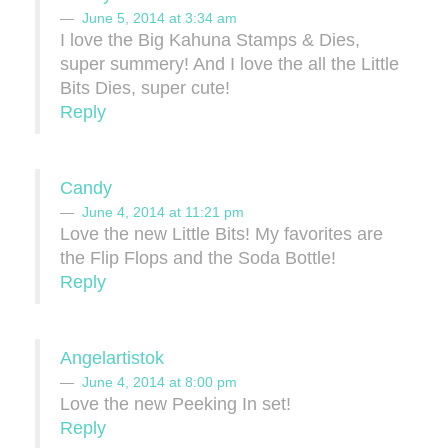
June 5, 2014 at 3:34 am
I love the Big Kahuna Stamps & Dies,
super summery! And I love the all the Little
Bits Dies, super cute!
Reply
Candy
June 4, 2014 at 11:21 pm
Love the new Little Bits! My favorites are
the Flip Flops and the Soda Bottle!
Reply
Angelartistok
June 4, 2014 at 8:00 pm
Love the new Peeking In set!
Reply