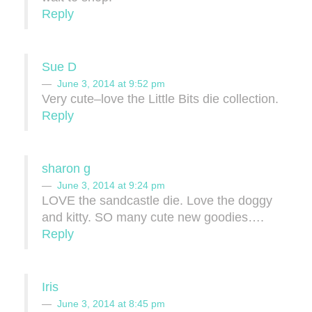
Reply
Sue D
June 3, 2014 at 9:52 pm
Very cute–love the Little Bits die collection.
Reply
sharon g
June 3, 2014 at 9:24 pm
LOVE the sandcastle die. Love the doggy
and kitty. SO many cute new goodies….
Reply
Iris
June 3, 2014 at 8:45 pm