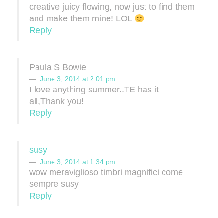
creative juicy flowing, now just to find them
and make them mine! LOL
Reply
Paula S Bowie
June 3, 2014 at 2:01 pm
I love anything summer..TE has it
all,Thank you!
Reply
susy
June 3, 2014 at 1:34 pm
wow meraviglioso timbri magnifici come
sempre susy
Reply