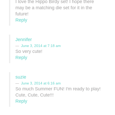
I love the Hippo Birdy set! I hope there
may be a matching die set for it in the
future!
Reply
Jennifer
June 3, 2014 at 7:18 am
So very cute!
Reply
suzie
June 3, 2014 at 6:16 am
So much Summer FUN! I'm ready to play!
Cute, Cute, Cute!!!
Reply