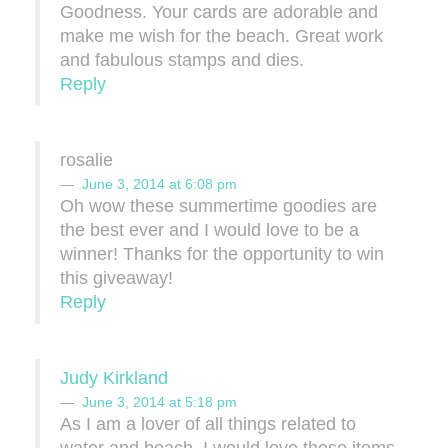
Goodness. Your cards are adorable and
make me wish for the beach. Great work
and fabulous stamps and dies.
Reply
rosalie
June 3, 2014 at 6:08 pm
Oh wow these summertime goodies are
the best ever and I would love to be a
winner! Thanks for the opportunity to win
this giveaway!
Reply
Judy Kirkland
June 3, 2014 at 5:18 pm
As I am a lover of all things related to