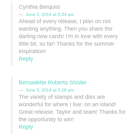
Cynthia Berquist
June 3, 2014 at 5:34 am
Ahead of every release, I plan on not
wanting anything. Then you share the
darling new cards! I'm in love with every
little bit, so far! Thanks for the summer
inspiration!
Reply
Bernadette Roberto Shisler
June 3, 2014 at 5:26 am
The variety of stamps and dies are
wonderful for where I live: on an island!
Great release, Taylor and team! Thanks for
the opportunity to win!
Reply