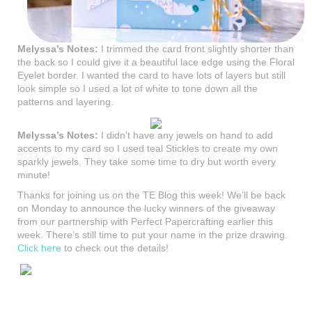
Melyssa’s Notes:
I trimmed the card front slightly shorter than
the back so I could give it a beautiful lace edge using the Floral
Eyelet border. I wanted the card to have lots of layers but still
look simple so I used a lot of white to tone down all the
patterns and layering.
Melyssa’s Notes:
I didn’t have any jewels on hand to add
accents to my card so I used teal Stickles to create my own
sparkly jewels. They take some time to dry but worth every
minute!
Thanks for joining us on the TE Blog this week! We’ll be back
on Monday to announce the lucky winners of the giveaway
from our partnership with Perfect Papercrafting earlier this
week. There’s still time to put your name in the prize drawing.
Click here
to check out the details!