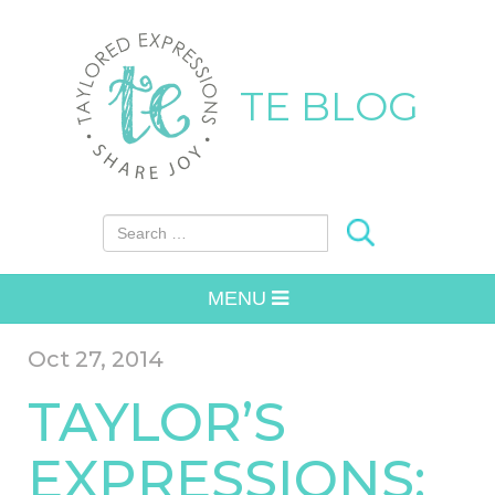
TE BLOG
Search for:
MENU
Oct 27, 2014
TAYLOR’S
EXPRESSIONS: