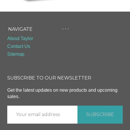
- - -
NAVIGATE
About Taylor
Contact Us
Sitemap
SUBSCRIBE TO OUR NEWSLETTER
Get the latest updates on new products and upcoming
sales.