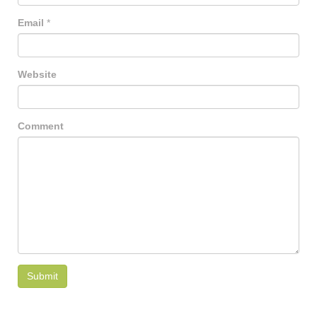
Email
*
Website
Comment