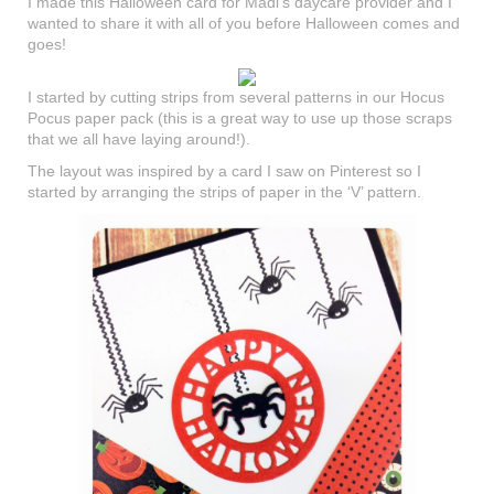
I made this Halloween card for Madi’s daycare provider and I
wanted to share it with all of you before Halloween comes and
goes!
I started by cutting strips from several patterns in our Hocus
Pocus paper pack (this is a great way to use up those scraps
that we all have laying around!).
The layout was inspired by a card I saw on Pinterest so I
started by arranging the strips of paper in the ‘V’ pattern.