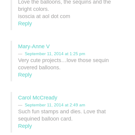
Love the balloons, the sequins and the
bright colors.
isoscia at aol dot com
Reply
Mary-Anne V
September 11, 2014 at 1:25 pm
Very cute projects…love those sequin
covered balloons.
Reply
Carol McCready
September 11, 2014 at 2:49 am
Such fun stamps and dies. Love that
sequined balloon card.
Reply