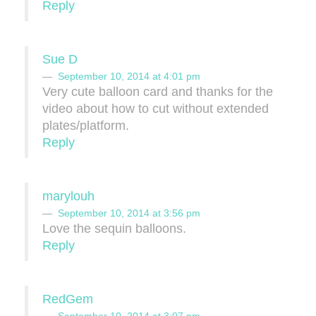
Reply
Sue D
September 10, 2014 at 4:01 pm
Very cute balloon card and thanks for the
video about how to cut without extended
plates/platform.
Reply
marylouh
September 10, 2014 at 3:56 pm
Love the sequin balloons.
Reply
RedGem