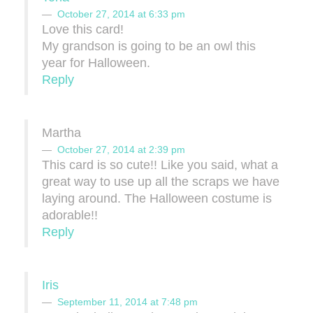
October 27, 2014 at 6:33 pm
Love this card!
My grandson is going to be an owl this
year for Halloween.
Reply
Martha
October 27, 2014 at 2:39 pm
This card is so cute!! Like you said, what a
great way to use up all the scraps we have
laying around. The Halloween costume is
adorable!!
Reply
Iris
September 11, 2014 at 7:48 pm