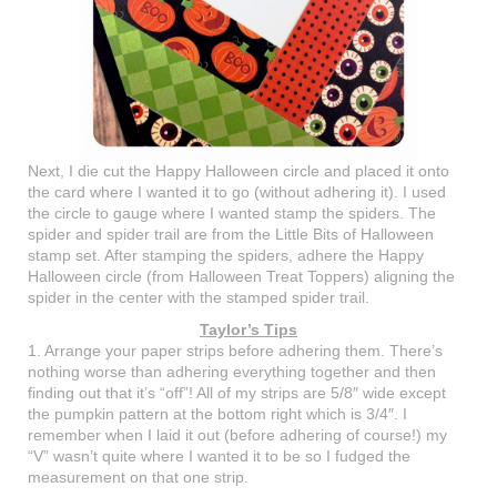
Next, I die cut the Happy Halloween circle and placed it onto
the card where I wanted it to go (without adhering it). I used
the circle to gauge where I wanted stamp the spiders. The
spider and spider trail are from the Little Bits of Halloween
stamp set. After stamping the spiders, adhere the Happy
Halloween circle (from Halloween Treat Toppers) aligning the
spider in the center with the stamped spider trail.
Taylor’s Tips
1. Arrange your paper strips before adhering them. There’s
nothing worse than adhering everything together and then
finding out that it’s “off”! All of my strips are 5/8″ wide except
the pumpkin pattern at the bottom right which is 3/4″. I
remember when I laid it out (before adhering of course!) my
“V” wasn’t quite where I wanted it to be so I fudged the
measurement on that one strip.