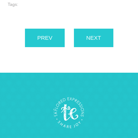
Tags:
PREV
NEXT