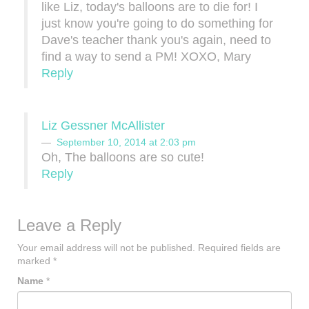
like Liz, today's balloons are to die for! I
just know you're going to do something for
Dave's teacher thank you's again, need to
find a way to send a PM! XOXO, Mary
Reply
Liz Gessner McAllister
September 10, 2014 at 2:03 pm
Oh, The balloons are so cute!
Reply
Leave a Reply
Your email address will not be published.
Required fields are
marked
*
Name
*