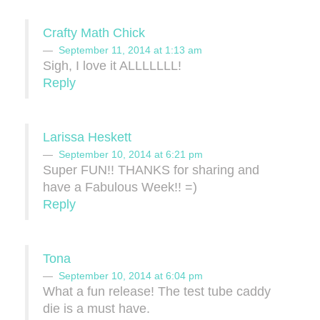
Crafty Math Chick
September 11, 2014 at 1:13 am
Sigh, I love it ALLLLLLL!
Reply
Larissa Heskett
September 10, 2014 at 6:21 pm
Super FUN!! THANKS for sharing and
have a Fabulous Week!! =)
Reply
Tona
September 10, 2014 at 6:04 pm
What a fun release! The test tube caddy
die is a must have.