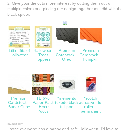
2. Give your die cuts more interest by cutting them out of
multiple colors and piecing the design together as I did with the
black spider.
Little Bits of
Halloween
Premium
Premium
Halloween
Treat
Cardstock –
Cardstock –
Toppers
Oreo
Pumpkin
Premium
TE 6×6
*memento
*scotch
Cardstock –
Paper Pack
tuxedo black
adhesive dot
Sugar Cube
– Hocus
full pad
roller –
Pocus
permanent
InLinkz.com
I hope everyone has a happy and safe Halloween! I’d love to