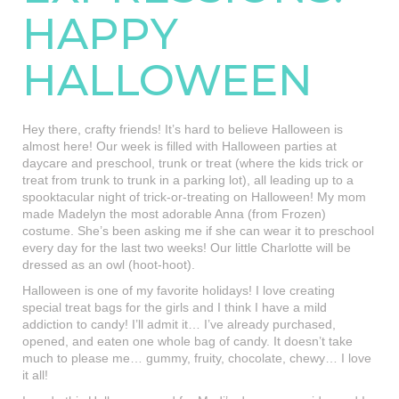
HAPPY
HALLOWEEN
Hey there, crafty friends! It’s hard to believe Halloween is
almost here! Our week is filled with Halloween parties at
daycare and preschool, trunk or treat (where the kids trick or
treat from trunk to trunk in a parking lot), all leading up to a
spooktacular night of trick-or-treating on Halloween! My mom
made Madelyn the most adorable Anna (from Frozen)
costume. She’s been asking me if she can wear it to preschool
every day for the last two weeks! Our little Charlotte will be
dressed as an owl (hoot-hoot).
Halloween is one of my favorite holidays! I love creating
special treat bags for the girls and I think I have a mild
addiction to candy! I’ll admit it… I’ve already purchased,
opened, and eaten one whole bag of candy. It doesn’t take
much to please me… gummy, fruity, chocolate, chewy… I love
it all!