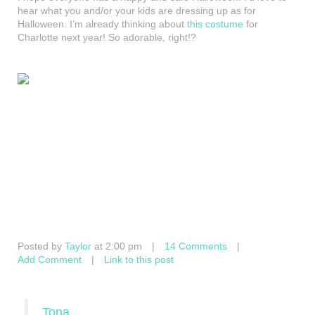
hear what you and/or your kids are dressing up as for
Halloween. I’m already thinking about
this costume
for
Charlotte next year! So adorable, right!?
Posted by
Taylor
at 2:00 pm
|
14 Comments
|
Add Comment
|
Link to this post
Tona