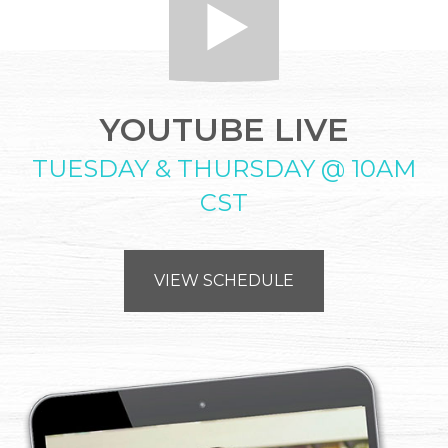
YOUTUBE LIVE
TUESDAY & THURSDAY @ 10AM
CST
VIEW SCHEDULE