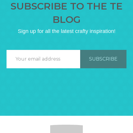
SUBSCRIBE TO THE TE
BLOG
Sign up for all the latest crafty inspiration!