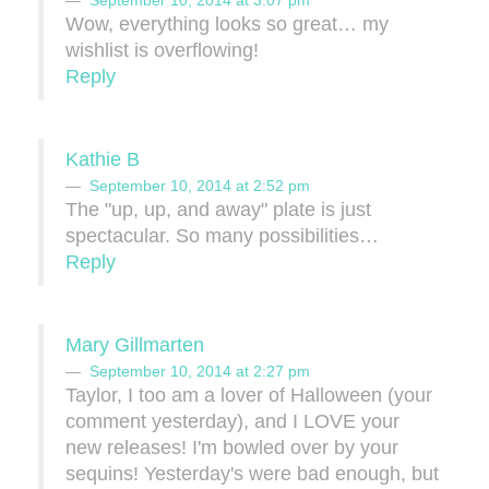
September 10, 2014 at 3:07 pm
Wow, everything looks so great… my
wishlist is overflowing!
Reply
Kathie B
September 10, 2014 at 2:52 pm
The "up, up, and away" plate is just
spectacular. So many possibilities…
Reply
Mary Gillmarten
September 10, 2014 at 2:27 pm
Taylor, I too am a lover of Halloween (your
comment yesterday), and I LOVE your
new releases! I'm bowled over by your
sequins! Yesterday's were bad enough, but