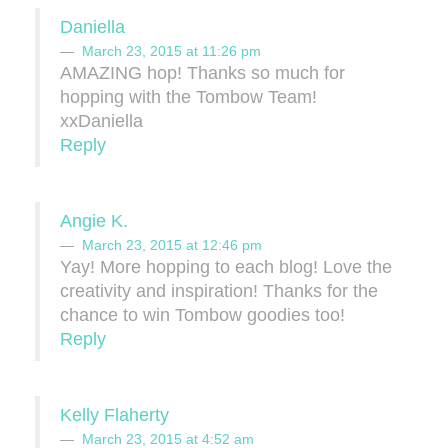
Daniella
March 23, 2015 at 11:26 pm
AMAZING hop! Thanks so much for
hopping with the Tombow Team!
xxDaniella
Reply
Angie K.
March 23, 2015 at 12:46 pm
Yay! More hopping to each blog! Love the
creativity and inspiration! Thanks for the
chance to win Tombow goodies too!
Reply
Kelly Flaherty
March 23, 2015 at 4:52 am