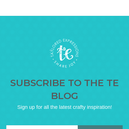
SUBSCRIBE TO THE TE
BLOG
Sign up for all the latest crafty inspiration!