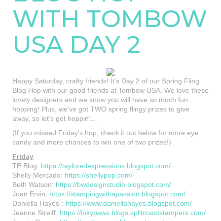
WITH TOMBOW
USA DAY 2
Happy Saturday, crafty friends! It’s Day 2 of our Spring Fling
Blog Hop with our good friends at Tombow USA. We love these
lovely designers and we know you will have so much fun
hopping! Plus, we’ve got TWO spring flingy prizes to give
away, so let’s get hoppin’…
(If you missed Friday’s hop, check it out below for more eye
candy and more chances to win one of two prizes!)
Friday
TE Blog:
https://tayloredexpressions.blogspot.com/
Shelly Mercado:
https://shellypop.com/
Beth Watson:
https://bwdesignstudio.blogspot.com/
Joan Ervin:
https://stampingwithapassion.blogspot.com/
Daniella Hayes-:
https://www.daniellahayes.blogspot.com/
Jeanne Streiff:
https://inkypaws.blogs.splitcoaststampers.com/