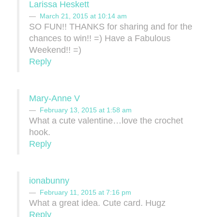
Larissa Heskett
March 21, 2015 at 10:14 am
SO FUN!! THANKS for sharing and for the
chances to win!! =) Have a Fabulous
Weekend!! =)
Reply
Mary-Anne V
February 13, 2015 at 1:58 am
What a cute valentine…love the crochet
hook.
Reply
ionabunny
February 11, 2015 at 7:16 pm
What a great idea. Cute card. Hugz
Reply