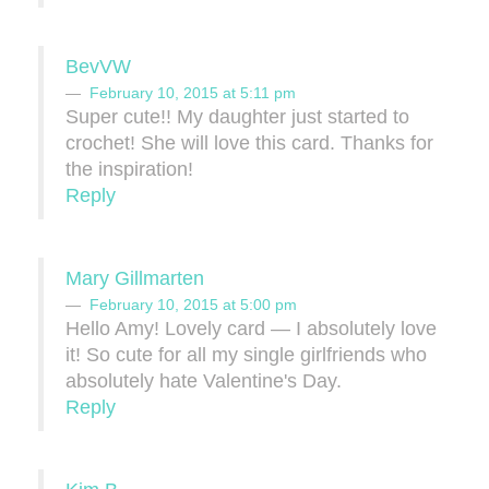
BevVW
February 10, 2015 at 5:11 pm
Super cute!! My daughter just started to
crochet! She will love this card. Thanks for
the inspiration!
Reply
Mary Gillmarten
February 10, 2015 at 5:00 pm
Hello Amy! Lovely card — I absolutely love
it! So cute for all my single girlfriends who
absolutely hate Valentine's Day.
Reply