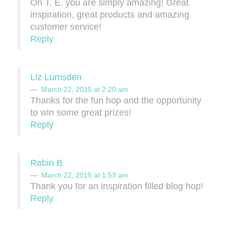
Oh T. E. you are simply amazing! Great
inspiration, great products and amazing
customer service!
Reply
Liz Lumsden
March 22, 2015 at 2:20 am
Thanks for the fun hop and the opportunity
to win some great prizes!
Reply
Robin B.
March 22, 2015 at 1:53 am
Thank you for an inspiration filled blog hop!
Reply