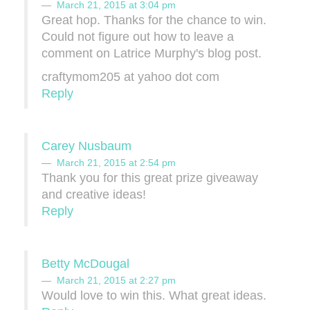
March 21, 2015 at 3:04 pm
Great hop. Thanks for the chance to win.
Could not figure out how to leave a
comment on Latrice Murphy's blog post.
craftymom205 at yahoo dot com
Reply
Carey Nusbaum
March 21, 2015 at 2:54 pm
Thank you for this great prize giveaway
and creative ideas!
Reply
Betty McDougal
March 21, 2015 at 2:27 pm
Would love to win this. What great ideas.