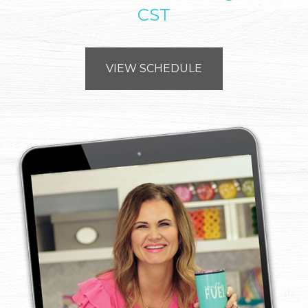
CST
VIEW SCHEDULE