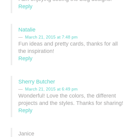
Reply
Natalie
March 21, 2015 at 7:48 pm
Fun ideas and pretty cards, thanks for all
the inspiration!
Reply
Sherry Butcher
March 21, 2015 at 6:49 pm
Wonderful! Love the colors, the different
projects and the styles. Thanks for sharing!
Reply
Janice