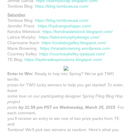
Jennie Garcia:
https://earthyscrap.blogspot.com/
Tombow Blog:
https://blog.tombowusa.com/
Saturday
Tombow Blog:
https://blog.tombowusa.com/
Jennifer Priest:
https://hydrangeahippo.com/
Kendra Wietstock:
https://kendrawietstock.blogspot.com/
Latrice Murphy:
https://latricemurphydesign.com/
Charmaine Ikach:
https://oodabugalley.blogspot.com/
Marie Browning:
https://mariebrowning.wordpress.com
Courtney Kelley:
https://courtneykelley.typepad.com/
TE Blog:
https://tayloredexpressions.blogspot.com/
Enter to Win:
Ready to hop into Spring? We’ve got TWO
terrific
prizes for TWO lucky winners to help you get started!
To enter,
leave
some love on our participating designer Spring Fling Blog Hop
project
posts
by 11:59 pm PST on Wednesday, March 25, 2015
.
For
each comment,
you’ll receive an entry to win one of two prize packs from TE
and
Tombow! We’ll pick two winners at random. Here’s what you