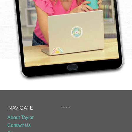
- - -
NAVIGATE
About Taylor
Contact Us