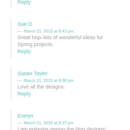
Reply
Sue D
March 21, 2015 at 8:43 pm
Great hop–lots of wonderful ideas for
Spring projects.
Reply
Susan Taylor
March 21, 2015 at 8:38 pm
Love all the designs.
Reply
Evelyn
March 21, 2015 at 8:27 pm
I am enjoying seeing the blog designs!