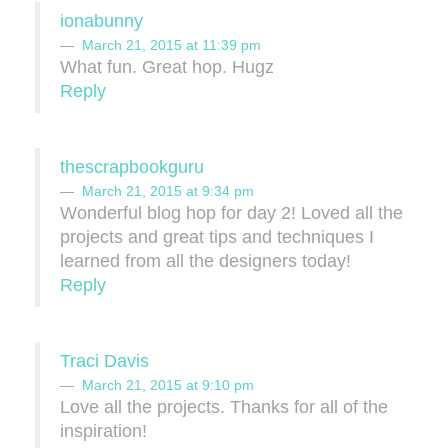
ionabunny
March 21, 2015 at 11:39 pm
What fun. Great hop. Hugz
Reply
thescrapbookguru
March 21, 2015 at 9:34 pm
Wonderful blog hop for day 2! Loved all the
projects and great tips and techniques I
learned from all the designers today!
Reply
Traci Davis
March 21, 2015 at 9:10 pm
Love all the projects. Thanks for all of the
inspiration!