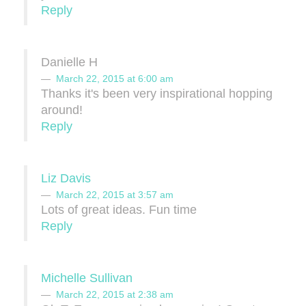
Reply
Danielle H
March 22, 2015 at 6:00 am
Thanks it's been very inspirational hopping
around!
Reply
Liz Davis
March 22, 2015 at 3:57 am
Lots of great ideas. Fun time
Reply
Michelle Sullivan
March 22, 2015 at 2:38 am