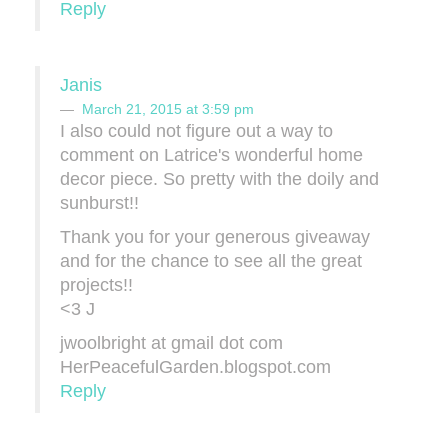
Reply
Janis
March 21, 2015 at 3:59 pm
I also could not figure out a way to
comment on Latrice's wonderful home
decor piece. So pretty with the doily and
sunburst!!
Thank you for your generous giveaway
and for the chance to see all the great
projects!!
<3 J
jwoolbright at gmail dot com
HerPeacefulGarden.blogspot.com
Reply