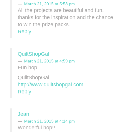
March 21, 2015 at 5:58 pm
All the projects are beautiful and fun.
thanks for the inspiration and the chance
to win the prize packs.
Reply
QuiltShopGal
March 21, 2015 at 4:59 pm
Fun hop.
QuiltShopGal
http://www.quiltshopgal.com
Reply
Jean
March 21, 2015 at 4:14 pm
Wonderful hop!!