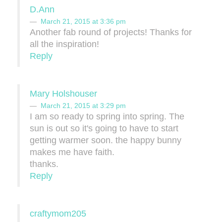
D.Ann
March 21, 2015 at 3:36 pm
Another fab round of projects! Thanks for
all the inspiration!
Reply
Mary Holshouser
March 21, 2015 at 3:29 pm
I am so ready to spring into spring. The
sun is out so it's going to have to start
getting warmer soon. the happy bunny
makes me have faith.
thanks.
Reply
craftymom205