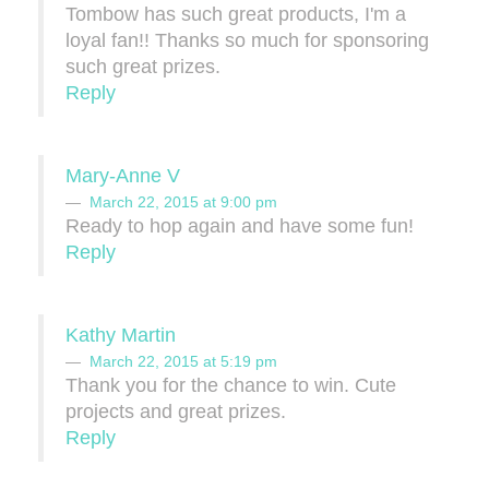
Tombow has such great products, I'm a
loyal fan!! Thanks so much for sponsoring
such great prizes.
Reply
Mary-Anne V
March 22, 2015 at 9:00 pm
Ready to hop again and have some fun!
Reply
Kathy Martin
March 22, 2015 at 5:19 pm
Thank you for the chance to win. Cute
projects and great prizes.
Reply