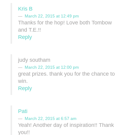
Kris B
March 22, 2015 at 12:49 pm
Thanks for the hop! Love both Tombow
and T.E.!!
Reply
judy southam
March 22, 2015 at 12:00 pm
great prizes. thank you for the chance to
win.
Reply
Pati
March 22, 2015 at 6:57 am
Yeah! Another day of inspiration!! Thank
you!!