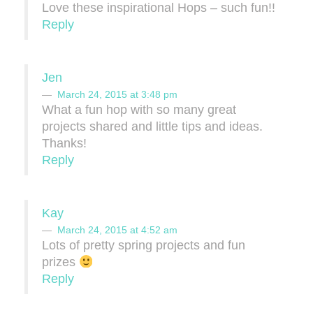
Love these inspirational Hops – such fun!!
Reply
Jen
March 24, 2015 at 3:48 pm
What a fun hop with so many great
projects shared and little tips and ideas.
Thanks!
Reply
Kay
March 24, 2015 at 4:52 am
Lots of pretty spring projects and fun
prizes
Reply