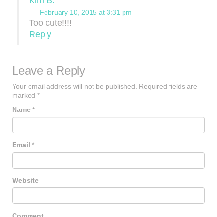
Kim B.
February 10, 2015 at 3:31 pm
Too cute!!!!
Reply
Leave a Reply
Your email address will not be published.
Required fields are
marked
*
Name
*
Email
*
Website
Comment