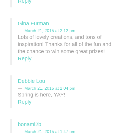
Reply
Gina Furman
March 21, 2015 at 2:12 pm
Lots of lovely creations, and tons of
inspiration! Thanks for all of the fun and
the chance to win some great prizes!
Reply
Debbie Lou
March 21, 2015 at 2:04 pm
Spring is here, YAY!
Reply
bonami2b
March 21, 2015 at 1:47 pm