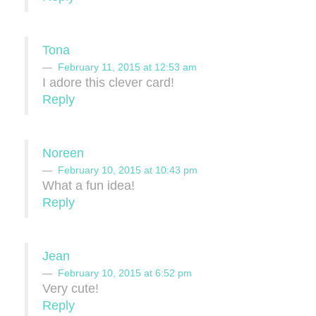
Tona
February 11, 2015 at 12:53 am
I adore this clever card!
Reply
Noreen
February 10, 2015 at 10:43 pm
What a fun idea!
Reply
Jean
February 10, 2015 at 6:52 pm
Very cute!
Reply