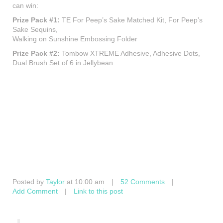
can win:
Prize Pack #1:
TE For Peep’s Sake Matched Kit, For Peep’s
Sake Sequins,
Walking on Sunshine Embossing Folder
Prize Pack #2:
Tombow XTREME Adhesive, Adhesive Dots,
Dual Brush Set of 6 in Jellybean
Posted by
Taylor
at 10:00 am
|
52 Comments
|
Add Comment
|
Link to this post