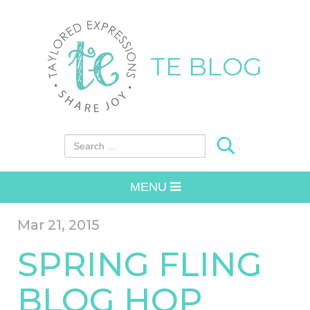
TE BLOG
Search for:
MENU
Mar 21, 2015
SPRING FLING
BLOG HOP