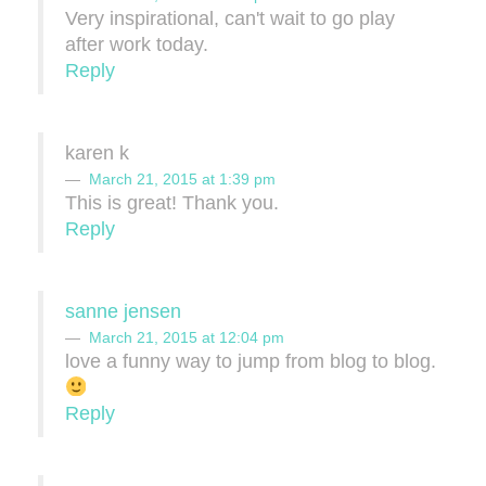
Very inspirational, can't wait to go play
after work today.
Reply
karen k
March 21, 2015 at 1:39 pm
This is great! Thank you.
Reply
sanne jensen
March 21, 2015 at 12:04 pm
love a funny way to jump from blog to blog.
Reply