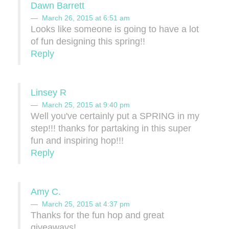
Dawn Barrett
March 26, 2015 at 6:51 am
Looks like someone is going to have a lot
of fun designing this spring!!
Reply
Linsey R
March 25, 2015 at 9:40 pm
Well you've certainly put a SPRING in my
step!!! thanks for partaking in this super
fun and inspiring hop!!!
Reply
Amy C.
March 25, 2015 at 4:37 pm
Thanks for the fun hop and great
giveaways!