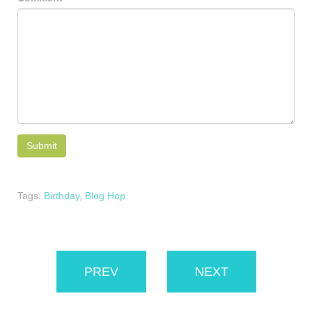
Tags:
Birthday
,
Blog Hop
PREV
NEXT