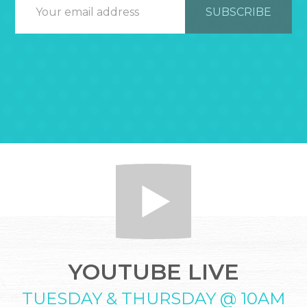
YOUTUBE LIVE
TUESDAY & THURSDAY @ 10AM