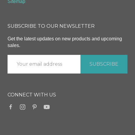
Sitemap
SUBSCRIBE TO OUR NEWSLETTER
Get the latest updates on new products and upcoming
sales.
CONNECT WITH US