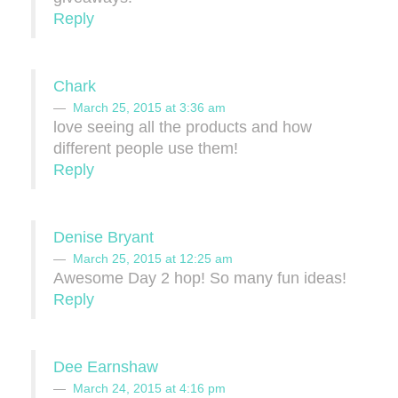
Reply
Chark
March 25, 2015 at 3:36 am
love seeing all the products and how
different people use them!
Reply
Denise Bryant
March 25, 2015 at 12:25 am
Awesome Day 2 hop! So many fun ideas!
Reply
Dee Earnshaw
March 24, 2015 at 4:16 pm