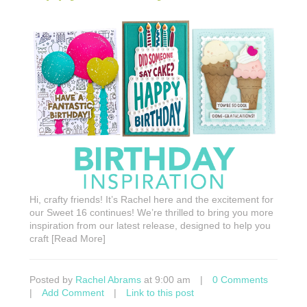
Hi, crafty friends! It’s Rachel here and the excitement for
our Sweet 16 continues! We’re thrilled to bring you more
inspiration from our latest release, designed to help you
craft [Read More]
Posted by
Rachel Abrams
at 9:00 am
|
0 Comments
|
Add Comment
|
Link to this post