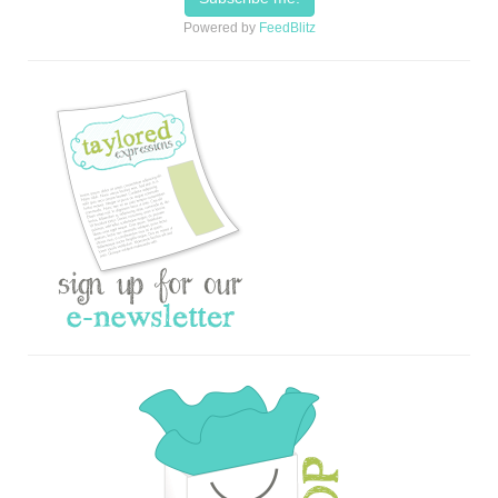
Powered by
FeedBlitz