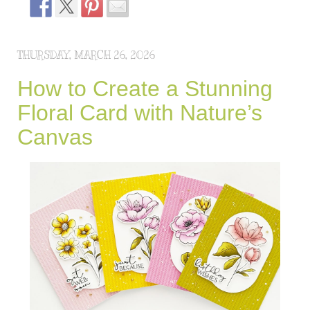
THURSDAY, MARCH 26, 2026
How to Create a Stunning
Floral Card with Nature’s
Canvas