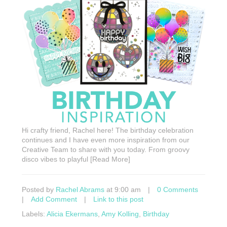
Hi crafty friend, Rachel here! The birthday celebration
continues and I have even more inspiration from our
Creative Team to share with you today. From groovy
disco vibes to playful [Read More]
Posted by
Rachel Abrams
at 9:00 am
|
0 Comments
|
Add Comment
|
Link to this post
Labels:
Alicia Ekermans
,
Amy Kolling
,
Birthday