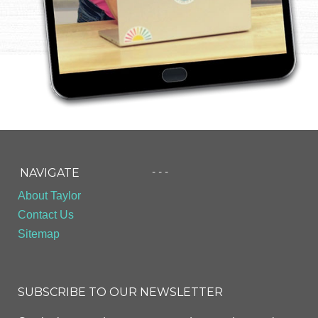
- - -
NAVIGATE
About Taylor
Contact Us
Sitemap
SUBSCRIBE TO OUR NEWSLETTER