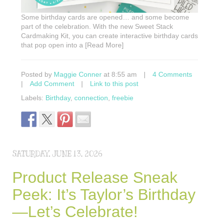
Some birthday cards are opened… and some become
part of the celebration. With the new Sweet Stack
Cardmaking Kit, you can create interactive birthday cards
that pop open into a [Read More]
Posted by
Maggie Conner
at 8:55 am
|
4 Comments
|
Add Comment
|
Link to this post
Labels:
Birthday
,
connection
,
freebie
SATURDAY, JUNE 13, 2026
Product Release Sneak
Peek: It’s Taylor’s Birthday
—Let’s Celebrate!