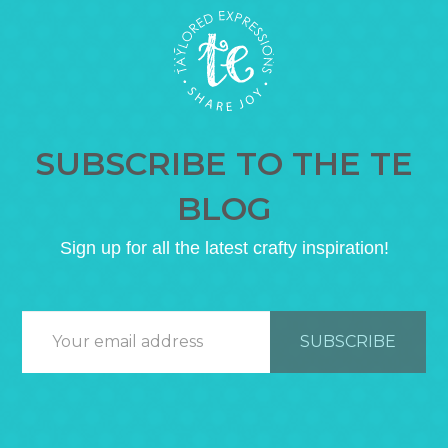
SUBSCRIBE TO THE TE
BLOG
Sign up for all the latest crafty inspiration!