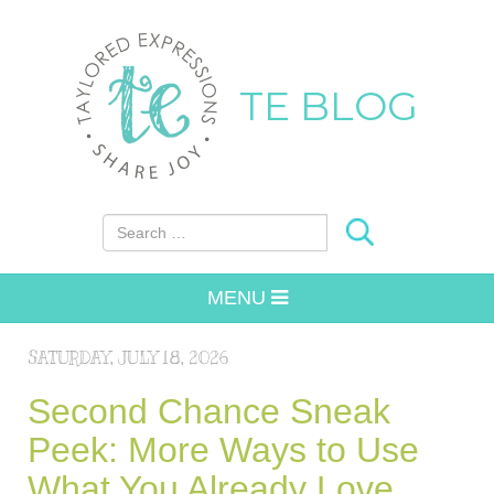
TE BLOG
Search for:
MENU
SATURDAY, JULY 18, 2026
Second Chance Sneak
Peek: More Ways to Use
What You Already Love