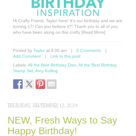
Hi Crafty Friend, Taylor here! It’s our birthday and we are
turning 17! Can you believe it?! Thank you to all of you
who have been along on this crafty [Read More]
Posted by
Taylor
at 9:00 am
|
0 Comments
|
Add Comment
|
Link to this post
Labels:
All the Best Birthday Dies
,
All the Best Birthday
Stamp Set
,
Amy Kolling
THURSDAY, SEPTEMBER 12, 2024
NEW, Fresh Ways to Say
Happy Birthday!