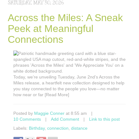
SATURDAY, MAY 30, 2026
Across the Miles: A Sneak
Peek at Meaningful
Connections
Today, we’re unveiling Tuesday, June 2nd’s Across the
Miles release, a heartfelt new collection designed to help
you stay connected to the people you love—no matter
how near or far [Read More]
Posted by
Maggie Conner
at 8:55 am
|
10 Comments
|
Add Comment
|
Link to this post
Labels:
Birthday
,
connection
,
distance