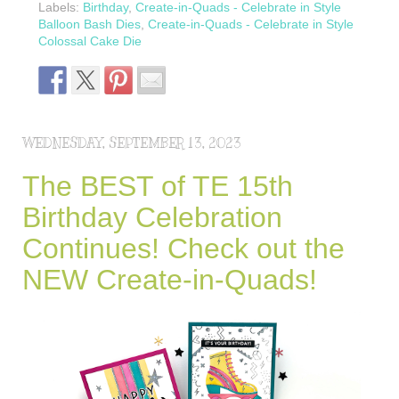
Labels:
Birthday
,
Create-in-Quads - Celebrate in Style
Balloon Bash Dies
,
Create-in-Quads - Celebrate in Style
Colossal Cake Die
WEDNESDAY, SEPTEMBER 13, 2023
The BEST of TE 15th
Birthday Celebration
Continues! Check out the
NEW Create-in-Quads!