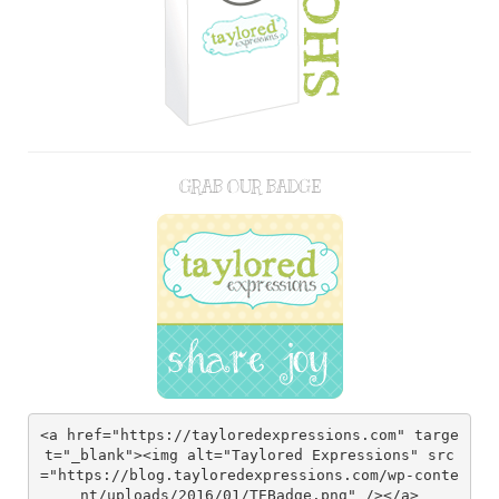
GRAB OUR BADGE
<a href="https://tayloredexpressions.com" targe
t="_blank"><img alt="Taylored Expressions" src
="https://blog.tayloredexpressions.com/wp-conte
nt/uploads/2016/01/TEBadge.png" /></a>