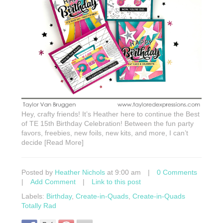
Hey, crafty friends! It’s Heather here to continue the Best
of TE 15th Birthday Celebration! Between the fun party
favors, freebies, new foils, new kits, and more, I can’t
decide [Read More]
Posted by
Heather Nichols
at 9:00 am
|
0 Comments
|
Add Comment
|
Link to this post
Labels:
Birthday
,
Create-in-Quads
,
Create-in-Quads
Totally Rad