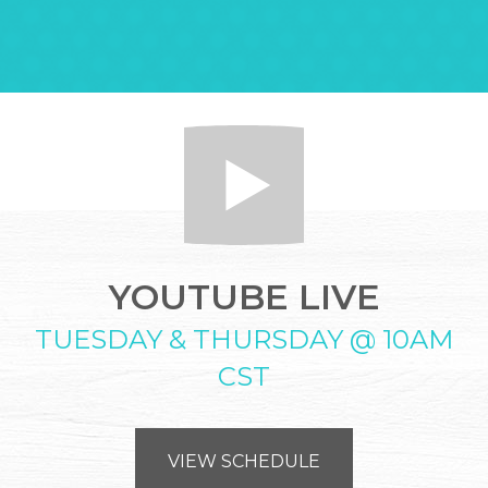
YOUTUBE LIVE
TUESDAY & THURSDAY @ 10AM
CST
VIEW SCHEDULE