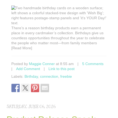
There’s a reason birthday products earn a permanent
place in every cardmaker’s collection. Birthdays give us
countless opportunities throughout the year to celebrate
the people who matter most—from family members
[Read More]
Posted by
Maggie Conner
at 8:55 am
|
5 Comments
|
Add Comment
|
Link to this post
Labels:
Birthday
,
connection
,
freebie
SATURDAY, JUNE 06, 2026