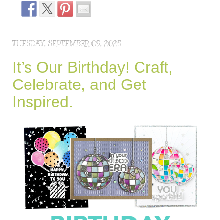
TUESDAY, SEPTEMBER 09, 2025
It’s Our Birthday! Craft,
Celebrate, and Get
Inspired.