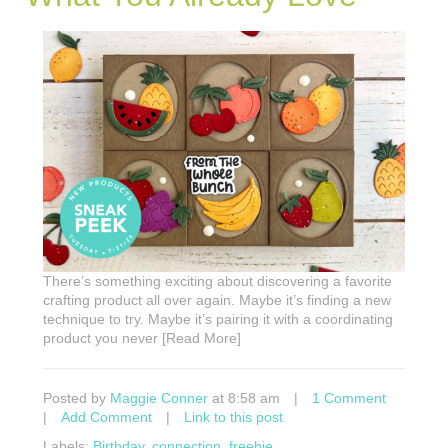
There’s something exciting about discovering a favorite
crafting product all over again. Maybe it’s finding a new
technique to try. Maybe it’s pairing it with a coordinating
product you never [Read More]
Posted by
Maggie Conner
at 8:58 am
|
1 Comment
|
Add Comment
|
Link to this post
Labels:
Birthday
,
connection
,
freebie