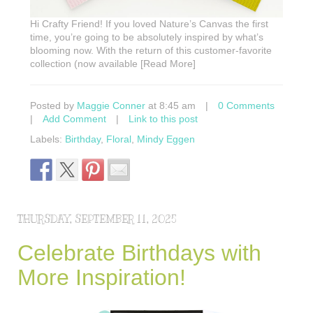
Hi Crafty Friend! If you loved Nature’s Canvas the first
time, you’re going to be absolutely inspired by what’s
blooming now. With the return of this customer-favorite
collection (now available [Read More]
Posted by
Maggie Conner
at 8:45 am
|
0 Comments
|
Add Comment
|
Link to this post
Labels:
Birthday
,
Floral
,
Mindy Eggen
THURSDAY, SEPTEMBER 11, 2025
Celebrate Birthdays with
More Inspiration!