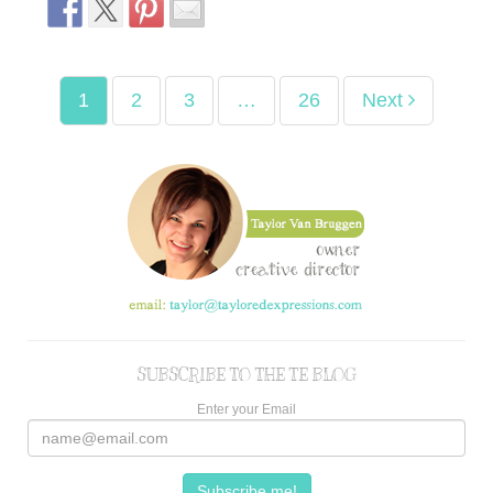
1
2
3
…
26
Next
SUBSCRIBE TO THE TE BLOG
Enter your Email