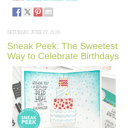
SATURDAY, JUNE 27, 2026
Sneak Peek: The Sweetest
Way to Celebrate Birthdays