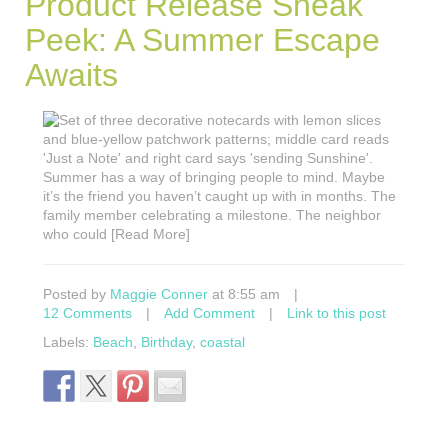
Product Release Sneak
Peek: A Summer Escape
Awaits
Summer has a way of bringing people to mind. Maybe
it’s the friend you haven’t caught up with in months. The
family member celebrating a milestone. The neighbor
who could [Read More]
Posted by
Maggie Conner
at 8:55 am
|
12 Comments
|
Add Comment
|
Link to this post
Labels:
Beach
,
Birthday
,
coastal