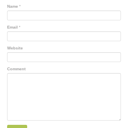
Name
*
Email
*
Website
Comment