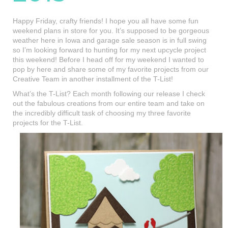
Happy Friday, crafty friends! I hope you all have some fun
weekend plans in store for you. It’s supposed to be gorgeous
weather here in Iowa and garage sale season is in full swing
so I’m looking forward to hunting for my next upcycle project
this weekend! Before I head off for my weekend I wanted to
pop by here and share some of my favorite projects from our
Creative Team in another installment of the T-List!
What’s the T-List? Each month following our release I check
out the fabulous creations from our entire team and take on
the incredibly difficult task of choosing my three favorite
projects for the T-List.