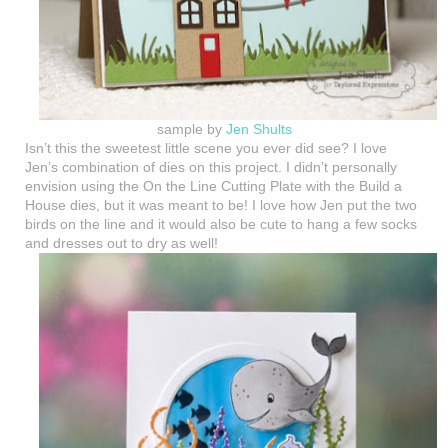
sample by
Jen Shults
Isn’t this the sweetest little scene you ever did see? I love
Jen’s combination of dies on this project. I didn’t personally
envision using the On the Line Cutting Plate with the Build a
House dies, but it was meant to be! I love how Jen put the two
birds on the line and it would also be cute to hang a few socks
and dresses out to dry as well!