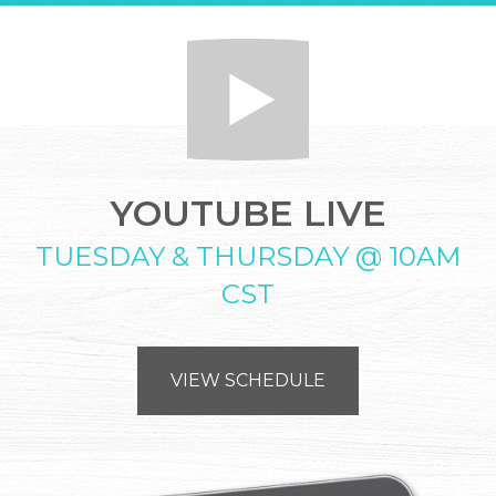
YOUTUBE LIVE
TUESDAY & THURSDAY @ 10AM
CST
VIEW SCHEDULE