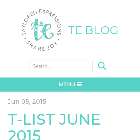
TE BLOG
Search for:
MENU
Jun 05, 2015
T-LIST JUNE
2015