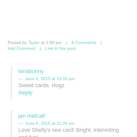
Posted by
Taylor
at 2:00 pm
|
6 Comments
|
Add Comment
|
Link to this post
ionabunny
June 6, 2015 at 10:50 pm
Sweet cards. Hugz
Reply
jan metcalf
June 6, 2015 at 11:34 am
Love Shelly's sea card! Bright, interesting