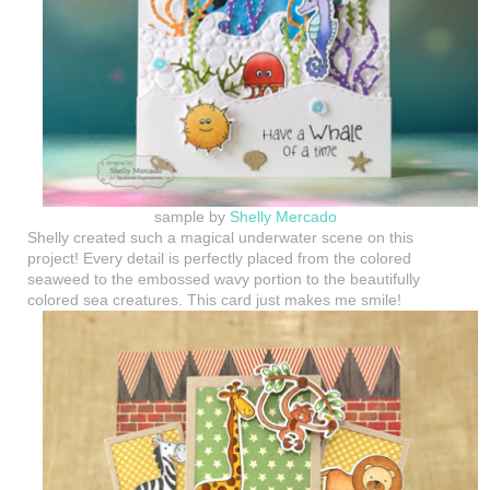
sample by
Shelly Mercado
Shelly created such a magical underwater scene on this
project! Every detail is perfectly placed from the colored
seaweed to the embossed wavy portion to the beautifully
colored sea creatures. This card just makes me smile!