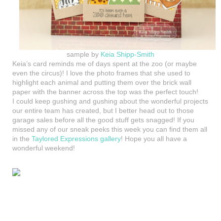
sample by
Keia Shipp-Smith
Keia’s card reminds me of days spent at the zoo (or maybe
even the circus)! I love the photo frames that she used to
highlight each animal and putting them over the brick wall
paper with the banner across the top was the perfect touch!
I could keep gushing and gushing about the wonderful projects
our entire team has created, but I better head out to those
garage sales before all the good stuff gets snagged! If you
missed any of our sneak peeks this week you can find them all
in the
Taylored Expressions gallery
! Hope you all have a
wonderful weekend!