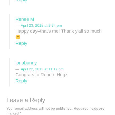
Renee M
April 23, 2015 at 2:34 pm
Happy day–that's me! Thank y'all so much
Reply
ionabunny
April 22, 2015 at 11:17 pm
Congrats to Renee. Hugz
Reply
Leave a Reply
Your email address will not be published.
Required fields are
marked
*