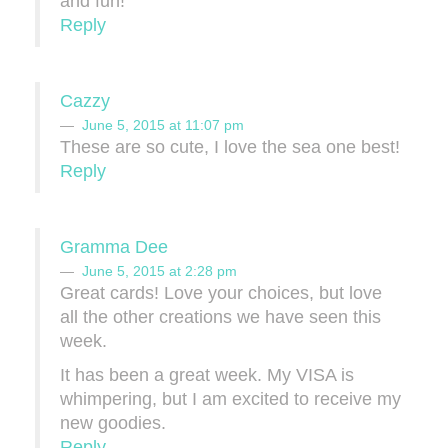
and fun!
Reply
Cazzy
June 5, 2015 at 11:07 pm
These are so cute, I love the sea one best!
Reply
Gramma Dee
June 5, 2015 at 2:28 pm
Great cards! Love your choices, but love
all the other creations we have seen this
week.
It has been a great week. My VISA is
whimpering, but I am excited to receive my
new goodies.
Reply