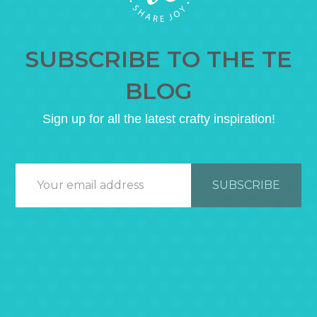
SUBSCRIBE TO THE TE
BLOG
Sign up for all the latest crafty inspiration!