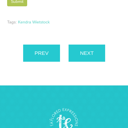
Tags:
Kendra Wietstock
PREV
NEXT