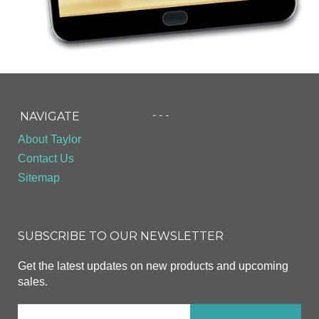
- - -
NAVIGATE
About Taylor
Contact Us
Sitemap
SUBSCRIBE TO OUR NEWSLETTER
Get the latest updates on new products and upcoming
sales.