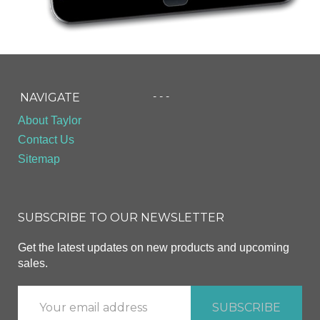
- - -
NAVIGATE
About Taylor
Contact Us
Sitemap
SUBSCRIBE TO OUR NEWSLETTER
Get the latest updates on new products and upcoming
sales.