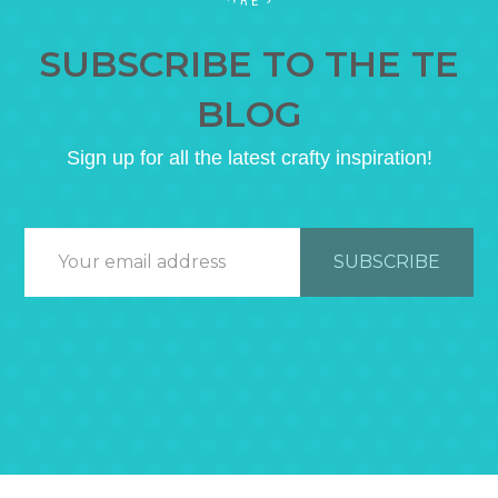
SUBSCRIBE TO THE TE
BLOG
Sign up for all the latest crafty inspiration!