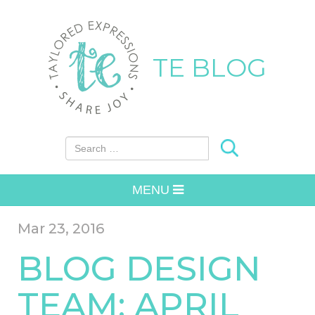
TE BLOG
Search for:
MENU
Mar 23, 2016
BLOG DESIGN
TEAM: APRIL