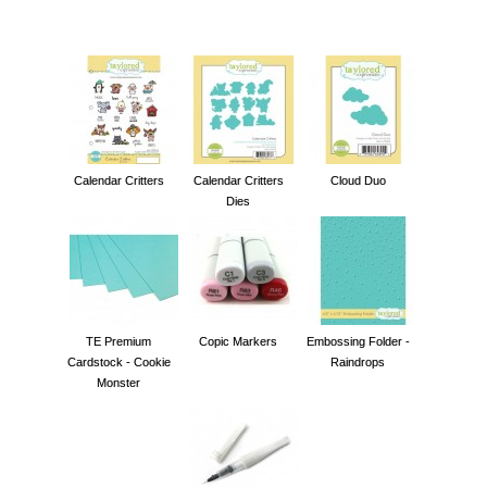
Calendar Critters
Calendar Critters
Cloud Duo
Dies
TE Premium
Copic Markers
Embossing Folder -
Cardstock - Cookie
Raindrops
Monster