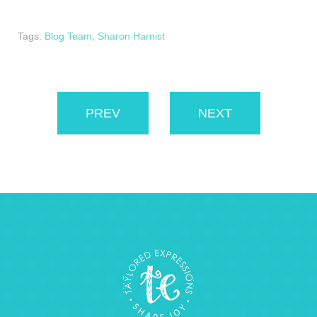
Tags:
Blog Team
,
Sharon Harnist
PREV
NEXT