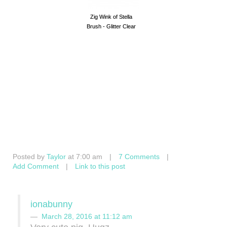
Zig Wink of Stella
Brush - Glitter Clear
Posted by
Taylor
at 7:00 am
|
7 Comments
|
Add Comment
|
Link to this post
ionabunny
March 28, 2016 at 11:12 am