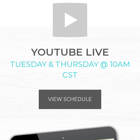
YOUTUBE LIVE
TUESDAY & THURSDAY @ 10AM
CST
VIEW SCHEDULE