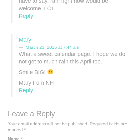
have to say, rain right now would be
welcome. LOL
Reply
Mary
March 23, 2016 at 7:44 am
What a sweet calendar page. I hope we do
not get to much rain this April too.
Smile BIG!
Mary from NH
Reply
Leave a Reply
Your email address will not be published.
Required fields are
marked
*
Name
*