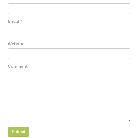
Email
*
Website
Comment