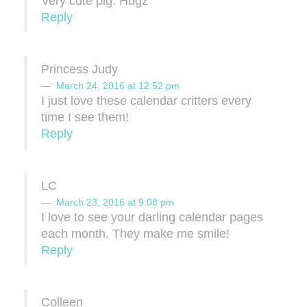
Very cute pig. Hugz
Reply
Princess Judy
March 24, 2016 at 12:52 pm
I just love these calendar critters every
time I see them!
Reply
LC
March 23, 2016 at 9:08 pm
I love to see your darling calendar pages
each month. They make me smile!
Reply
Colleen