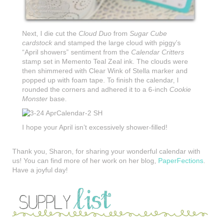
Next, I die cut the
Cloud Duo
from
Sugar Cube
cardstock
and stamped the large cloud with piggy’s
“April showers” sentiment from the
Calendar Critters
stamp set in Memento Teal Zeal ink. The clouds were
then shimmered with Clear Wink of Stella marker and
popped up with foam tape. To finish the calendar, I
rounded the corners and adhered it to a 6-inch
Cookie
Monster
base.
I hope your April isn’t excessively shower-filled!
Thank you, Sharon, for sharing your wonderful calendar with
us! You can find more of her work on her blog,
PaperFections
.
Have a joyful day!