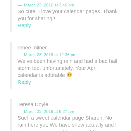
March 23, 2016 at 3:46 pm
So cute. I love your calendar pages. Thank
you for sharing!!
Reply
renee milner
March 23, 2016 at 12:36 pm
We’ve been having rain and had a bad hail
storm too, unfortunately. Your April
calendar is adorable
Reply
Teresa Doyle
March 23, 2016 at 8:27 am
Such a sweet calendar page Sharon. No
rain here yet. We have snow actually and I