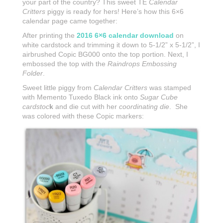
your part of the country? This sweet TE
Calendar
Critters
piggy is ready for hers! Here’s how this 6×6
calendar page came together:
After printing the
2016 6×6 calendar download
on
white cardstock and trimming it down to 5-1/2” x 5-1/2”, I
airbrushed Copic BG000 onto the top portion. Next, I
embossed the top with the
Raindrops Embossing
Folder
.
Sweet little piggy from
Calendar Critters
was stamped
with Memento Tuxedo Black ink onto
Sugar Cube
cardstoc
k
and die cut with her
coordinating die
. She
was colored with these Copic markers: