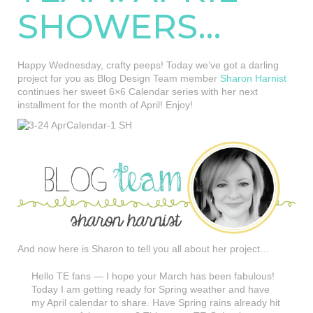
SHOWERS…
Happy Wednesday, crafty peeps! Today we’ve got a darling
project for you as Blog Design Team member
Sharon Harnist
continues her sweet 6×6 Calendar series with her next
installment for the month of April! Enjoy!
And now here is Sharon to tell you all about her project…
Hello TE fans — I hope your March has been fabulous!
Today I am getting ready for Spring weather and have
my April calendar to share. Have Spring rains already hit