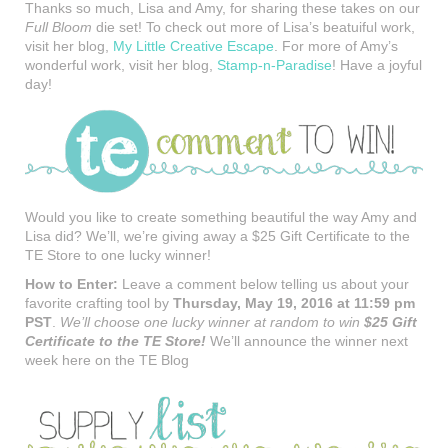
Thanks so much, Lisa and Amy, for sharing these takes on our
Full Bloom
die set! To check out more of Lisa’s beatuiful work,
visit her blog,
My Little Creative Escape
. For more of Amy’s
wonderful work, visit her blog,
Stamp-n-Paradise
! Have a joyful
day!
Would you like to create something beautiful the way Amy and
Lisa did? We’ll, we’re giving away a $25 Gift Certificate to the
TE Store to one lucky winner!
How to Enter:
Leave a comment below telling us about your
favorite crafting tool by
Thursday, May 19, 2016 at 11:59 pm
PST
.
We’ll choose one lucky winner at random to win
$25 Gift
Certificate to the TE Store
!
We’ll announce the winner next
week here on the TE Blog