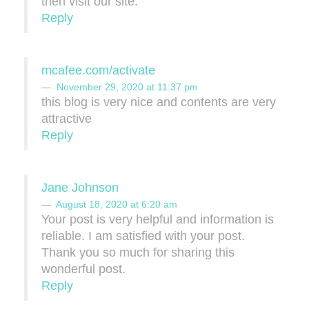
then visit our site.
Reply
mcafee.com/activate
November 29, 2020 at 11:37 pm
this blog is very nice and contents are very
attractive
Reply
Jane Johnson
August 18, 2020 at 6:20 am
Your post is very helpful and information is
reliable. I am satisfied with your post.
Thank you so much for sharing this
wonderful post.
Reply