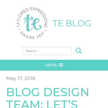
TE BLOG
Search for:
MENU
May 17, 2016
BLOG DESIGN
TEAM: LET’S