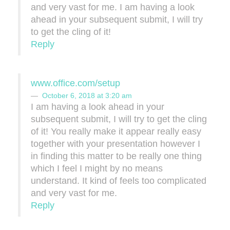
and very vast for me. I am having a look
ahead in your subsequent submit, I will try
to get the cling of it!
Reply
www.office.com/setup
October 6, 2018 at 3:20 am
I am having a look ahead in your
subsequent submit, I will try to get the cling
of it! You really make it appear really easy
together with your presentation however I
in finding this matter to be really one thing
which I feel I might by no means
understand. It kind of feels too complicated
and very vast for me.
Reply