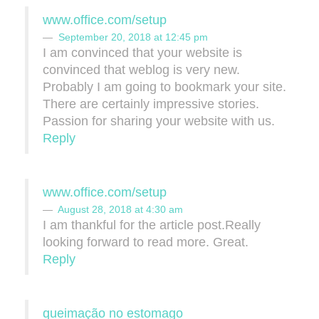
www.office.com/setup
September 20, 2018 at 12:45 pm
I am convinced that your website is
convinced that weblog is very new.
Probably I am going to bookmark your site.
There are certainly impressive stories.
Passion for sharing your website with us.
Reply
www.office.com/setup
August 28, 2018 at 4:30 am
I am thankful for the article post.Really
looking forward to read more. Great.
Reply
queimação no estomago