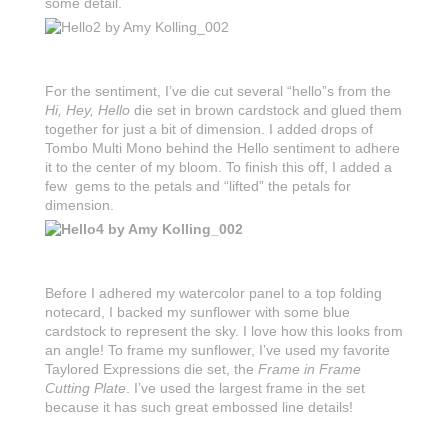
some detail.
For the sentiment, I’ve die cut several “hello”s from the
Hi, Hey, Hello
die set in brown cardstock and glued them
together for just a bit of dimension. I added drops of
Tombo Multi Mono behind the Hello sentiment to adhere
it to the center of my bloom. To finish this off, I added a
few gems to the petals and “lifted” the petals for
dimension.
Before I adhered my watercolor panel to a top folding
notecard, I backed my sunflower with some blue
cardstock to represent the sky. I love how this looks from
an angle! To frame my sunflower, I’ve used my favorite
Taylored Expressions die set, the
Frame in Frame
Cutting Plate
. I’ve used the largest frame in the set
because it has such great embossed line details!