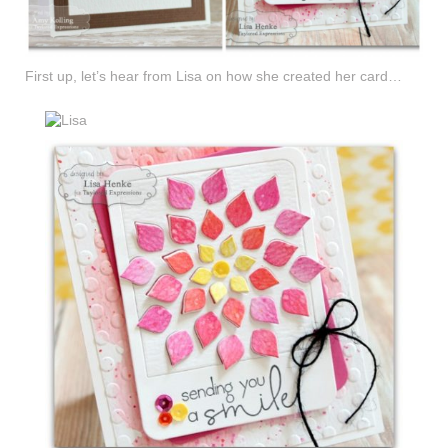
First up, let’s hear from Lisa on how she created her card…