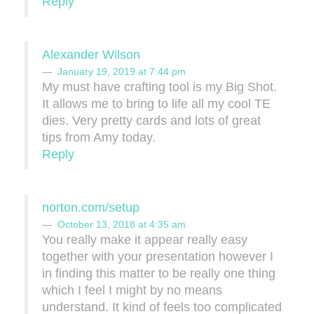
Reply
Alexander Wilson
January 19, 2019 at 7:44 pm
My must have crafting tool is my Big Shot.
It allows me to bring to life all my cool TE
dies. Very pretty cards and lots of great
tips from Amy today.
Reply
norton.com/setup
October 13, 2018 at 4:35 am
You really make it appear really easy
together with your presentation however I
in finding this matter to be really one thing
which I feel I might by no means
understand. It kind of feels too complicated