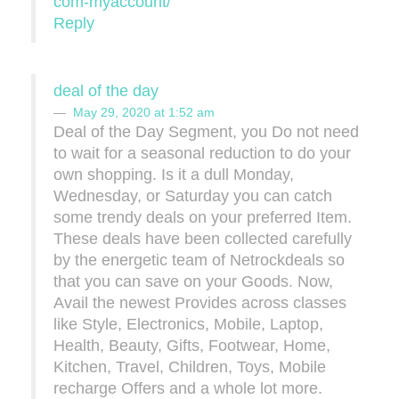
com-myaccount/
Reply
deal of the day
May 29, 2020 at 1:52 am
Deal of the Day Segment, you Do not need
to wait for a seasonal reduction to do your
own shopping. Is it a dull Monday,
Wednesday, or Saturday you can catch
some trendy deals on your preferred Item.
These deals have been collected carefully
by the energetic team of Netrockdeals so
that you can save on your Goods. Now,
Avail the newest Provides across classes
like Style, Electronics, Mobile, Laptop,
Health, Beauty, Gifts, Footwear, Home,
Kitchen, Travel, Children, Toys, Mobile
recharge Offers and a whole lot more.