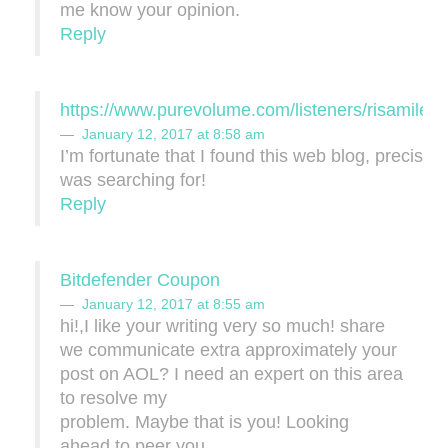
me know your opinion.
Reply
https://www.purevolume.com/listeners/risamile
January 12, 2017 at 8:58 am
I’m fortunate that I found this web blog, precisely
was searching for!
Reply
Bitdefender Coupon
January 12, 2017 at 8:55 am
hi!,I like your writing very so much! share
we communicate extra approximately your
post on AOL? I need an expert on this area
to resolve my
problem. Maybe that is you! Looking
ahead to peer you.