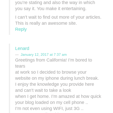
you’re stating and also the way in which
you say it. You make it entertaining.
I can’t wait to find out more of your articles.
This is really an awesome site.
Reply
Lenard
January 12, 2017 at 7:37 am
Greetings from California! I’m bored to
tears
at work so I decided to browse your
website on my iphone during lunch break.
I enjoy the knowledge you provide here
and can’t wait to take a look
when I get home. I’m amazed at how quick
your blog loaded on my cell phone ..
I’m not even using WIFI, just 3G ..