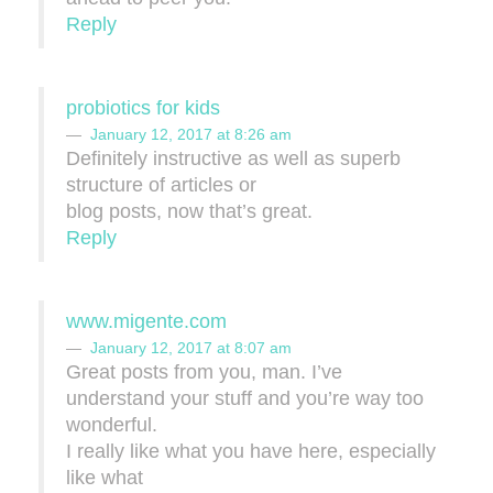
Reply
probiotics for kids
January 12, 2017 at 8:26 am
Definitely instructive as well as superb
structure of articles or
blog posts, now that’s great.
Reply
www.migente.com
January 12, 2017 at 8:07 am
Great posts from you, man. I’ve
understand your stuff and you’re way too
wonderful.
I really like what you have here, especially
like what