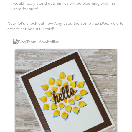
would really stand out. Smiles will be blooming with this
card for sure!
Now, let’s check out how Amy used the same
Full Bloom
die to
create her beautiful card!