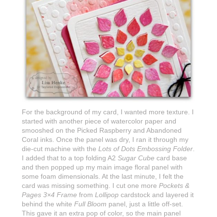
For the background of my card, I wanted more texture. I
started with another piece of watercolor paper and
smooshed on the Picked Raspberry and Abandoned
Coral inks. Once the panel was dry, I ran it through my
die-cut machine with the
Lots of Dots Embossing Folder
.
I added that to a top folding A2
Sugar Cube
card base
and then popped up my main image floral panel with
some foam dimensionals. At the last minute, I felt the
card was missing something. I cut one more
Pockets &
Pages 3×4 Frame
from
Lollipop
cardstock and layered it
behind the white
Full Bloom
panel, just a little off-set.
This gave it an extra pop of color, so the main panel