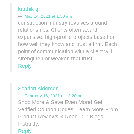
karthik g
May 14, 2021 at 1:30 am
construction industry revolves around
relationships. Clients often award
expensive, high-profile projects based on
how well they know and trust a firm. Each
point of communication with a client will
strengthen or weaken that trust.
Reply
Scarlett Alderson
February 16, 2021 at 12:20 am
Shop More & Save Even More! Get
Verified Coupon Codes, Learn More From
Product Reviews & Read Our Blogs
Instantly.
Reply