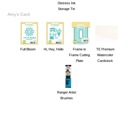
Distress Ink
Storage Tin
Amy’s Card
Full Bloom
Hi, Hey, Hello
Frame in
TE Premium
Frame Cutting
Watercolor
Plate
Cardstock
Ranger Artist
Brushes