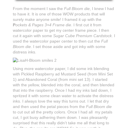
From the moment I saw the
Full Bloom die
, I knew I had
to have it. It is one of those WOW products that will
surely make anyone smile! I framed it up with the
P
ockets & Pages 3×4 Frame die
. I first cut it from
watercolor paper to get my center frame piece. I then
cut it again with some
Sugar Cube
Premium Cardstock
. I
used the watercolor paper center to then cut the
Full
Bloom die
. I set those aside and got inky with some
distress inks.
Using more watercolor paper, I did some ink blending
with Pickled Raspberry ad Mustard Seed (from Mini Set
1) and Abandoned Coral (from mini set 13). I started
with the yellow, blended into the coral, and then blended
that into the raspberry. Once I had my inks laid down, I
spritzed it with some clean water to activate the distress
inks. I always love the way this turns out. I let that dry
and then used the petal pieces from the
Full Bloom die
to cut out all the pretty colors. Once I had all my petals
cut, I got busy adhering them down. I was pleasantly
surprised that this really didn’t take me all that long to