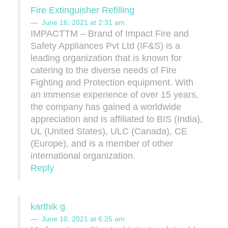
Fire Extinguisher Refilling
June 16, 2021 at 2:31 am
IMPACTTM – Brand of Impact Fire and
Safety Appliances Pvt Ltd (IF&S) is a
leading organization that is known for
catering to the diverse needs of Fire
Fighting and Protection equipment. With
an immense experience of over 15 years,
the company has gained a worldwide
appreciation and is affiliated to BIS (India),
UL (United States), ULC (Canada), CE
(Europe), and is a member of other
international organization.
Reply
karthik g
June 10, 2021 at 6:25 am