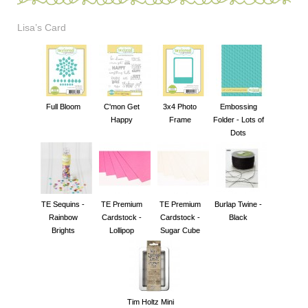
Lisa’s Card
Full Bloom
C'mon Get
3x4 Photo
Embossing
Happy
Frame
Folder - Lots of
Dots
TE Sequins -
TE Premium
TE Premium
Burlap Twine -
Rainbow
Cardstock -
Cardstock -
Black
Brights
Lollipop
Sugar Cube
Tim Holtz Mini