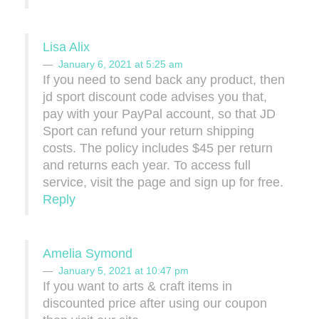
Lisa Alix
January 6, 2021 at 5:25 am
If you need to send back any product, then
jd sport discount code advises you that,
pay with your PayPal account, so that JD
Sport can refund your return shipping
costs. The policy includes $45 per return
and returns each year. To access full
service, visit the page and sign up for free.
Reply
Amelia Symond
January 5, 2021 at 10:47 pm
If you want to arts & craft items in
discounted price after using our coupon