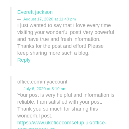
Everett jackson
August 17, 2020 at 11:49 pm
I just wanted to say that I love every time
visiting your wonderful post! Very powerful
and have true and fresh information.
Thanks for the post and effort! Please
keep sharing more such a blog.
Reply
office.com/myaccount
July 6, 2020 at 5:10 am
Your post is very helpful and information is
reliable. I am satisfied with your post.
Thank you so much for sharing this
wonderful post.
https://www.ukoficecomsetup.uk/office-