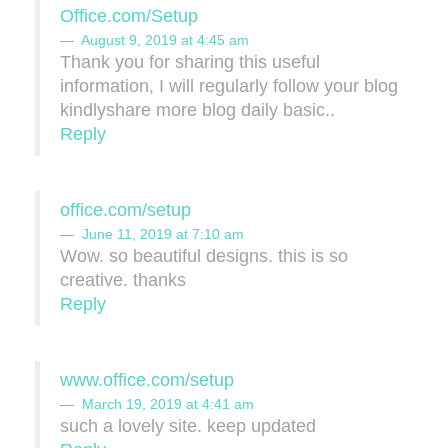
Office.com/Setup
August 9, 2019 at 4:45 am
Thank you for sharing this useful
information, I will regularly follow your blog
kindlyshare more blog daily basic..
Reply
office.com/setup
June 11, 2019 at 7:10 am
Wow. so beautiful designs. this is so
creative. thanks
Reply
www.office.com/setup
March 19, 2019 at 4:41 am
such a lovely site. keep updated