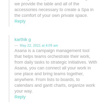
we provide the table and all of the
accessories necessary to create a Spa in
the comfort of your own private space.
Reply
karthik g
May 22, 2021 at 4:09 am
Asana is a campaign management tool
that helps teams orchestrate their work,
from daily tasks to strategic initiatives. With
Asana, you can connect all your work in
one place and bring teams together,
anywhere. From lists to boards, to
calendars and gantt charts, organize work
your way.
Reply