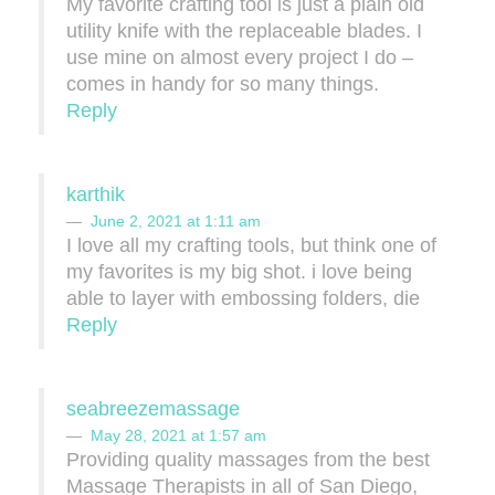
My favorite crafting tool is just a plain old
utility knife with the replaceable blades. I
use mine on almost every project I do –
comes in handy for so many things.
Reply
karthik
June 2, 2021 at 1:11 am
I love all my crafting tools, but think one of
my favorites is my big shot. i love being
able to layer with embossing folders, die
Reply
seabreezemassage
May 28, 2021 at 1:57 am
Providing quality massages from the best
Massage Therapists in all of San Diego,