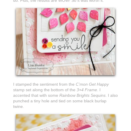
do. Plus, the results are WOW! So it was worth it.
I stamped the sentiment from the
C’mon Get Happy
stamp set along the bottom of the
3×4 Frame
. I
accented that with some
Rainbow Brights Sequins
. I also
punched a tiny hole and tied on some black burlap
twine.