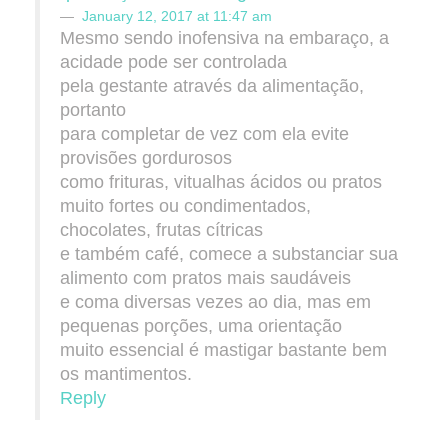
January 12, 2017 at 11:47 am
Mesmo sendo inofensiva na embaraço, a
acidade pode ser controlada
pela gestante através da alimentação,
portanto
para completar de vez com ela evite
provisões gordurosos
como frituras, vitualhas ácidos ou pratos
muito fortes ou condimentados,
chocolates, frutas cítricas
e também café, comece a substanciar sua
alimento com pratos mais saudáveis
e coma diversas vezes ao dia, mas em
pequenas porções, uma orientação
muito essencial é mastigar bastante bem
os mantimentos.
Reply