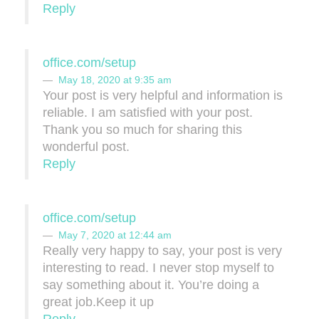
Reply
office.com/setup
May 18, 2020 at 9:35 am
Your post is very helpful and information is
reliable. I am satisfied with your post.
Thank you so much for sharing this
wonderful post.
Reply
office.com/setup
May 7, 2020 at 12:44 am
Really very happy to say, your post is very
interesting to read. I never stop myself to
say something about it. You’re doing a
great job.Keep it up
Reply