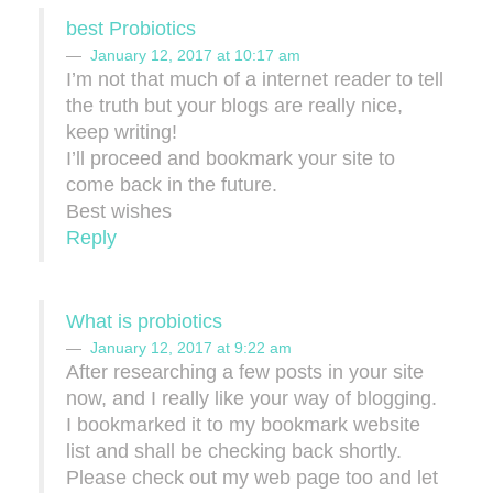
best Probiotics
January 12, 2017 at 10:17 am
I’m not that much of a internet reader to tell
the truth but your blogs are really nice,
keep writing!
I’ll proceed and bookmark your site to
come back in the future.
Best wishes
Reply
What is probiotics
January 12, 2017 at 9:22 am
After researching a few posts in your site
now, and I really like your way of blogging.
I bookmarked it to my bookmark website
list and shall be checking back shortly.
Please check out my web page too and let