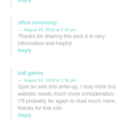
office.com/setup
August 25, 2019 at 2:25 pm
Thanks for sharing this post.It is very
informative and helpful.
Reply
ball games
August 19, 2019 at 1:36 pm
Spot on with this write-up, I truly think this
website needs much more consideration.
I?ll probably be again to read much more,
thanks for that info.
Reply