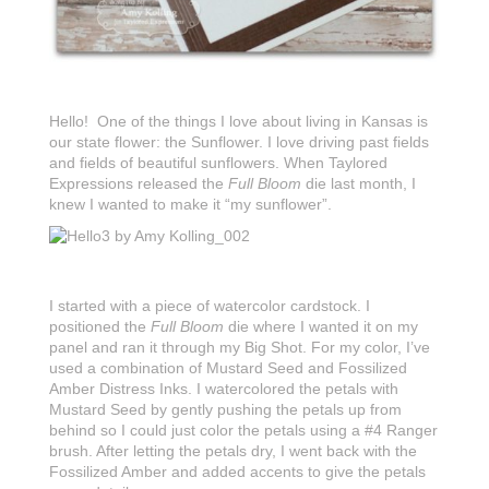
Hello! One of the things I love about living in Kansas is
our state flower: the Sunflower. I love driving past fields
and fields of beautiful sunflowers. When Taylored
Expressions released the
Full Bloom
die last month, I
knew I wanted to make it “my sunflower”.
I started with a piece of watercolor cardstock. I
positioned the
Full Bloom
die where I wanted it on my
panel and ran it through my Big Shot. For my color, I’ve
used a combination of Mustard Seed and Fossilized
Amber Distress Inks. I watercolored the petals with
Mustard Seed by gently pushing the petals up from
behind so I could just color the petals using a #4 Ranger
brush. After letting the petals dry, I went back with the
Fossilized Amber and added accents to give the petals