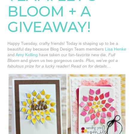
BLOOM + A
GIVEAWAY!
Happy Tuesday, crafty friends! Today is shaping up to be a
beautiful day because Blog Design Team members
Lisa Henke
and
Amy Kolling
have taken our fan-favorite new die,
Full
Bloom
and given us two gorgeous cards.
Plus, we’ve got a
fabulous prize for a lucky reader! Read on for details…