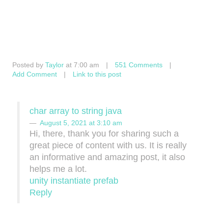
Posted by
Taylor
at 7:00 am
|
551 Comments
|
Add Comment
|
Link to this post
char array to string java
August 5, 2021 at 3:10 am
Hi, there, thank you for sharing such a
great piece of content with us. It is really
an informative and amazing post, it also
helps me a lot.
unity instantiate prefab
Reply