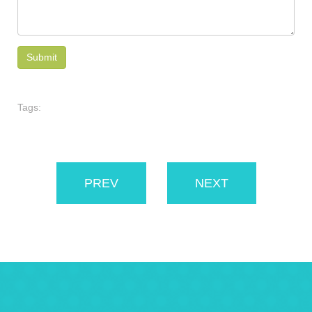
Tags:
PREV
NEXT