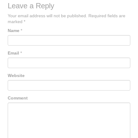
Leave a Reply
Your email address will not be published.
Required fields are
marked
*
Name
*
Email
*
Website
Comment