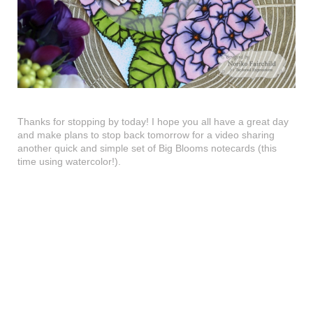
Thanks for stopping by today! I hope you all have a great day
and make plans to stop back tomorrow for a video sharing
another quick and simple set of Big Blooms notecards (this
time using watercolor!).