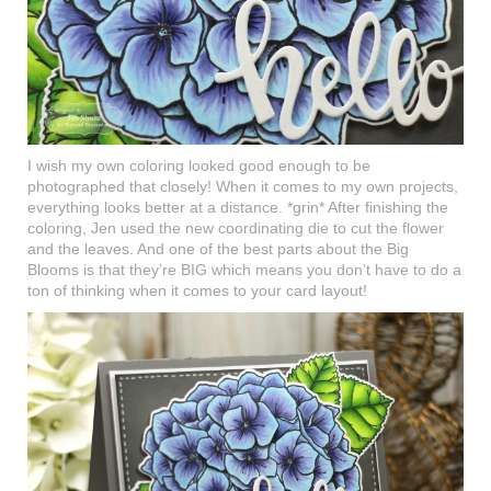
I wish my own coloring looked good enough to be
photographed that closely! When it comes to my own projects,
everything looks better at a distance. *grin* After finishing the
coloring, Jen used the new coordinating die to cut the flower
and the leaves. And one of the best parts about the Big
Blooms is that they’re BIG which means you don’t have to do a
ton of thinking when it comes to your card layout!