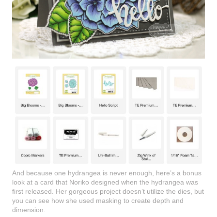
And because one hydrangea is never enough, here’s a bonus
look at a card that Noriko designed when the hydrangea was
first released. Her gorgeous project doesn’t utilize the dies, but
you can see how she used masking to create depth and
dimension.