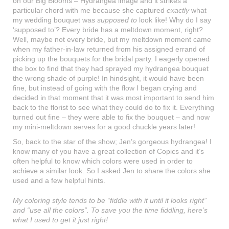
on our Big Blooms – Hydrangea image and it strikes a
particular chord with me because she captured
exactly
what
my wedding bouquet was
supposed to
look like! Why do I say
‘supposed to’? Every bride has a meltdown moment, right?
Well, maybe not every bride, but my meltdown moment came
when my father-in-law returned from his assigned errand of
picking up the bouquets for the bridal party. I eagerly opened
the box to find that they had sprayed my hydrangea bouquet
the wrong shade of purple! In hindsight, it would have been
fine, but instead of going with the flow I began crying and
decided in that moment that it was most important to send him
back to the florist to see what they could do to fix it. Everything
turned out fine – they were able to fix the bouquet – and now
my mini-meltdown serves for a good chuckle years later!
So, back to the star of the show; Jen’s gorgeous hydrangea! I
know many of you have a great collection of Copics and it’s
often helpful to know which colors were used in order to
achieve a similar look. So I asked Jen to share the colors she
used and a few helpful hints.
My coloring style tends to be “fiddle with it until it looks right”
and “use all the colors”. To save you the time fiddling, here’s
what I used to get it just right!