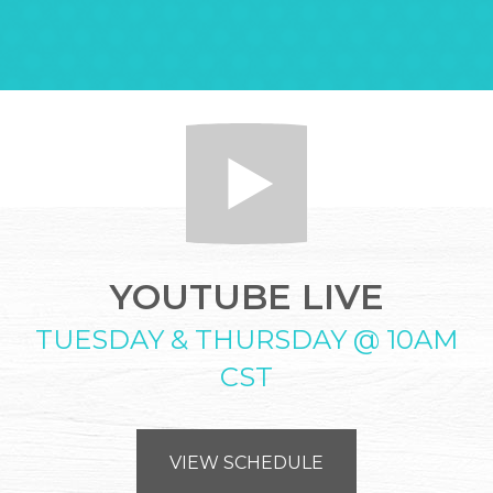
YOUTUBE LIVE
TUESDAY & THURSDAY @ 10AM
CST
VIEW SCHEDULE