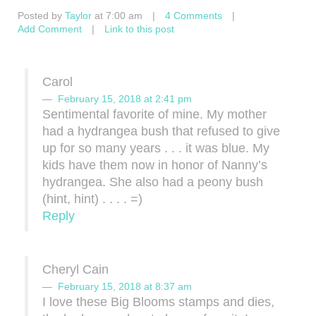
Posted by
Taylor
at 7:00 am
|
4 Comments
|
Add Comment
|
Link to this post
Carol
February 15, 2018 at 2:41 pm
Sentimental favorite of mine. My mother
had a hydrangea bush that refused to give
up for so many years . . . it was blue. My
kids have them now in honor of Nanny’s
hydrangea. She also had a peony bush
(hint, hint) . . . . =)
Reply
Cheryl Cain
February 15, 2018 at 8:37 am
I love these Big Blooms stamps and dies,