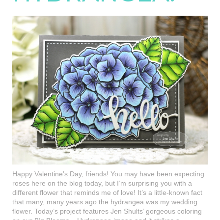
Happy Valentine’s Day, friends! You may have been expecting
roses here on the blog today, but I’m surprising you with a
different flower that reminds me of love! It’s a little-known fact
that many, many years ago the hydrangea was my wedding
flower. Today’s project features Jen Shults’ gorgeous coloring