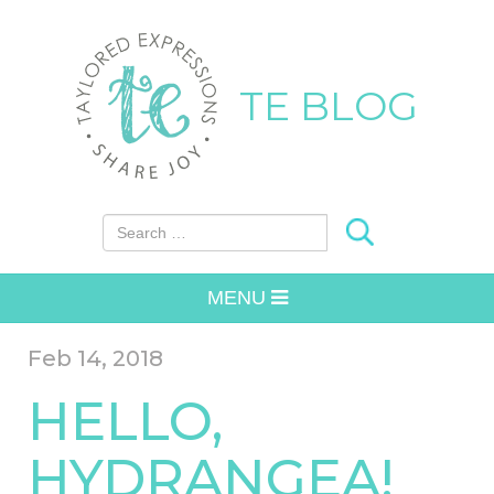
TE BLOG
Search for:
MENU
Feb 14, 2018
HELLO,
HYDRANGEA!