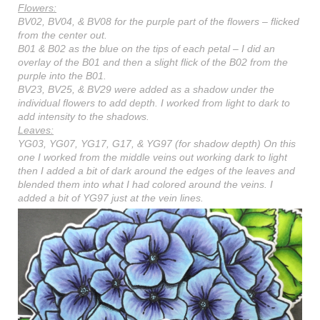
Flowers:
BV02, BV04, & BV08 for the purple part of the flowers – flicked
from the center out.
B01 & B02 as the blue on the tips of each petal – I did an
overlay of the B01 and then a slight flick of the B02 from the
purple into the B01.
BV23, BV25, & BV29 were added as a shadow under the
individual flowers to add depth. I worked from light to dark to
add intensity to the shadows.
Leaves:
YG03, YG07, YG17, G17, & YG97 (for shadow depth) On this
one I worked from the middle veins out working dark to light
then I added a bit of dark around the edges of the leaves and
blended them into what I had colored around the veins. I
added a bit of YG97 just at the vein lines.