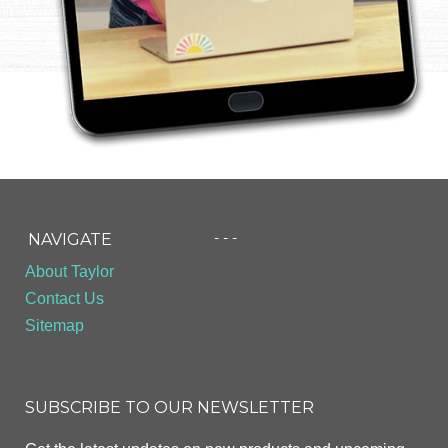
- - -
NAVIGATE
About Taylor
Contact Us
Sitemap
SUBSCRIBE TO OUR NEWSLETTER