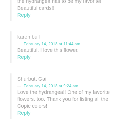
the hydrangea has to be my favorite!
Beautiful cards!!
Reply
karen bull
February 14, 2018 at 11:44 am
Beautiful, I love this flower.
Reply
Shurbutt Gail
February 14, 2018 at 9:24 am
Love the hydrangea!! One of my favorite
flowers, too. Thank you for listing all the
Copic colors!
Reply