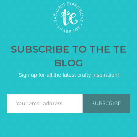
SUBSCRIBE TO THE TE
BLOG
Sign up for all the latest crafty inspiration!