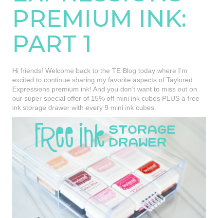
PREMIUM INK:
PART 1
Hi friends! Welcome back to the TE Blog today where I’m
excited to continue sharing my favorite aspects of Taylored
Expressions premium ink! And you don’t want to miss out on
our super special offer of 15% off mini ink cubes PLUS a free
ink storage drawer with every 9 mini ink cubes.