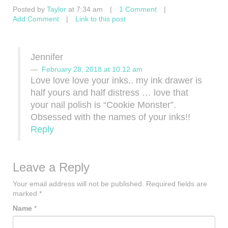
Posted by
Taylor
at 7:34 am
|
1 Comment
|
Add Comment
|
Link to this post
Jennifer
February 28, 2018 at 10:12 am
Love love love your inks.. my ink drawer is
half yours and half distress … love that
your nail polish is “Cookie Monster”.
Obsessed with the names of your inks!!
Reply
Leave a Reply
Your email address will not be published.
Required fields are
marked
*
Name
*