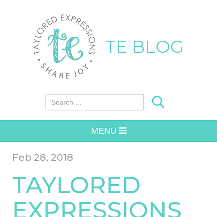
TE BLOG
Search for:
MENU
Feb 28, 2018
TAYLORED
EXPRESSIONS