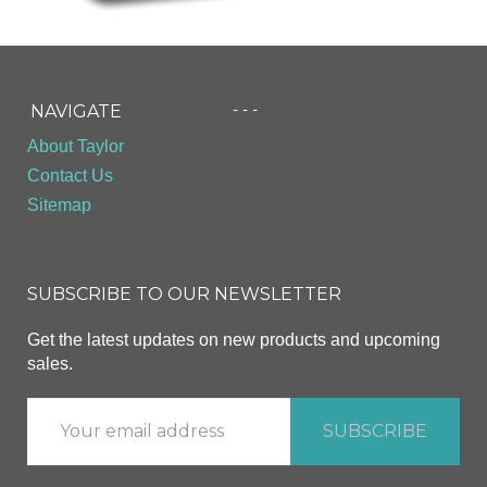
- - -
NAVIGATE
About Taylor
Contact Us
Sitemap
SUBSCRIBE TO OUR NEWSLETTER
Get the latest updates on new products and upcoming
sales.