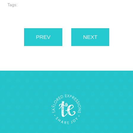
Tags:
PREV
NEXT