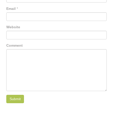
Email
*
Website
Comment