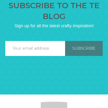
SUBSCRIBE TO THE TE
BLOG
Sign up for all the latest crafty inspiration!