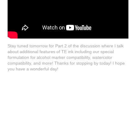
Stay tuned tomorrow for Part 2 of the discussion where I talk
about additional features of TE ink including our special
formulation for alcohol marker compatibility, watercolor
compatibility, and more! Thanks for stopping by today! I hope
you have a wonderful day!