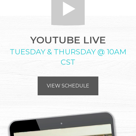
YOUTUBE LIVE
TUESDAY & THURSDAY @ 10AM
CST
VIEW SCHEDULE