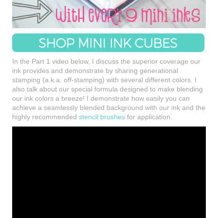
In the Part 1 video below, I discuss the superior coverage our
ink provides and demonstrate by sharing generational
stamping (a.k.a. off-stamping) with several different colors. I
also talk about our special formula designed to make blending
our ink colors a breeze! I demonstrate how easily you can
achieve a seamlessly blended background with our ink and the
highly recommended
stencil brushes
for application.