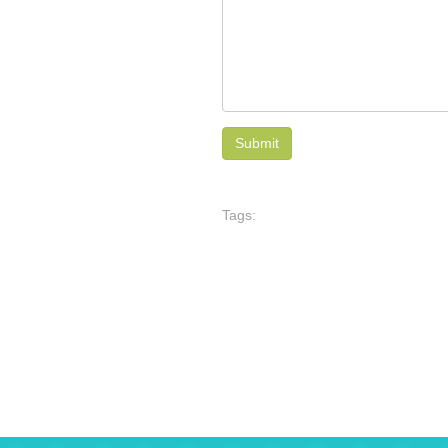
Tags: