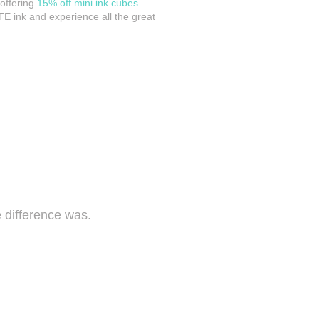
 offering
15% off mini ink cubes
TE ink and experience all the great
 difference was.