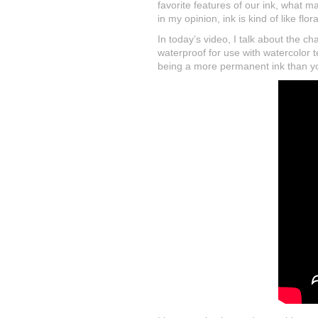
favorite features of our ink, what m
in my opinion, ink is kind of like flo
In today’s video, I talk about the c
waterproof for use with watercolor t
being a more permanent ink than yo