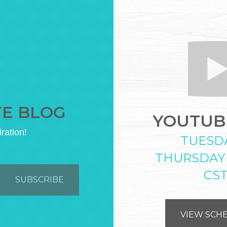
TE BLOG
YOUTUBE
iration!
TUESD
THURSDAY
CS
VIEW SCH