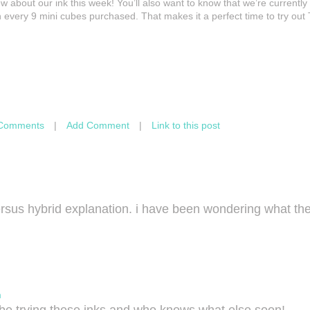
 about our ink this week! You’ll also want to know that we’re currently
 every 9 mini cubes purchased. That makes it a perfect time to try out 
Comments
|
Add Comment
|
Link to this post
ersus hybrid explanation. i have been wondering what the
m