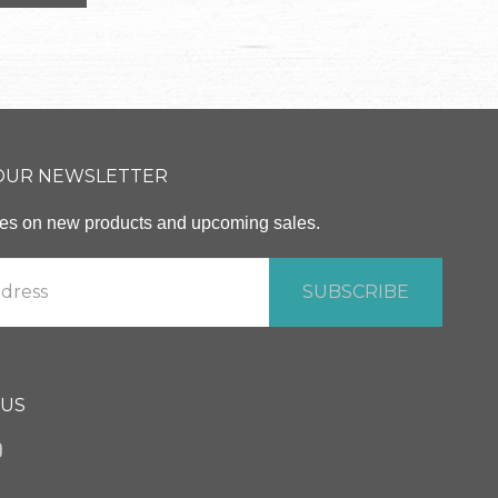
 OUR NEWSLETTER
ates on new products and upcoming sales.
 US