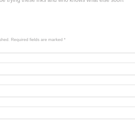
l be trying these inks and who knows what else soon!
ished.
Required fields are marked
*