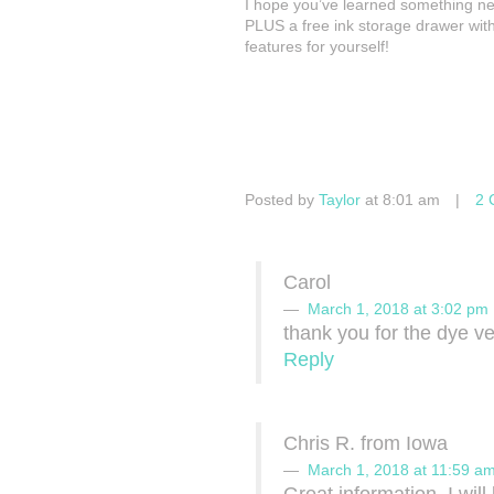
I hope you’ve learned something new
PLUS a free ink storage drawer with
features for yourself!
Posted by
Taylor
at 8:01 am
|
2 
Carol
March 1, 2018 at 3:02 pm
thank you for the dye v
Reply
Chris R. from Iowa
March 1, 2018 at 11:59 a