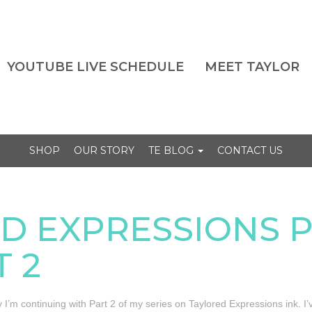
YOUTUBE LIVE SCHEDULE
MEET TAYLOR
SHOP
OUR STORY
TE BLOG
CONTACT US
D EXPRESSIONS 
T 2
 I’m continuing with Part 2 of my series on Taylored Expressions ink. 