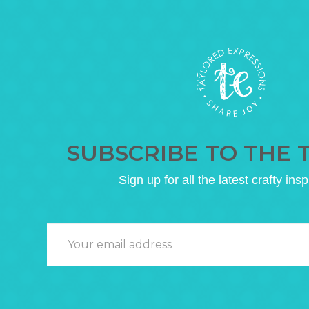
SUBSCRIBE TO THE 
Sign up for all the latest crafty insp