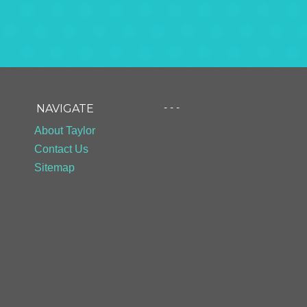
- - -
NAVIGATE
About Taylor
Contact Us
Sitemap