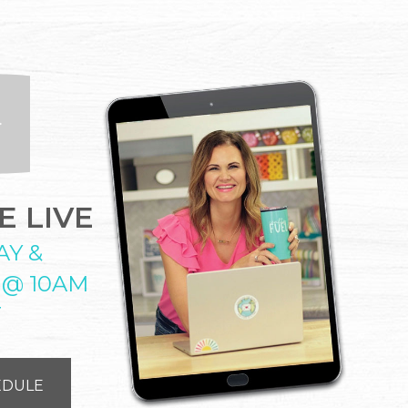
 LIVE
AY &
 @ 10AM
T
EDULE