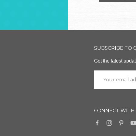
SUBSCRIBE TO
Get the latest upd
CONNECT WITH