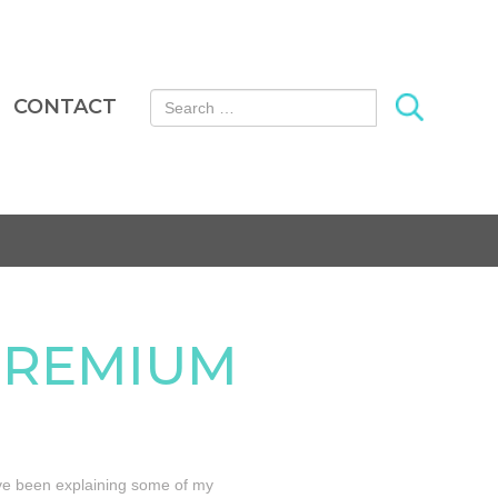
Search for:
CONTACT
PREMIUM
I’ve been explaining some of my