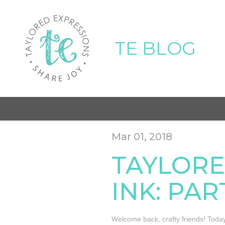
TE BLOG
Mar 01, 2018
TAYLORE
INK: PAR
Welcome back, crafty friends! Today