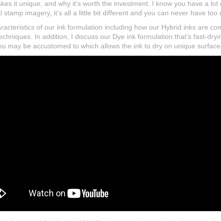
akes it unique, and why it’s worth the investment. I know you have a lot
ral stamp imagery, it’s all a little bit different and you can never have to
haracteristics of our ink formulation including how our Hybrid inks are c
echniques. In addition, I discuss our Dye ink formulation that’s fast-dryi
u may be accustomed to which allows the ink to dry on unique surfaces