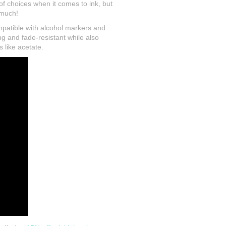
 of choices when it comes to ink, but
o much!
ompatible with alcohol markers and
ng and fade-resistant while also
 like acetate.