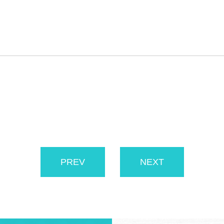
PREV
NEXT