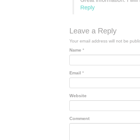
Great information. I wil
Reply
Leave a Reply
Your email address will not be publ
Name
*
Email
*
Website
Comment