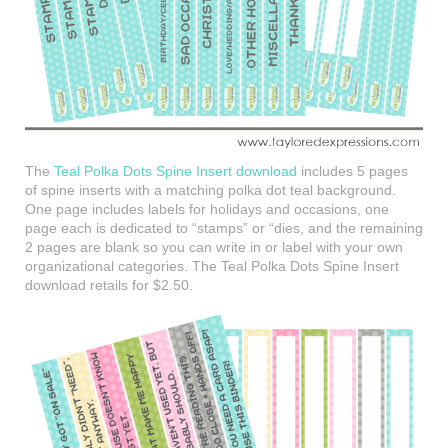
The
Teal Polka Dots Spine Insert download
includes 5 pages
of spine inserts with a matching polka dot teal background.
One page includes labels for holidays and occasions, one
page each is dedicated to “stamps” or “dies, and the remaining
2 pages are blank so you can write in or label with your own
organizational categories. The Teal Polka Dots Spine Insert
download retails for $2.50.