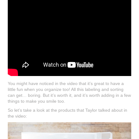
You might have noticed in the video that it’s great to have a
little fun when you organize too! All this labeling and sorting
can get… boring. But it’s worth it, and it’s worth adding in a few
things to make you smile too.
So let’s take a look at the products that Taylor talked about in
the video: