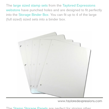
The
large sized stamp sets
from the
Taylored Expressions
webstore
have punched holes and are designed to fit perfectly
into the
Storage Binder Box
. You can fit up to 4 of the large
(full sized) sized sets into a binder box.
The
Stamp Storage Panels
are perfect for storing other