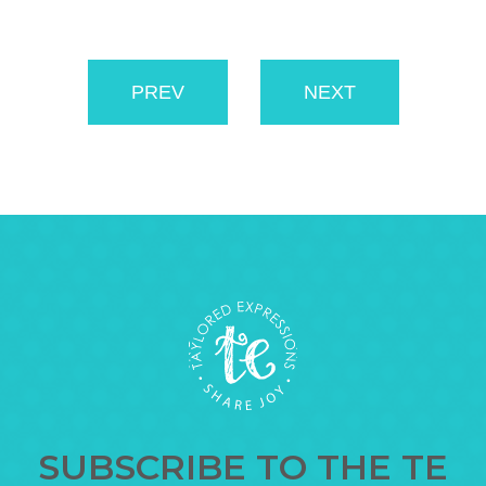
PREV
NEXT
SUBSCRIBE TO THE TE