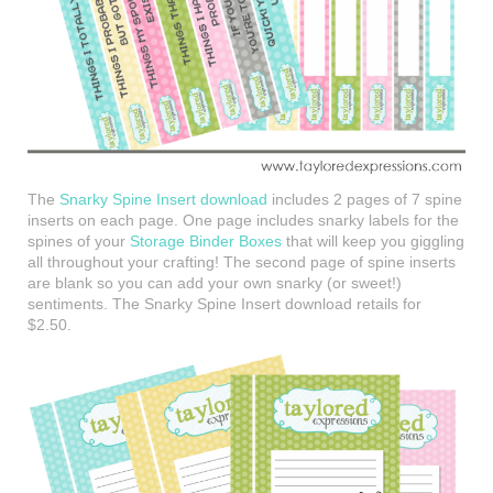
The
Snarky Spine Insert download
includes 2 pages of 7 spine
inserts on each page. One page includes snarky labels for the
spines of your
Storage Binder Boxes
that will keep you giggling
all throughout your crafting! The second page of spine inserts
are blank so you can add your own snarky (or sweet!)
sentiments. The Snarky Spine Insert download retails for
$2.50.