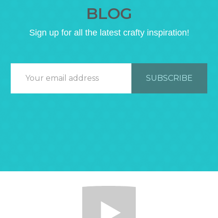
BLOG
Sign up for all the latest crafty inspiration!