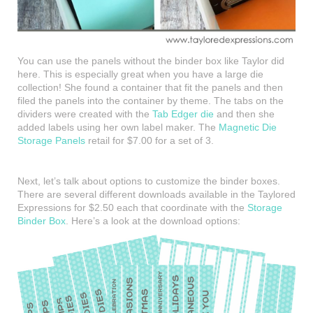
You can use the panels without the binder box like Taylor did
here. This is especially great when you have a large die
collection! She found a container that fit the panels and then
filed the panels into the container by theme. The tabs on the
dividers were created with the
Tab Edger die
and then she
added labels using her own label maker. The
Magnetic Die
Storage Panels
retail for $7.00 for a set of 3.
Next, let’s talk about options to customize the binder boxes.
There are several different downloads available in the Taylored
Expressions for $2.50 each that coordinate with the
Storage
Binder Box
. Here’s a look at the download options: