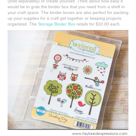
(sold separately) or create yourself. Think about how easy it
would be to grab the binder box that you need from a shelf in
your craft space. The binder boxes are also perfect for packing
up your supplies for a craft get together or keeping projects
organized. The
Storage Binder Box
retails for $10.00 each.