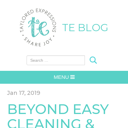
TE BLOG
Search for:
MENU
Jan 17, 2019
BEYOND EASY
CLEANING &