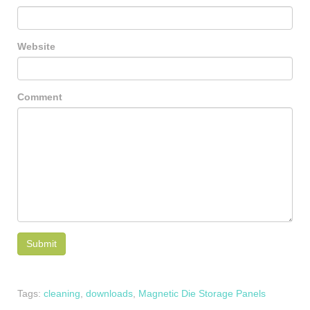
Website
Comment
Tags:
cleaning
,
downloads
,
Magnetic Die Storage Panels