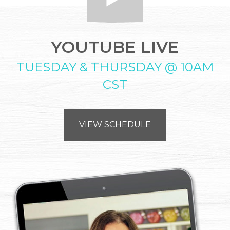
YOUTUBE LIVE
TUESDAY & THURSDAY @ 10AM
CST
VIEW SCHEDULE