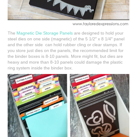
The
Magnetic Die Storage Panels
are designed to hold your
steel dies on one side (magnetic) of the 5 1/2″ x 8 1/4″ panel
and the other side can hold rubber cling or clear stamps. If
you store just dies on the panels, the recommended limit for
the binder boxes is 8-10 panels. More might fit, but dies are
heavy and more than 8-10 panels could damage the plastic
ring system inside the binder box.