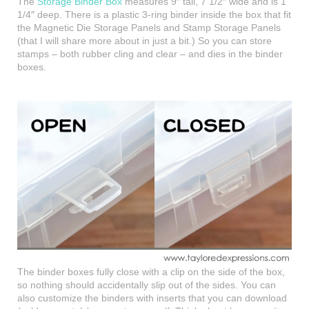
The
Storage Binder Box
measures 9″ tall, 7 1/2″ wide and is 1
1/4″ deep. There is a plastic 3-ring binder inside the box that fit
the Magnetic Die Storage Panels and Stamp Storage Panels
(that I will share more about in just a bit.) So you can store
stamps – both rubber cling and clear – and dies in the binder
boxes.
The binder boxes fully close with a clip on the side of the box,
so nothing should accidentally slip out of the sides. You can
also customize the binders with inserts that you can download