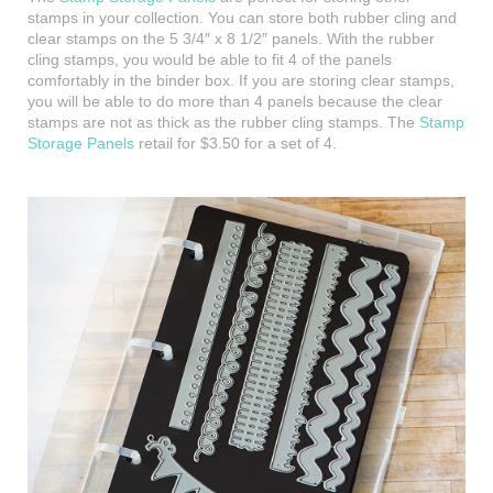
stamps in your collection. You can store both rubber cling and
clear stamps on the 5 3/4″ x 8 1/2″ panels. With the rubber
cling stamps, you would be able to fit 4 of the panels
comfortably in the binder box. If you are storing clear stamps,
you will be able to do more than 4 panels because the clear
stamps are not as thick as the rubber cling stamps. The
Stamp
Storage Panels
retail for $3.50 for a set of 4.