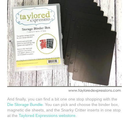
And finally, you can find a bit one one stop shopping with the
Die Storage Bundle
. You can pick and choose the binder box,
magnetic die sheets, and the Snarky Critter inserts in one stop
at the
Taylored Expressions webstore
.