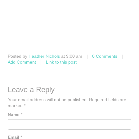
Posted by
Heather Nichols
at 9:00 am
|
0 Comments
|
Add Comment
|
Link to this post
Leave a Reply
Your email address will not be published.
Required fields are
marked
*
Name
*
Email
*