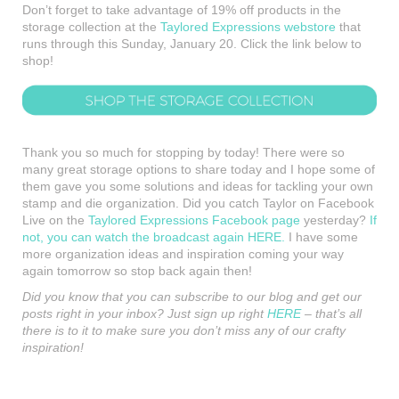
Don’t forget to take advantage of 19% off products in the
storage collection at the
Taylored Expressions webstore
that
runs through this Sunday, January 20. Click the link below to
shop!
Thank you so much for stopping by today! There were so
many great storage options to share today and I hope some of
them gave you some solutions and ideas for tackling your own
stamp and die organization. Did you catch Taylor on Facebook
Live on the
Taylored Expressions Facebook page
yesterday?
If
not, you can watch the broadcast again HERE.
I have some
more organization ideas and inspiration coming your way
again tomorrow so stop back again then!
Did you know that you can subscribe to our blog and get our
posts right in your inbox? Just sign up right
HERE
– that’s all
there is to it to make sure you don’t miss any of our crafty
inspiration!