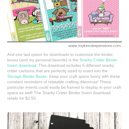
And one last option for downloads to customize the binder
boxes (and my personal favorite) is the
Snarky Critter Binder
Insert download
. This download includes 6 different snarky
critter cartoons that are perfectly sized to insert into the
Storage Binder Boxes
. Keep your craft space funny with these
constant reminders of relatable crafting dilemmas! These
particular inserts could easily be framed to display in your craft
space as well! The Snarky Critter Binder Insert download
retails for $2.50.