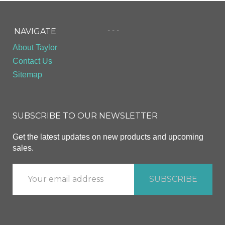
- - -
NAVIGATE
About Taylor
Contact Us
Sitemap
SUBSCRIBE TO OUR NEWSLETTER
Get the latest updates on new products and upcoming
sales.