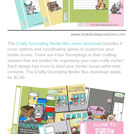
The
Crafty Grumpling Binder Box Insert download
includes 4
cover options and coordinating spines to customize your
binder boxes. There are 4 fun Grumplings in their crafting
messes that are prefect for organizing your own crafty clutter!
Each design has room to label your binder boxes withe their
contents. The Crafty Grumpling Binder Box download retails
for $2.50.