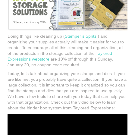
Doing things like cleaning up (
Stamper’s Spritz
!) and
organizing your supplies actually will make it easier for you to
create. To encourage all of this cleaning and organization, all
of the products in the storage collection at the
Taylored
Expressions webstore
are 19% off through this Sunday,
January 20, no coupon code required.
Today, let’s talk about organizing your stamps and dies. If you
are like me, you probably have quite a collection. If you have a
large collection, it is important to keep it organized so you can
find the stamps and dies that you are inspired to use quickly.
We have a few tools to share with you today that can help you
with that organization. Check out the video below to learn
about the binder box system from Taylored Expressions: