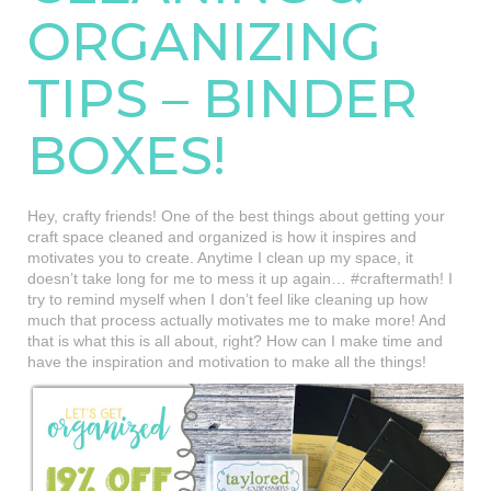
ORGANIZING
TIPS – BINDER
BOXES!
Hey, crafty friends! One of the best things about getting your
craft space cleaned and organized is how it inspires and
motivates you to create. Anytime I clean up my space, it
doesn’t take long for me to mess it up again… #craftermath! I
try to remind myself when I don’t feel like cleaning up how
much that process actually motivates me to make more! And
that is what this is all about, right? How can I make time and
have the inspiration and motivation to make all the things!