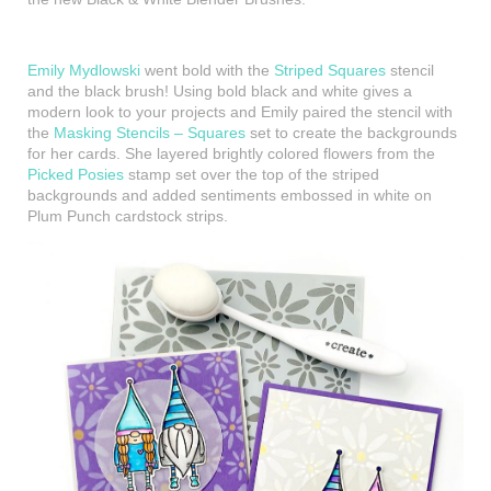
Emily Mydlowski
went bold with the
Striped Squares
stencil
and the black brush! Using bold black and white gives a
modern look to your projects and Emily paired the stencil with
the
Masking Stencils – Squares
set to create the backgrounds
for her cards. She layered brightly colored flowers from the
Picked Posies
stamp set over the top of the striped
backgrounds and added sentiments embossed in white on
Plum Punch cardstock strips.