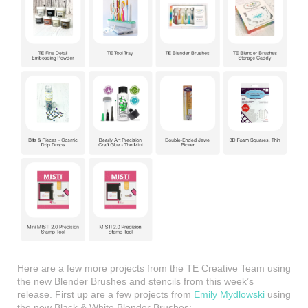
Here are a few more projects from the TE Creative Team using
the new Blender Brushes and stencils from this week’s
release. First up are a few projects from
Emily Mydlowski
using
the new Black & White Blender Brushes: