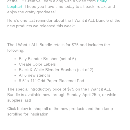
of the TE Creative Team along with a video from
Emily
Leiphart
. I hope you have time today to sit back, relax, and
enjoy the crafty goodness!
Here’s one last reminder about the I Want it ALL Bundle of the
new products we released this week:
The I Want it ALL Bundle retails for $75 and includes the
following:
Bitty Blender Brushes (set of 6)
Create Color Labels
Black & White Blender Brushes (set of 2)
All 6 new stencils
8.5″ x 11″ Grid Paper Placemat Pad
The special introductory price of $75 on the I Want it ALL
Bundle is available now through Sunday, April 25th, or while
supplies last!
Click below to shop all of the new products and then keep
scrolling for inspiration!