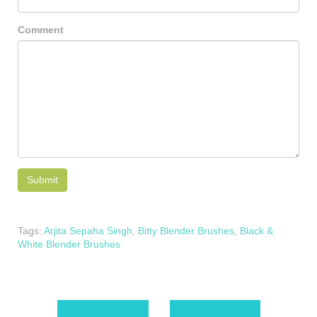
Comment
Tags:
Arjita Sepaha Singh
,
Bitty Blender Brushes
,
Black &
White Blender Brushes