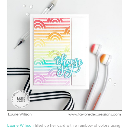
Laurie Willison
filled up her card with a rainbow of colors using