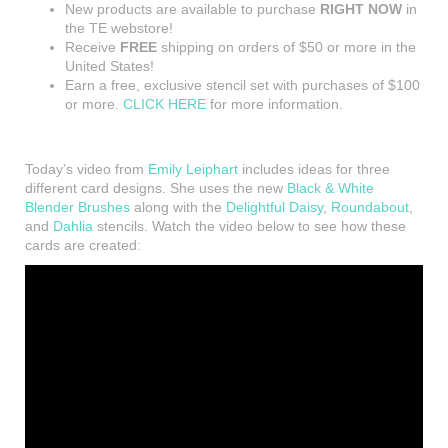
New products are available to purchase
RIGHT NOW
in
the TE webstore!
Receive
FREE
shipping on orders of $50 or more in the
United States!
Earn a free, exclusive stencil set with purchases of $100
or more.
CLICK HERE
for more information.
Today’s video from
Emily Leiphart
includes ideas for three
different card designs. She uses the new
Black & White
Blender Brushes
along with the
Delightful Daisy
,
Roundabout
,
and
Dahlia
stencils. Watch the video below to see how these
cards are created: