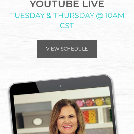
YOUTUBE LIVE
TUESDAY & THURSDAY @ 10AM
CST
VIEW SCHEDULE