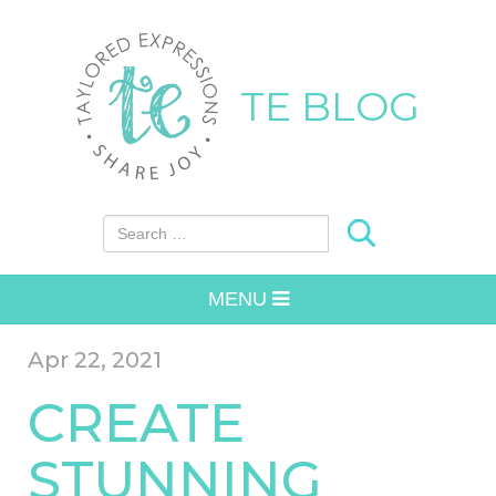
TE BLOG
Search for:
MENU
Apr 22, 2021
CREATE
STUNNING