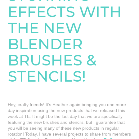
EFFECTS WITH
THE NEW
BLENDER
BRUSHES &
STENCILS!
Hey, crafty friends! It’s Heather again bringing you one more
day inspiration using the new products that we released this
week at TE. It might be the last day that we are specifically
featuring the new brushes and stencils, but I guarantee that
you will be seeing many of these new products in regular
rotation! Today, I have several projects to share from members