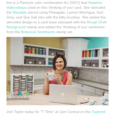
this is a Pantone color combination for 2021!) that
Natasha
Valkovskaya
used on this ‘thinking of you’ card. She stenciled
the
Mandala
stencil using Pineapple, Lemon Meringue, Earl
Grey, and Sea Salt inks with the bitty brushes. She added the
stenciled design to a card base stamped with the
Rough Draft
Background
stamp and added the ‘thinking of you’ sentiment
from the
Botanical Sentiments
stamp set.
Join Taylor today for “T Time” at 1pm Central on the
Taylored