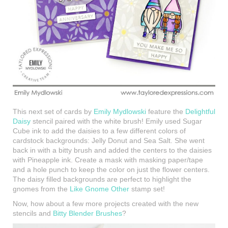
This next set of cards by
Emily Mydlowski
feature the
Delightful
Daisy
stencil paired with the white brush! Emily used Sugar
Cube ink to add the daisies to a few different colors of
cardstock backgrounds: Jelly Donut and Sea Salt. She went
back in with a bitty brush and added the centers to the daisies
with Pineapple ink. Create a mask with masking paper/tape
and a hole punch to keep the color on just the flower centers.
The daisy filled backgrounds are perfect to highlight the
gnomes from the
Like Gnome Other
stamp set!
Now, how about a few more projects created with the new
stencils and
Bitty Blender Brushes
?