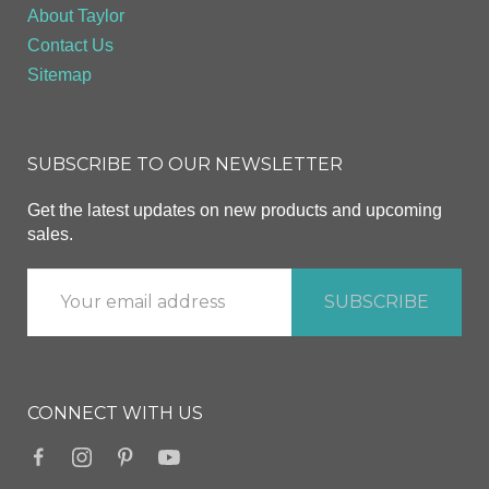
About Taylor
Contact Us
Sitemap
SUBSCRIBE TO OUR NEWSLETTER
Get the latest updates on new products and upcoming
sales.
CONNECT WITH US