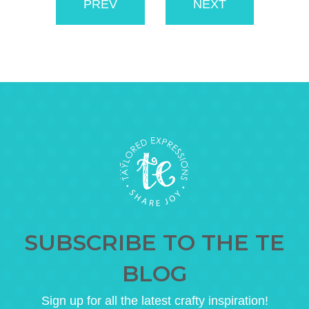
PREV
NEXT
SUBSCRIBE TO THE TE
BLOG
Sign up for all the latest crafty inspiration!