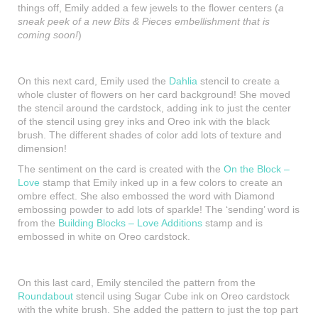
things off, Emily added a few jewels to the flower centers (
a
sneak peek of a new Bits & Pieces embellishment that is
coming soon!
)
On this next card, Emily used the
Dahlia
stencil to create a
whole cluster of flowers on her card background! She moved
the stencil around the cardstock, adding ink to just the center
of the stencil using grey inks and Oreo ink with the black
brush. The different shades of color add lots of texture and
dimension!
The sentiment on the card is created with the
On the Block –
Love
stamp that Emily inked up in a few colors to create an
ombre effect. She also embossed the word with Diamond
embossing powder to add lots of sparkle! The ‘sending’ word is
from the
Building Blocks – Love Additions
stamp and is
embossed in white on Oreo cardstock.
On this last card, Emily stenciled the pattern from the
Roundabout
stencil using Sugar Cube ink on Oreo cardstock
with the white brush. She added the pattern to just the top part