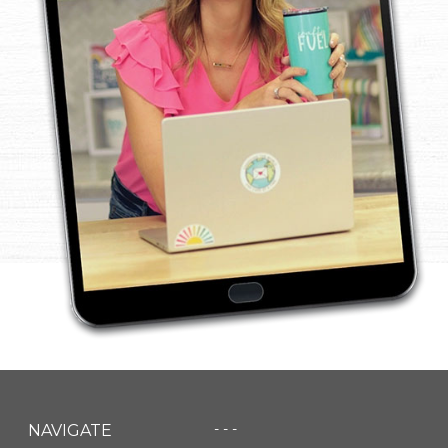
- - -
NAVIGATE