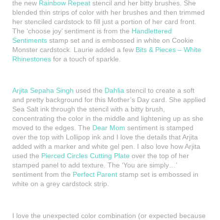
the new
Rainbow Repeat
stencil and her bitty brushes. She
blended thin strips of color with her brushes and then trimmed
her stenciled cardstock to fill just a portion of her card front.
The ‘choose joy’ sentiment is from the
Handlettered
Sentiments
stamp set and is embossed in white on Cookie
Monster cardstock. Laurie added a few
Bits & Pieces – White
Rhinestones
for a touch of sparkle.
Arjita Sepaha Singh
used the
Dahlia
stencil to create a soft
and pretty background for this Mother’s Day card. She applied
Sea Salt ink through the stencil with a bitty brush,
concentrating the color in the middle and lightening up as she
moved to the edges. The
Dear Mom
sentiment is stamped
over the top with Lollipop ink and I love the details that Arjita
added with a marker and white gel pen. I also love how Arjita
used the
Pierced Circles Cutting Plate
over the top of her
stamped panel to add texture. The ‘You are simply…’
sentiment from the
Perfect Parent
stamp set is embossed in
white on a grey cardstock strip.
I love the unexpected color combination (or expected because