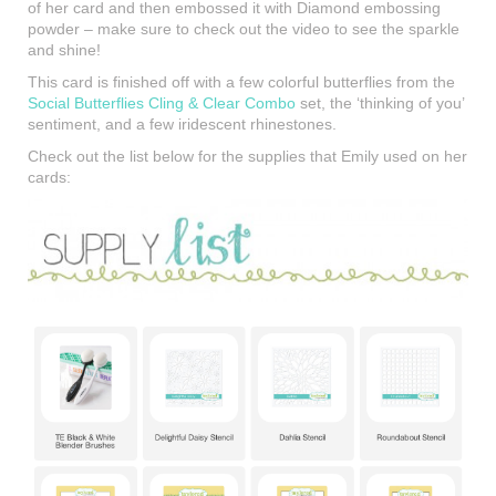
of her card and then embossed it with Diamond embossing
powder – make sure to check out the video to see the sparkle
and shine!
This card is finished off with a few colorful butterflies from the
Social Butterflies Cling & Clear Combo
set, the ‘thinking of you’
sentiment, and a few iridescent rhinestones.
Check out the list below for the supplies that Emily used on her
cards: