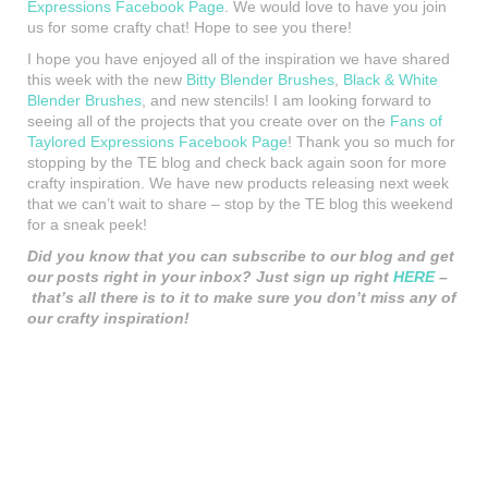
Expressions Facebook Page
. We would love to have you join
us for some crafty chat! Hope to see you there!
I hope you have enjoyed all of the inspiration we have shared
this week with the new
Bitty Blender Brushes
,
Black & White
Blender Brushes
, and new stencils! I am looking forward to
seeing all of the projects that you create over on the
Fans of
Taylored Expressions Facebook Page
! Thank you so much for
stopping by the TE blog and check back again soon for more
crafty inspiration. We have new products releasing next week
that we can’t wait to share – stop by the TE blog this weekend
for a sneak peek!
Did you know that you can subscribe to our blog and get
our posts right in your inbox? Just sign up right
HERE
–
that’s all there is to it to make sure you don’t miss any of
our crafty inspiration!