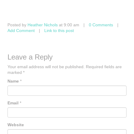
Posted by
Heather Nichols
at 9:00 am
|
0 Comments
|
Add Comment
|
Link to this post
Leave a Reply
Your email address will not be published.
Required fields are
marked
*
Name
*
Email
*
Website