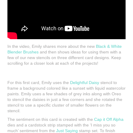
In the video, Emily shares more about the new
Black & White
Blender Brushes
and then shows ideas for using them with a
few of our new stencils on three different card designs. Keep
scrolling for a closer look at each of the projects!
For this first card, Emily uses the
Delightful Daisy
stencil to
frame a background colored like a sunset with liquid watercolor
paints. Emily uses a few shades of grey inks along with Oreo
to stencil the daisies in just a few corners and she rotated the
stencil to use a specific cluster of smaller flowers on the
stencil.
The sentiment on this card is created with the
Cap it Off Alpha
dies and a cardstock strip stamped with the ‘I miss you so
much’ sentiment from the
Just Saying
stamp set. To finish