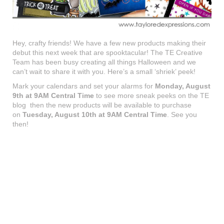
Hey, crafty friends! We have a few new products making their
debut this next week that are spooktacular! The TE Creative
Team has been busy creating all things Halloween and we
can’t wait to share it with you. Here’s a small ‘shriek’ peek!
Mark your calendars and set your alarms for
Monday, August
9th at 9AM Central Time
to see more sneak peeks on the TE
blog then the new products will be available to purchase
on
Tuesday, August 10th at 9AM Central Time
. See you
then!