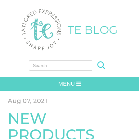
TE BLOG
Search for:
MENU
Aug 07, 2021
NEW
PRODUCTS