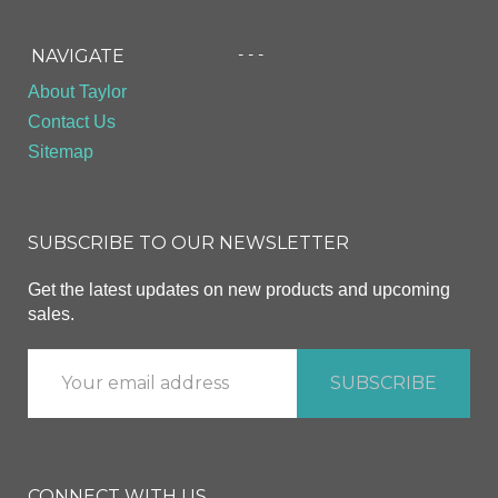
- - -
NAVIGATE
About Taylor
Contact Us
Sitemap
SUBSCRIBE TO OUR NEWSLETTER
Get the latest updates on new products and upcoming
sales.
CONNECT WITH US