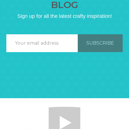
BLOG
Sign up for all the latest crafty inspiration!