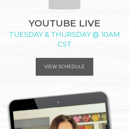
YOUTUBE LIVE
TUESDAY & THURSDAY @ 10AM
CST
VIEW SCHEDULE