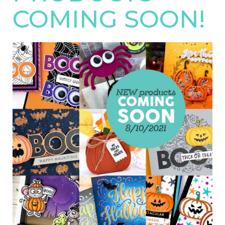
COMING SOON!