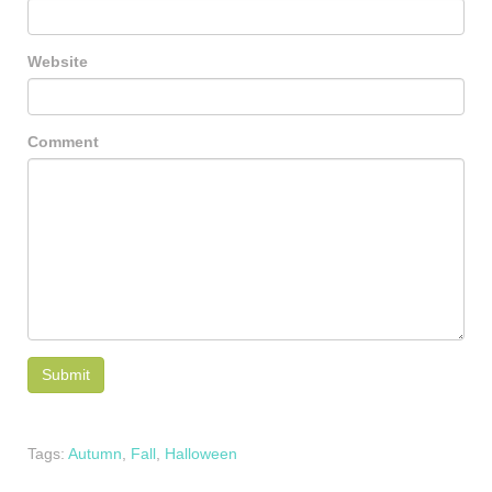
Website
Comment
Tags:
Autumn
,
Fall
,
Halloween