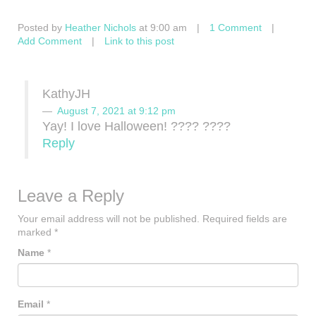
Posted by
Heather Nichols
at 9:00 am
|
1 Comment
|
Add Comment
|
Link to this post
KathyJH
August 7, 2021 at 9:12 pm
Yay! I love Halloween! ???? ????
Reply
Leave a Reply
Your email address will not be published.
Required fields are
marked
*
Name
*
Email
*