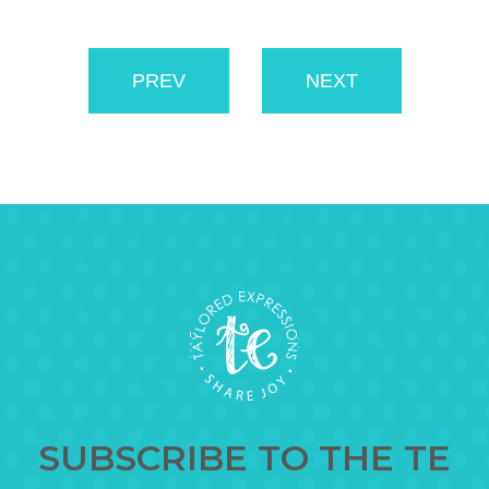
PREV
NEXT
SUBSCRIBE TO THE TE