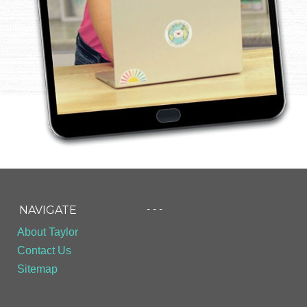
- - -
NAVIGATE
About Taylor
Contact Us
Sitemap