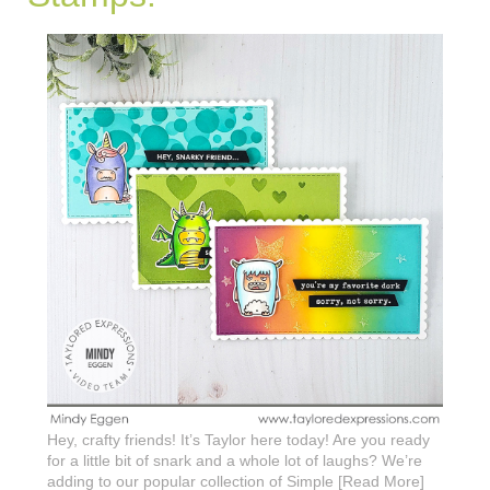
Hey, crafty friends! It’s Taylor here today! Are you ready
for a little bit of snark and a whole lot of laughs? We’re
adding to our popular collection of Simple [Read More]