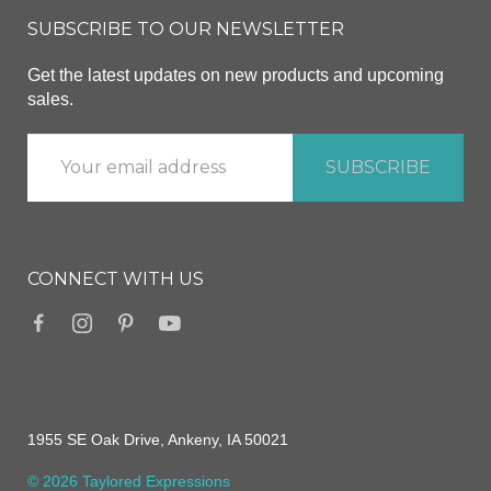
SUBSCRIBE TO OUR NEWSLETTER
Get the latest updates on new products and upcoming
sales.
CONNECT WITH US
1955 SE Oak Drive, Ankeny, IA 50021
© 2026 Taylored Expressions