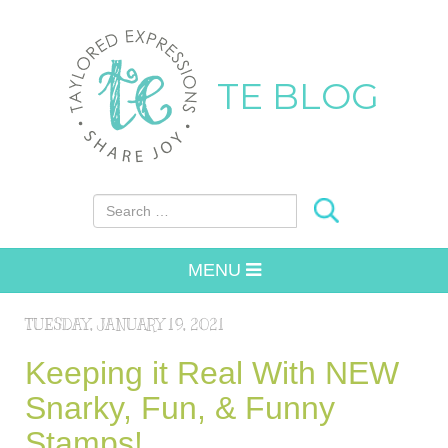
TE BLOG
Search for:
MENU
TUESDAY, JANUARY 19, 2021
Keeping it Real With NEW
Snarky, Fun, & Funny
Stamps!