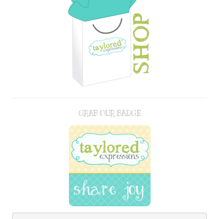
GRAB OUR BADGE