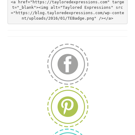
<a href="https://tayloredexpressions.com" targe
t="_blank"><img alt="Taylored Expressions" src
="https://blog.tayloredexpressions.com/wp-conte
nt/uploads/2016/01/TEBadge.png" /></a>