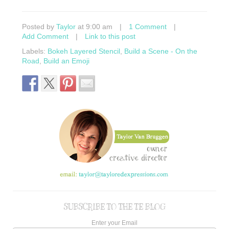
Posted by
Taylor
at 9:00 am
|
1 Comment
|
Add Comment
|
Link to this post
Labels:
Bokeh Layered Stencil
,
Build a Scene - On the
Road
,
Build an Emoji
SUBSCRIBE TO THE TE BLOG
Enter your Email