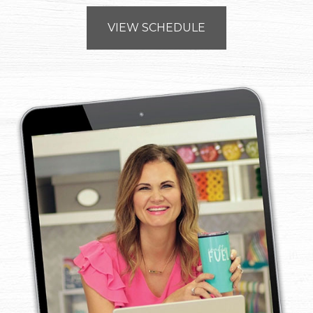
VIEW SCHEDULE