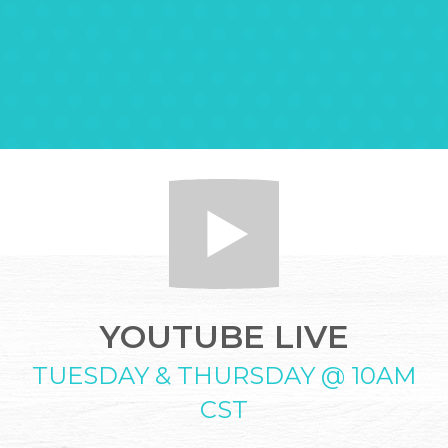
YOUTUBE LIVE
TUESDAY & THURSDAY @ 10AM
CST