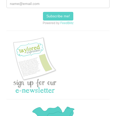
Powered by
FeedBlitz