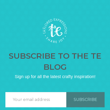
SUBSCRIBE TO THE TE
BLOG
Sign up for all the latest crafty inspiration!