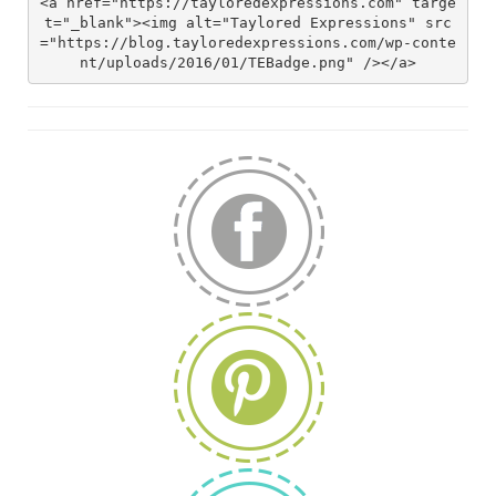
<a href="https://tayloredexpressions.com" targe
t="_blank"><img alt="Taylored Expressions" src
="https://blog.tayloredexpressions.com/wp-conte
nt/uploads/2016/01/TEBadge.png" /></a>