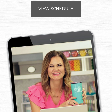
VIEW SCHEDULE