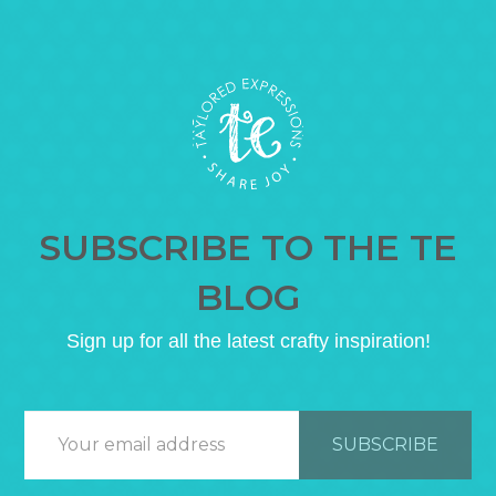
SUBSCRIBE TO THE TE
BLOG
Sign up for all the latest crafty inspiration!