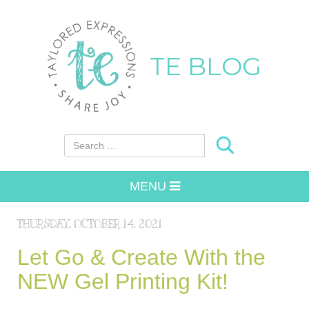
TE BLOG
Search for:
MENU
THURSDAY, OCTOBER 14, 2021
Let Go & Create With the
NEW Gel Printing Kit!