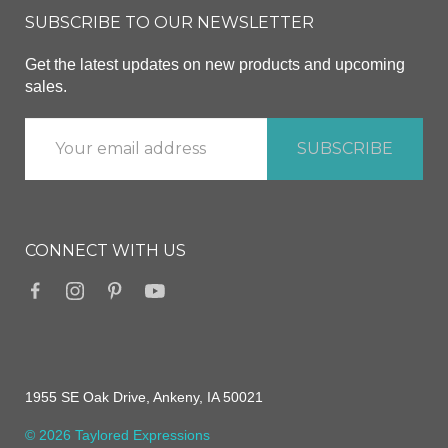
SUBSCRIBE TO OUR NEWSLETTER
Get the latest updates on new products and upcoming
sales.
CONNECT WITH US
1955 SE Oak Drive, Ankeny, IA 50021
© 2026 Taylored Expressions