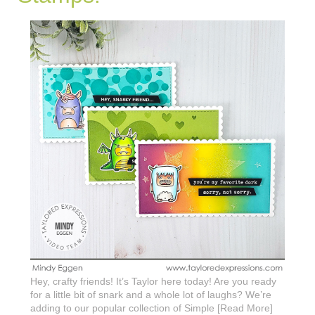
Hey, crafty friends! It’s Taylor here today! Are you ready
for a little bit of snark and a whole lot of laughs? We’re
adding to our popular collection of Simple [Read More]