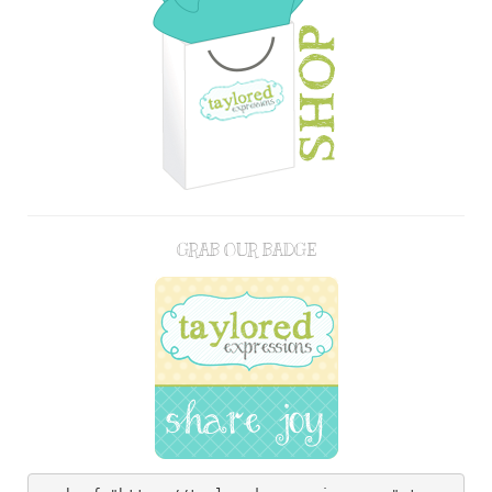
GRAB OUR BADGE