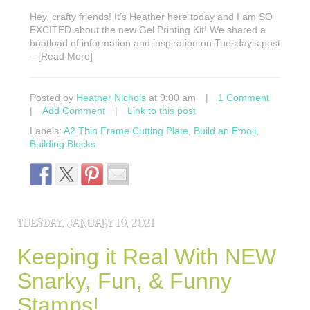
Hey, crafty friends! It’s Heather here today and I am SO
EXCITED about the new Gel Printing Kit! We shared a
boatload of information and inspiration on Tuesday’s post
– [Read More]
Posted by
Heather Nichols
at 9:00 am
|
1 Comment
|
Add Comment
|
Link to this post
Labels:
A2 Thin Frame Cutting Plate
,
Build an Emoji
,
Building Blocks
TUESDAY, JANUARY 19, 2021
Keeping it Real With NEW
Snarky, Fun, & Funny
Stamps!