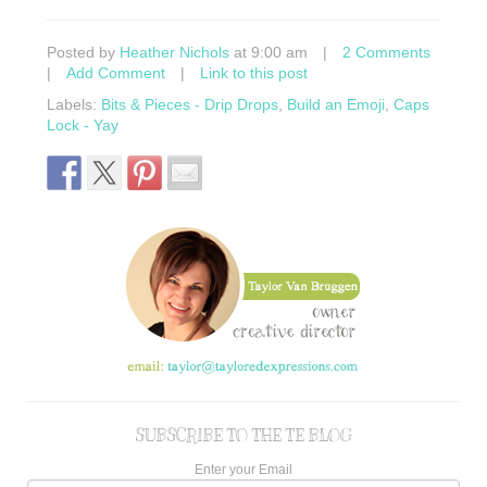
Posted by
Heather Nichols
at 9:00 am
|
2 Comments
|
Add Comment
|
Link to this post
Labels:
Bits & Pieces - Drip Drops
,
Build an Emoji
,
Caps
Lock - Yay
SUBSCRIBE TO THE TE BLOG
Enter your Email