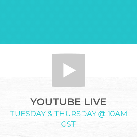
YOUTUBE LIVE
TUESDAY & THURSDAY @ 10AM
CST