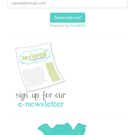
Powered by
FeedBlitz