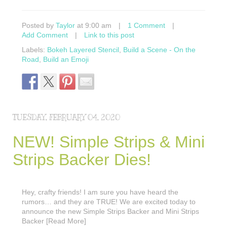
Posted by
Taylor
at 9:00 am
|
1 Comment
|
Add Comment
|
Link to this post
Labels:
Bokeh Layered Stencil
,
Build a Scene - On the
Road
,
Build an Emoji
TUESDAY, FEBRUARY 04, 2020
NEW! Simple Strips & Mini
Strips Backer Dies!
Hey, crafty friends! I am sure you have heard the
rumors… and they are TRUE! We are excited today to
announce the new Simple Strips Backer and Mini Strips
Backer [Read More]