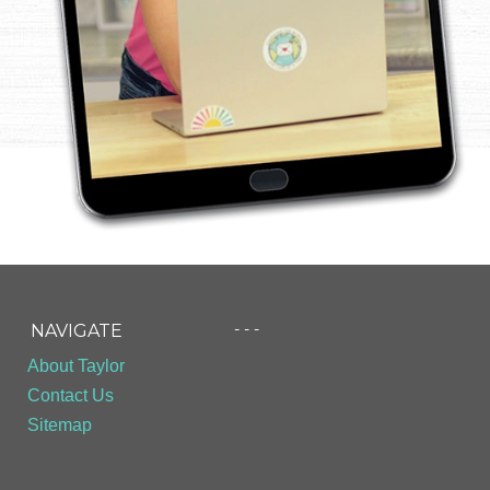
- - -
NAVIGATE
About Taylor
Contact Us
Sitemap