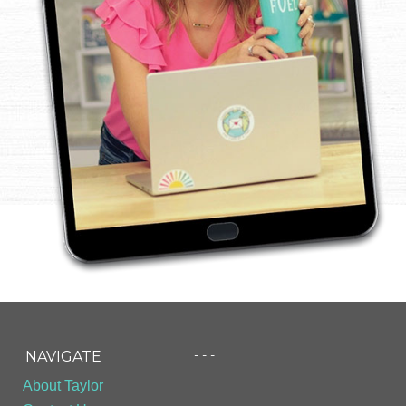
- - -
NAVIGATE
About Taylor