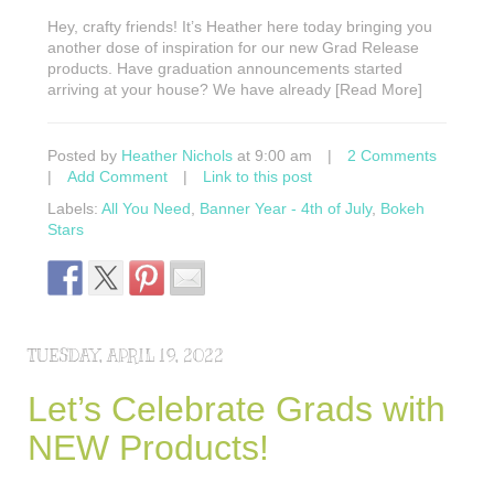
Hey, crafty friends! It’s Heather here today bringing you
another dose of inspiration for our new Grad Release
products. Have graduation announcements started
arriving at your house? We have already [Read More]
Posted by
Heather Nichols
at 9:00 am
|
2 Comments
|
Add Comment
|
Link to this post
Labels:
All You Need
,
Banner Year - 4th of July
,
Bokeh
Stars
TUESDAY, APRIL 19, 2022
Let’s Celebrate Grads with
NEW Products!