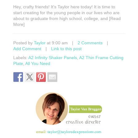
Hey, crafty friends! It’s Taylor here today! It is time to
start creating for the young people in our lives who are
about to graduate from high school, college, and [Read
More]
Posted by
Taylor
at 9:00 am
|
2 Comments
|
Add Comment
|
Link to this post
Labels:
A2 Infinity Shaker Panels
,
A2 Thin Frame Cutting
Plate
,
All You Need