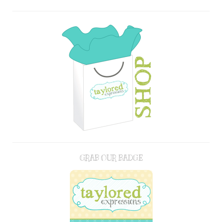
GRAB OUR BADGE