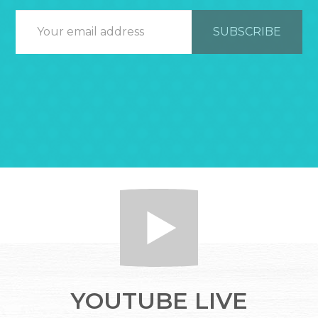
YOUTUBE LIVE