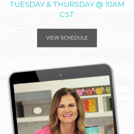
TUESDAY & THURSDAY @ 10AM
CST
VIEW SCHEDULE