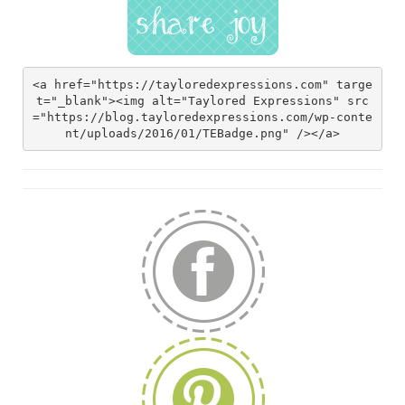
<a href="https://tayloredexpressions.com" targe
t="_blank"><img alt="Taylored Expressions" src
="https://blog.tayloredexpressions.com/wp-conte
nt/uploads/2016/01/TEBadge.png" /></a>