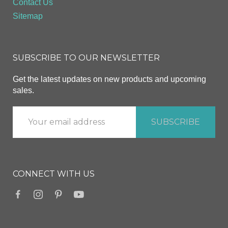
Contact Us
Sitemap
SUBSCRIBE TO OUR NEWSLETTER
Get the latest updates on new products and upcoming
sales.
CONNECT WITH US