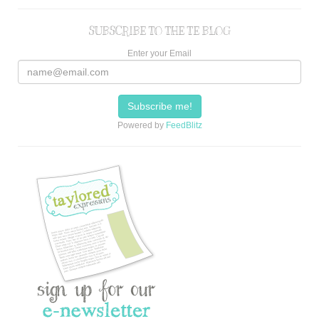
SUBSCRIBE TO THE TE BLOG
Enter your Email
Powered by
FeedBlitz