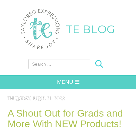
TE BLOG
Search for:
MENU
THURSDAY, APRIL 21, 2022
A Shout Out for Grads and
More With NEW Products!