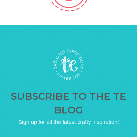
SUBSCRIBE TO THE TE
BLOG
Sign up for all the latest crafty inspiration!