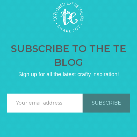
SUBSCRIBE TO THE TE
BLOG
Sign up for all the latest crafty inspiration!