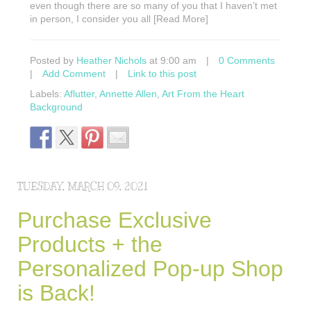
even though there are so many of you that I haven’t met
in person, I consider you all [Read More]
Posted by
Heather Nichols
at 9:00 am
|
0 Comments
|
Add Comment
|
Link to this post
Labels:
Aflutter
,
Annette Allen
,
Art From the Heart
Background
TUESDAY, MARCH 09, 2021
Purchase Exclusive
Products + the
Personalized Pop-up Shop
is Back!