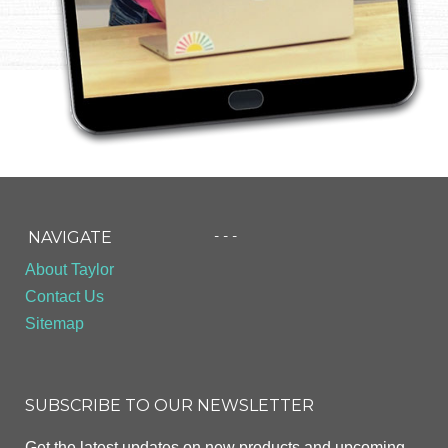
- - -
NAVIGATE
About Taylor
Contact Us
Sitemap
SUBSCRIBE TO OUR NEWSLETTER
Get the latest updates on new products and upcoming