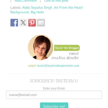
|
Add Comment
|
Link to this post
Labels:
Arjita Sepaha Singh
,
Art From the Heart
Background
,
Big Hello
SUBSCRIBE TO THE TE BLOG
Enter your Email