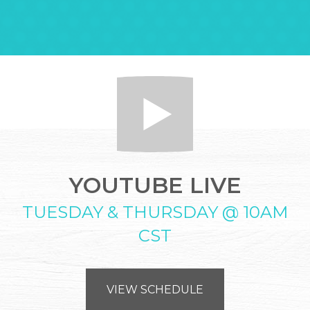
YOUTUBE LIVE
TUESDAY & THURSDAY @ 10AM
CST
VIEW SCHEDULE