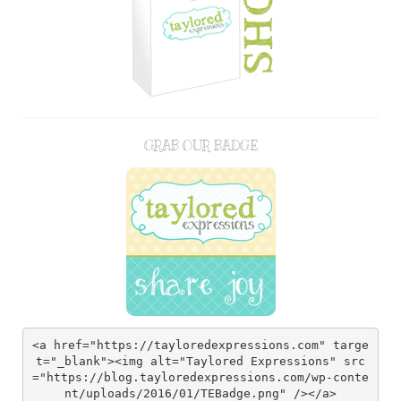
GRAB OUR BADGE
<a href="https://tayloredexpressions.com" targe
t="_blank"><img alt="Taylored Expressions" src
="https://blog.tayloredexpressions.com/wp-conte
nt/uploads/2016/01/TEBadge.png" /></a>