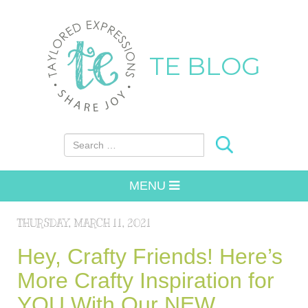
TE BLOG
Search for:
MENU
THURSDAY, MARCH 11, 2021
Hey, Crafty Friends! Here’s
More Crafty Inspiration for
YOU With Our NEW