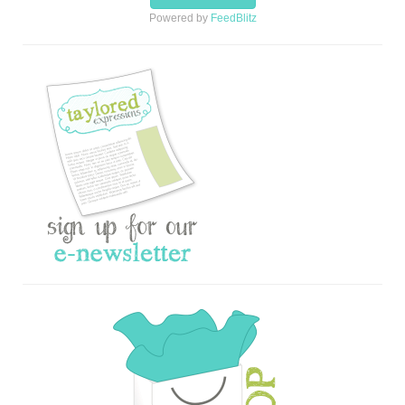
Powered by
FeedBlitz