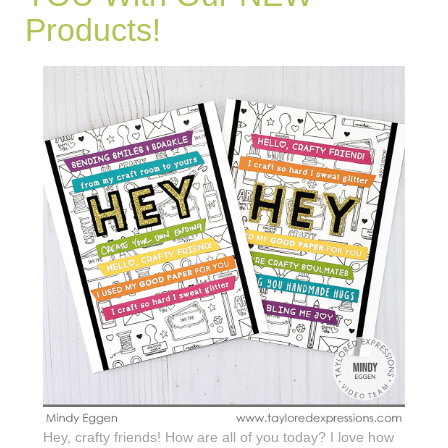
Products!
Hey, crafty friends! How are all of you today? I love how