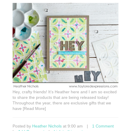
Hey, crafty friends! It’s Heather here and I am so excited
to share the products that are being released today!
Throughout the year, there are exclusive gifts that we
have [Read More]
Posted by
Heather Nichols
at 9:00 am
|
1 Comment