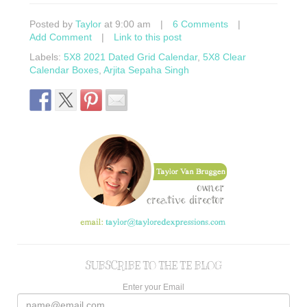
Posted by
Taylor
at 9:00 am
|
6 Comments
|
Add Comment
|
Link to this post
Labels:
5X8 2021 Dated Grid Calendar
,
5X8 Clear
Calendar Boxes
,
Arjita Sepaha Singh
SUBSCRIBE TO THE TE BLOG
Enter your Email