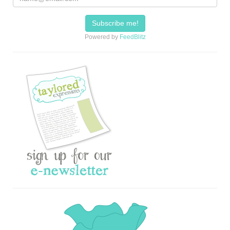
Powered by
FeedBlitz