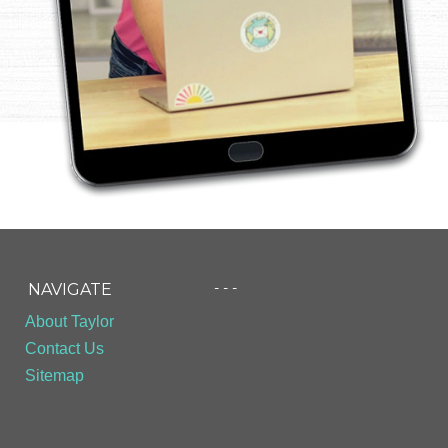
- - -
NAVIGATE
About Taylor
Contact Us
Sitemap