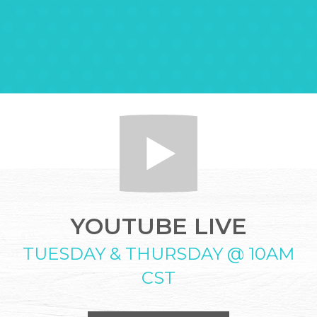
YOUTUBE LIVE
TUESDAY & THURSDAY @ 10AM
CST