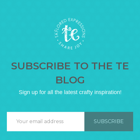
SUBSCRIBE TO THE TE
BLOG
Sign up for all the latest crafty inspiration!