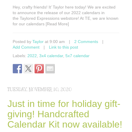
Hey, crafty friends! It’ Taylor here today! We are excited
to announce the release of our 2022 calendars in
the Taylored Expressions webstore! At TE, we are known
for our calendars [Read More]
Posted by
Taylor
at 9:00 am
|
2 Comments
|
Add Comment
|
Link to this post
Labels:
2022
,
3x4 calendar
,
5x7 calendar
TUESDAY, NOVEMBER 10, 2020
Just in time for holiday gift-
giving! Handcrafted
Calendar Kit now available!