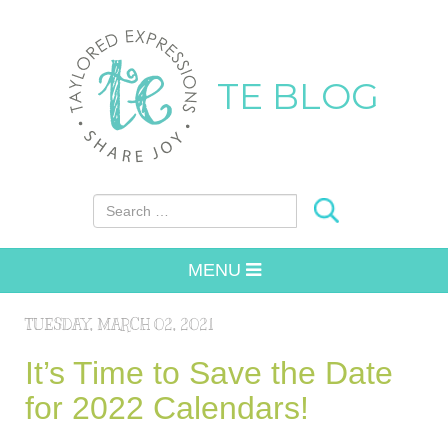
TE BLOG
Search for:
MENU
TUESDAY, MARCH 02, 2021
It’s Time to Save the Date
for 2022 Calendars!