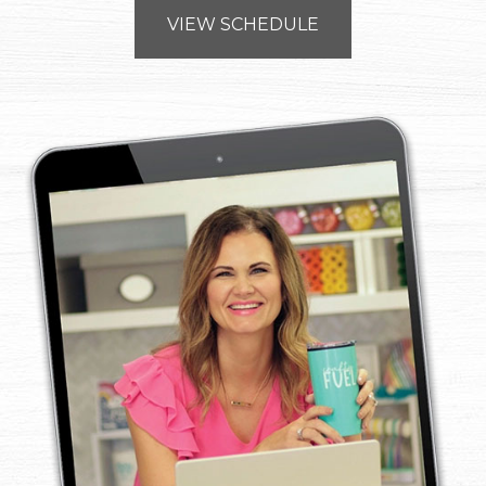
VIEW SCHEDULE