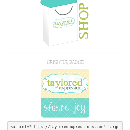
GRAB OUR BADGE
<a href="https://tayloredexpressions.com" targe