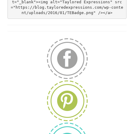
t="_blank"><img alt="Taylored Expressions" src
="https://blog.tayloredexpressions.com/wp-conte
nt/uploads/2016/01/TEBadge.png" /></a>