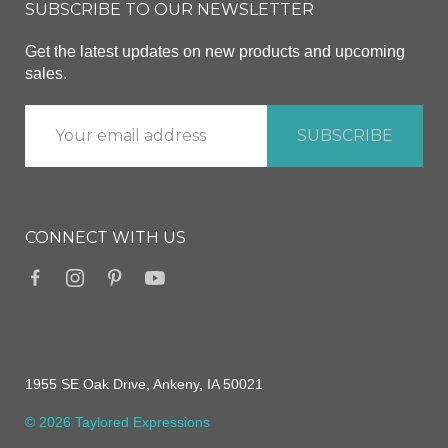
SUBSCRIBE TO OUR NEWSLETTER
Get the latest updates on new products and upcoming
sales.
CONNECT WITH US
1955 SE Oak Drive, Ankeny, IA 50021
© 2026 Taylored Expressions