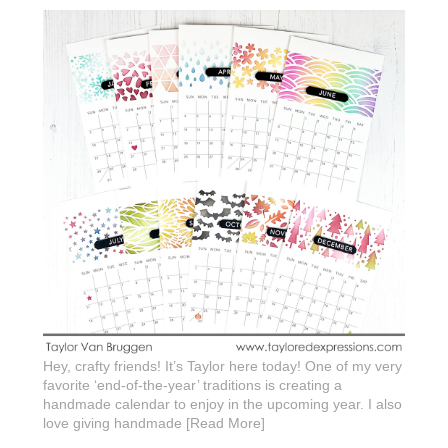
Hey, crafty friends! It’s Taylor here today! One of my very
favorite ‘end-of-the-year’ traditions is creating a
handmade calendar to enjoy in the upcoming year. I also
love giving handmade [Read More]