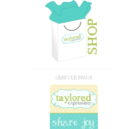
GRAB OUR BADGE