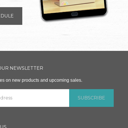
EDULE
 OUR NEWSLETTER
ates on new products and upcoming sales.
 US