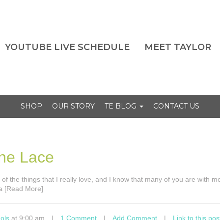
YOUTUBE LIVE SCHEDULE
MEET TAYLOR
SHOP
OUR STORY
TE BLOG
CONTACT US
the Lace
 of the things that I really love, and I know that many of you are with m
 a [Read More]
ols
at 9:00 am
|
1 Comment
|
Add Comment
|
Link to this pos