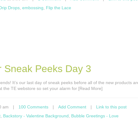
 Drip Drops
,
embossing
,
Flip the Lace
er Sneak Peeks Day 3
ends! It’s our last day of sneak peeks before all of the new products ar
at the TE webstore so set your alarm for [Read More]
0 am
|
100 Comments
|
Add Comment
|
Link to this post
t
,
Backstory - Valentine Background
,
Bubble Greetings - Love