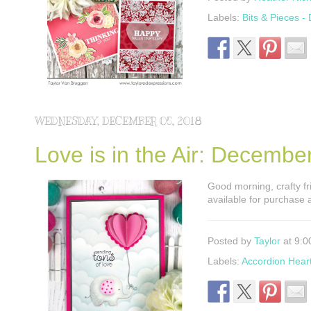
Labels:
Bits & Pieces -
WEDNESDAY, DECEMBER 05, 2018
Love is in the Air: Decemb
Good morning, crafty fri
available for purchase 
Posted by
Taylor
at 9:0
Labels:
Accordion Hear