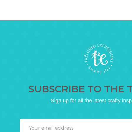
SUBSCRIBE TO THE 
Sign up for all the latest crafty insp