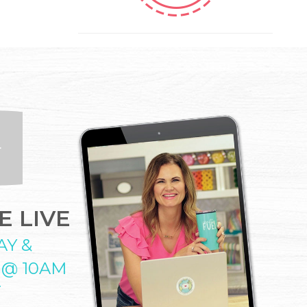
 LIVE
AY &
 @ 10AM
T