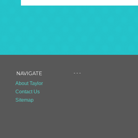
- - -
NAVIGATE
About Taylor
Contact Us
Sitemap