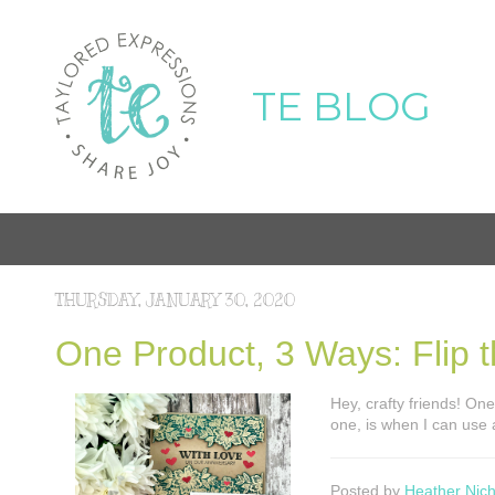
TE BLOG
THURSDAY, JANUARY 30, 2020
One Product, 3 Ways: Flip 
Hey, crafty friends! One
one, is when I can use
Posted by
Heather Nich