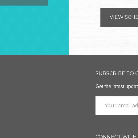
VIEW SCH
SUBSCRIBE TO
Get the latest upd
CONNECT WITH