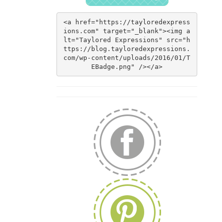
<a href="https://tayloredexpress
ions.com" target="_blank"><img a
lt="Taylored Expressions" src="h
ttps://blog.tayloredexpressions.
com/wp-content/uploads/2016/01/T
EBadge.png" /></a>