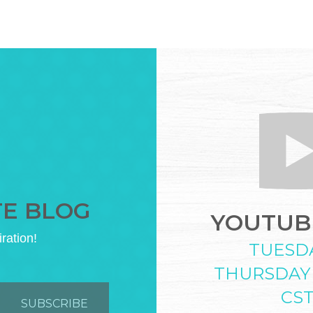
TE BLOG
YOUTUBE
iration!
TUESD
THURSDAY
CS