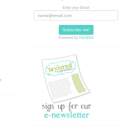
Enter your Email
Powered by
FeedBlitz
e