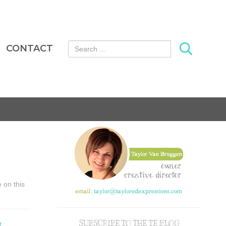
Search for:
CONTACT
e on this
SUBSCRIBE TO THE TE BLOG
t