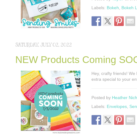
Labels:
Bokeh
,
Bokeh L
SATURDAY, JULY 02, 2022
NEW Products Coming SO
Hey, crafty friends! W
extra special to your e
Posted by
Heather Nich
Labels:
Envelopes
,
Sen