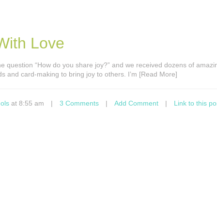
With Love
e question “How do you share joy?” and we received dozens of amazin
s and card-making to bring joy to others. I’m [Read More]
ols
at 8:55 am
|
3 Comments
|
Add Comment
|
Link to this po