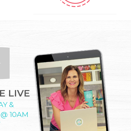
 LIVE
AY &
 @ 10AM
T