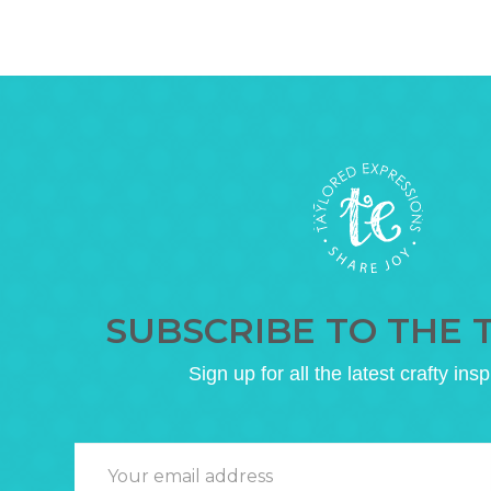
SUBSCRIBE TO THE 
Sign up for all the latest crafty insp