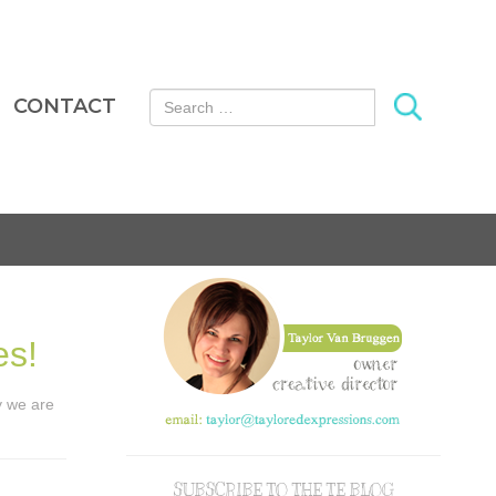
Search for:
CONTACT
es!
ay we are
SUBSCRIBE TO THE TE BLOG