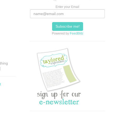
Enter your Email
Powered by
FeedBlitz
thing
]
t