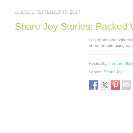
TUESDAY, SEPTEMBER 10, 2019
Share Joy Stories: Packed 
Last month we asked th
about people using card
Posted by
Heather Nich
Labels:
Share Joy