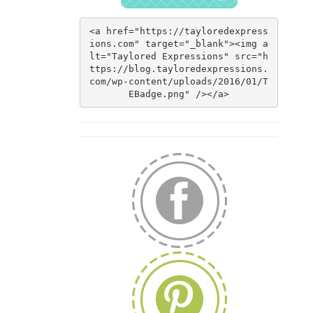
<a href="https://tayloredexpress
ions.com" target="_blank"><img a
lt="Taylored Expressions" src="h
ttps://blog.tayloredexpressions.
com/wp-content/uploads/2016/01/T
EBadge.png" /></a>