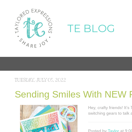
TE BLOG
TUESDAY, JULY 05, 2022
Sending Smiles With NEW P
Hey, crafty friends! It’
switching gears to talk
Posted by
Taylor
at 9:0