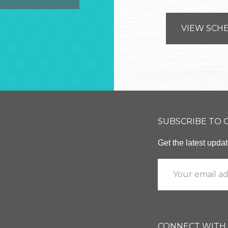
VIEW SCH
SUBSCRIBE TO
Get the latest upd
CONNECT WITH