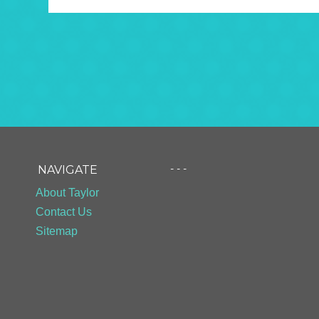
- - -
NAVIGATE
About Taylor
Contact Us
Sitemap