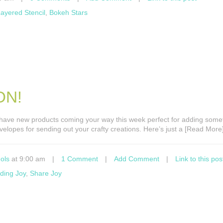
ayered Stencil
,
Bokeh Stars
ON!
e have new products coming your way this week perfect for adding some
nvelopes for sending out your crafty creations. Here’s just a [Read More
ols
at 9:00 am
|
1 Comment
|
Add Comment
|
Link to this pos
ding Joy
,
Share Joy