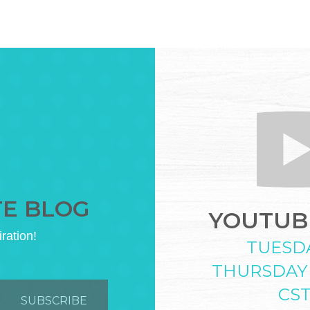
TE BLOG
YOUTUBE
iration!
TUESD
THURSDAY
CS