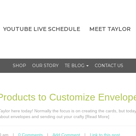
YOUTUBE LIVE SCHEDULE
MEET TAYLOR
SHOP
OUR STORY
TE BLOG
CONTACT US
roducts to Customize Envelop
s Taylor here today! Normally the focus is on creating the cards, but tod
 about envelopes and sending out your crafty [Read More]
0 am
|
0 Comments
|
Add Comment
|
Link to this post