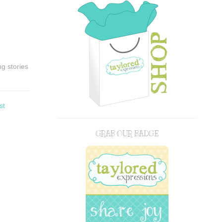
g stories
st
GRAB OUR BADGE