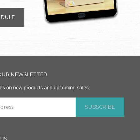
EDULE
 OUR NEWSLETTER
ates on new products and upcoming sales.
 US