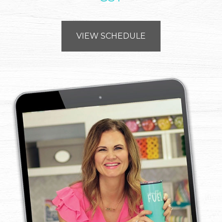
VIEW SCHEDULE