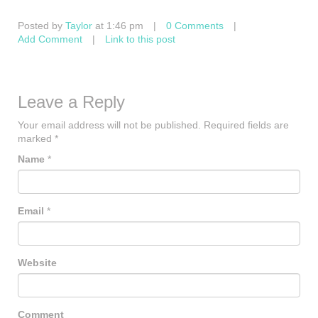
Posted by
Taylor
at 1:46 pm
|
0 Comments
|
Add Comment
|
Link to this post
Leave a Reply
Your email address will not be published.
Required fields are
marked
*
Name
*
Email
*
Website
Comment