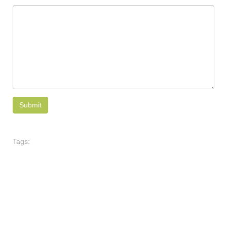
Tags: