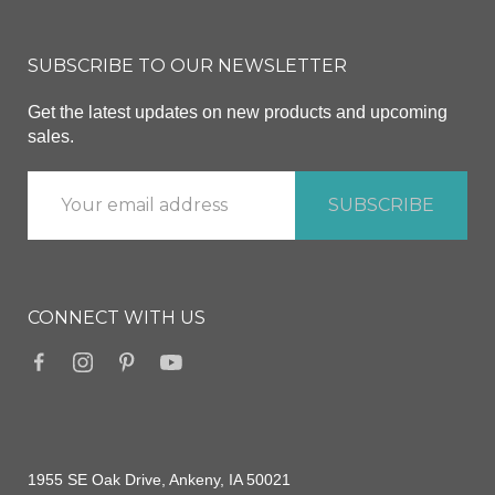
SUBSCRIBE TO OUR NEWSLETTER
Get the latest updates on new products and upcoming
sales.
CONNECT WITH US
1955 SE Oak Drive, Ankeny, IA 50021