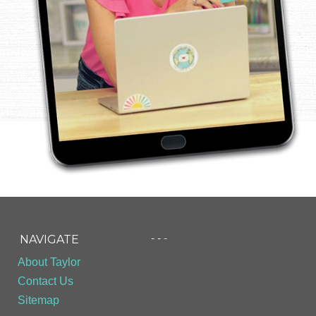
- - -
NAVIGATE
About Taylor
Contact Us
Sitemap