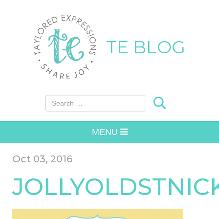
TE BLOG
Search for:
MENU
Oct 03, 2016
JOLLYOLDSTNIC