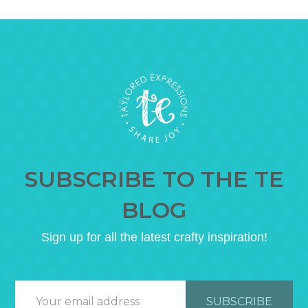
SUBSCRIBE TO THE TE
BLOG
Sign up for all the latest crafty inspiration!