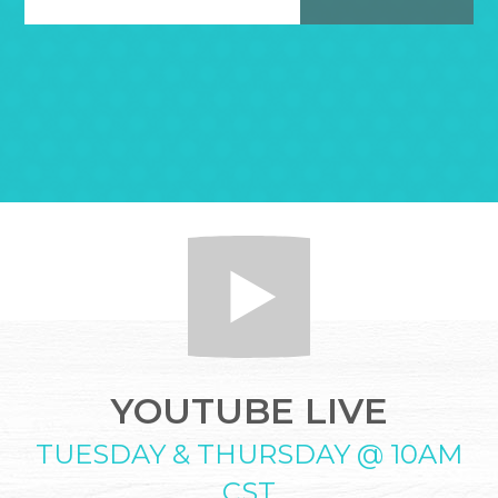
YOUTUBE LIVE
TUESDAY & THURSDAY @ 10AM
CST