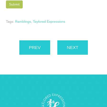
Tags:
Ramblings
,
Taylored Expressions
PREV
NEXT