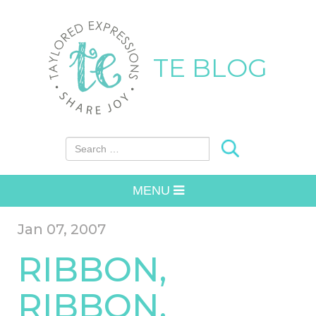
TE BLOG
Search for:
MENU
Jan 07, 2007
RIBBON,
RIBBON,