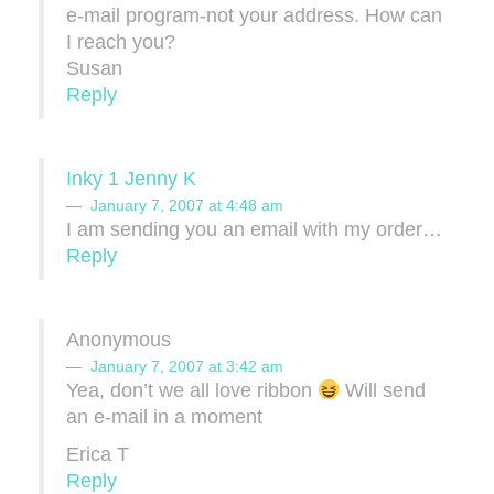
e-mail program-not your address. How can
I reach you?
Susan
Reply
Inky 1 Jenny K
January 7, 2007 at 4:48 am
I am sending you an email with my order…
Reply
Anonymous
January 7, 2007 at 3:42 am
Yea, don’t we all love ribbon
Will send
an e-mail in a moment
Erica T
Reply