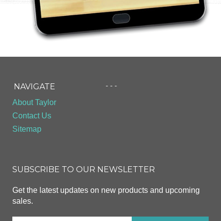
- - -
NAVIGATE
About Taylor
Contact Us
Sitemap
SUBSCRIBE TO OUR NEWSLETTER
Get the latest updates on new products and upcoming
sales.