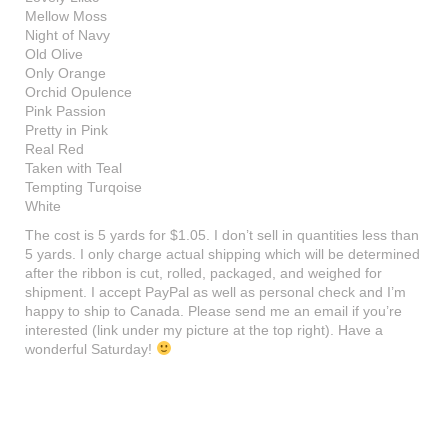
Mellow Moss
Night of Navy
Old Olive
Only Orange
Orchid Opulence
Pink Passion
Pretty in Pink
Real Red
Taken with Teal
Tempting Turqoise
White
The cost is 5 yards for $1.05. I don’t sell in quantities less than
5 yards. I only charge actual shipping which will be determined
after the ribbon is cut, rolled, packaged, and weighed for
shipment. I accept PayPal as well as personal check and I’m
happy to ship to Canada. Please send me an email if you’re
interested (link under my picture at the top right). Have a
wonderful Saturday!