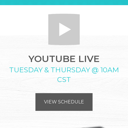
YOUTUBE LIVE
TUESDAY & THURSDAY @ 10AM
CST
VIEW SCHEDULE