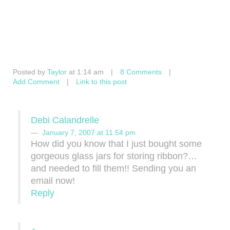
Posted by
Taylor
at 1:14 am
|
8 Comments
|
Add Comment
|
Link to this post
Debi Calandrelle
January 7, 2007 at 11:54 pm
How did you know that I just bought some
gorgeous glass jars for storing ribbon?…
and needed to fill them!! Sending you an
email now!
Reply