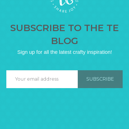
SUBSCRIBE TO THE TE
BLOG
Sign up for all the latest crafty inspiration!