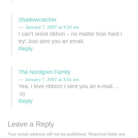
Shadowcatcher
January 7, 2007 at 3:24 am
I can’t resist ribbon – no matter how hard I
try! Just sent you an email.
Reply
The Nordgren Family
January 7, 2007 at 3:01 am
Yea, I love ribbon! I sent you an e-mail…
:o)
Reply
Leave a Reply
Your email address will not be published.
Required fields are