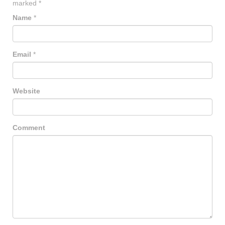
marked
*
Name
*
Email
*
Website
Comment