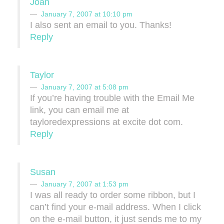
Joan
January 7, 2007 at 10:10 pm
I also sent an email to you. Thanks!
Reply
Taylor
January 7, 2007 at 5:08 pm
If you’re having trouble with the Email Me
link, you can email me at
tayloredexpressions at excite dot com.
Reply
Susan
January 7, 2007 at 1:53 pm
I was all ready to order some ribbon, but I
can’t find your e-mail address. When I click
on the e-mail button, it just sends me to my