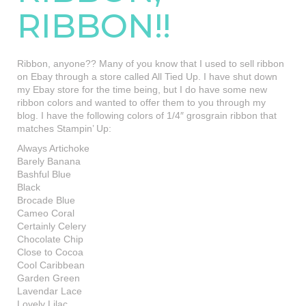
RIBBON!!
Ribbon, anyone?? Many of you know that I used to sell ribbon
on Ebay through a store called All Tied Up. I have shut down
my Ebay store for the time being, but I do have some new
ribbon colors and wanted to offer them to you through my
blog. I have the following colors of 1/4″ grosgrain ribbon that
matches Stampin’ Up:
Always Artichoke
Barely Banana
Bashful Blue
Black
Brocade Blue
Cameo Coral
Certainly Celery
Chocolate Chip
Close to Cocoa
Cool Caribbean
Garden Green
Lavendar Lace
Lovely Lilac