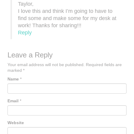
Taylor,
I love this and think I’m going to have to
find some and make some for my desk at
work! Thanks for sharing!!!
Reply
Leave a Reply
Your email address will not be published.
Required fields are
marked
*
Name
*
Email
*
Website