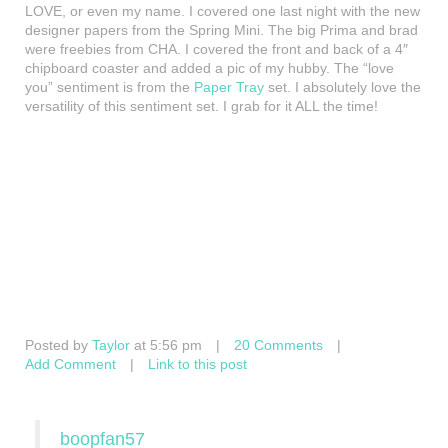
LOVE, or even my name. I covered one last night with the new
designer papers from the Spring Mini. The big Prima and brad
were freebies from CHA. I covered the front and back of a 4″
chipboard coaster and added a pic of my hubby. The “love
you” sentiment is from the
Paper Tray
set. I absolutely love the
versatility of this sentiment set. I grab for it ALL the time!
Posted by
Taylor
at 5:56 pm
|
20 Comments
|
Add Comment
|
Link to this post
boopfan57