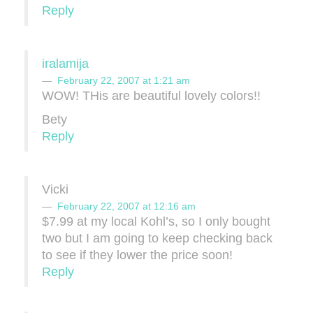
Reply
iralamija
February 22, 2007 at 1:21 am
WOW! THis are beautiful lovely colors!!
Bety
Reply
Vicki
February 22, 2007 at 12:16 am
$7.99 at my local Kohl’s, so I only bought
two but I am going to keep checking back
to see if they lower the price soon!
Reply