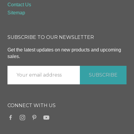
Contact Us
Sitemap
SUBSCRIBE TO OUR NEWSLETTER
Get the latest updates on new products and upcoming
sales.
CONNECT WITH US