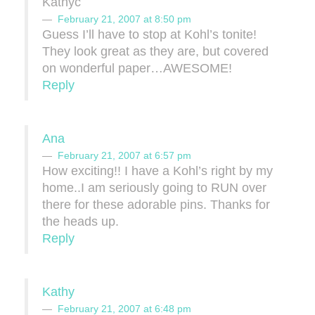
Kathyc
February 21, 2007 at 8:50 pm
Guess I’ll have to stop at Kohl’s tonite!
They look great as they are, but covered
on wonderful paper…AWESOME!
Reply
Ana
February 21, 2007 at 6:57 pm
How exciting!! I have a Kohl’s right by my
home..I am seriously going to RUN over
there for these adorable pins. Thanks for
the heads up.
Reply
Kathy
February 21, 2007 at 6:48 pm