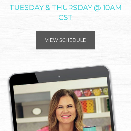
TUESDAY & THURSDAY @ 10AM
CST
VIEW SCHEDULE