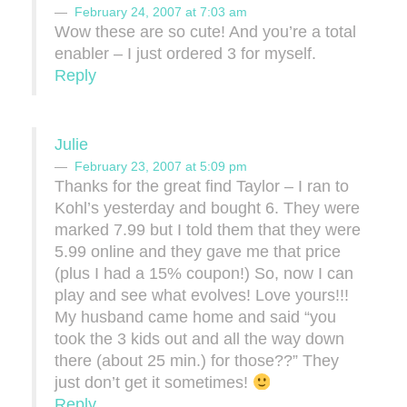
February 24, 2007 at 7:03 am
Wow these are so cute! And you’re a total
enabler – I just ordered 3 for myself.
Reply
Julie
February 23, 2007 at 5:09 pm
Thanks for the great find Taylor – I ran to
Kohl’s yesterday and bought 6. They were
marked 7.99 but I told them that they were
5.99 online and they gave me that price
(plus I had a 15% coupon!) So, now I can
play and see what evolves! Love yours!!!
My husband came home and said “you
took the 3 kids out and all the way down
there (about 25 min.) for those??” They
just don’t get it sometimes!
Reply