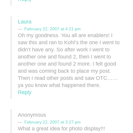
Laura
February 22, 2007 at 4:21 pm
Oh my goodness. You all are enablers! I
saw this and ran to Kohl’s the one I went to
didn’t have any. So after work I went to
another one and found 2, then I went to
another one and found 2 more. I felt good
and was coming back to place my post.
Then I read other posts and saw OTC……
ya you know what happened there.
Reply
Anonymous
February 22, 2007 at 3:27 pm
What a great idea for photo display!!!