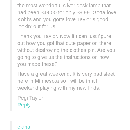
the most wonderful silver desk lamp that
had been $49.00 for only $9.99. Gotta love
Kohl’s and you gotta love Taylor’s good
lookin’ out for us.
Thank you Taylor. Now if I can just figure
out how you got that cute paper on there
without destroying the clothes pin. Are you
going to give us the instructions on how
you made these?
Have a great weekend. It is very bad sleet
here in Minnesota so I will be in all
weekend playing with my new finds.
Pegi Taylor
Reply
elana