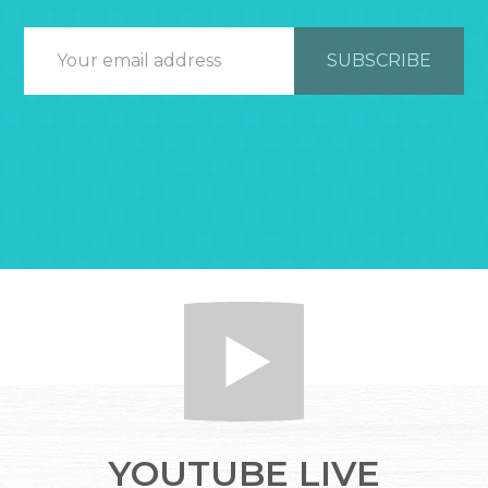
YOUTUBE LIVE