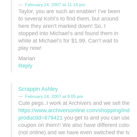
February 24, 2007 at 11:14 pm
Taylor, you are such an enabler! I’ve been
to several Kohl’s to find them, but around
here they aren’t marked down! So, I
stopped into Michael’s and found them in
white at Michael’s for $1.99. Can’t wait to
play now!
Marian
Reply
Scrappin Ashley
February 24, 2007 at 9:05 pm
Cute pegs..I work at Archivers and we sell them 
https://www.archiversonline.com/shopping/index
productid=679421
you get to and you can use y
coupon on them!! We also have different color p
(not online) and we have even switched the two