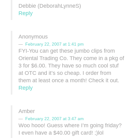
Debbie (DeborahLynneS)
Reply
Anonymous
February 22, 2007 at 1:41 pm
FYI-You can get these jumbo clips from
Oriental Trading Co. They come in a pkg of
3 for $6.00. They have so much cool stuf
at OTC and it’s so cheap. I order from
them at least once a month! Check it out.
Reply
Amber
February 22, 2007 at 3:47 am
Woo hooo! Guess where I’m going friday?
I even have a $40.00 gift card! ;)lol