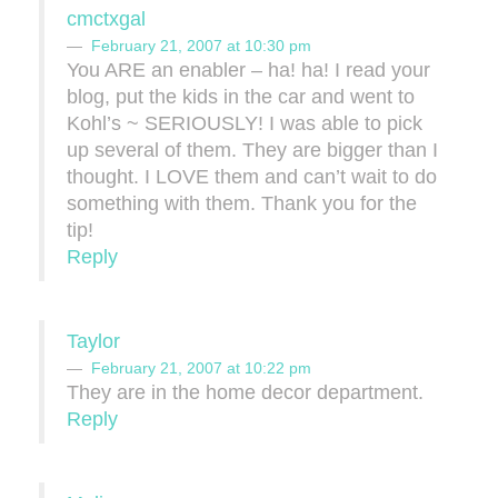
cmctxgal
February 21, 2007 at 10:30 pm
You ARE an enabler – ha! ha! I read your
blog, put the kids in the car and went to
Kohl’s ~ SERIOUSLY! I was able to pick
up several of them. They are bigger than I
thought. I LOVE them and can’t wait to do
something with them. Thank you for the
tip!
Reply
Taylor
February 21, 2007 at 10:22 pm
They are in the home decor department.
Reply