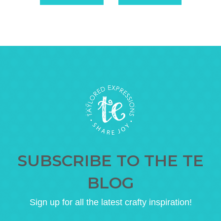
SUBSCRIBE TO THE TE
BLOG
Sign up for all the latest crafty inspiration!