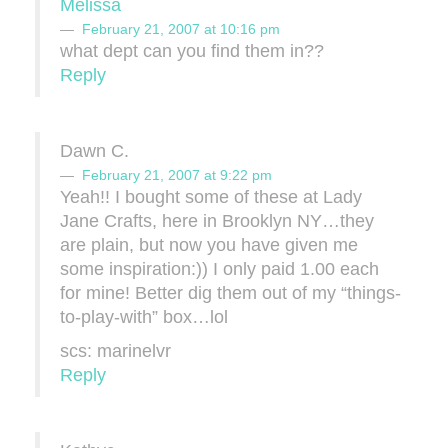
Melissa
February 21, 2007 at 10:16 pm
what dept can you find them in??
Reply
Dawn C.
February 21, 2007 at 9:22 pm
Yeah!! I bought some of these at Lady
Jane Crafts, here in Brooklyn NY…they
are plain, but now you have given me
some inspiration:)) I only paid 1.00 each
for mine! Better dig them out of my “things-
to-play-with” box…lol
scs: marinelvr
Reply