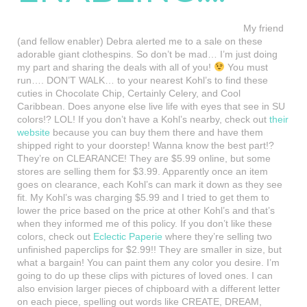
My friend
(and fellow enabler) Debra alerted me to a sale on these
adorable giant clothespins. So don’t be mad… I’m just doing
my part and sharing the deals with all of you!
You must
run…. DON’T WALK… to your nearest Kohl’s to find these
cuties in Chocolate Chip, Certainly Celery, and Cool
Caribbean. Does anyone else live life with eyes that see in SU
colors!? LOL! If you don’t have a Kohl’s nearby, check out
their
website
because you can buy them there and have them
shipped right to your doorstep! Wanna know the best part!?
They’re on CLEARANCE! They are $5.99 online, but some
stores are selling them for $3.99. Apparently once an item
goes on clearance, each Kohl’s can mark it down as they see
fit. My Kohl’s was charging $5.99 and I tried to get them to
lower the price based on the price at other Kohl’s and that’s
when they informed me of this policy. If you don’t like these
colors, check out
Eclectic Paperie
where they’re selling two
unfinished paperclips for $2.99!! They are smaller in size, but
what a bargain! You can paint them any color you desire. I’m
going to do up these clips with pictures of loved ones. I can
also envision larger pieces of chipboard with a different letter
on each piece, spelling out words like CREATE, DREAM,