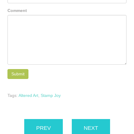
Comment
Tags:
Altered Art
,
Stamp Joy
PREV
NEXT