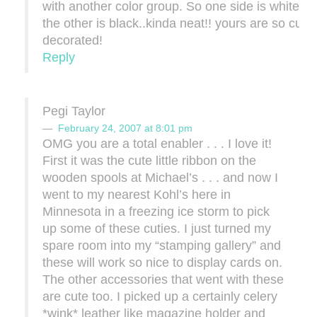
with another color group. So one side is white a
the other is black..kinda neat!! yours are so cute
decorated!
Reply
Pegi Taylor
February 24, 2007 at 8:01 pm
OMG you are a total enabler . . . I love it!
First it was the cute little ribbon on the
wooden spools at Michael’s . . . and now I
went to my nearest Kohl’s here in
Minnesota in a freezing ice storm to pick
up some of these cuties. I just turned my
spare room into my “stamping gallery” and
these will work so nice to display cards on.
The other accessories that went with these
are cute too. I picked up a certainly celery
*wink* leather like magazine holder and