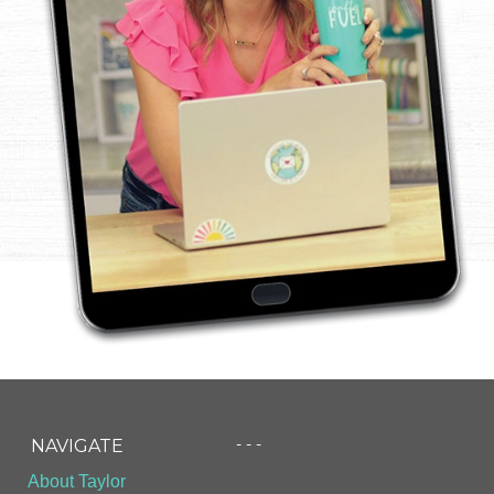
- - -
NAVIGATE
About Taylor