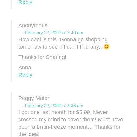
Reply
Anonymous
February 22, 2007 at 3:40 am
How cool is this. Gonna go shopping
tomorrow to see if I can’t find any..
Thanks for Sharing!
Anna
Reply
Peggy Maier
February 22, 2007 at 3:36 am
I got one last month for $5.99. Never
crossed my mind to cover them! Must have
been a brain-freeze moment… Thanks for
the idea!