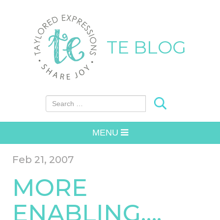
TE BLOG
Search for:
MENU
Feb 21, 2007
MORE
ENABLING….