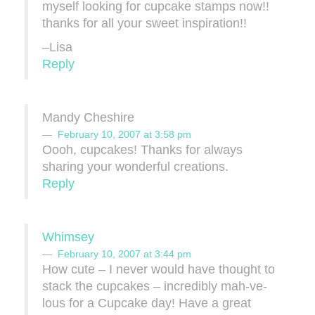
myself looking for cupcake stamps now!!
thanks for all your sweet inspiration!!
–Lisa
Reply
Mandy Cheshire
February 10, 2007 at 3:58 pm
Oooh, cupcakes! Thanks for always
sharing your wonderful creations.
Reply
Whimsey
February 10, 2007 at 3:44 pm
How cute – I never would have thought to
stack the cupcakes – incredibly mah-ve-
lous for a Cupcake day! Have a great