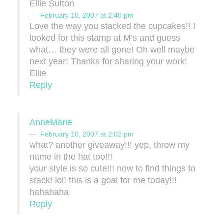
Ellie Sutton
February 10, 2007 at 2:40 pm
Love the way you stacked the cupcakes!! I
looked for this stamp at M’s and guess
what… they were all gone! Oh well maybe
next year! Thanks for sharing your work!
Ellie
Reply
AnneMarie
February 10, 2007 at 2:02 pm
what? another giveaway!!! yep, throw my
name in the hat too!!!
your style is so cute!!! now to find things to
stack! lol! this is a goal for me today!!!
hahahaha
Reply