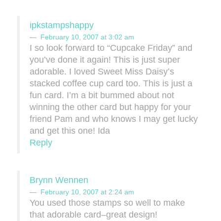
ipkstampshappy
February 10, 2007 at 3:02 am
I so look forward to “Cupcake Friday” and
you’ve done it again! This is just super
adorable. I loved Sweet Miss Daisy’s
stacked coffee cup card too. This is just a
fun card. I’m a bit bummed about not
winning the other card but happy for your
friend Pam and who knows I may get lucky
and get this one! Ida
Reply
Brynn Wennen
February 10, 2007 at 2:24 am
You used those stamps so well to make
that adorable card–great design!