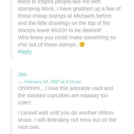
there to inspire people like me with
stamping block. I have grabbed up a few of
those cheap stamps at Michaels before
and the little drawings on the top of the
stamps leave MUCH to be desired!
Who knew you could make something so
chic out of those stamps.
Reply
Jen
February 10, 2007 at 4:10 am
Ohhhhhh…I love this adorable card and
the stacked cupcakes are waaaay too
cute!!
I cannot wait until you do another ribbon
share. I will definately not miss out on the
next one.