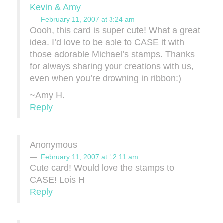
Kevin & Amy
February 11, 2007 at 3:24 am
Oooh, this card is super cute! What a great
idea. I’d love to be able to CASE it with
those adorable Michael’s stamps. Thanks
for always sharing your creations with us,
even when you’re drowning in ribbon:)
~Amy H.
Reply
Anonymous
February 11, 2007 at 12:11 am
Cute card! Would love the stamps to
CASE! Lois H
Reply