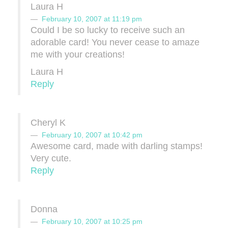
Laura H
February 10, 2007 at 11:19 pm
Could I be so lucky to receive such an
adorable card! You never cease to amaze
me with your creations!
Laura H
Reply
Cheryl K
February 10, 2007 at 10:42 pm
Awesome card, made with darling stamps!
Very cute.
Reply
Donna
February 10, 2007 at 10:25 pm