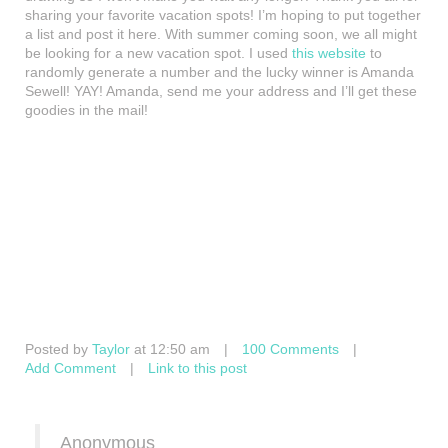
sharing your favorite vacation spots! I’m hoping to put together
a list and post it here. With summer coming soon, we all might
be looking for a new vacation spot. I used
this website
to
randomly generate a number and the lucky winner is Amanda
Sewell! YAY! Amanda, send me your address and I’ll get these
goodies in the mail!
Posted by
Taylor
at 12:50 am
|
100 Comments
|
Add Comment
|
Link to this post
Anonymous