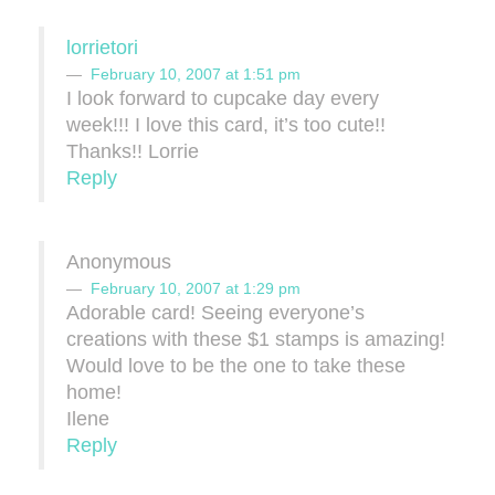
lorrietori
February 10, 2007 at 1:51 pm
I look forward to cupcake day every
week!!! I love this card, it’s too cute!!
Thanks!! Lorrie
Reply
Anonymous
February 10, 2007 at 1:29 pm
Adorable card! Seeing everyone’s
creations with these $1 stamps is amazing!
Would love to be the one to take these
home!
Ilene
Reply