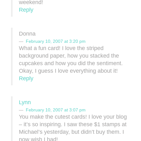
weekend!
Reply
Donna
February 10, 2007 at 3:20 pm
What a fun card! I love the striped
background paper, how you stacked the
cupcakes and how you did the sentiment.
Okay, I guess I love everything about it!
Reply
Lynn
February 10, 2007 at 3:07 pm
You make the cutest cards! I love your blog
– it’s so inspiring. I saw these $1 stamps at
Michael’s yesterday, but didn’t buy them. I
now wish I had!