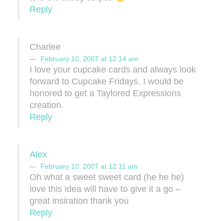
Reply
Charlee
February 10, 2007 at 12:14 am
I love your cupcake cards and always look
forward to Cupcake Fridays. I would be
honored to get a Taylored Expressions
creation.
Reply
Alex
February 10, 2007 at 12:11 am
Oh what a sweet sweet card (he he he)
love this idea will have to give it a go –
great insiration thank you
Reply