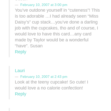
February 10, 2007 at 3:00 pm
You’ve outdone yourself in “cuteness”! This
is too adorable …I had already seen “Miss
Daisy’s” cup stack…you’ve done a darling
job with the cupcakes, tho and of course, I
would love to have this card…any card
made by Taylor would be a wonderful
“have”. Susan
Reply
Lauri
February 10, 2007 at 2:43 pm
Look at the teeny cupcake! So cute! I
would love a no calorie confection!
Reply