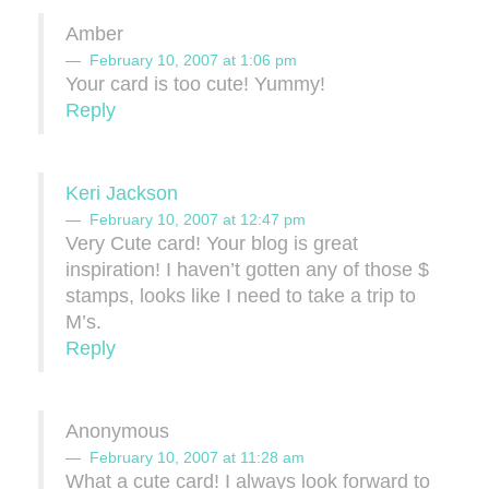
Amber
February 10, 2007 at 1:06 pm
Your card is too cute! Yummy!
Reply
Keri Jackson
February 10, 2007 at 12:47 pm
Very Cute card! Your blog is great
inspiration! I haven’t gotten any of those $
stamps, looks like I need to take a trip to
M’s.
Reply
Anonymous
February 10, 2007 at 11:28 am
What a cute card! I always look forward to