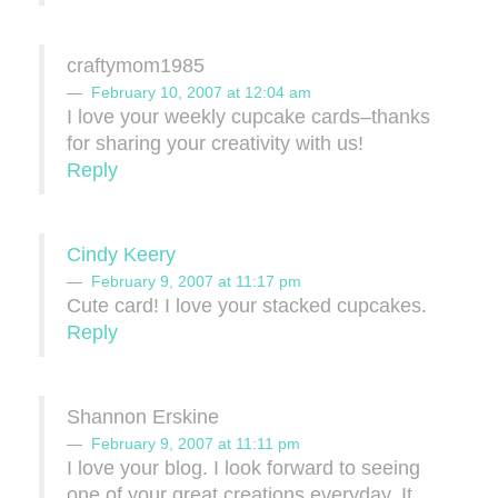
craftymom1985
February 10, 2007 at 12:04 am
I love your weekly cupcake cards–thanks
for sharing your creativity with us!
Reply
Cindy Keery
February 9, 2007 at 11:17 pm
Cute card! I love your stacked cupcakes.
Reply
Shannon Erskine
February 9, 2007 at 11:11 pm
I love your blog. I look forward to seeing
one of your great creations everyday. It