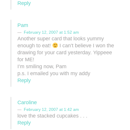
Reply
Pam
February 12, 2007 at 1:52 am
Another super card that looks yummy
enough to eat!
I can’t believe I won the
drawing for your card yesterday. Yippeee
for ME!
I’m smiling now, Pam
p.s. I emailed you with my addy
Reply
Caroline
February 12, 2007 at 1:42 am
love the stacked cupcakes . . .
Reply