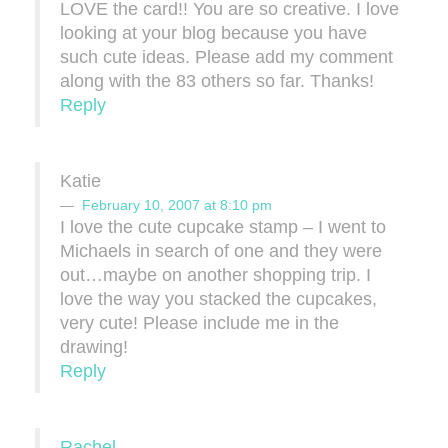
LOVE the card!! You are so creative. I love
looking at your blog because you have
such cute ideas. Please add my comment
along with the 83 others so far. Thanks!
Reply
Katie
February 10, 2007 at 8:10 pm
I love the cute cupcake stamp – I went to
Michaels in search of one and they were
out…maybe on another shopping trip. I
love the way you stacked the cupcakes,
very cute! Please include me in the
drawing!
Reply
Rachel