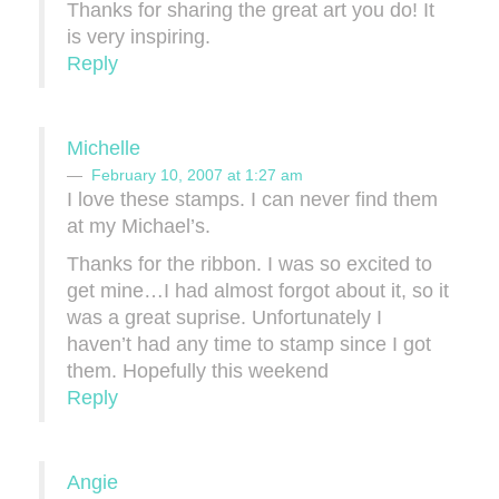
Thanks for sharing the great art you do! It
is very inspiring.
Reply
Michelle
February 10, 2007 at 1:27 am
I love these stamps. I can never find them
at my Michael’s.
Thanks for the ribbon. I was so excited to
get mine…I had almost forgot about it, so it
was a great suprise. Unfortunately I
haven’t had any time to stamp since I got
them. Hopefully this weekend
Reply
Angie