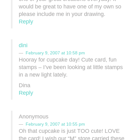
would be great to have one of my own so
please include me in your drawing.
Reply
dini
February 9, 2007 at 10:58 pm
Hooray for cupcake day! Cute card, fun
stamps – I’ve been looking at little stamps
in a new light lately.
Dina
Reply
Anonymous
February 9, 2007 at 10:55 pm
Oh that cupcake is just TOO cute! LOVE
the card! I wish our “M” store carried these