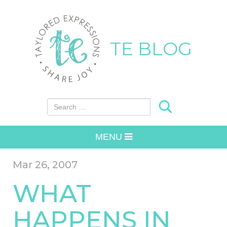
TE BLOG
Search for:
MENU
Mar 26, 2007
WHAT
HAPPENS IN