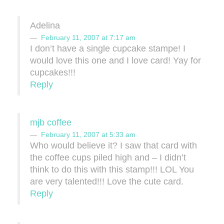
Adelina
February 11, 2007 at 7:17 am
I don’t have a single cupcake stampe! I
would love this one and I love card! Yay for
cupcakes!!!
Reply
mjb coffee
February 11, 2007 at 5:33 am
Who would believe it? I saw that card with
the coffee cups piled high and – I didn’t
think to do this with this stamp!!! LOL You
are very talented!!! Love the cute card.
Reply