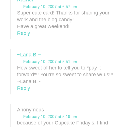
February 10, 2007 at 6:57 pm
Super cute card! Thanks for sharing your
work and the blog candy!
Have a great weekend!
Reply
~Lana B.~
February 10, 2007 at 5:51 pm
How sweet of her to tell you to *pay it
forward*!! You’re so sweet to share w/ us!!!
~Lana B.~
Reply
Anonymous
February 10, 2007 at 5:19 pm
because of your Cupcake Friday’s, I find