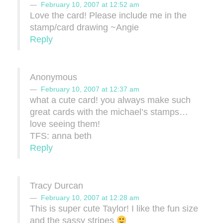
February 10, 2007 at 12:52 am
Love the card! Please include me in the
stamp/card drawing ~Angie
Reply
Anonymous
February 10, 2007 at 12:37 am
what a cute card! you always make such
great cards with the michael’s stamps…
love seeing them!
TFS: anna beth
Reply
Tracy Durcan
February 10, 2007 at 12:28 am
This is super cute Taylor! I like the fun size
and the sassy stripes