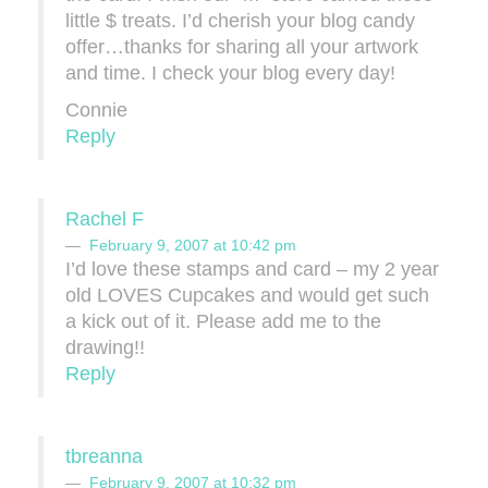
little $ treats. I’d cherish your blog candy
offer…thanks for sharing all your artwork
and time. I check your blog every day!
Connie
Reply
Rachel F
February 9, 2007 at 10:42 pm
I’d love these stamps and card – my 2 year
old LOVES Cupcakes and would get such
a kick out of it. Please add me to the
drawing!!
Reply
tbreanna
February 9, 2007 at 10:32 pm