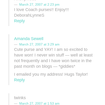
March 27, 2007 at 2:23 pm
I love Coach purses!! Enjoy!!!
DeborahLynneS
Reply
Amanda Sewell
March 27, 2007 at 3:29 am
Cute purse and YAY! I am so excited to
have won! I never win stuff — well at least
not frequently and I have won twice in the
past month on blogs — *giddies*
I emailed you my address! Hugs Taylor!
Reply
twinks
March 27, 2007 at 1:53 am