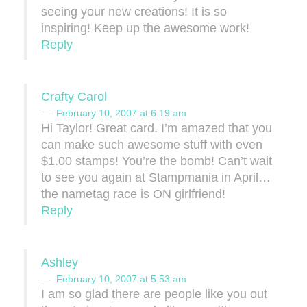
seeing your new creations! It is so
inspiring! Keep up the awesome work!
Reply
Crafty Carol
February 10, 2007 at 6:19 am
Hi Taylor! Great card. I’m amazed that you
can make such awesome stuff with even
$1.00 stamps! You’re the bomb! Can’t wait
to see you again at Stampmania in April…
the nametag race is ON girlfriend!
Reply
Ashley
February 10, 2007 at 5:53 am
I am so glad there are people like you out