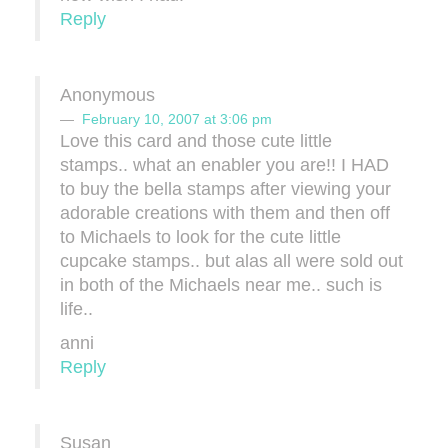
Reply
Anonymous
February 10, 2007 at 3:06 pm
Love this card and those cute little
stamps.. what an enabler you are!! I HAD
to buy the bella stamps after viewing your
adorable creations with them and then off
to Michaels to look for the cute little
cupcake stamps.. but alas all were sold out
in both of the Michaels near me.. such is
life..
anni
Reply
Susan