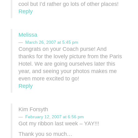
cool but I’d rather go lots of other places!
Reply
Melissa
March 26, 2007 at 5:45 pm
Congrats on your Coach purse! And
thanks for the lovely picture from the Paris
Hotel. We are going ourselves later this
year, and seeing your photos makes me
even more excited to go!
Reply
Kim Forsyth
February 12, 2007 at 6:56 pm
Got my ribbon last week – YAY!!!
Thank you so much…