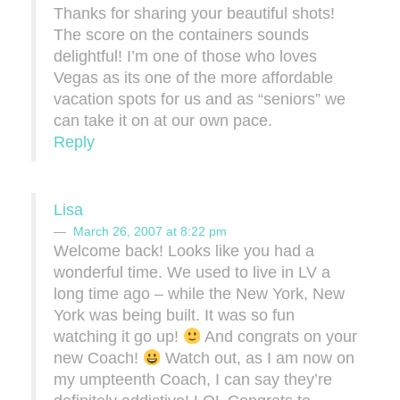
Thanks for sharing your beautiful shots!
The score on the containers sounds
delightful! I’m one of those who loves
Vegas as its one of the more affordable
vacation spots for us and as “seniors” we
can take it on at our own pace.
Reply
Lisa
March 26, 2007 at 8:22 pm
Welcome back! Looks like you had a
wonderful time. We used to live in LV a
long time ago – while the New York, New
York was being built. It was so fun
watching it go up!
And congrats on your
new Coach!
Watch out, as I am now on
my umpteenth Coach, I can say they’re