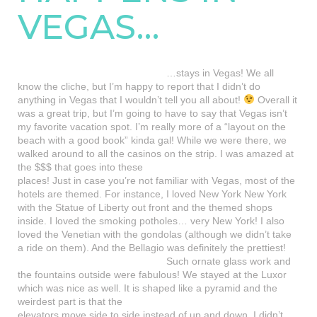
VEGAS…
…stays in Vegas! We all
know the cliche, but I’m happy to report that I didn’t do
anything in Vegas that I wouldn’t tell you all about!
Overall it
was a great trip, but I’m going to have to say that Vegas isn’t
my favorite vacation spot. I’m really more of a “layout on the
beach with a good book” kinda gal! While we were there, we
walked around to all the casinos on the strip.
I was amazed at
the $$$ that goes into these
places! Just in case you’re not familiar with Vegas, most of the
hotels are themed. For instance, I loved New York New York
with the Statue of Liberty out front and the themed shops
inside. I loved the smoking potholes… very New York! I also
loved the Venetian with the gondolas (although we didn’t take
a ride on them). And the Bellagio was definitely the prettiest!
Such ornate glass work and
the fountains outside were fabulous! We stayed at the Luxor
which was nice as well. It is shaped
like a pyramid and the
weirdest part is that the
elevators move side to side instead of up and down. I didn’t