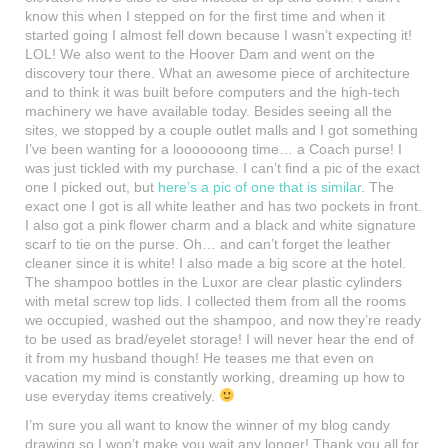
know this when I stepped on for the first time and when it
started going I almost fell down because I wasn’t expecting it!
LOL! We also went to the Hoover Dam and went on the
discovery tour there. What an awesome piece of architecture
and to think it was built before computers and the high-tech
machinery we have available today. Besides seeing all the
sites, we stopped by a couple outlet malls and I got something
I’ve been wanting for a looooooong time… a Coach purse! I
was just tickled with my purchase. I can’t find a pic of the exact
one I picked out, but
here’s a pic of one that is similar
. The
exact one I got is all white leather and has two pockets in front.
I also got a pink flower charm and a black and white signature
scarf to tie on the purse. Oh… and can’t forget the leather
cleaner since it is white! I also made a big score at the hotel.
The shampoo bottles in the Luxor are clear plastic cylinders
with metal screw top lids. I collected them from all the rooms
we occupied, washed out the shampoo, and now they’re ready
to be used as brad/eyelet storage! I will never hear the end of
it from my husband though! He teases me that even on
vacation my mind is constantly working, dreaming up how to
use everyday items creatively.
I’m sure you all want to know the winner of my blog candy
drawing so I won’t make you wait any longer! Thank you all for