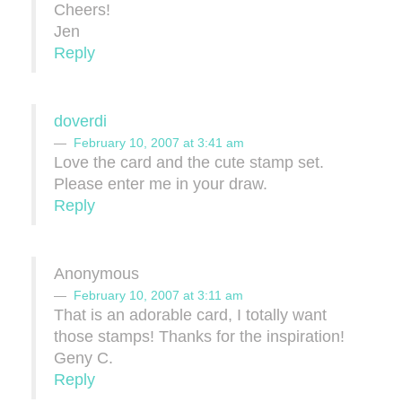
Cheers!
Jen
Reply
doverdi
February 10, 2007 at 3:41 am
Love the card and the cute stamp set.
Please enter me in your draw.
Reply
Anonymous
February 10, 2007 at 3:11 am
That is an adorable card, I totally want
those stamps! Thanks for the inspiration!
Geny C.
Reply