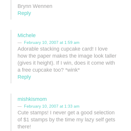
Brynn Wennen
Reply
Michele
February 10, 2007 at 1:59 am
Adorable stacking cupcake card! I love
how the paper makes the image look taller
(gives it height). If I win, does it come with
a free cupcake too? *wink*
Reply
mishkismom
February 10, 2007 at 1:33 am
Cute stamps! I never get a good selection
of $1 stamps by the time my lazy self gets
there!