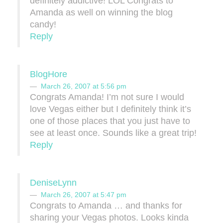
definitely addictive! LOL Congrats to
Amanda as well on winning the blog
candy!
Reply
BlogHore
March 26, 2007 at 5:56 pm
Congrats Amanda! I’m not sure I would
love Vegas either but I definitely think it’s
one of those places that you just have to
see at least once. Sounds like a great trip!
Reply
DeniseLynn
March 26, 2007 at 5:47 pm
Congrats to Amanda … and thanks for
sharing your Vegas photos. Looks kinda