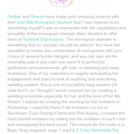
Debbie
and
Sharon
have made such amazing projects with
their
Just Rite Monogram Stamper
that I was inspired to try
something myself! I was so impressed with the capabilities and
versatility of the monogram stamper that I decided to offer
them at
Taylored Expressions
. The monogram stamper is
something that no stamper should be without! You have the
versatility to create any combination of monograms with your
choice of several border designs, and you can also ink the
reversible pad in any color you want! It is perfect for
graduation announcements, gift sets, or wedding and party
invitations. One of my coworkers is eagerly anticipating her
engagement and loves to look at anything and everything
wedding related. She is one of my faithful blog readers (Hi,
Julie Ann!), so I thought I would
surprise her by creating a
wedding ensemble especially for her and the love of her life,
Robert. I started by creating the wording for the invitation in
Photoshop. I used the Panel Fold Invitation cut out of
Stardream Fuse Orange Flame and Pink Azalea. I created the
dual colored invitation by cutting out the invitation in each color
and overlapping the back panel. The closure for the invite is a
Basic Grey magnetic snap. I used a
2-Color Reversible Dry