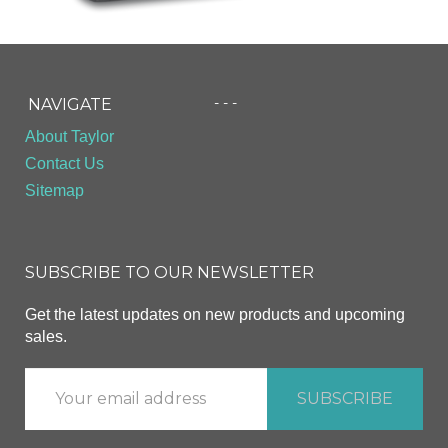
- - -
NAVIGATE
About Taylor
Contact Us
Sitemap
SUBSCRIBE TO OUR NEWSLETTER
Get the latest updates on new products and upcoming
sales.