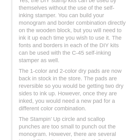
Yes, the DIY stamp kits can be used by
themselves without the use of the self-
inking stamper. You can build your
monogram and border combination directly
on the wooden block, but you will need to
ink it up each time you wish to use it. The
fonts and borders in each of the DIY kits
can be used with the C-45 self-inking
stamper as well.
The 1-color and 2-color dry pads are now
back in stock in the store. The pads are
reversible so you would be getting two dry
sides to ink up. However, once they are
inked, you would need a new pad for a
different color combination.
The Stampin’ Up circle and scallop
punches are too small to punch out the
monogram. However, there are several