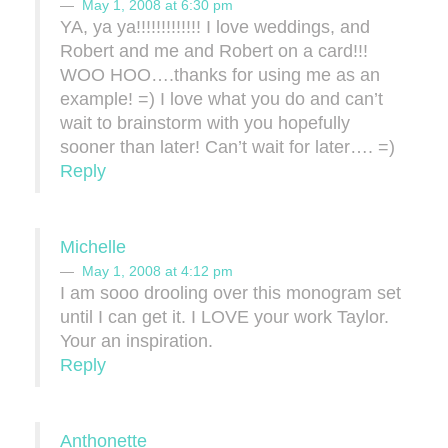
May 1, 2008 at 6:30 pm
YA, ya ya!!!!!!!!!!!!! I love weddings, and
Robert and me and Robert on a card!!!
WOO HOO….thanks for using me as an
example! =) I love what you do and can’t
wait to brainstorm with you hopefully
sooner than later! Can’t wait for later…. =)
Reply
Michelle
May 1, 2008 at 4:12 pm
I am sooo drooling over this monogram set
until I can get it. I LOVE your work Taylor.
Your an inspiration.
Reply
Anthonette