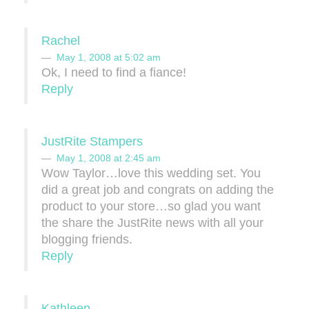
Rachel
May 1, 2008 at 5:02 am
Ok, I need to find a fiance!
Reply
JustRite Stampers
May 1, 2008 at 2:45 am
Wow Taylor…love this wedding set. You
did a great job and congrats on adding the
product to your store…so glad you want
the share the JustRite news with all your
blogging friends.
Reply
Kathleen