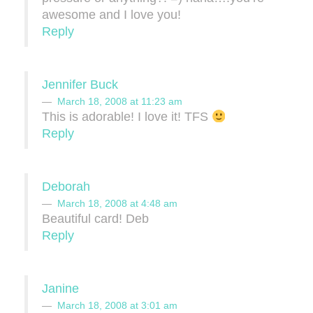
awesome and I love you!
Reply
Jennifer Buck
March 18, 2008 at 11:23 am
This is adorable! I love it! TFS
Reply
Deborah
March 18, 2008 at 4:48 am
Beautiful card! Deb
Reply
Janine
March 18, 2008 at 3:01 am