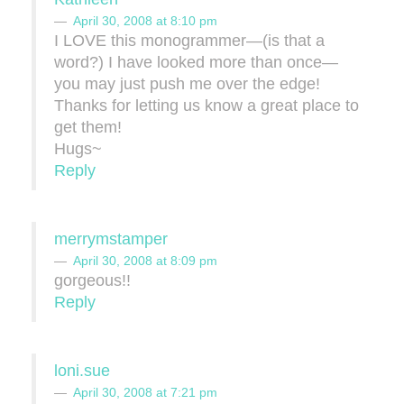
April 30, 2008 at 8:10 pm
I LOVE this monogrammer—(is that a
word?) I have looked more than once—
you may just push me over the edge!
Thanks for letting us know a great place to
get them!
Hugs~
Reply
merrymstamper
April 30, 2008 at 8:09 pm
gorgeous!!
Reply
loni.sue
April 30, 2008 at 7:21 pm