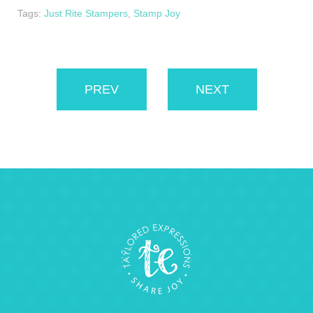
Tags:
Just Rite Stampers
,
Stamp Joy
PREV
NEXT