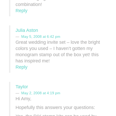
combination!
Reply
Julia Aston
May 5, 2008 at 6:42 pm
Great wedding invite set – love the bright
colors you used – I haven’t gotten my
monogram stamp out of the box yet! this
has inspired me!
Reply
Taylor
May 2, 2008 at 4:19 pm
Hi Amy,
Hopefully this answers your questions: