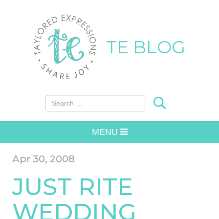
TE BLOG
Search for:
MENU
Apr 30, 2008
JUST RITE
WEDDING