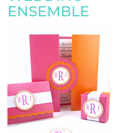
ENSEMBLE