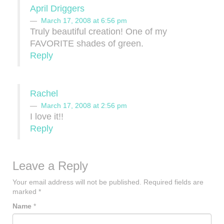
April Driggers
March 17, 2008 at 6:56 pm
Truly beautiful creation! One of my
FAVORITE shades of green.
Reply
Rachel
March 17, 2008 at 2:56 pm
I love it!!
Reply
Leave a Reply
Your email address will not be published.
Required fields are
marked
*
Name
*