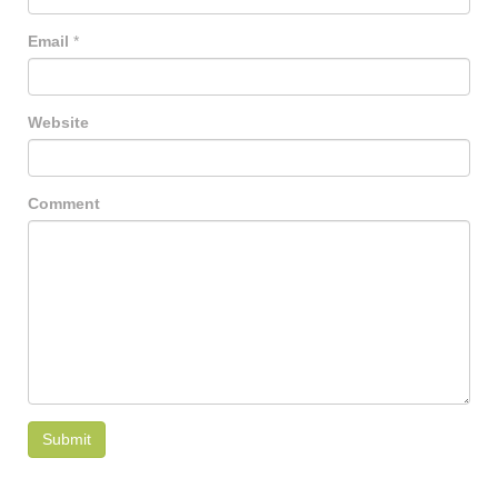
Email
*
Website
Comment