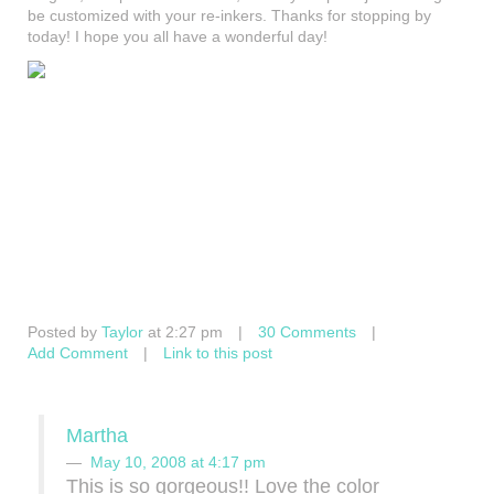
be customized with your re-inkers. Thanks for stopping by
today! I hope you all have a wonderful day!
Posted by
Taylor
at 2:27 pm
|
30 Comments
|
Add Comment
|
Link to this post
Martha
May 10, 2008 at 4:17 pm
This is so gorgeous!! Love the color