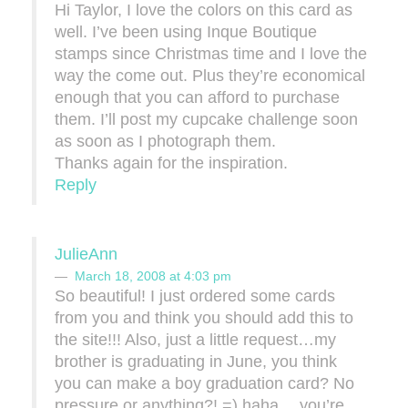
Hi Taylor, I love the colors on this card as
well. I’ve been using Inque Boutique
stamps since Christmas time and I love the
way the come out. Plus they’re economical
enough that you can afford to purchase
them. I’ll post my cupcake challenge soon
as soon as I photograph them.
Thanks again for the inspiration.
Reply
JulieAnn
March 18, 2008 at 4:03 pm
So beautiful! I just ordered some cards
from you and think you should add this to
the site!!! Also, just a little request…my
brother is graduating in June, you think
you can make a boy graduation card? No
pressure or anything?! =) haha….you’re