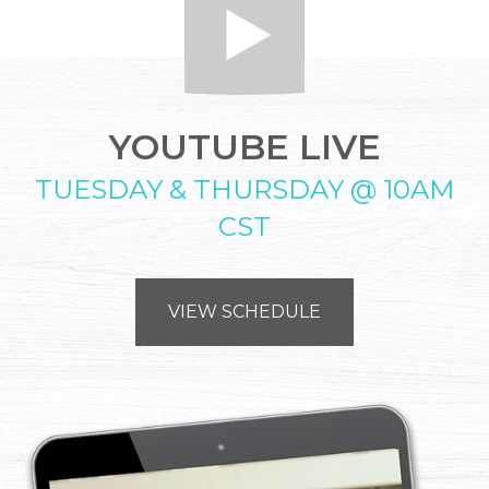
YOUTUBE LIVE
TUESDAY & THURSDAY @ 10AM
CST
VIEW SCHEDULE