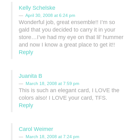
Kelly Schelske
April 30, 2008 at 6:24 pm
Wonderful job, great ensemble!! I’m so
gald that you decided to carry it in your
store…I’ve had my eye on that lil’ hummer
and now I know a great place to get it!!
Reply
Juanita B
March 18, 2008 at 7:59 pm
This is such an elegant card, I LOVE the
colors also! I LOVE your card, TFS.
Reply
Carol Weimer
March 18, 2008 at 7:24 pm