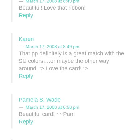
March 17, 2008 at 8:49 pm
Beautiful! Love that ribbon!
Reply
Karen
March 17, 2008 at 8:49 pm
That pp definitely is a great match with the
SU colors….or maybe the other way
around. :> Love the card! :>
Reply
Pamela S. Wade
March 17, 2008 at 6:58 pm
Beautiful card! ~~Pam
Reply