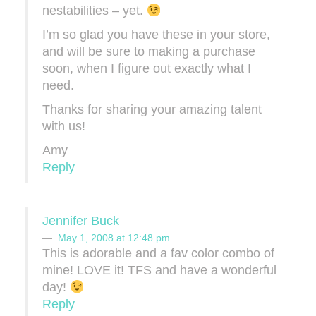
nestabilities – yet.
I’m so glad you have these in your store,
and will be sure to making a purchase
soon, when I figure out exactly what I
need.
Thanks for sharing your amazing talent
with us!
Amy
Reply
Jennifer Buck
May 1, 2008 at 12:48 pm
This is adorable and a fav color combo of
mine! LOVE it! TFS and have a wonderful
day!
Reply