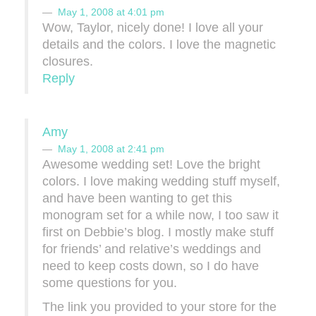
May 1, 2008 at 4:01 pm
Wow, Taylor, nicely done! I love all your
details and the colors. I love the magnetic
closures.
Reply
Amy
May 1, 2008 at 2:41 pm
Awesome wedding set! Love the bright
colors. I love making wedding stuff myself,
and have been wanting to get this
monogram set for a while now, I too saw it
first on Debbie’s blog. I mostly make stuff
for friends’ and relative’s weddings and
need to keep costs down, so I do have
some questions for you.
The link you provided to your store for the