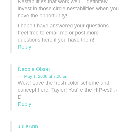
Nestabilities that work well… definitely
invest in those circle nestabilities when you
have the opportunity!
I hope I have answered your questions.
Feel free to email me or post more
questions here if you have them!
Reply
Debbie Olson
May 1, 2008 at 7:20 pm
Wow! Love the fresh color scheme and
concept here, Taylor! You’re the HIP-est! ;-
D
Reply
JulieAnn