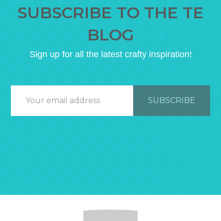
SUBSCRIBE TO THE TE
BLOG
Sign up for all the latest crafty inspiration!