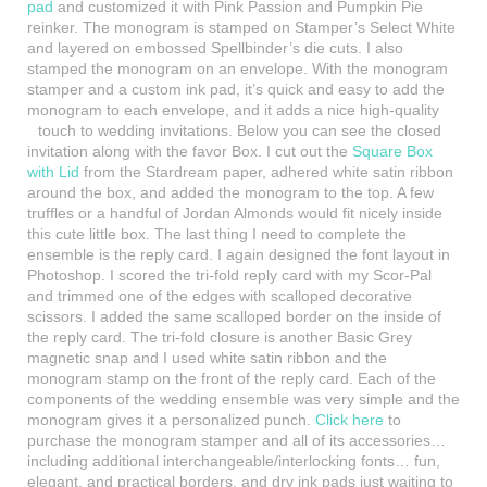
pad
and customized it with Pink Passion and Pumpkin Pie
reinker. The monogram is stamped on Stamper’s Select White
and layered on embossed Spellbinder’s die cuts. I also
stamped the monogram on an envelope. With the monogram
stamper and a custom ink pad, it’s quick and easy to add the
monogram to each envelope, and it adds a nice high-quality
touch to
wedding invitations. Below you can see the closed
invitation along with the favor Box. I cut out the
Square Box
with Lid
from the Stardream paper, adhered white satin ribbon
around the box, and added the monogram to the top. A few
truffles or a handful of Jordan Almonds would fit nicely inside
this cute little box. The last thing I need to complete the
ensemble is the reply card. I again designed the font layout in
Photoshop. I scored the tri-fold reply card with my Scor-Pal
and trimmed
one of the edges with scalloped decorative
scissors. I added the same scalloped border on the inside of
the reply card. The tri-fold closure is another Basic Grey
magnetic snap and I used white satin ribbon and the
monogram stamp on the front of the reply card. Each of the
components of the wedding ensemble was very simple and the
monogram gives it a personalized punch.
Click here
to
purchase the monogram stamper and all of its accessories…
including additional interchangeable/interlocking fonts… fun,
elegant, and practical borders, and dry ink pads just waiting to