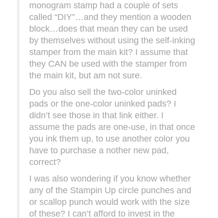
monogram stamp had a couple of sets
called “DIY”…and they mention a wooden
block…does that mean they can be used
by themselves without using the self-inking
stamper from the main kit? I assume that
they CAN be used with the stamper from
the main kit, but am not sure.
Do you also sell the two-color uninked
pads or the one-color uninked pads? I
didn’t see those in that link either. I
assume the pads are one-use, in that once
you ink them up, to use another color you
have to purchase a nother new pad,
correct?
I was also wondering if you know whether
any of the Stampin Up circle punches and
or scallop punch would work with the size
of these? I can’t afford to invest in the