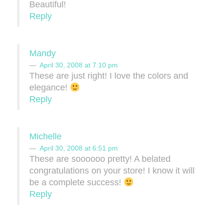
Beautiful!
Reply
Mandy
April 30, 2008 at 7:10 pm
These are just right! I love the colors and
elegance!
Reply
Michelle
April 30, 2008 at 6:51 pm
These are soooooo pretty! A belated
congratulations on your store! I know it will
be a complete success!
Reply