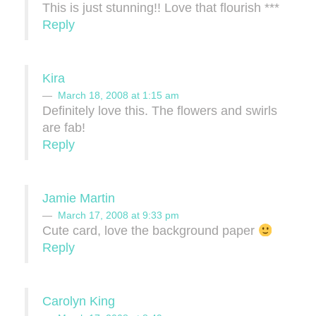
This is just stunning!! Love that flourish ***
Reply
Kira
March 18, 2008 at 1:15 am
Definitely love this. The flowers and swirls
are fab!
Reply
Jamie Martin
March 17, 2008 at 9:33 pm
Cute card, love the background paper
Reply
Carolyn King