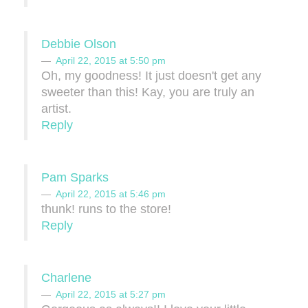
Debbie Olson
April 22, 2015 at 5:50 pm
Oh, my goodness! It just doesn't get any
sweeter than this! Kay, you are truly an
artist.
Reply
Pam Sparks
April 22, 2015 at 5:46 pm
thunk! runs to the store!
Reply
Charlene
April 22, 2015 at 5:27 pm