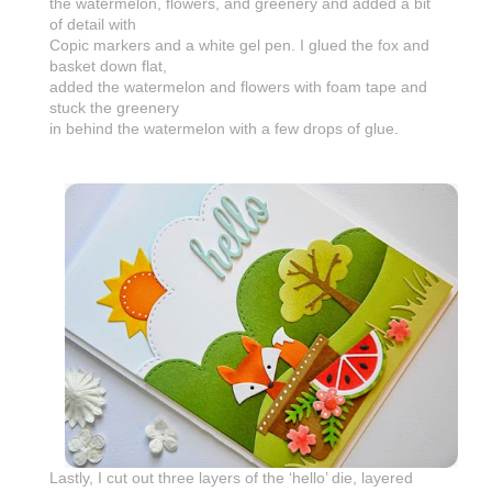
the watermelon, flowers, and greenery and added a bit
of detail with
Copic markers and a white gel pen. I glued the fox and
basket down flat,
added the watermelon and flowers with foam tape and
stuck the greenery
in behind the watermelon with a few drops of glue.
Lastly, I cut out three layers of the ‘hello’ die, layered