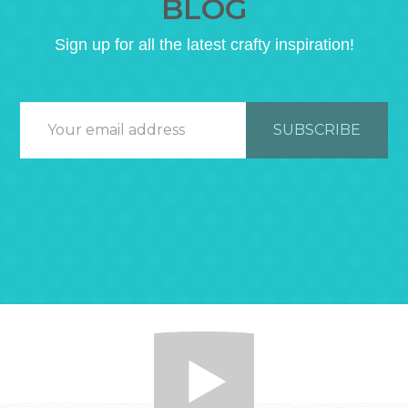
BLOG
Sign up for all the latest crafty inspiration!