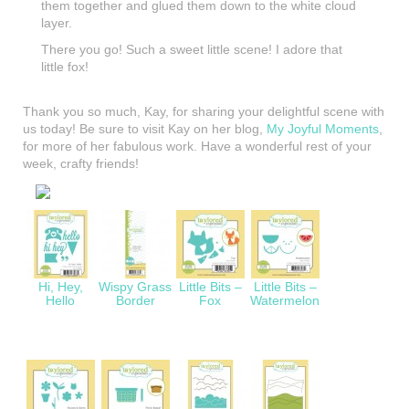
them together and glued them down to the white cloud
layer.
There you go! Such a sweet little scene! I adore that
little fox!
Thank you so much, Kay, for sharing your delightful scene with
us today! Be sure to visit Kay on her blog,
My Joyful Moments
,
for more of her fabulous work. Have a wonderful rest of your
week, crafty friends!
Hi, Hey,
Wispy Grass
Little Bits –
Little Bits –
Hello
Border
Fox
Watermelon