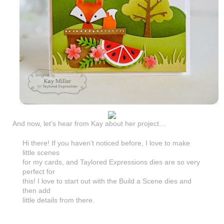
And now, let’s hear from Kay about her project…
Hi there! If you haven’t noticed before, I love to make
little scenes
for my cards, and Taylored Expressions dies are so very
perfect for
this! I love to start out with the Build a Scene dies and
then add
little details from there.