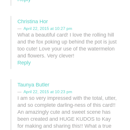
Christina Hor
April 22, 2015 at 10:27 pm
What a beautiful card! I love the rolling hill
and the fox poking up behind the pot is just
too cute! Love your use of the watermelon
and flowers. Very clever!
Reply
Taunya Butler
April 22, 2015 at 10:23 pm
I am so very impressed with the total, utter,
and so complete darling-ness of this card!!
An amazingly cute and sweet scene has
been created and HUGE KUDOS to Kay
for making and sharing this!! What a true