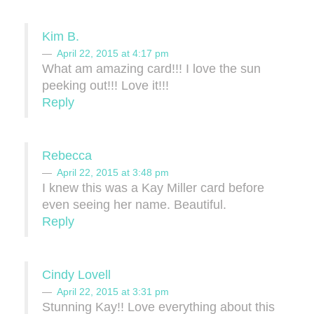
Kim B.
April 22, 2015 at 4:17 pm
What am amazing card!!! I love the sun
peeking out!!! Love it!!!
Reply
Rebecca
April 22, 2015 at 3:48 pm
I knew this was a Kay Miller card before
even seeing her name. Beautiful.
Reply
Cindy Lovell
April 22, 2015 at 3:31 pm
Stunning Kay!! Love everything about this