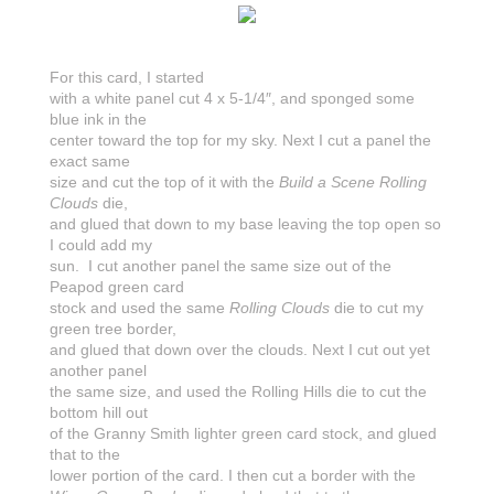
For this card, I started
with a white panel cut 4 x 5-1/4″, and sponged some
blue ink in the
center toward the top for my sky. Next I cut a panel the
exact same
size and cut the top of it with the
Build a Scene Rolling
Clouds
die,
and glued that down to my base leaving the top open so
I could add my
sun. I cut another panel the same size out of the
Peapod green card
stock and used the same
Rolling Clouds
die to cut my
green tree border,
and glued that down over the clouds. Next I cut out yet
another panel
the same size, and used the Rolling Hills die to cut the
bottom hill out
of the Granny Smith lighter green card stock, and glued
that to the
lower portion of the card. I then cut a border with the