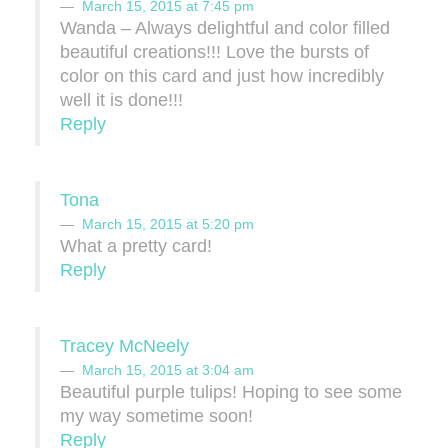
March 15, 2015 at 7:45 pm
Wanda – Always delightful and color filled
beautiful creations!!! Love the bursts of
color on this card and just how incredibly
well it is done!!!
Reply
Tona
March 15, 2015 at 5:20 pm
What a pretty card!
Reply
Tracey McNeely
March 15, 2015 at 3:04 am
Beautiful purple tulips! Hoping to see some
my way sometime soon!
Reply