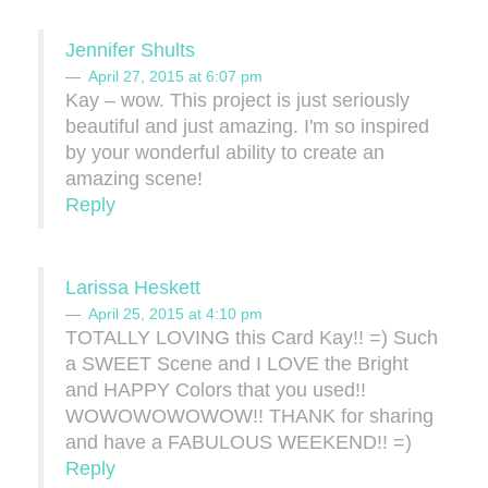
Jennifer Shults
April 27, 2015 at 6:07 pm
Kay – wow. This project is just seriously
beautiful and just amazing. I'm so inspired
by your wonderful ability to create an
amazing scene!
Reply
Larissa Heskett
April 25, 2015 at 4:10 pm
TOTALLY LOVING this Card Kay!! =) Such
a SWEET Scene and I LOVE the Bright
and HAPPY Colors that you used!!
WOWOWOWOWOW!! THANK for sharing
and have a FABULOUS WEEKEND!! =)
Reply