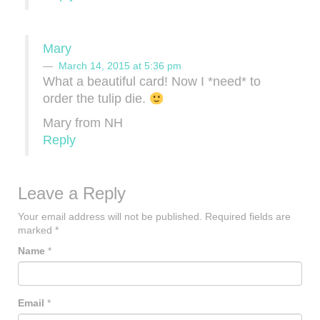
Mary
March 14, 2015 at 5:36 pm
What a beautiful card! Now I *need* to
order the tulip die.
Mary from NH
Reply
Leave a Reply
Your email address will not be published.
Required fields are
marked
*
Name
*
Email
*