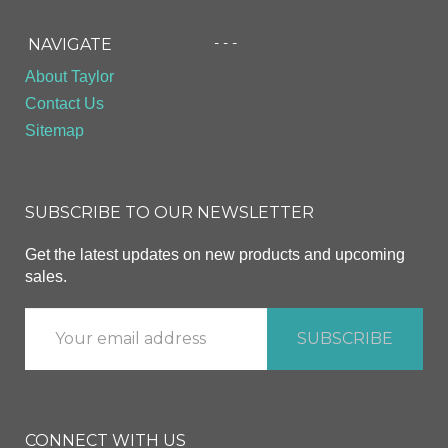
- - -
NAVIGATE
About Taylor
Contact Us
Sitemap
SUBSCRIBE TO OUR NEWSLETTER
Get the latest updates on new products and upcoming
sales.
CONNECT WITH US