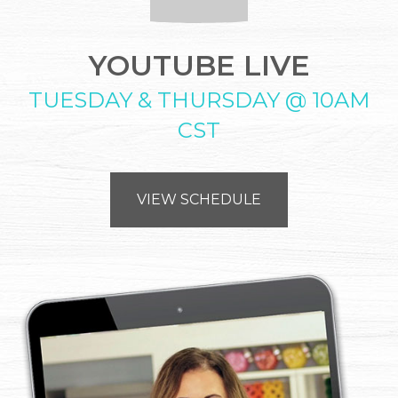
YOUTUBE LIVE
TUESDAY & THURSDAY @ 10AM
CST
VIEW SCHEDULE