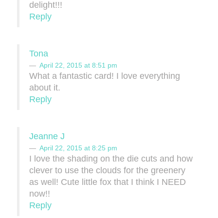
delight!!!
Reply
Tona
April 22, 2015 at 8:51 pm
What a fantastic card! I love everything
about it.
Reply
Jeanne J
April 22, 2015 at 8:25 pm
I love the shading on the die cuts and how
clever to use the clouds for the greenery
as well! Cute little fox that I think I NEED
now!!
Reply