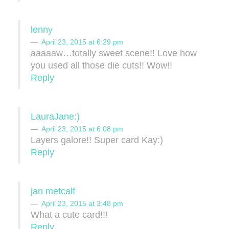
lenny
April 23, 2015 at 6:29 pm
aaaaaw…totally sweet scene!! Love how
you used all those die cuts!! Wow!!
Reply
LauraJane:)
April 23, 2015 at 6:08 pm
Layers galore!! Super card Kay:)
Reply
jan metcalf
April 23, 2015 at 3:48 pm
What a cute card!!!
Reply