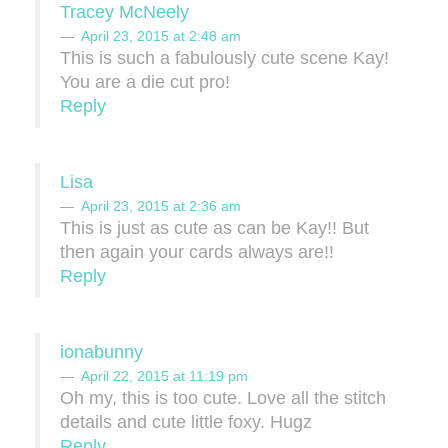
Tracey McNeely
April 23, 2015 at 2:48 am
This is such a fabulously cute scene Kay!
You are a die cut pro!
Reply
Lisa
April 23, 2015 at 2:36 am
This is just as cute as can be Kay!! But
then again your cards always are!!
Reply
ionabunny
April 22, 2015 at 11:19 pm
Oh my, this is too cute. Love all the stitch
details and cute little foxy. Hugz
Reply