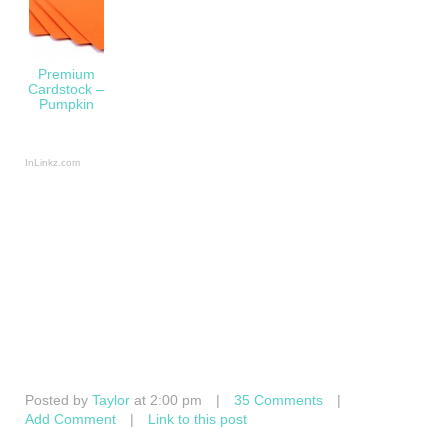
Premium
Cardstock –
Pumpkin
InLinkz.com
Posted by
Taylor
at 2:00 pm
|
35 Comments
|
Add Comment
|
Link to this post