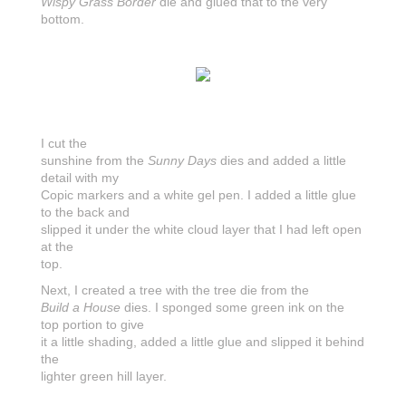
Wispy Grass Border
die and glued that to the very
bottom.
I cut the
sunshine from the
Sunny Days
dies and added a little
detail with my
Copic markers and a white gel pen. I added a little glue
to the back and
slipped it under the white cloud layer that I had left open
at the
top.
Next, I created a tree with the tree die from the
Build a House
dies. I sponged some green ink on the
top portion to give
it a little shading, added a little glue and slipped it behind
the
lighter green hill layer.