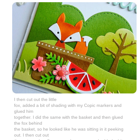
I then cut out the little
fox, added a bit of shading with my Copic markers and
glued him
together. I did the same with the basket and then glued
the fox behind
the basket, so he looked like he was sitting in it peeking
out. I then cut out