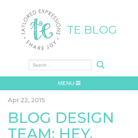
TE BLOG
Search for:
MENU
Apr 22, 2015
BLOG DESIGN
TEAM: HEY,