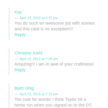
Kay
April 22, 2015 at 8:11 pm
You do such an awesome job with scenes
and this card is no exception!!!
Reply
Christine Kiehl
April 22, 2015 at 7:20 pm
Amazing!!! I am in awe of your craftiness!
Reply
Barb Ghig
April 22, 2015 at 7:10 pm
Too cute for words! I think Taylor hit a
home run when you signed on to the DT,