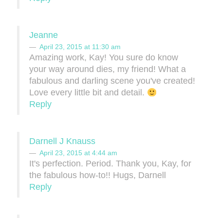
Jeanne
April 23, 2015 at 11:30 am
Amazing work, Kay! You sure do know
your way around dies, my friend! What a
fabulous and darling scene you've created!
Love every little bit and detail.
Reply
Darnell J Knauss
April 23, 2015 at 4:44 am
It's perfection. Period. Thank you, Kay, for
the fabulous how-to!! Hugs, Darnell
Reply