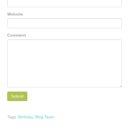
Website
Comment
Tags:
Birthday
,
Blog Team