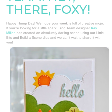
THERE, FOXY!
Happy Hump Day! We hope your week is full of creative mojo.
If you’re looking for a little spark, Blog Team designer
Kay
Miller
, has created an absolutely darling scene using our Little
Bits and Build a Scene dies and we can’t wait to share it with
you!