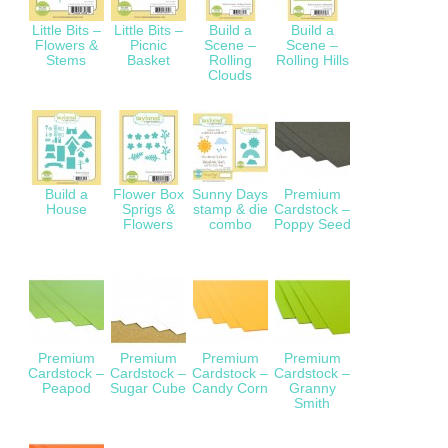
Little Bits –
Little Bits –
Build a
Build a
Flowers &
Picnic
Scene –
Scene –
Stems
Basket
Rolling
Rolling Hills
Clouds
Build a
Flower Box
Sunny Days
Premium
House
Sprigs &
stamp & die
Cardstock –
Flowers
combo
Poppy Seed
Premium
Premium
Premium
Premium
Cardstock –
Cardstock –
Cardstock –
Cardstock –
Peapod
Sugar Cube
Candy Corn
Granny
Smith