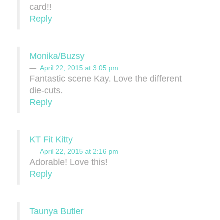
card!!
Reply
Monika/Buzsy
April 22, 2015 at 3:05 pm
Fantastic scene Kay. Love the different
die-cuts.
Reply
KT Fit Kitty
April 22, 2015 at 2:16 pm
Adorable! Love this!
Reply
Taunya Butler