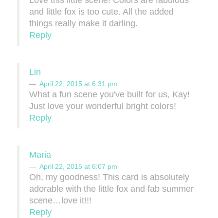
Love this little scene! Colors are fabulous
and little fox is too cute. All the added
things really make it darling.
Reply
Lin
April 22, 2015 at 6:31 pm
What a fun scene you've built for us, Kay!
Just love your wonderful bright colors!
Reply
Maria
April 22, 2015 at 6:07 pm
Oh, my goodness! This card is absolutely
adorable with the little fox and fab summer
scene…love it!!!
Reply