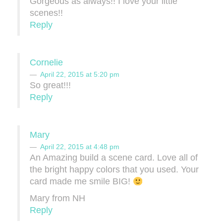
Gorgeous as always!! I love your little
scenes!!
Reply
Cornelie
April 22, 2015 at 5:20 pm
So great!!!
Reply
Mary
April 22, 2015 at 4:48 pm
An Amazing build a scene card. Love all of
the bright happy colors that you used. Your
card made me smile BIG!
Mary from NH
Reply