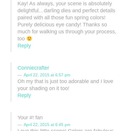
Kay! As always, your scene is absolutely
delightful…darling dies and perfect details
paired with all those fun spring colors!
Purely delicious eye candy! Thanks so
much for walking us through your process,
too
Reply
Conniecrafter
April 22, 2015 at 6:57 pm
Oh my that is just too adorable and I love
your shading on it too!
Reply
Your #! fan
April 22, 2015 at 6:45 pm