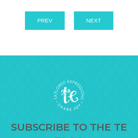
PREV
NEXT
SUBSCRIBE TO THE TE