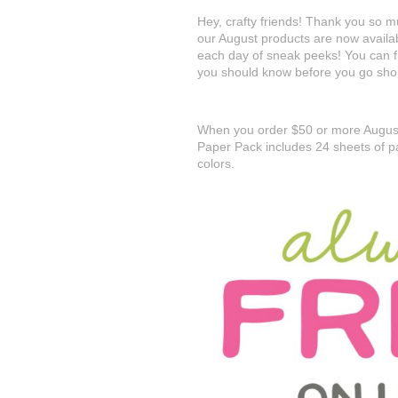
Hey, crafty friends! Thank you so mu
our August products are now availa
each day of sneak peeks! You can fin
you should know before you go sho
When you order $50 or more August
Paper Pack includes 24 sheets of p
colors.