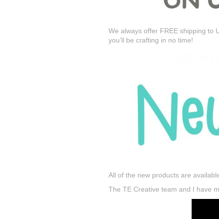
We always offer FREE shipping to U
you’ll be crafting in no time!
All of the new products are availabl
The TE Creative team and I have mor