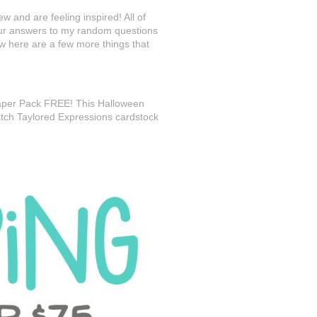
w and are feeling inspired! All of
our answers to my random questions
ow here are a few more things that
Paper Pack FREE! This Halloween
atch Taylored Expressions cardstock