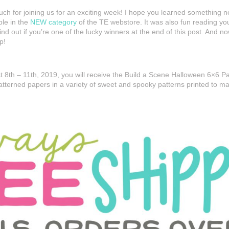
ch for joining us for an exciting week! I hope you learned something ne
ble in the
NEW category
of the TE webstore. It was also fun reading y
d out if you’re one of the lucky winners at the end of this post. And n
p!
 8th – 11th, 2019, you will receive the Build a Scene Halloween 6×6 
atterned papers in a variety of sweet and spooky patterns printed to m