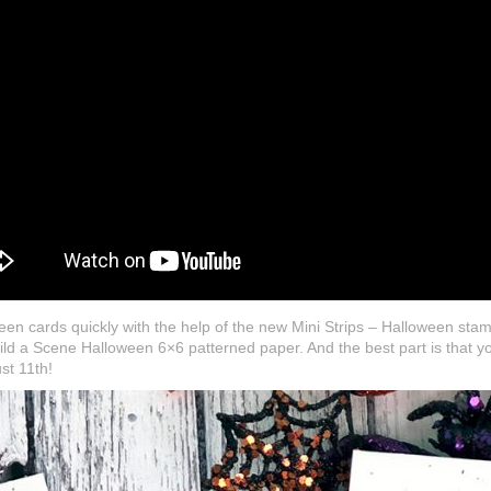
en cards quickly with the help of the new Mini Strips – Halloween stam
ild a Scene Halloween 6×6 patterned paper. And the best part is that you
st 11th!