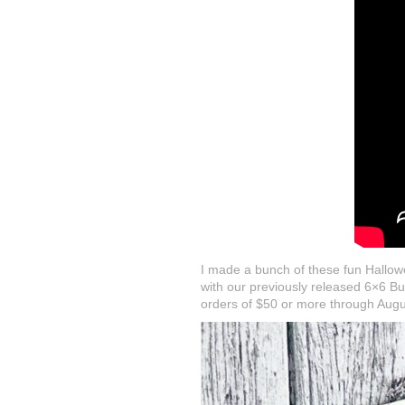
I made a bunch of these fun Hallowe
with our previously released 6×6 Bu
orders of $50 or more through Augu