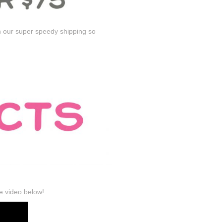
n our super speedy shipping so
e video below!