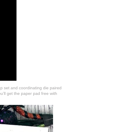
p set and coordinating die paired
’ll get the paper pad free with