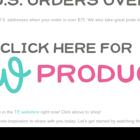
.S. addresses when your order is over $75. We also take great pride i
e in the
TE webstore
right now! Click above to shop!
e inspiration to share with you today. Let’s get started by watching th