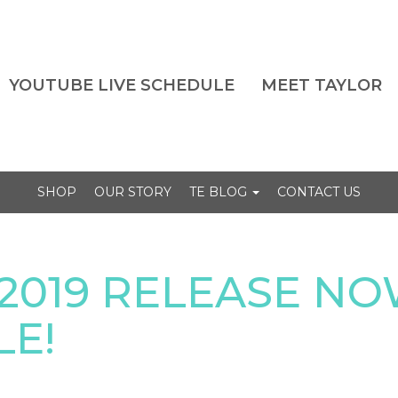
YOUTUBE LIVE SCHEDULE
MEET TAYLOR
SHOP
OUR STORY
TE BLOG
CONTACT US
2019 RELEASE N
LE!