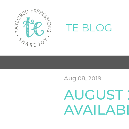
TE BLOG
Aug 08, 2019
AUGUST 
AVAILAB