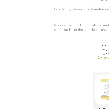
I started by stamping and embossing
It was super quick to cut all the se
complete list of the supplies in cas