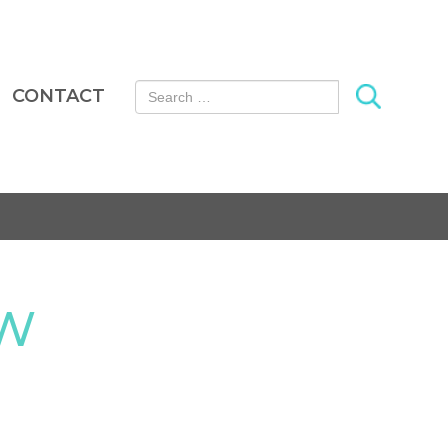
Search for:
CONTACT
OW