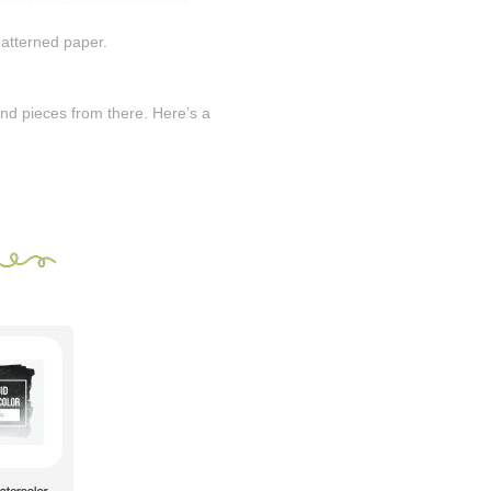
patterned paper.
 and pieces from there. Here’s a