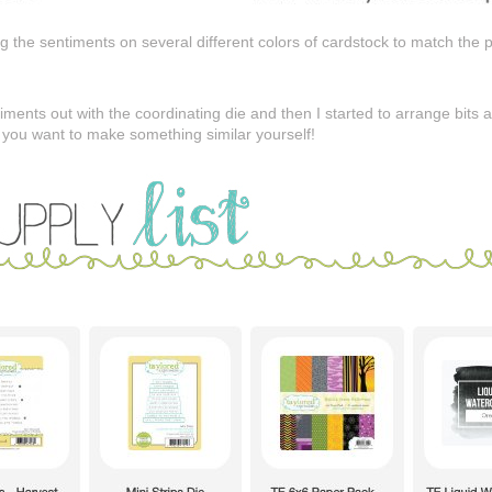
 the sentiments on several different colors of cardstock to match the 
ntiments out with the coordinating die and then I started to arrange bits
e you want to make something similar yourself!