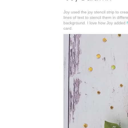
Joy used the joy stencil strip to cr
lines of text to stencil them in dif
background. I love how Joy added
card.