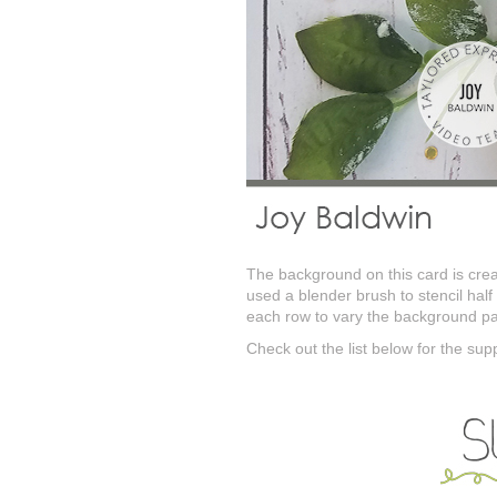
The background on this card is creat
used a blender brush to stencil half
each row to vary the background pa
Check out the list below for the sup