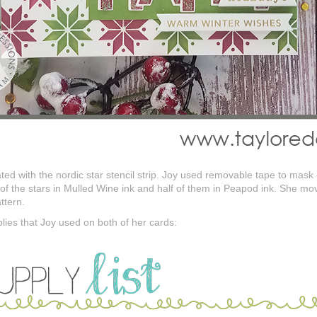
ed with the nordic star stencil strip. Joy used removable tape to mask o
 of the stars in Mulled Wine ink and half of them in Peapod ink. She mov
ttern.
plies that Joy used on both of her cards: