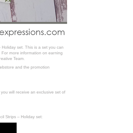
– Holiday set. This is a set you can
. For more information on earning
Creative Team.
 webstore and the promotion
u will receive an exclusive set of
il Strips – Holiday set: