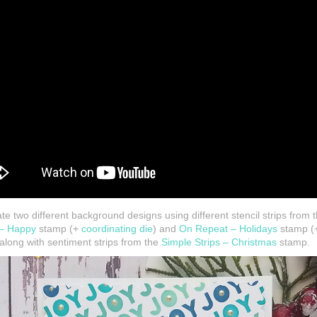
te two different background designs using different stencil strips from t
 – Happy
stamp (+
coordinating die
) and
On Repeat – Holidays
stamp (+
along with sentiment strips from the
Simple Strips – Christmas
stamp.