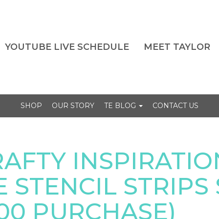
YOUTUBE LIVE SCHEDULE
MEET TAYLOR
SHOP
OUR STORY
TE BLOG
CONTACT US
AFTY INSPIRATIO
 STENCIL STRIPS 
100 PURCHASE)