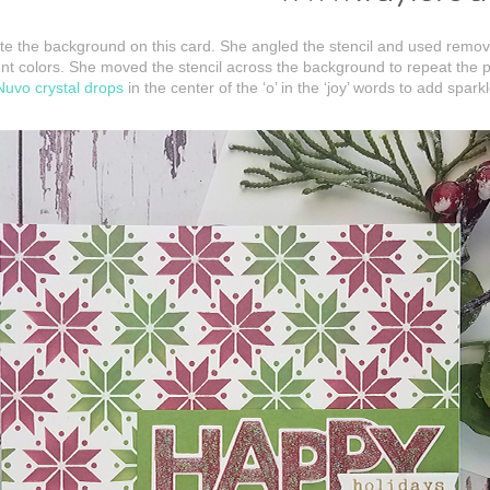
eate the background on this card. She angled the stencil and used remov
ferent colors. She moved the stencil across the background to repeat the
Nuvo crystal drops
in the center of the ‘o’ in the ‘joy’ words to add spar