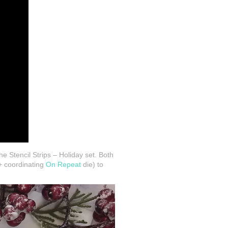
he Stencil Strips – Holiday set. Both
 coordinating
On Repeat
die) to