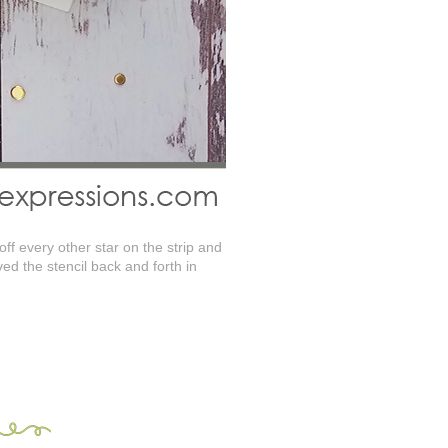
ff every other star on the strip and
ed the stencil back and forth in