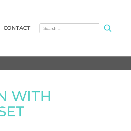
Search for:
CONTACT
N WITH
SET