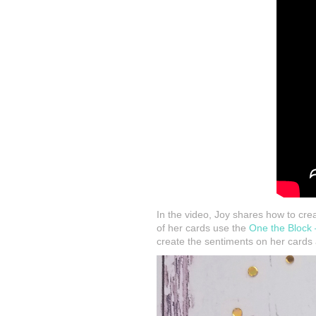
In the video, Joy shares how to crea
of her cards use the
One the Block
create the sentiments on her cards 