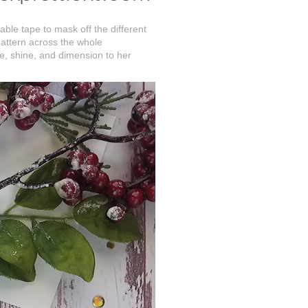
able tape to mask off the different
 pattern across the whole
kle, shine, and dimension to her