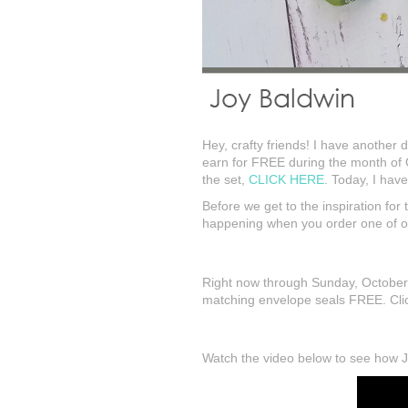
Hey, crafty friends! I have another d
earn for FREE during the month of 
the set,
CLICK HERE
. Today, I hav
Before we get to the inspiration fo
happening when you order one of ou
Right now through Sunday, October 
matching envelope seals FREE. Click
Watch the video below to see how Joy