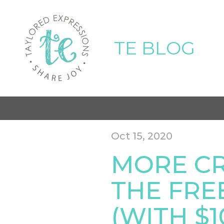
TE BLOG
Oct 15, 2020
MORE CR
THE FREE
(WITH $