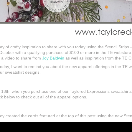
ay of crafty inspiration to share with you today using the Stencil Strips 
October with a qualifying purchase of $100 or more in the TE webstore
e a video to share from
Joy Baldwin
as well as inspiration from the TE 
r today, I want to remind you about the new apparel offerings in the TE
r sweatshirt designs:
18th, when you purchase one of our Taylored Expressions sweatshirts yo
 below to check out all of the apparel options.
 created the cards featured at the top of this post using the new Stenc