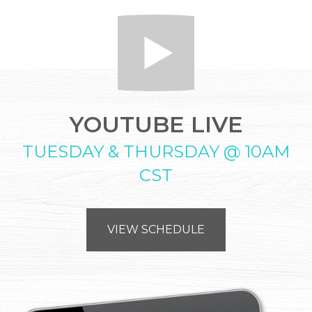
YOUTUBE LIVE
TUESDAY & THURSDAY @ 10AM
CST
VIEW SCHEDULE