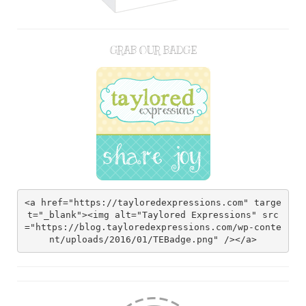
GRAB OUR BADGE
<a href="https://tayloredexpressions.com" targe
t="_blank"><img alt="Taylored Expressions" src
="https://blog.tayloredexpressions.com/wp-conte
nt/uploads/2016/01/TEBadge.png" /></a>