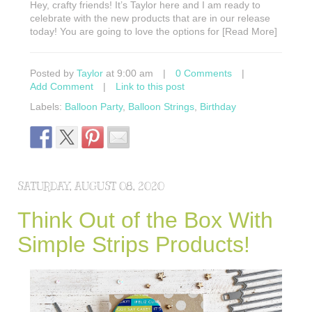
Hey, crafty friends! It’s Taylor here and I am ready to
celebrate with the new products that are in our release
today! You are going to love the options for [Read More]
Posted by
Taylor
at 9:00 am
|
0 Comments
|
Add Comment
|
Link to this post
Labels:
Balloon Party
,
Balloon Strings
,
Birthday
SATURDAY, AUGUST 08, 2020
Think Out of the Box With
Simple Strips Products!