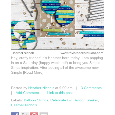
Hey, crafty friends! It’s Heather here today! I am popping
in on a Saturday (happy weekend!) to bring you Simple
Strips inspiration. After seeing all of the awesome new
Simple [Read More]
Posted by
Heather Nichols
at 9:00 am
|
3 Comments
|
Add Comment
|
Link to this post
Labels:
Balloon Strings
,
Celebrate Big Balloon Shaker
,
Heather Nichols