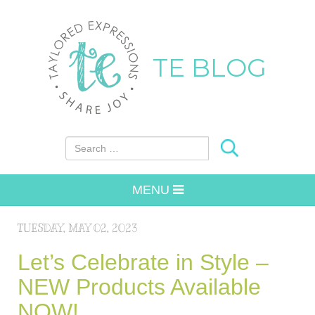
TE BLOG
Search for:
MENU
TUESDAY, MAY 02, 2023
Let’s Celebrate in Style –
NEW Products Available
NOW!