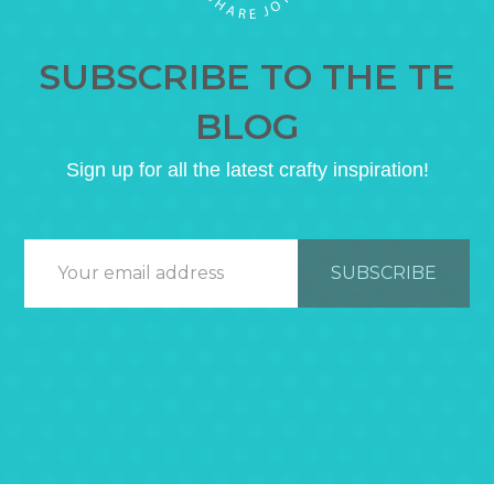
SUBSCRIBE TO THE TE
BLOG
Sign up for all the latest crafty inspiration!