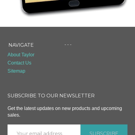
- - -
NAVIGATE
About Taylor
Contact Us
Sitemap
SUBSCRIBE TO OUR NEWSLETTER
Get the latest updates on new products and upcoming
sales.