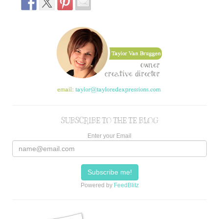
SUBSCRIBE TO THE TE BLOG
Enter your Email
Powered by
FeedBlitz