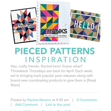
Hey, crafty friends, Rachel here! Guess what?
Throwback Thursdays are back for April! Each week,
we’re bringing back popular past releases along with
brand-new coordinating products to give them a [Read
More]
Posted by
Rachel Abrams
at 9:00 am
|
0 Comments
|
Add Comment
|
Link to this post