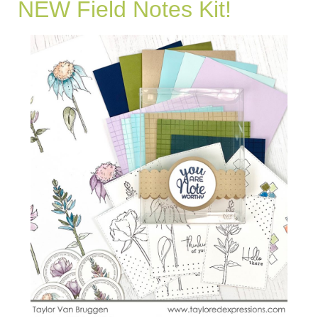
NEW Field Notes Kit!