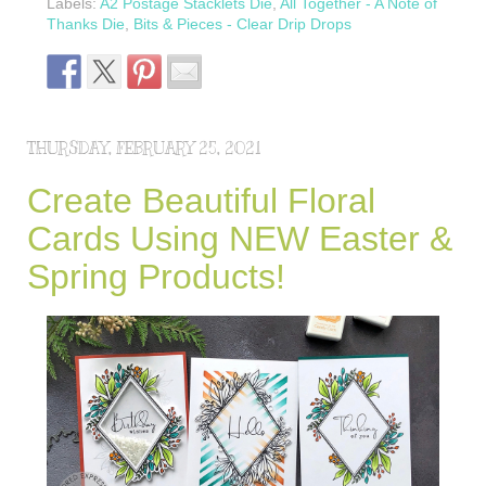
Labels:
A2 Postage Stacklets Die
,
All Together - A Note of
Thanks Die
,
Bits & Pieces - Clear Drip Drops
THURSDAY, FEBRUARY 25, 2021
Create Beautiful Floral
Cards Using NEW Easter &
Spring Products!