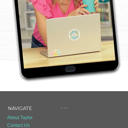
- - -
NAVIGATE
About Taylor
Contact Us