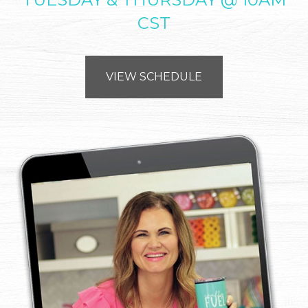
CST
VIEW SCHEDULE