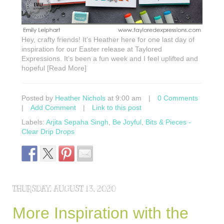
Hey, crafty friends! It’s Heather here for one last day of
inspiration for our Easter release at Taylored
Expressions. It’s been a fun week and I feel uplifted and
hopeful [Read More]
Posted by
Heather Nichols
at 9:00 am
|
0 Comments
|
Add Comment
|
Link to this post
Labels:
Arjita Sepaha Singh
,
Be Joyful
,
Bits & Pieces -
Clear Drip Drops
THURSDAY, AUGUST 13, 2020
More Inspiration with the