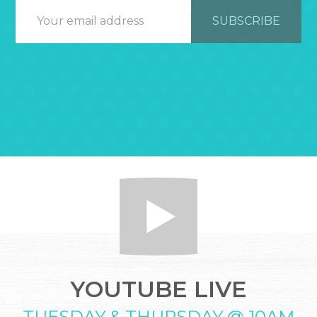
YOUTUBE LIVE
TUESDAY & THURSDAY @ 10AM