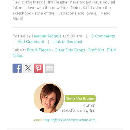
Hey, crafty friends! It’s Heather here today! Have you all
fallen in love with the new Field Notes Kit? I adore the
sketchbook style of the illustrations and love all [Read
More]
Posted by
Heather Nichols
at 9:00 am
|
0 Comments
|
Add Comment
|
Link to this post
Labels:
Bits & Pieces - Clear Drip Drops
,
Craft Kits
,
Field
Notes