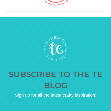
SUBSCRIBE TO THE TE
BLOG
Sign up for all the latest crafty inspiration!