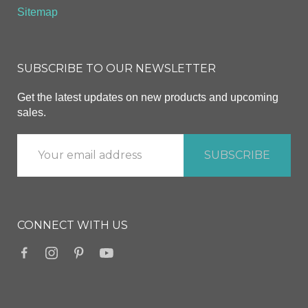
Sitemap
SUBSCRIBE TO OUR NEWSLETTER
Get the latest updates on new products and upcoming
sales.
CONNECT WITH US