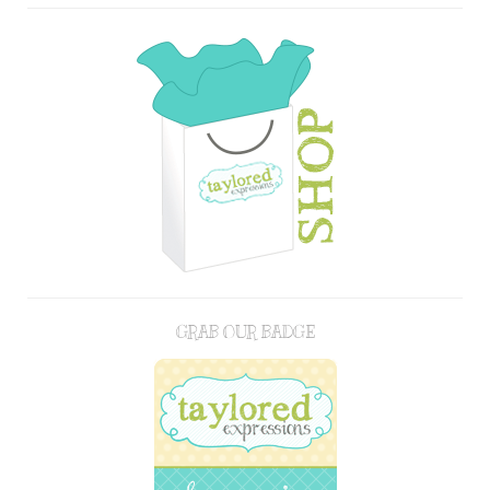
GRAB OUR BADGE