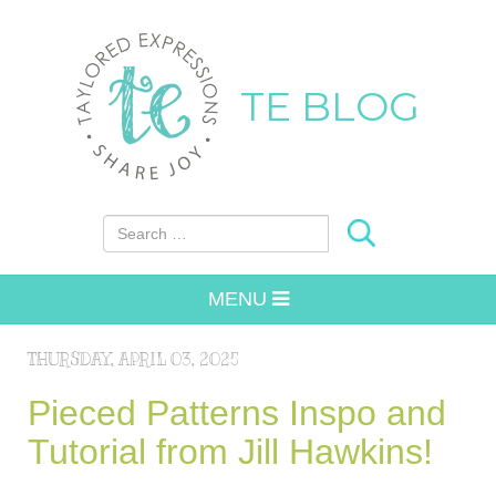
TE BLOG
Search for:
MENU
THURSDAY, APRIL 03, 2025
Pieced Patterns Inspo and
Tutorial from Jill Hawkins!