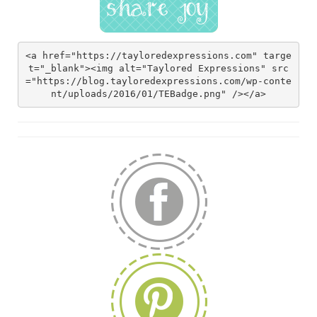
<a href="https://tayloredexpressions.com" targe
t="_blank"><img alt="Taylored Expressions" src
="https://blog.tayloredexpressions.com/wp-conte
nt/uploads/2016/01/TEBadge.png" /></a>