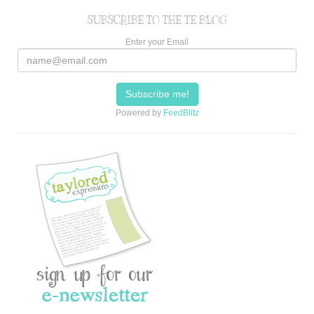
SUBSCRIBE TO THE TE BLOG
Enter your Email
Powered by
FeedBlitz