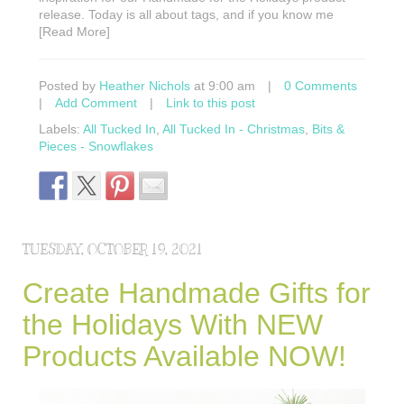
release. Today is all about tags, and if you know me
[Read More]
Posted by
Heather Nichols
at 9:00 am
|
0 Comments
|
Add Comment
|
Link to this post
Labels:
All Tucked In
,
All Tucked In - Christmas
,
Bits &
Pieces - Snowflakes
TUESDAY, OCTOBER 19, 2021
Create Handmade Gifts for
the Holidays With NEW
Products Available NOW!