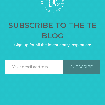
SUBSCRIBE TO THE TE
BLOG
Sign up for all the latest crafty inspiration!