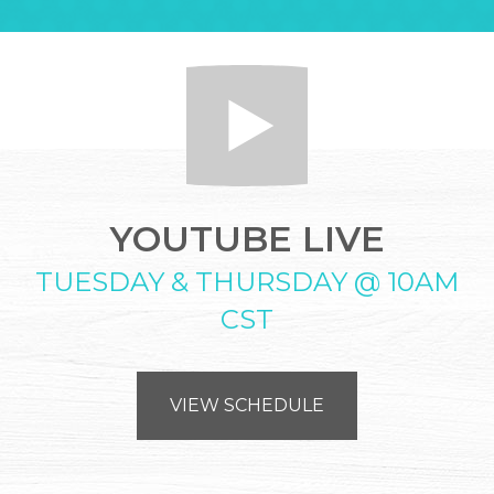
YOUTUBE LIVE
TUESDAY & THURSDAY @ 10AM
CST
VIEW SCHEDULE