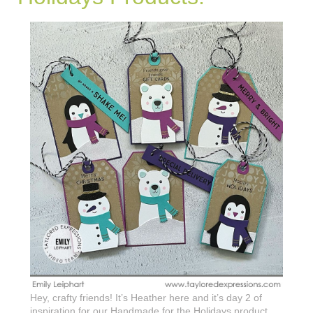
Hey, crafty friends! It’s Heather here and it’s day 2 of
inspiration for our Handmade for the Holidays product