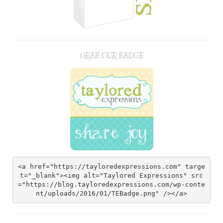
GRAB OUR BADGE
<a href="https://tayloredexpressions.com" targe
t="_blank"><img alt="Taylored Expressions" src
="https://blog.tayloredexpressions.com/wp-conte
nt/uploads/2016/01/TEBadge.png" /></a>