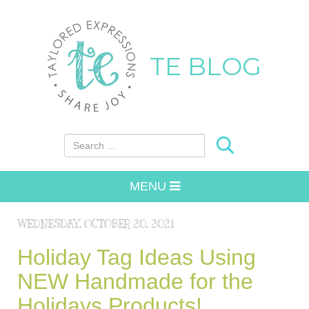
TE BLOG
Search for:
MENU
WEDNESDAY, OCTOBER 20, 2021
Holiday Tag Ideas Using
NEW Handmade for the
Holidays Products!