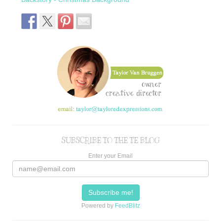
SUBSCRIBE TO THE TE BLOG
Enter your Email
Powered by
FeedBlitz