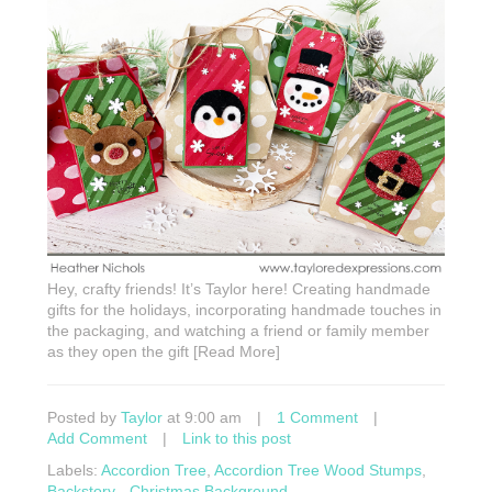
Hey, crafty friends! It’s Taylor here! Creating handmade
gifts for the holidays, incorporating handmade touches in
the packaging, and watching a friend or family member
as they open the gift [Read More]
Posted by
Taylor
at 9:00 am
|
1 Comment
|
Add Comment
|
Link to this post
Labels:
Accordion Tree
,
Accordion Tree Wood Stumps
,
Backstory - Christmas Background