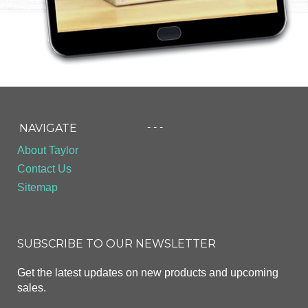
- - -
NAVIGATE
About Taylor
Contact Us
Sitemap
SUBSCRIBE TO OUR NEWSLETTER
Get the latest updates on new products and upcoming
sales.