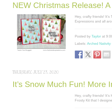
NEW Christmas Release! A
Hey, crafty friends! It’s
Expressions and all aro
Posted by
Taylor
at 9:0
Labels:
Arched Nativity 
THURSDAY, JULY 23, 2020
It’s Snow Much Fun! More In
Hey, crafty friends! It
Frosty Kit that I desig