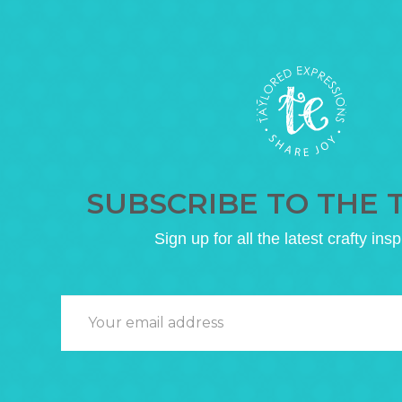
SUBSCRIBE TO THE 
Sign up for all the latest crafty insp