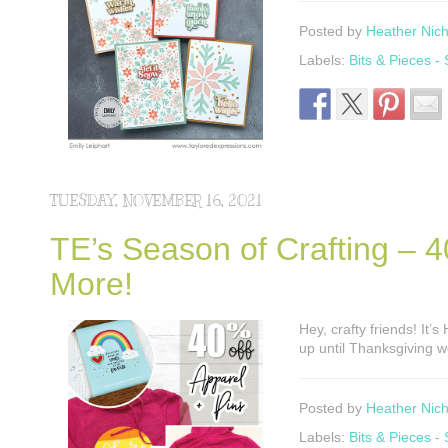
Posted by
Heather Nich
Labels:
Bits & Pieces -
TUESDAY, NOVEMBER 16, 2021
TE’s Season of Crafting – 4
More!
Hey, crafty friends! It’
up until Thanksgiving w
Posted by
Heather Nich
Labels:
Bits & Pieces -