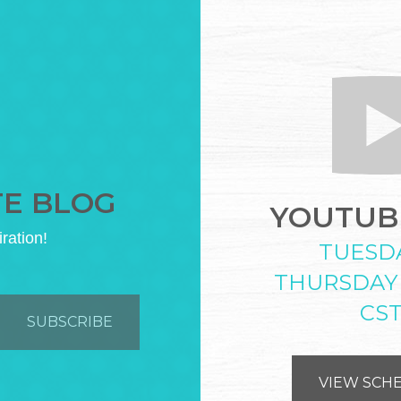
TE BLOG
YOUTUBE
iration!
TUESD
THURSDAY
CS
VIEW SCH