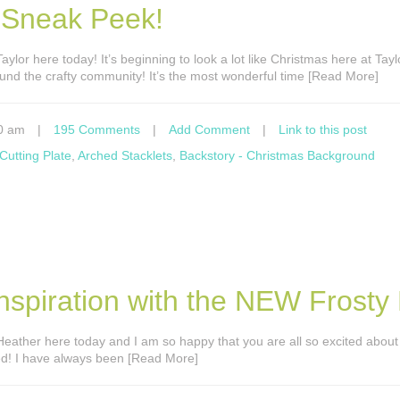
 Sneak Peek!
 Taylor here today! It’s beginning to look a lot like Christmas here at Tay
und the crafty community! It’s the most wonderful time [Read More]
0 am
|
195 Comments
|
Add Comment
|
Link to this post
Cutting Plate
,
Arched Stacklets
,
Backstory - Christmas Background
spiration with the NEW Frosty K
’s Heather here today and I am so happy that you are all so excited abou
ned! I have always been [Read More]