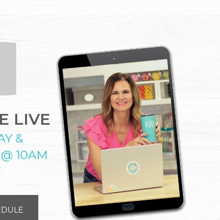
 LIVE
AY &
 @ 10AM
T
EDULE