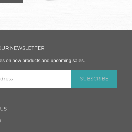
 OUR NEWSLETTER
ates on new products and upcoming sales.
 US