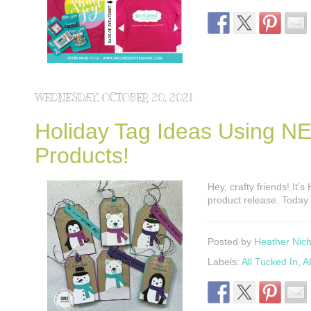
WEDNESDAY, OCTOBER 20, 2021
Holiday Tag Ideas Using N
Products!
Hey, crafty friends! It’
product release. Today 
Posted by
Heather Nich
Labels:
All Tucked In
,
A