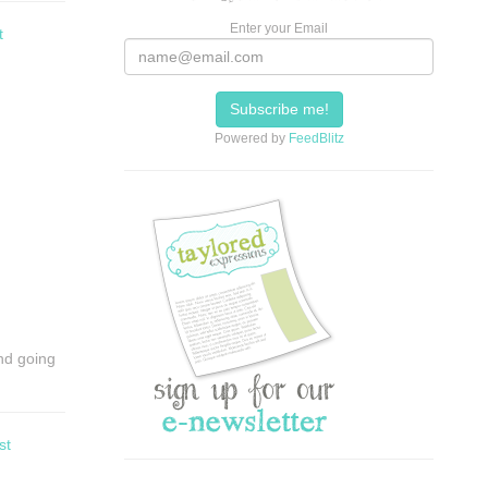
Enter your Email
t
Powered by
FeedBlitz
and going
st