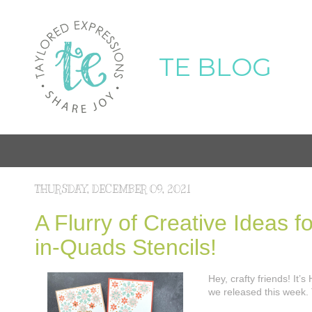
TE BLOG
THURSDAY, DECEMBER 09, 2021
A Flurry of Creative Ideas 
in-Quads Stencils!
Hey, crafty friends! It
we released this week. 