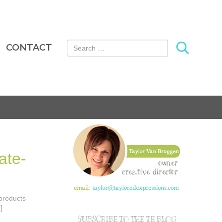
Search for:
CONTACT
ate-
 products
]
SUBSCRIBE TO THE TE BLOG