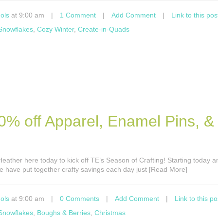
ols
at 9:00 am
|
1 Comment
|
Add Comment
|
Link to this pos
 Snowflakes
,
Cozy Winter
,
Create-in-Quads
0% off Apparel, Enamel Pins, &
s Heather here today to kick off TE’s Season of Crafting! Starting today 
e have put together crafty savings each day just [Read More]
ols
at 9:00 am
|
0 Comments
|
Add Comment
|
Link to this po
 Snowflakes
,
Boughs & Berries
,
Christmas