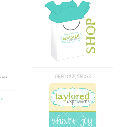
GRAB OUR BADGE
idays
st