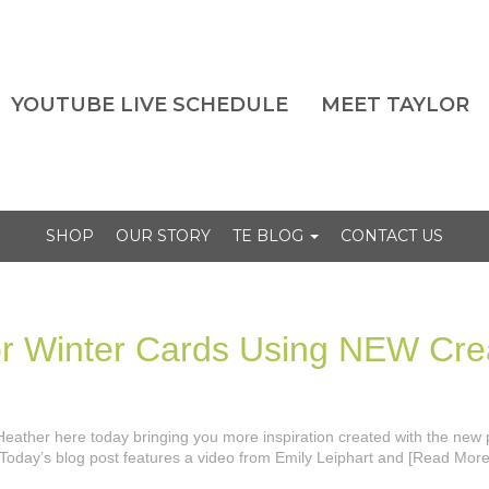
YOUTUBE LIVE SCHEDULE
MEET TAYLOR
SHOP
OUR STORY
TE BLOG
CONTACT US
for Winter Cards Using NEW Cre
’s Heather here today bringing you more inspiration created with the new
Today’s blog post features a video from Emily Leiphart and [Read More