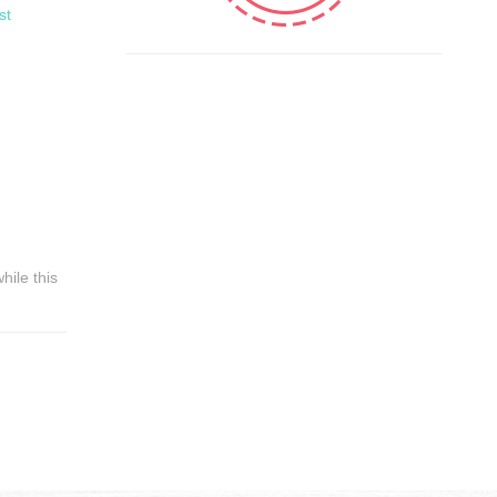
st
hile this