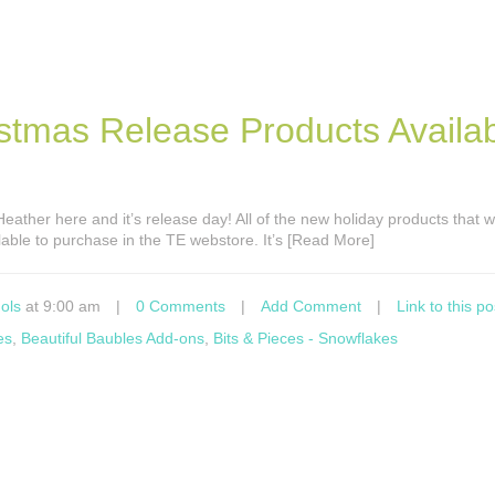
stmas Release Products Availa
s Heather here and it’s release day! All of the new holiday products that
able to purchase in the TE webstore. It’s [Read More]
ols
at 9:00 am
|
0 Comments
|
Add Comment
|
Link to this po
es
,
Beautiful Baubles Add-ons
,
Bits & Pieces - Snowflakes