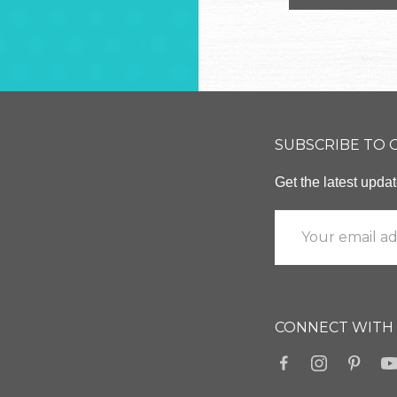
SUBSCRIBE TO
Get the latest upd
CONNECT WITH