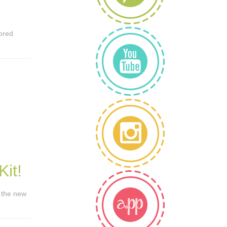
lored
it!
t the new