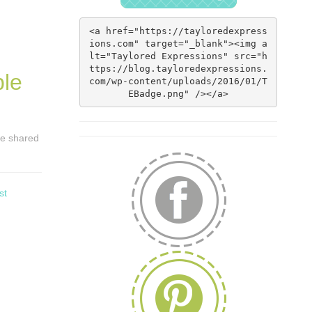
<a href="https://tayloredexpress
ions.com" target="_blank"><img a
lt="Taylored Expressions" src="h
ttps://blog.tayloredexpressions.
ble
com/wp-content/uploads/2016/01/T
EBadge.png" /></a>
 we shared
st