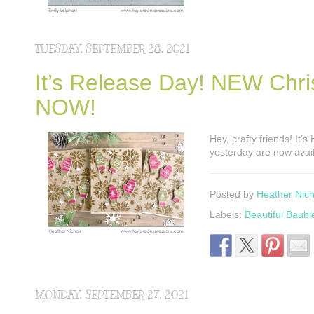
TUESDAY, SEPTEMBER 28, 2021
It’s Release Day! NEW Chri
NOW!
Hey, crafty friends! It’
yesterday are now avail
Posted by
Heather Nich
Labels:
Beautiful Baubl
MONDAY, SEPTEMBER 27, 2021