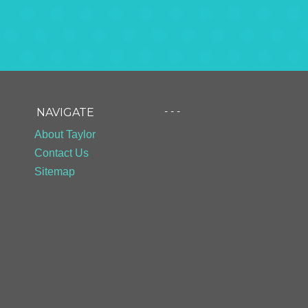
- - -
NAVIGATE
About Taylor
Contact Us
Sitemap