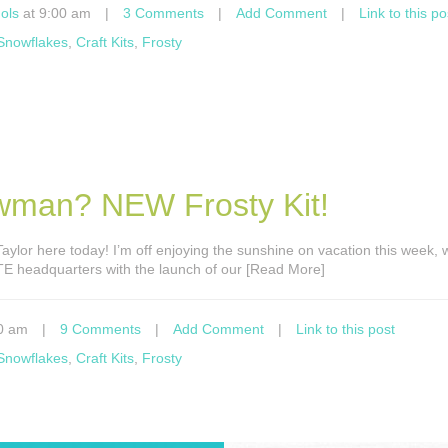
ols
at 9:00 am
|
3 Comments
|
Add Comment
|
Link to this po
 Snowflakes
,
Craft Kits
,
Frosty
wman? NEW Frosty Kit!
s Taylor here today! I’m off enjoying the sunshine on vacation this week, w
 TE headquarters with the launch of our [Read More]
0 am
|
9 Comments
|
Add Comment
|
Link to this post
 Snowflakes
,
Craft Kits
,
Frosty