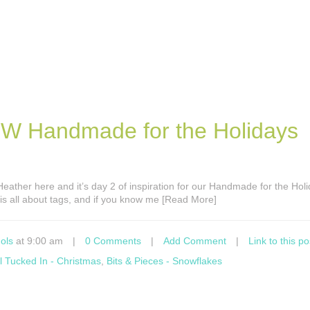
EW Handmade for the Holidays
s Heather here and it’s day 2 of inspiration for our Handmade for the Hol
is all about tags, and if you know me [Read More]
ols
at 9:00 am
|
0 Comments
|
Add Comment
|
Link to this po
ll Tucked In - Christmas
,
Bits & Pieces - Snowflakes