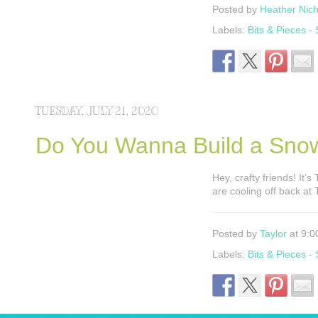
Posted by
Heather Nich
Labels:
Bits & Pieces -
TUESDAY, JULY 21, 2020
Do You Wanna Build a Sno
Hey, crafty friends! It’
are cooling off back at
Posted by
Taylor
at 9:0
Labels:
Bits & Pieces -