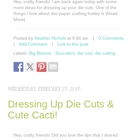
Hey, crafty friends! I am back again today with some
more ideas for dressing up your die cuts. One of the
things I love about this paper crafting hobby is [Read
More]
Posted by
Heather Nichols
at 9:00 am
|
0 Comments
|
Add Comment
|
Link to this post
Labels:
Big Blooms - Succulent
,
die cuts
,
die cutting
WEDNESDAY, FEBRUARY 27, 2019
Dressing Up Die Cuts &
Cute Cacti!
Hey, crafty friends! Did you love the tips that I shared