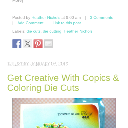
More]
Posted by
Heather Nichols
at 9:00 am
|
3 Comments
|
Add Comment
|
Link to this post
Labels:
die cuts
,
die cutting
,
Heather Nichols
THURSDAY, JANUARY 03, 2019
Get Creative With Copics &
Coloring Die Cuts