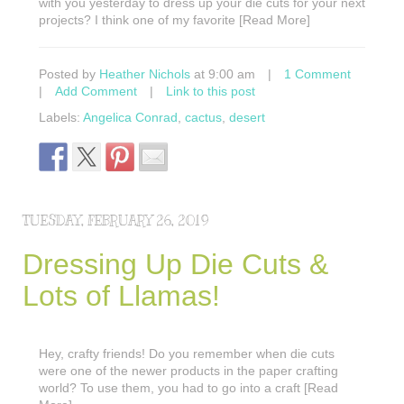
with you yesterday to dress up your die cuts for your next
projects? I think one of my favorite [Read More]
Posted by
Heather Nichols
at 9:00 am
|
1 Comment
|
Add Comment
|
Link to this post
Labels:
Angelica Conrad
,
cactus
,
desert
TUESDAY, FEBRUARY 26, 2019
Dressing Up Die Cuts &
Lots of Llamas!
Hey, crafty friends! Do you remember when die cuts
were one of the newer products in the paper crafting
world? To use them, you had to go into a craft [Read