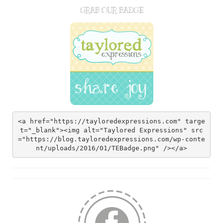
GRAB OUR BADGE
<a href="https://tayloredexpressions.com" targe
t="_blank"><img alt="Taylored Expressions" src
="https://blog.tayloredexpressions.com/wp-conte
nt/uploads/2016/01/TEBadge.png" /></a>