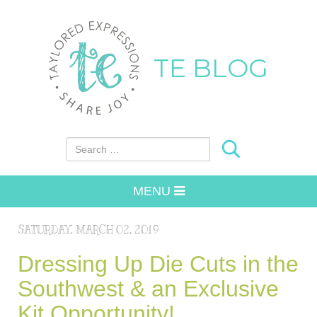
TE BLOG
Search for:
MENU
SATURDAY, MARCH 02, 2019
Dressing Up Die Cuts in the
Southwest & an Exclusive
Kit Opportunity!