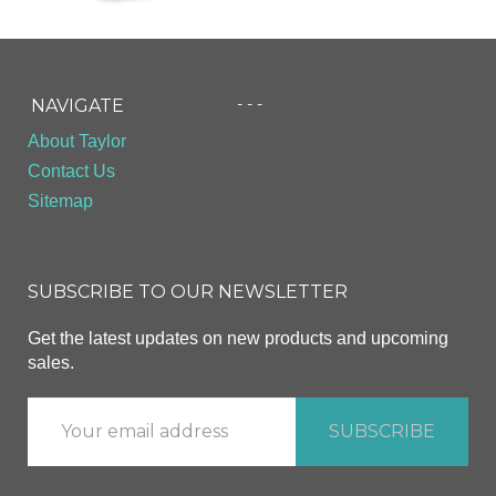
- - -
NAVIGATE
About Taylor
Contact Us
Sitemap
SUBSCRIBE TO OUR NEWSLETTER
Get the latest updates on new products and upcoming
sales.