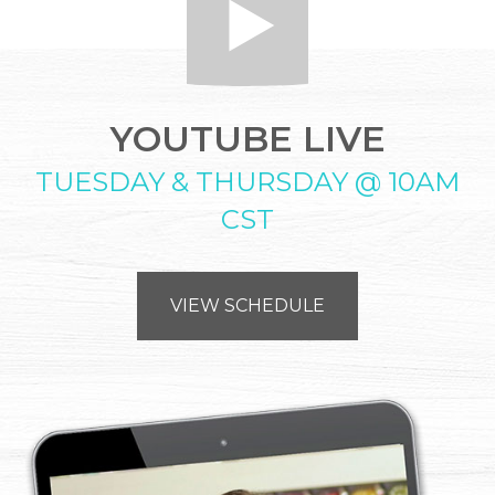
YOUTUBE LIVE
TUESDAY & THURSDAY @ 10AM
CST
VIEW SCHEDULE