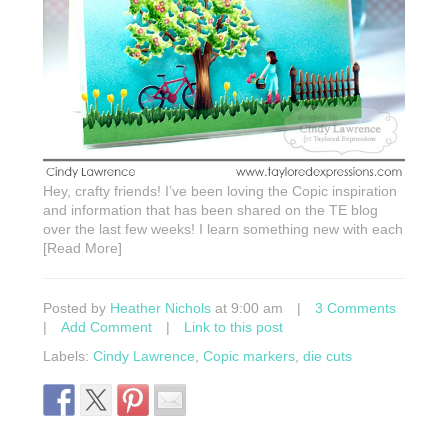
Hey, crafty friends! I’ve been loving the Copic inspiration
and information that has been shared on the TE blog
over the last few weeks! I learn something new with each
[Read More]
Posted by
Heather Nichols
at 9:00 am
|
3 Comments
|
Add Comment
|
Link to this post
Labels:
Cindy Lawrence
,
Copic markers
,
die cuts