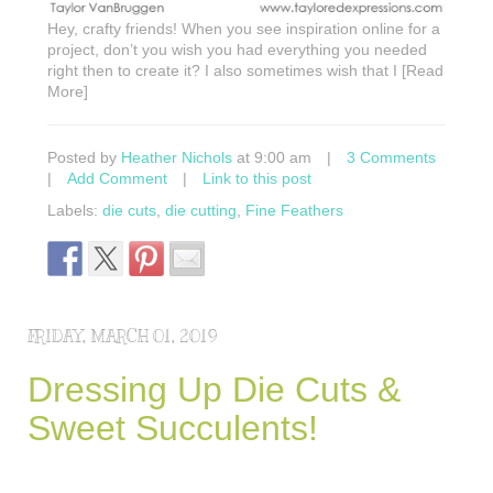
Hey, crafty friends! When you see inspiration online for a
project, don’t you wish you had everything you needed
right then to create it? I also sometimes wish that I [Read
More]
Posted by
Heather Nichols
at 9:00 am
|
3 Comments
|
Add Comment
|
Link to this post
Labels:
die cuts
,
die cutting
,
Fine Feathers
FRIDAY, MARCH 01, 2019
Dressing Up Die Cuts &
Sweet Succulents!