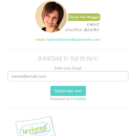
SUBSCRIBE TO THE TE BLOG
Enter your Email
Powered by
FeedBlitz