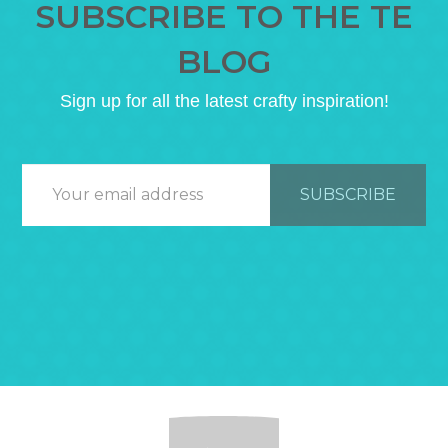
SUBSCRIBE TO THE TE
BLOG
Sign up for all the latest crafty inspiration!