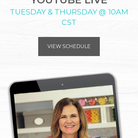
TUESDAY & THURSDAY @ 10AM
CST
VIEW SCHEDULE