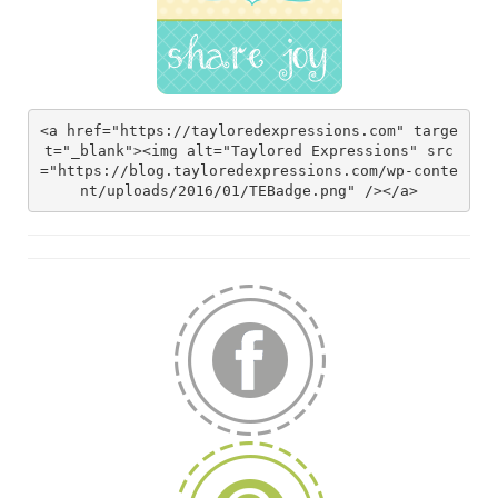
<a href="https://tayloredexpressions.com" targe
t="_blank"><img alt="Taylored Expressions" src
="https://blog.tayloredexpressions.com/wp-conte
nt/uploads/2016/01/TEBadge.png" /></a>