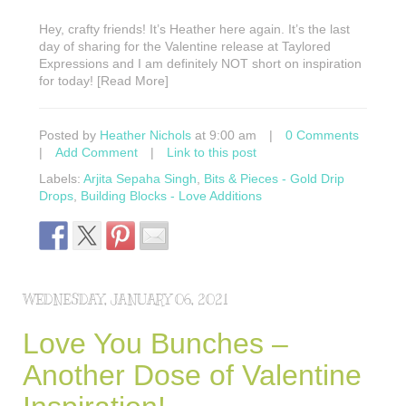
Hey, crafty friends! It’s Heather here again. It’s the last
day of sharing for the Valentine release at Taylored
Expressions and I am definitely NOT short on inspiration
for today! [Read More]
Posted by
Heather Nichols
at 9:00 am
|
0 Comments
|
Add Comment
|
Link to this post
Labels:
Arjita Sepaha Singh
,
Bits & Pieces - Gold Drip
Drops
,
Building Blocks - Love Additions
WEDNESDAY, JANUARY 06, 2021
Love You Bunches –
Another Dose of Valentine