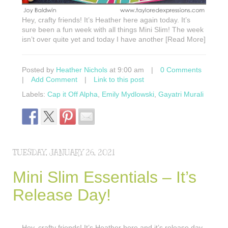
Hey, crafty friends! It’s Heather here again today. It’s
sure been a fun week with all things Mini Slim! The week
isn’t over quite yet and today I have another [Read More]
Posted by
Heather Nichols
at 9:00 am
|
0 Comments
|
Add Comment
|
Link to this post
Labels:
Cap it Off Alpha
,
Emily Mydlowski
,
Gayatri Murali
TUESDAY, JANUARY 26, 2021
Mini Slim Essentials – It’s
Release Day!
Hey, crafty friends! It’s Heather here and it’s release day