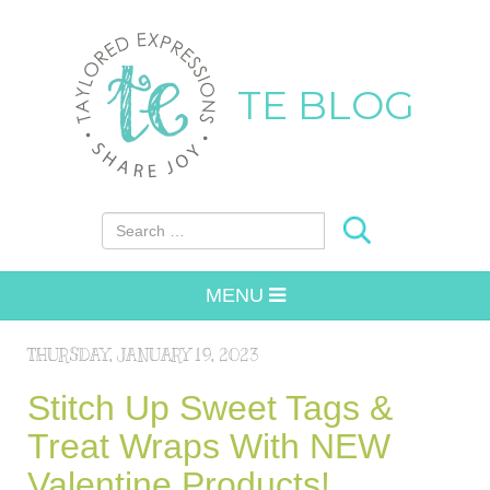
TE BLOG
Search for:
MENU
THURSDAY, JANUARY 19, 2023
Stitch Up Sweet Tags &
Treat Wraps With NEW
Valentine Products!