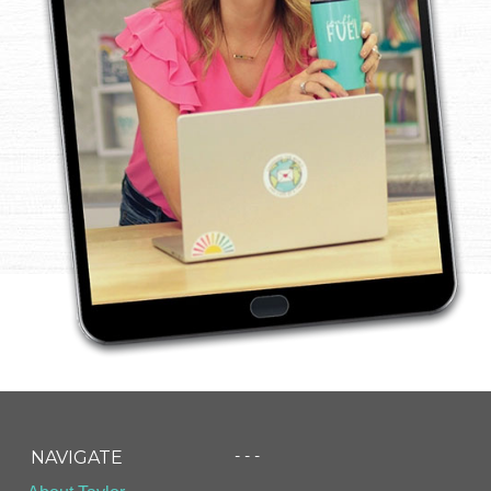
- - -
NAVIGATE