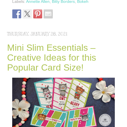
Labels:
Annette Allen
,
Bitty Borders
,
Bokeh
THURSDAY, JANUARY 28, 2021
Mini Slim Essentials –
Creative Ideas for this
Popular Card Size!