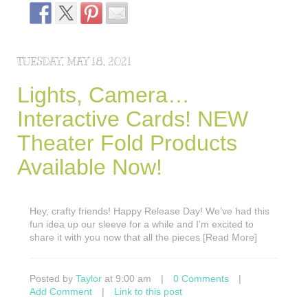
TUESDAY, MAY 18, 2021
Lights, Camera…
Interactive Cards! NEW
Theater Fold Products
Available Now!
Hey, crafty friends! Happy Release Day! We’ve had this
fun idea up our sleeve for a while and I’m excited to
share it with you now that all the pieces [Read More]
Posted by
Taylor
at 9:00 am
|
0 Comments
|
Add Comment
|
Link to this post