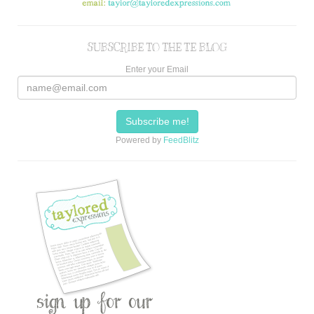
SUBSCRIBE TO THE TE BLOG
Enter your Email
Powered by
FeedBlitz