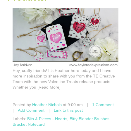
Hey, crafty friends! It’s Heather here today and I have
more inspiration to share with you from the TE Creative
Team with the new Valentine Treats release products.
Whether you [Read More]
Posted by
Heather Nichols
at 9:00 am
|
1 Comment
|
Add Comment
|
Link to this post
Labels:
Bits & Pieces - Hearts
,
Bitty Blender Brushes
,
Bracket Notecard