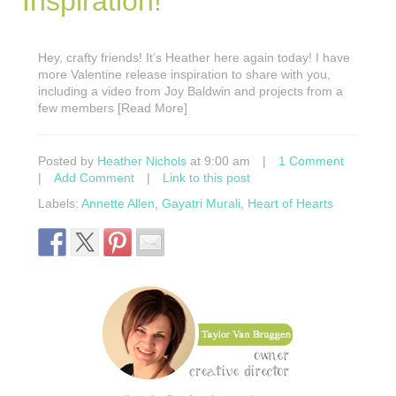
Inspiration!
Hey, crafty friends! It’s Heather here again today! I have
more Valentine release inspiration to share with you,
including a video from Joy Baldwin and projects from a
few members [Read More]
Posted by
Heather Nichols
at 9:00 am
|
1 Comment
|
Add Comment
|
Link to this post
Labels:
Annette Allen
,
Gayatri Murali
,
Heart of Hearts