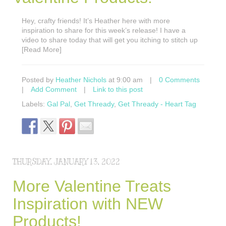
Hey, crafty friends! It’s Heather here with more
inspiration to share for this week’s release! I have a
video to share today that will get you itching to stitch up
[Read More]
Posted by
Heather Nichols
at 9:00 am
|
0 Comments
|
Add Comment
|
Link to this post
Labels:
Gal Pal
,
Get Thready
,
Get Thready - Heart Tag
THURSDAY, JANUARY 13, 2022
More Valentine Treats
Inspiration with NEW
Products!