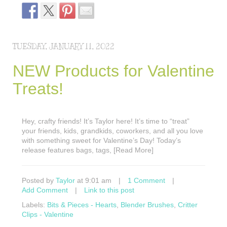
TUESDAY, JANUARY 11, 2022
NEW Products for Valentine
Treats!
Hey, crafty friends! It’s Taylor here! It’s time to “treat”
your friends, kids, grandkids, coworkers, and all you love
with something sweet for Valentine’s Day! Today’s
release features bags, tags, [Read More]
Posted by
Taylor
at 9:01 am
|
1 Comment
|
Add Comment
|
Link to this post
Labels:
Bits & Pieces - Hearts
,
Blender Brushes
,
Critter
Clips - Valentine