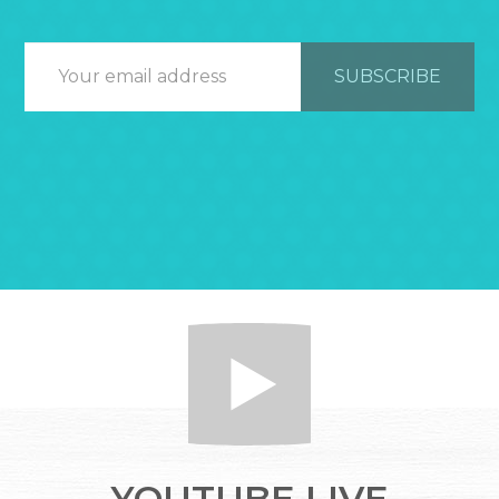
YOUTUBE LIVE