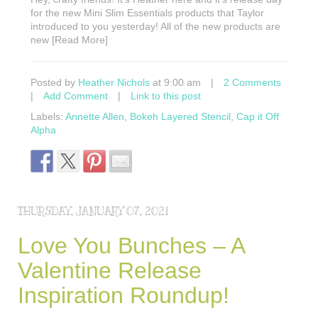
for the new Mini Slim Essentials products that Taylor
introduced to you yesterday! All of the new products are
new [Read More]
Posted by
Heather Nichols
at 9:00 am
|
2 Comments
|
Add Comment
|
Link to this post
Labels:
Annette Allen
,
Bokeh Layered Stencil
,
Cap it Off
Alpha
THURSDAY, JANUARY 07, 2021
Love You Bunches – A
Valentine Release
Inspiration Roundup!