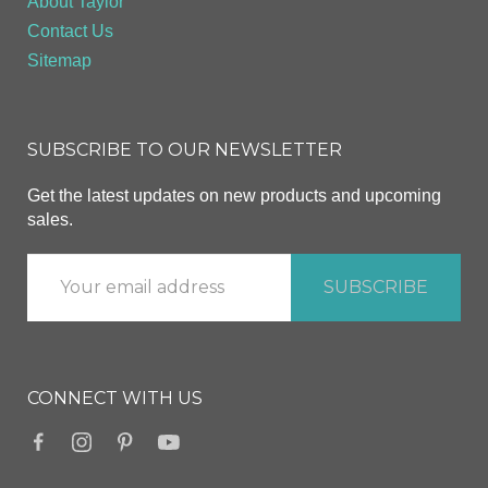
About Taylor
Contact Us
Sitemap
SUBSCRIBE TO OUR NEWSLETTER
Get the latest updates on new products and upcoming
sales.
CONNECT WITH US