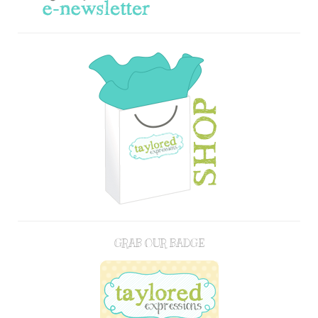
GRAB OUR BADGE