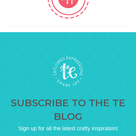
SUBSCRIBE TO THE TE
BLOG
Sign up for all the latest crafty inspiration!