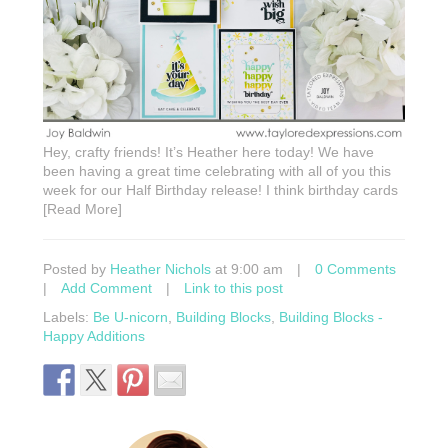
Hey, crafty friends! It’s Heather here today! We have
been having a great time celebrating with all of you this
week for our Half Birthday release! I think birthday cards
[Read More]
Posted by
Heather Nichols
at 9:00 am
|
0 Comments
|
Add Comment
|
Link to this post
Labels:
Be U-nicorn
,
Building Blocks
,
Building Blocks -
Happy Additions