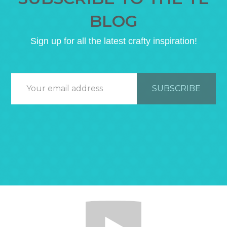
BLOG
Sign up for all the latest crafty inspiration!