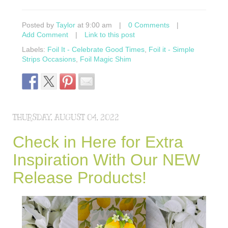
Posted by
Taylor
at 9:00 am
|
0 Comments
|
Add Comment
|
Link to this post
Labels:
Foil It - Celebrate Good Times
,
Foil it - Simple
Strips Occasions
,
Foil Magic Shim
THURSDAY, AUGUST 04, 2022
Check in Here for Extra
Inspiration With Our NEW
Release Products!