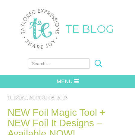
TE BLOG
Search for:
MENU
TUESDAY, AUGUST 08, 2023
NEW Foil Magic Tool +
NEW Foil It Designs –
Available NOW!