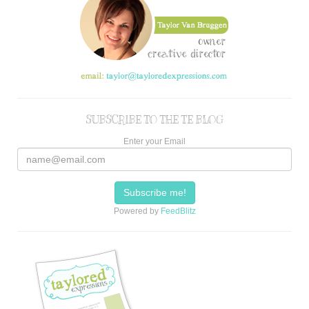
SUBSCRIBE TO THE TE BLOG
Enter your Email
Powered by
FeedBlitz