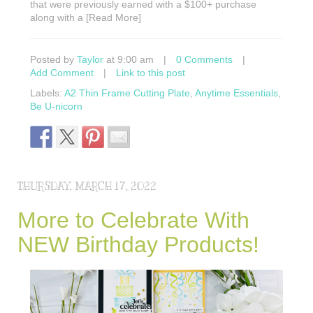
that were previously earned with a $100+ purchase
along with a [Read More]
Posted by
Taylor
at 9:00 am
|
0 Comments
|
Add Comment
|
Link to this post
Labels:
A2 Thin Frame Cutting Plate
,
Anytime Essentials
,
Be U-nicorn
THURSDAY, MARCH 17, 2022
More to Celebrate With
NEW Birthday Products!