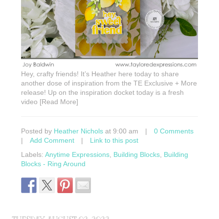
Hey, crafty friends! It’s Heather here today to share
another dose of inspiration from the TE Exclusive + More
release! Up on the inspiration docket today is a fresh
video [Read More]
Posted by
Heather Nichols
at 9:00 am
|
0 Comments
|
Add Comment
|
Link to this post
Labels:
Anytime Expressions
,
Building Blocks
,
Building
Blocks - Ring Around