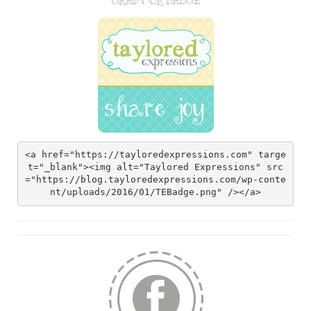
GRAB OUR BADGE
<a href="https://tayloredexpressions.com" targe
t="_blank"><img alt="Taylored Expressions" src
="https://blog.tayloredexpressions.com/wp-conte
nt/uploads/2016/01/TEBadge.png" /></a>