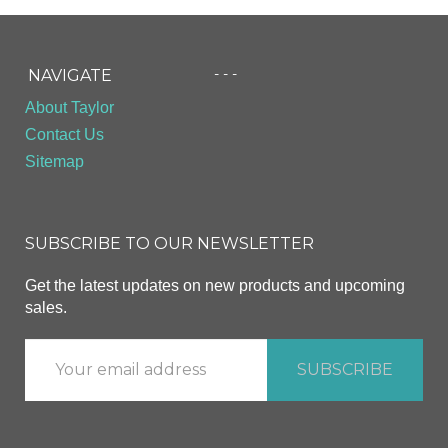
- - -
NAVIGATE
About Taylor
Contact Us
Sitemap
SUBSCRIBE TO OUR NEWSLETTER
Get the latest updates on new products and upcoming
sales.