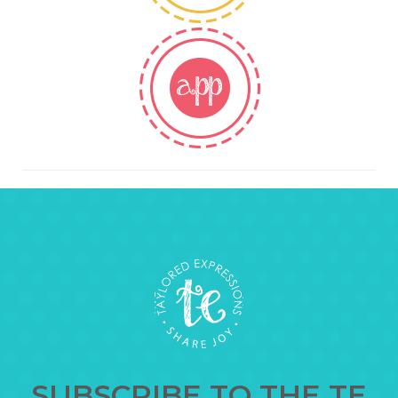
SUBSCRIBE TO THE TE