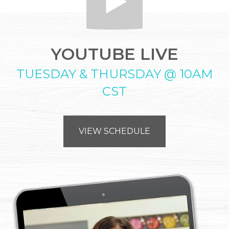
YOUTUBE LIVE
TUESDAY & THURSDAY @ 10AM
CST
VIEW SCHEDULE