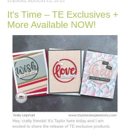
TUESDAY, AUGUST 02, 2022
It’s Time – TE Exclusives +
More Available NOW!
Hey, crafty friends! It’s Taylor here today and I am
excited to share the release of TE exclusive products