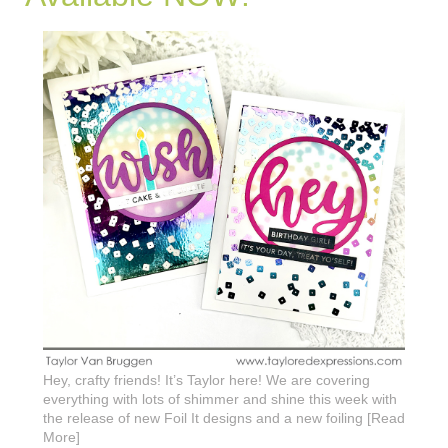
Hey, crafty friends! It’s Taylor here! We are covering
everything with lots of shimmer and shine this week with
the release of new Foil It designs and a new foiling [Read
More]